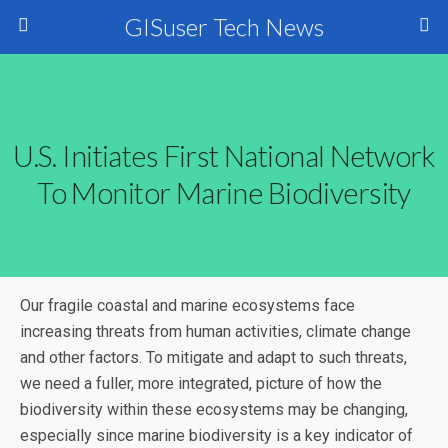
GISuser Tech News
U.S. Initiates First National Network
To Monitor Marine Biodiversity
Our fragile coastal and marine ecosystems face
increasing threats from human activities, climate change
and other factors. To mitigate and adapt to such threats,
we need a fuller, more integrated, picture of how the
biodiversity within these ecosystems may be changing,
especially since marine biodiversity is a key indicator of