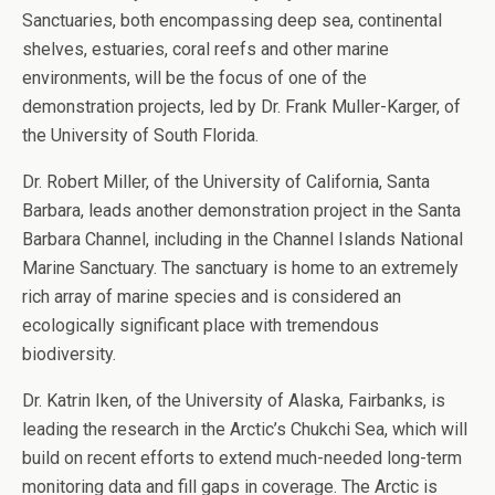
Sanctuaries, both encompassing deep sea, continental
shelves, estuaries, coral reefs and other marine
environments, will be the focus of one of the
demonstration projects, led by Dr. Frank Muller-Karger, of
the University of South Florida.
Dr. Robert Miller, of the University of California, Santa
Barbara, leads another demonstration project in the Santa
Barbara Channel, including in the Channel Islands National
Marine Sanctuary. The sanctuary is home to an extremely
rich array of marine species and is considered an
ecologically significant place with tremendous
biodiversity.
Dr. Katrin Iken, of the University of Alaska, Fairbanks, is
leading the research in the Arctic’s Chukchi Sea, which will
build on recent efforts to extend much-needed long-term
monitoring data and fill gaps in coverage. The Arctic is