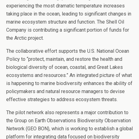
experiencing the most dramatic temperature increases
taking place in the ocean, leading to significant changes in
marine ecosystem structure and function. The Shell Oil
Company is contributing a significant portion of funds for
the Arctic project.
The collaborative effort supports the U.S. National Ocean
Policy to “protect, maintain, and restore the health and
biological diversity of ocean, coastal, and Great Lakes
ecosystems and resources.” An integrated picture of what
is happening to marine biodiversity enhances the ability of
policymakers and natural resource managers to devise
effective strategies to address ecosystem threats.
The pilot network also represents a major contribution to
the Group on Earth Observations Biodiversity Observation
Network (GEO BON), which is working to establish a global
platform for integrating data focused on biodiversity