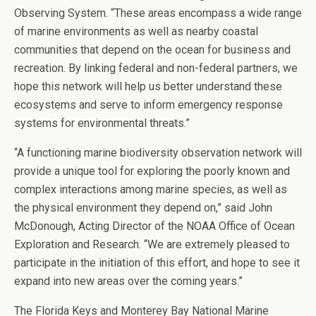
Observing System. “These areas encompass a wide range
of marine environments as well as nearby coastal
communities that depend on the ocean for business and
recreation. By linking federal and non-federal partners, we
hope this network will help us better understand these
ecosystems and serve to inform emergency response
systems for environmental threats.”
“A functioning marine biodiversity observation network will
provide a unique tool for exploring the poorly known and
complex interactions among marine species, as well as
the physical environment they depend on,” said John
McDonough, Acting Director of the NOAA Office of Ocean
Exploration and Research. “We are extremely pleased to
participate in the initiation of this effort, and hope to see it
expand into new areas over the coming years.”
The Florida Keys and Monterey Bay National Marine