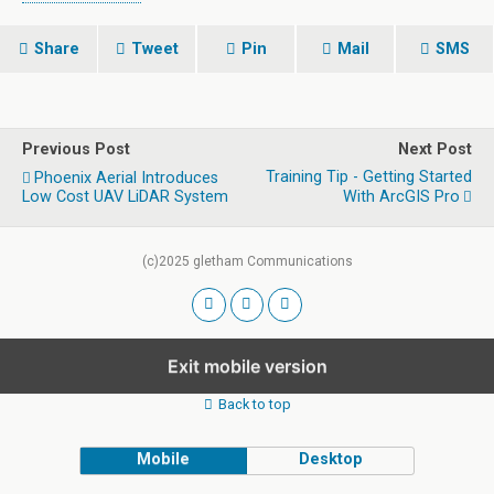
Share
Tweet
Pin
Mail
SMS
Previous Post
Next Post
Training Tip - Getting Started
Phoenix Aerial Introduces
Low Cost UAV LiDAR System
With ArcGIS Pro
(c)2025 gletham Communications
Exit mobile version
Back to top
Mobile
Desktop