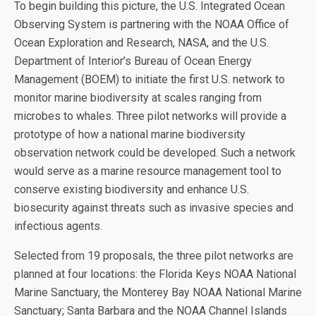
To begin building this picture, the U.S. Integrated Ocean
Observing System is partnering with the NOAA Office of
Ocean Exploration and Research, NASA, and the U.S.
Department of Interior’s Bureau of Ocean Energy
Management (BOEM) to initiate the first U.S. network to
monitor marine biodiversity at scales ranging from
microbes to whales. Three pilot networks will provide a
prototype of how a national marine biodiversity
observation network could be developed. Such a network
would serve as a marine resource management tool to
conserve existing biodiversity and enhance U.S.
biosecurity against threats such as invasive species and
infectious agents.
Selected from 19 proposals, the three pilot networks are
planned at four locations: the Florida Keys NOAA National
Marine Sanctuary, the Monterey Bay NOAA National Marine
Sanctuary; Santa Barbara and the NOAA Channel Islands