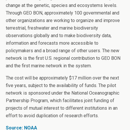
change at the genetic, species and ecosystems levels.
Through GEO BON, approximately 100 governmental and
other organizations are working to organize and improve
terrestrial, freshwater and marine biodiversity
observations globally and to make biodiversity data,
information and forecasts more accessible to
policymakers and a broad range of other users. The new
network is the first U.S. regional contribution to GEO BON
and the first marine network in the system.
The cost will be approximately $17 million over the next
five years, subject to the availability of funds. The pilot
network is sponsored under the National Oceanographic
Partnership Program, which facilitates joint funding of
projects of mutual interest to different institutions in an
effort to avoid duplication of research efforts.
Source: NOAA