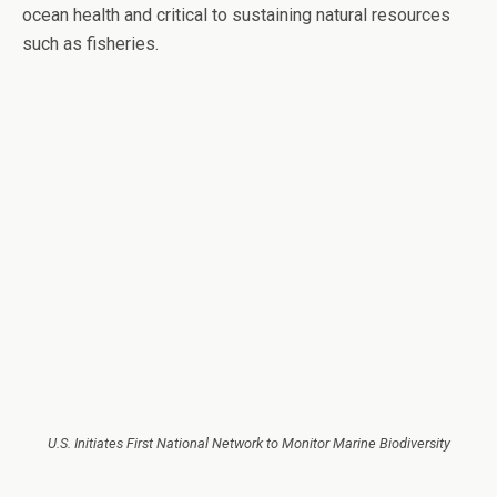
ocean health and critical to sustaining natural resources
such as fisheries.
U.S. Initiates First National Network to Monitor Marine Biodiversity