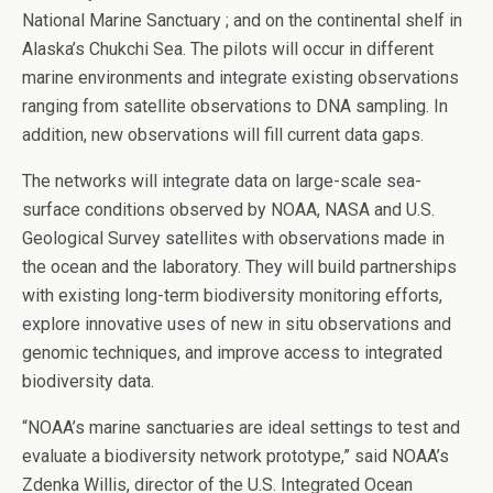
National Marine Sanctuary ; and on the continental shelf in
Alaska’s Chukchi Sea. The pilots will occur in different
marine environments and integrate existing observations
ranging from satellite observations to DNA sampling. In
addition, new observations will fill current data gaps.
The networks will integrate data on large-scale sea-
surface conditions observed by NOAA, NASA and U.S.
Geological Survey satellites with observations made in
the ocean and the laboratory. They will build partnerships
with existing long-term biodiversity monitoring efforts,
explore innovative uses of new in situ observations and
genomic techniques, and improve access to integrated
biodiversity data.
“NOAA’s marine sanctuaries are ideal settings to test and
evaluate a biodiversity network prototype,” said NOAA’s
Zdenka Willis, director of the U.S. Integrated Ocean