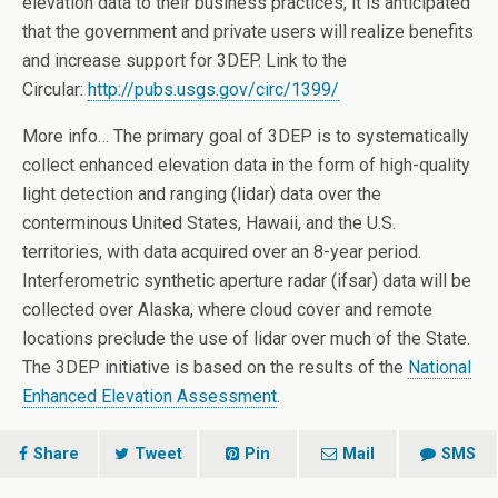
elevation data to their business practices, it is anticipated
that the government and private users will realize benefits
and increase support for 3DEP. Link to the
Circular:
http://pubs.usgs.gov/circ/
1399/
More info… The primary goal of 3DEP is to systematically
collect enhanced elevation data in the form of high-quality
light detection and ranging (lidar) data over the
conterminous United States, Hawaii, and the U.S.
territories, with data acquired over an 8-year period.
Interferometric synthetic aperture radar (ifsar) data will be
collected over Alaska, where cloud cover and remote
locations preclude the use of lidar over much of the State.
The 3DEP initiative is based on the results of the
National
Enhanced Elevation Assessment
.
Share
Tweet
Pin
Mail
SMS