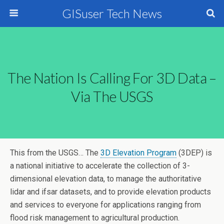
GISuser Tech News
The Nation Is Calling For 3D Data –
Via The USGS
This from the USGS… The
3D Elevation Program
(3DEP) is
a national initiative to accelerate the collection of 3-
dimensional elevation data, to manage the authoritative
lidar and ifsar datasets, and to provide elevation products
and services to everyone for applications ranging from
flood risk management to agricultural production.