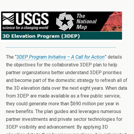
The “
3DEP Program Initiative – A Call for Action
” details
the objectives for the collaborative 3DEP plan to help
partner organizations better understand 3DEP priorities
and become part of the domestic strategy to refresh all of
the 3D elevation data over the next eight years. When data
from 3DEP are made available as a free public service,
they could generate more than $690 million per year in
new benefits. The plan guides and leverages numerous
partner investments and private sector technologies for
3DEP visibility and advancement. By applying 3D