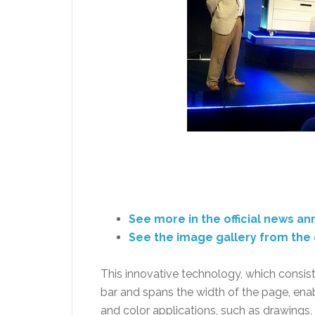
See more in the official news 
See the image gallery from the 
This innovative technology, which consis
bar and spans the width of the page, ena
and color applications, such as drawing