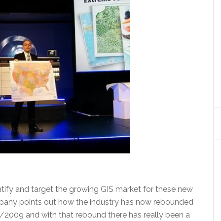
entify and target the growing GIS market for these new
ompany points out how the industry has now rebounded
/2009 and with that rebound there has really been a