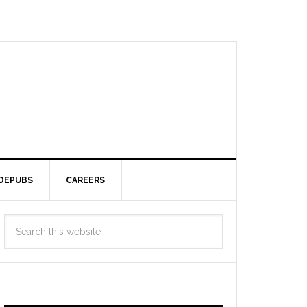
DEPUBS
CAREERS