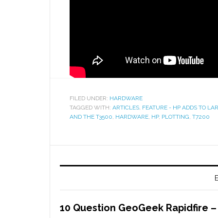
FILED UNDER:
HARDWARE
TAGGED WITH:
ARTICLES
,
FEATURE - HP ADDS TO L
AND THE T3500
,
HARDWARE
,
HP
,
PLOTTING
,
T7200
E
10 Question GeoGeek Rapidfire 