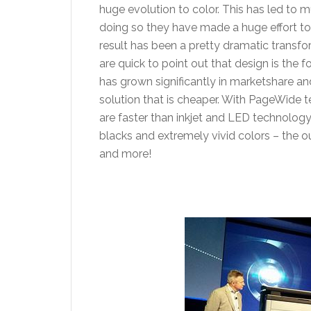
huge evolution to color. This has led to
doing so they have made a huge effort to 
result has been a pretty dramatic transf
are quick to point out that design is the
has grown significantly in marketshare a
solution that is cheaper. With PageWide 
are faster than inkjet and LED technology
blacks and extremely vivid colors – the ou
and more!