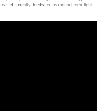
ing market currently dominated by monochrome light-