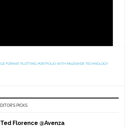
ARGE FORMAT PLOTTING PORTFOLIO WITH PAGEWIDE TECHNOLOGY
DITOR’S PICKS
– Ted Florence @Avenza