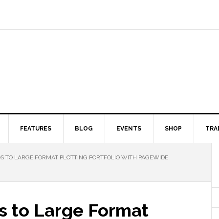
FEATURES
BLOG
EVENTS
SHOP
TRA
DS TO LARGE FORMAT PLOTTING PORTFOLIO WITH PAGEWIDE
s to Large Format