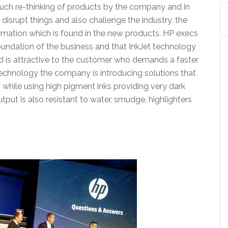
 much re-thinking of products by the company and in
disrupt things and also challenge the industry. the
ormation which is found in the new products. HP execs
 foundation of the business and that InkJet technology
nd is attractive to the customer who demands a faster
technology the company is introducing solutions that
 while using high pigment inks providing very dark
tput is also resistant to water, smudge, highlighters