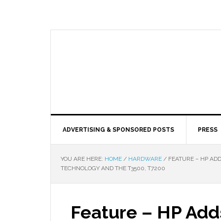
ADVERTISING & SPONSORED POSTS
PRESS
YOU ARE HERE:
HOME
/
HARDWARE
/
FEATURE – HP AD
TECHNOLOGY AND THE T3500, T7200
Feature – HP Add