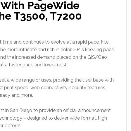
io With PageWide
he T3500, T7200
t time and continues to evolve at a rapid pace. File
 more intricate and rich in color. HP is keeping pace
and the increased demand placed on the GIS/Geo
t a faster pace and lower cost.
eet a wide range or uses, providing the user base with
st print speed, web connectivity, security features,
curacy and more.
nt in San Diego to provide an official announcement
chnology – designed to deliver wide format, high
er before!