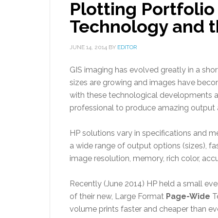
Plotting Portfol
Technology and t
JUNE 14, 2014
BY
EDITOR
GIS imaging has evolved greatly in a shor
sizes are growing and images have become
with these technological developments 
professional to produce amazing output a
HP solutions vary in specifications and m
a wide range of output options (sizes), fa
image resolution, memory, rich color, ac
Recently (June 2014) HP held a small eve
of their new, Large Format
Page-Wide
Te
volume prints faster and cheaper than ev