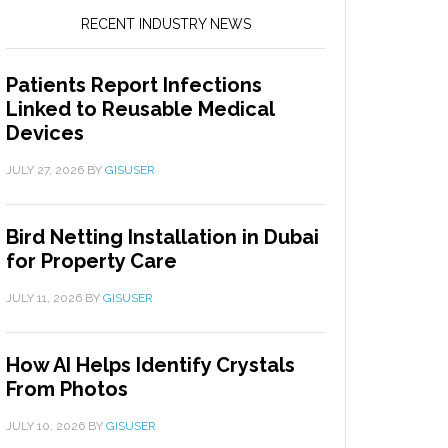
RECENT INDUSTRY NEWS
Patients Report Infections
Linked to Reusable Medical
Devices
JULY 27, 2026
BY
GISUSER
Bird Netting Installation in Dubai
for Property Care
JULY 11, 2026
BY
GISUSER
How AI Helps Identify Crystals
From Photos
JULY 10, 2026
BY
GISUSER