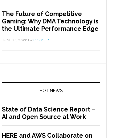
The Future of Competitive
Gaming: Why DMA Technology is
the Ultimate Performance Edge
JUNE 24, 2026
BY
GISUSER
HOT NEWS
State of Data Science Report –
AI and Open Source at Work
HERE and AWS Collaborate on