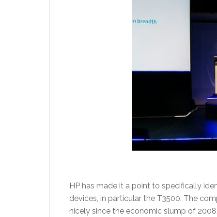
HP has made it a point to specifically id
devices, in particular the T3500. The c
nicely since the economic slump of 2008