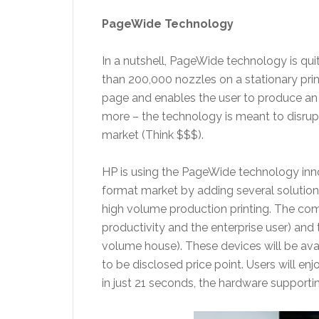
PageWide Technology
In a nutshell, PageWide technology is quit
than 200,000 nozzles on a stationary prin
page and enables the user to produce an 
more – the technology is meant to disrupt 
market (Think $$$).
HP is using the PageWide technology innov
format market by adding several solutions
high volume production printing. The c
productivity and the enterprise user) and
volume house). These devices will be avai
to be disclosed price point. Users will enjo
in just 21 seconds, the hardware supportin