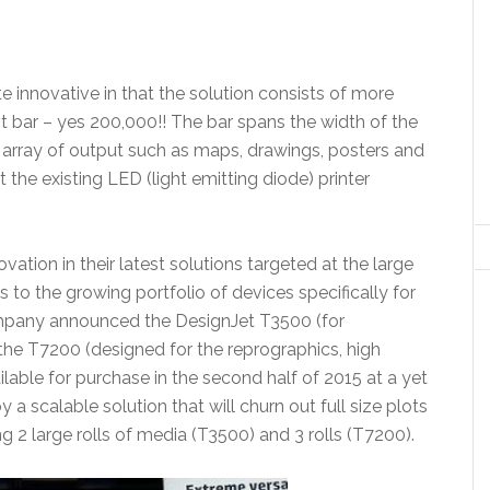
e innovative in that the solution consists of more
t bar – yes 200,000!! The bar spans the width of the
array of output such as maps, drawings, posters and
the existing LED (light emitting diode) printer
ation in their latest solutions targeted at the large
 to the growing portfolio of devices specifically for
ompany announced the DesignJet T3500 (for
 the T7200 (designed for the reprographics, high
lable for purchase in the second half of 2015 at a yet
y a scalable solution that will churn out full size plots
g 2 large rolls of media (T3500) and 3 rolls (T7200).