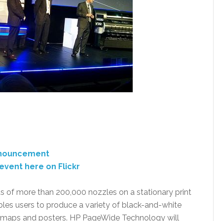
announcement
event here on Flickr
ts of more than 200,000 nozzles on a stationary print
bles users to produce a variety of black-and-white
s, maps and posters. HP PageWide Technology will