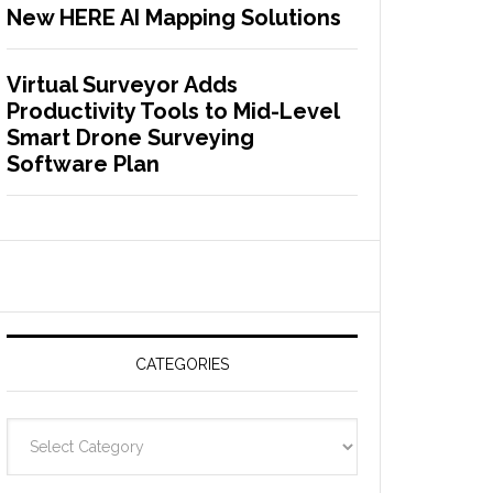
New HERE AI Mapping Solutions
Virtual Surveyor Adds
Productivity Tools to Mid-Level
Smart Drone Surveying
Software Plan
CATEGORIES
C
a
t