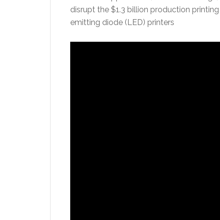
disrupt the $1.3 billion production print
emitting diode (LED) printers