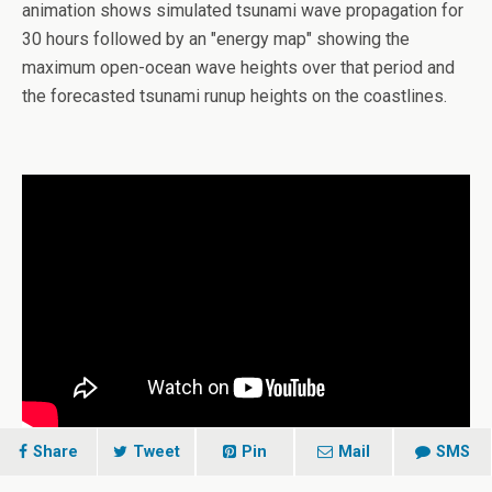
animation shows simulated tsunami wave propagation for
30 hours followed by an "energy map" showing the
maximum open-ocean wave heights over that period and
the forecasted tsunami runup heights on the coastlines.
Share
Tweet
Pin
Mail
SMS