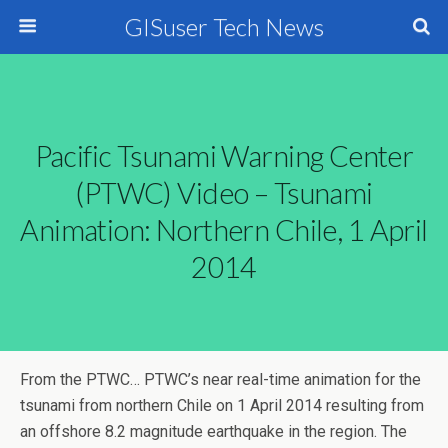
GISuser Tech News
Pacific Tsunami Warning Center
(PTWC) Video – Tsunami
Animation: Northern Chile, 1 April
2014
From the PTWC…
PTWC’s near real-time animation for the
tsunami from northern Chile on 1 April 2014 resulting from
an offshore 8.2 magnitude earthquake in the region. The