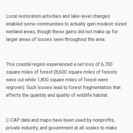
Local restoration activities and lake-level changes
enabled some communities to actually gain modest-sized
wetland areas, though these gains did not make up for
larger areas of losses seen throughout the area.
This coastal region experienced a net loss of 6,700
square miles of forest (8,600 square miles of forests
were cut while 1,800 square miles of forest were
regrown). Such losses lead to forest fragmentation that
affects the quantity and quality of wildlife habitat.
C-CAP data and maps have been used by nonprofits,
private industry, and government at all scales to make