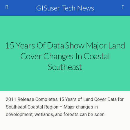
GISuser Tech News
15 Years Of Data Show Major Land
Cover Changes In Coastal
Southeast
2011 Release Completes 15 Years of Land Cover Data for
Southeast Coastal Region – Major changes in
development, wetlands, and forests can be seen.