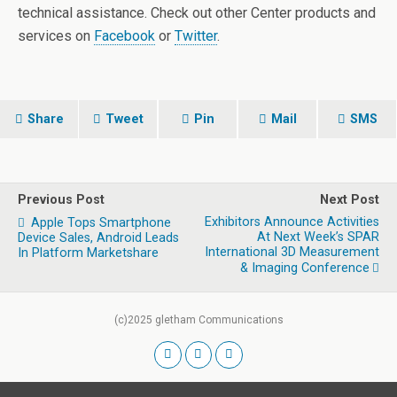
technical assistance. Check out other Center products and
services on
Facebook
or
Twitter
.
Share
Tweet
Pin
Mail
SMS
Previous Post
Next Post
Exhibitors Announce Activities
Apple Tops Smartphone
At Next Week’s SPAR
Device Sales, Android Leads
International 3D Measurement
In Platform Marketshare
& Imaging Conference
(c)2025 gletham Communications