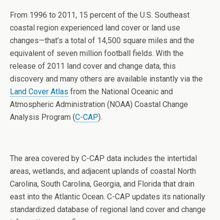
From 1996 to 2011, 15 percent of the U.S. Southeast
coastal region experienced land cover or land use
changes—that’s a total of 14,500 square miles and the
equivalent of seven million football fields. With the
release of 2011 land cover and change data, this
discovery and many others are available instantly via the
Land Cover Atlas
from the National Oceanic and
Atmospheric Administration (NOAA) Coastal Change
Analysis Program (
C-CAP
).
The area covered by C-CAP data includes the intertidal
areas, wetlands, and adjacent uplands of coastal North
Carolina, South Carolina, Georgia, and Florida that drain
east into the Atlantic Ocean. C-CAP updates its nationally
standardized database of regional land cover and change