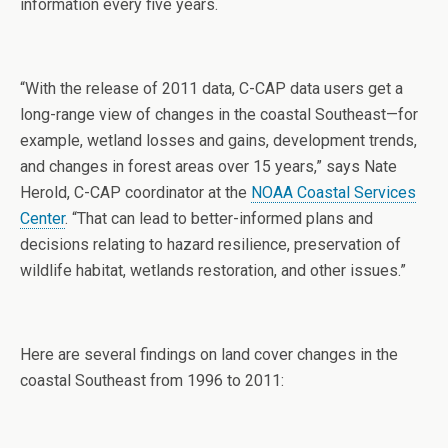
information every five years.
“With the release of 2011 data, C-CAP data users get a
long-range view of changes in the coastal Southeast—for
example, wetland losses and gains, development trends,
and changes in forest areas over 15 years,” says Nate
Herold, C-CAP coordinator at the
NOAA Coastal Services
Center
. “That can lead to better-informed plans and
decisions relating to hazard resilience, preservation of
wildlife habitat, wetlands restoration, and other issues.”
Here are several findings on land cover changes in the
coastal Southeast from 1996 to 2011: