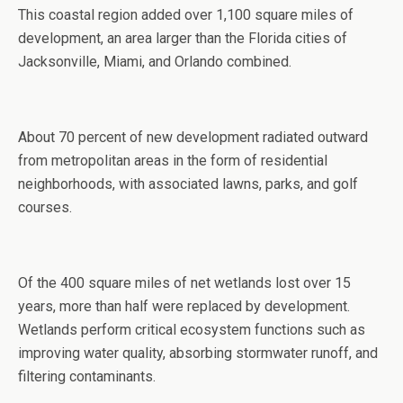
This coastal region added over 1,100 square miles of
development, an area larger than the Florida cities of
Jacksonville, Miami, and Orlando combined.
About 70 percent of new development radiated outward
from metropolitan areas in the form of residential
neighborhoods, with associated lawns, parks, and golf
courses.
Of the 400 square miles of net wetlands lost over 15
years, more than half were replaced by development.
Wetlands perform critical ecosystem functions such as
improving water quality, absorbing stormwater runoff, and
filtering contaminants.