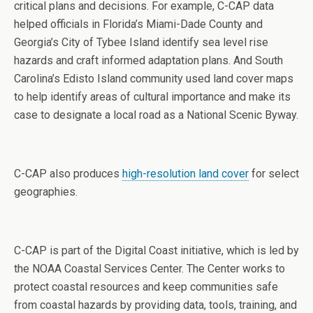
critical plans and decisions. For example, C-CAP data
helped officials in Florida’s Miami-Dade County and
Georgia’s City of Tybee Island identify sea level rise
hazards and craft informed adaptation plans. And South
Carolina’s Edisto Island community used land cover maps
to help identify areas of cultural importance and make its
case to designate a local road as a National Scenic Byway.
C-CAP also produces
high-resolution land cover
for select
geographies.
C-CAP is part of the Digital Coast initiative, which is led by
the NOAA Coastal Services Center. The Center works to
protect coastal resources and keep communities safe
from coastal hazards by providing data, tools, training, and