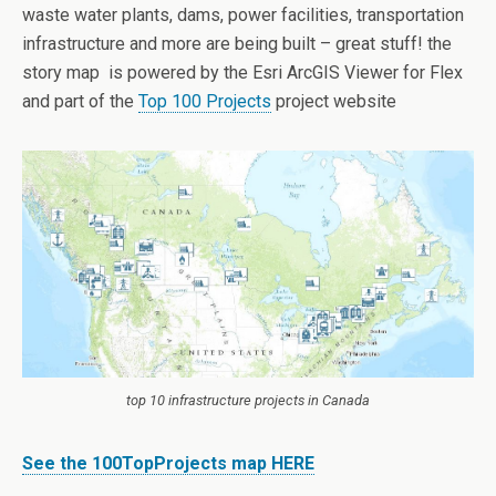
waste water plants, dams, power facilities, transportation
infrastructure and more are being built – great stuff! the
story map is powered by the Esri ArcGIS Viewer for Flex
and part of the
Top 100 Projects
project website
top 10 infrastructure projects in Canada
See the 100TopProjects map HERE