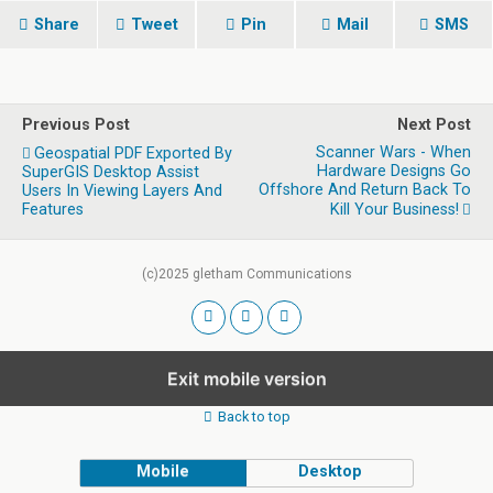
Share
Tweet
Pin
Mail
SMS
Previous Post
Next Post
Scanner Wars - When
Geospatial PDF Exported By
Hardware Designs Go
SuperGIS Desktop Assist
Offshore And Return Back To
Users In Viewing Layers And
Features
Kill Your Business!
(c)2025 gletham Communications
Exit mobile version
Back to top
Mobile
Desktop