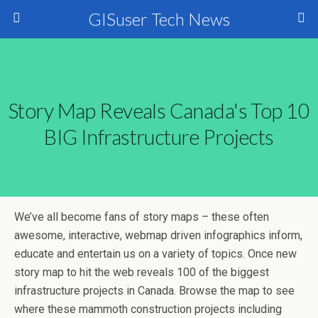
GISuser Tech News
Story Map Reveals Canada's Top 10
BIG Infrastructure Projects
We’ve all become fans of story maps – these often
awesome, interactive, webmap driven infographics inform,
educate and entertain us on a variety of topics. Once new
story map to hit the web reveals 100 of the biggest
infrastructure projects in Canada. Browse the map to see
where these mammoth construction projects including