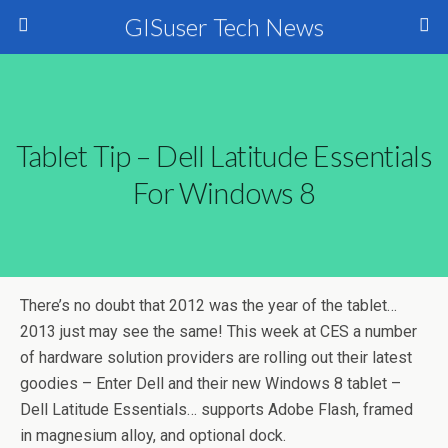
GISuser Tech News
Tablet Tip – Dell Latitude Essentials
For Windows 8
There’s no doubt that 2012 was the year of the tablet…
2013 just may see the same! This week at CES a number
of hardware solution providers are rolling out their latest
goodies – Enter Dell and their new Windows 8 tablet –
Dell Latitude Essentials… supports Adobe Flash, framed
in magnesium alloy, and optional dock.