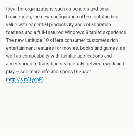
Ideal for organizations such as schools and small
businesses, the new configuration offers outstanding
value with essential productivity and collaboration
features and a full-featured Windows 8 tablet experience.
The new Latitude 10 offers consumer customers rich
entertainment features for movies, books and games, as
well as compatibility with familiar applications and
accessories to transition seamlessly between work and
play – see more info and specs GISuser
(
http://s.tt/1ycnP
)