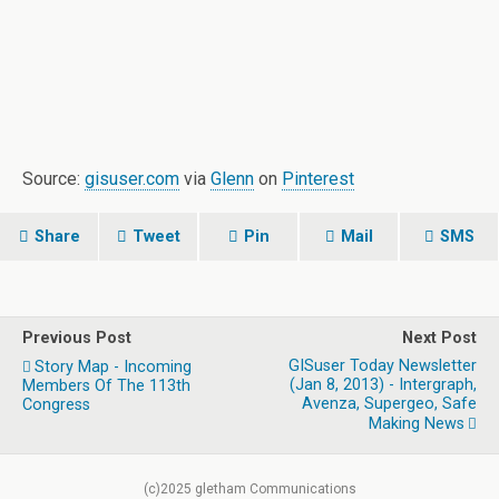
Source:
gisuser.com
via
Glenn
on
Pinterest
Share
Tweet
Pin
Mail
SMS
Previous Post
Next Post
GISuser Today Newsletter
Story Map - Incoming
(Jan 8, 2013) - Intergraph,
Members Of The 113th
Avenza, Supergeo, Safe
Congress
Making News
(c)2025 gletham Communications