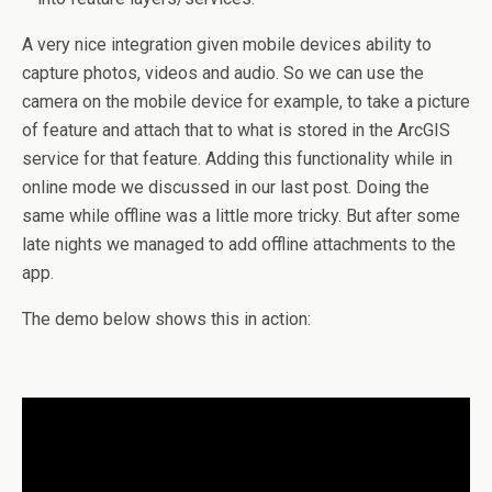
A very nice integration given mobile devices ability to
capture photos, videos and audio. So we can use the
camera on the mobile device for example, to take a picture
of feature and attach that to what is stored in the ArcGIS
service for that feature. Adding this functionality while in
online mode we discussed in our last post. Doing the
same while offline was a little more tricky. But after some
late nights we managed to add offline attachments to the
app.
The demo below shows this in action: