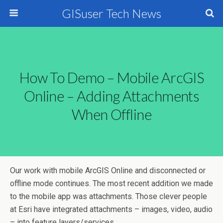
GISuser Tech News
How To Demo – Mobile ArcGIS
Online – Adding Attachments
When Offline
Our work with mobile ArcGIS Online and disconnected or
offline mode continues. The most recent addition we made
to the mobile app was attachments. Those clever people
at Esri have integrated attachments – images, video, audio
– into feature layers/services.