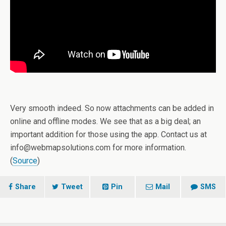
Very smooth indeed. So now attachments can be added in
online and offline modes. We see that as a big deal; an
important addition for those using the app. Contact us at
info@webmapsolutions.com for more information.
(
Source
)
Share
Tweet
Pin
Mail
SMS