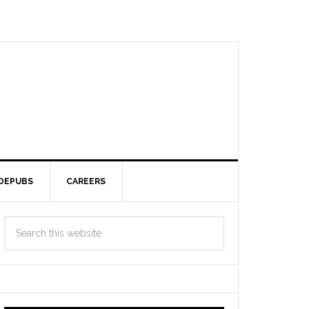
DEPUBS
CAREERS