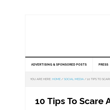
ADVERTISING & SPONSORED POSTS
PRESS
YOU ARE HERE:
HOME
/
SOCIAL MEDIA
/
10 TIPS TO SCA
10 Tips To Scare 