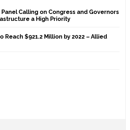
 Panel Calling on Congress and Governors
astructure a High Priority
 Reach $921.2 Million by 2022 – Allied