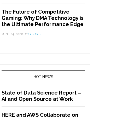
The Future of Competitive
Gaming: Why DMA Technology is
the Ultimate Performance Edge
JUNE 24, 2026
BY
GISUSER
HOT NEWS
State of Data Science Report –
AI and Open Source at Work
HERE and AWS Collaborate on