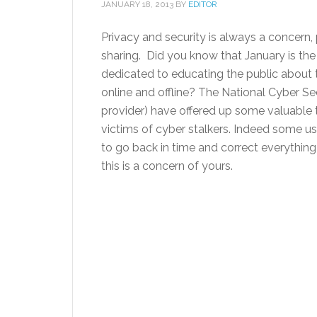
JANUARY 18, 2013
BY
EDITOR
Privacy and security is always a concern, p
sharing. Did you know that January is th
dedicated to educating the public about t
online and offline? The National Cyber S
provider) have offered up some valuable
victims of cyber stalkers. Indeed some us
to go back in time and correct everything 
this is a concern of yours.