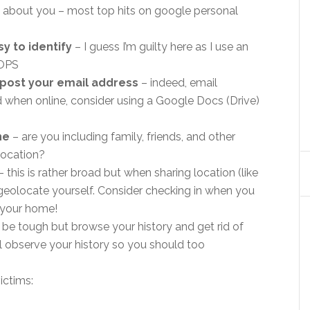
e about you – most top hits on google personal
y to identify
– I guess I’m guilty here as I use an
OOPS
t post your email address
– indeed, email
when online, consider using a Google Docs (Drive)
ne
– are you including family, friends, and other
location?
– this is rather broad but when sharing location (like
geolocate yourself. Consider checking in when you
 your home!
 be tough but browse your history and get rid of
ill observe your history so you should too
ictims: