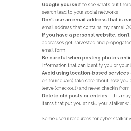
Google yourself
to see what’s out ther
search lead to your social networks
Don’t use an email address that is eas
email address that contains my name! 
If you have a personal website, don’
addresses get harvested and propogated 
email form
Be careful when posting photos onli
information that can identify you or your 
Avoid using location-based services
on foursquare) take care about how you 
leave (checkout) and never checkin from
Delete old posts or entries
– this may
items that put you at risk… your stalker w
Some useful resources for cyber stalker v