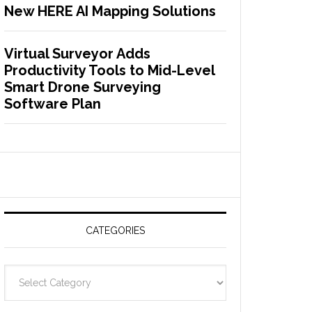
New HERE AI Mapping Solutions
Virtual Surveyor Adds
Productivity Tools to Mid-Level
Smart Drone Surveying
Software Plan
CATEGORIES
C
a
t