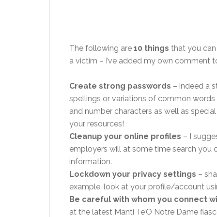
The following are
10 things
that you can
a victim – I’ve added my own comment to
Create strong passwords
– indeed a s
spellings or variations of common words 
and number characters as well as special
your resources!
Cleanup your online profiles
– I sugge
employers will at some time search you ou
information.
Lockdown your privacy settings
– sha
example, look at your profile/account usi
Be careful with whom you connect w
at the latest Manti Te’O Notre Dame fias