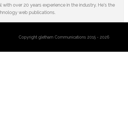
 with over 20 years experience in the industry. He's the
chnology web publications.
Copyright gletham Communications 2015 - 2026