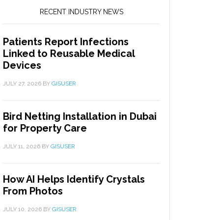
RECENT INDUSTRY NEWS
Patients Report Infections
Linked to Reusable Medical
Devices
JULY 27, 2026
BY
GISUSER
Bird Netting Installation in Dubai
for Property Care
JULY 11, 2026
BY
GISUSER
How AI Helps Identify Crystals
From Photos
JULY 10, 2026
BY
GISUSER