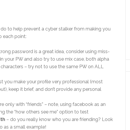
 do to help prevent a cyber stalker from making you
 each point:
trong password is a great idea, consider using miss-
in your PW and also try to use mix case, both alpha
 characters – try not to use the same PW on ALL
st you make your profile very professional (most
t), keep it brief, and don’t provide any personal
re only with “friends” – note, using facebook as an
ng the “how others see me” option to test
ith
– do you really know who you are friending? Look
co as a small example!