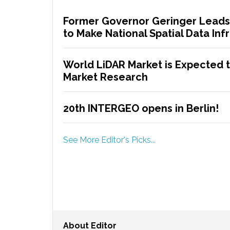
Former Governor Geringer Leads
to Make National Spatial Data Infr
World LiDAR Market is Expected to
Market Research
20th INTERGEO opens in Berlin!
See More Editor's Picks...
About
Editor