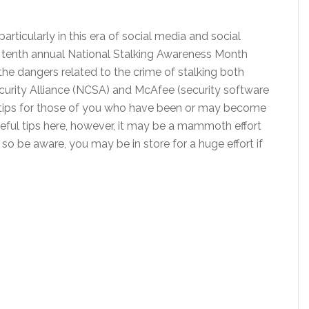
articularly in this era of social media and social
e tenth annual National Stalking Awareness Month
he dangers related to the crime of stalking both
ecurity Alliance (NCSA) and McAfee (security software
 tips for those of you who have been or may become
eful tips here, however, it may be a mammoth effort
so be aware, you may be in store for a huge effort if