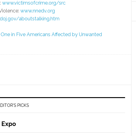
:
www.victimsofcrime.org/src
Violence:
www.nnedv.org
oj.gov/aboutstalking.htm
e: One in Five Americans Affected by Unwanted
DITOR’S PICKS
 Expo