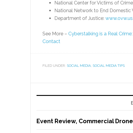
National Center for Victims of Crime
National Network to End Domestic 
Department of Justice:
www.ovw.usd
See More –
Cyberstalking is a Real Crim
Contact
FILED UNDER:
SOCIAL MEDIA
,
SOCIAL MEDIA TIPS
E
Event Review, Commercial Drone