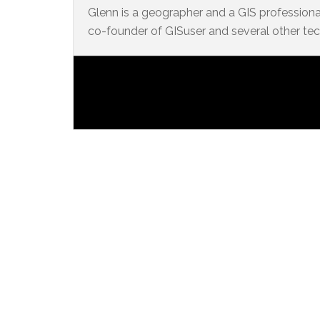
Glenn is a geographer and a GIS professional
co-founder of GISuser and several other te