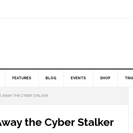
FEATURES
BLOG
EVENTS
SHOP
TRA
RE AWAY THE CYBER STALKER
Away the Cyber Stalker