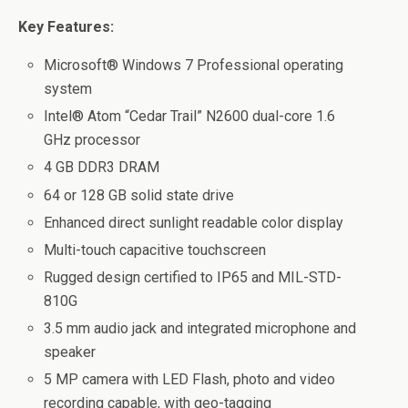
Key Features:
Microsoft® Windows 7 Professional operating
system
Intel® Atom “Cedar Trail” N2600 dual-core 1.6
GHz processor
4 GB DDR3 DRAM
64 or 128 GB solid state drive
Enhanced direct sunlight readable color display
Multi-touch capacitive touchscreen
Rugged design certified to IP65 and MIL-STD-
810G
3.5 mm audio jack and integrated microphone and
speaker
5 MP camera with LED Flash, photo and video
recording capable, with geo-tagging