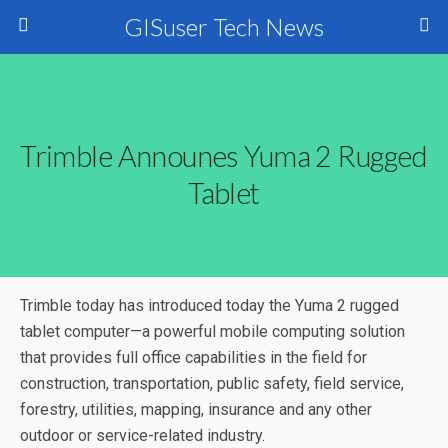
GISuser Tech News
Trimble Announes Yuma 2 Rugged
Tablet
Trimble today has introduced today the Yuma 2 rugged
tablet computer—a powerful mobile computing solution
that provides full office capabilities in the field for
construction, transportation, public safety, field service,
forestry, utilities, mapping, insurance and any other
outdoor or service-related industry.