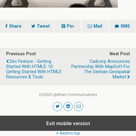
Share
Tweet
Pin
Mail
SMS
Previous Post
Next Post
Dev Feature - Getting
Cadcorp Announces
Started With HTML5: 10
Partnership With MapSoft For
Getting Started With HTML5
The Serbian Geospatial
Resources & Tools
Market
(c)2025 gletham Communications
Exit mobile version
Back to top