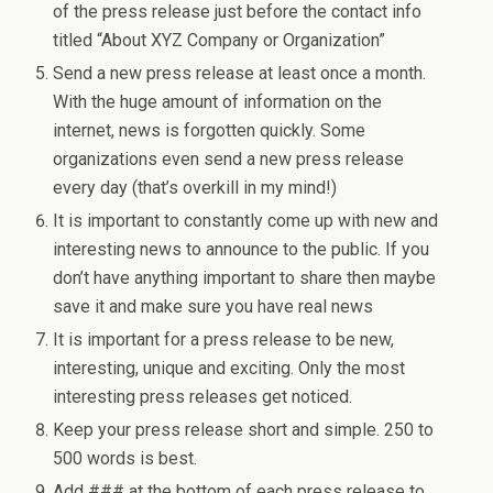
of the press release just before the contact info
titled “About XYZ Company or Organization”
Send a new press release at least once a month.
With the huge amount of information on the
internet, news is forgotten quickly. Some
organizations even send a new press release
every day (that’s overkill in my mind!)
It is important to constantly come up with new and
interesting news to announce to the public. If you
don’t have anything important to share then maybe
save it and make sure you have real news
It is important for a press release to be new,
interesting, unique and exciting. Only the most
interesting press releases get noticed.
Keep your press release short and simple. 250 to
500 words is best.
Add ### at the bottom of each press release to