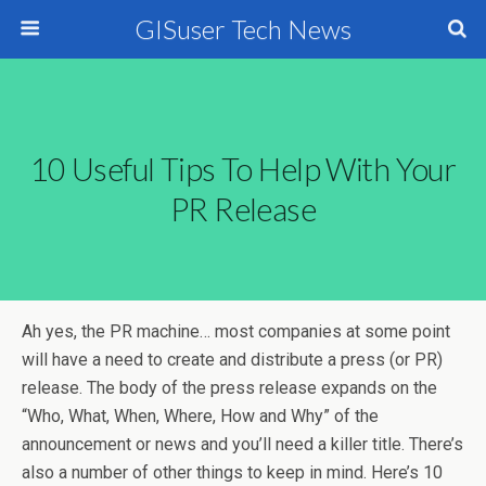
GISuser Tech News
10 Useful Tips To Help With Your
PR Release
Ah yes, the PR machine… most companies at some point
will have a need to create and distribute a press (or PR)
release. The body of the press release expands on the
“Who, What, When, Where, How and Why” of the
announcement or news and you’ll need a killer title. There’s
also a number of other things to keep in mind. Here’s 10