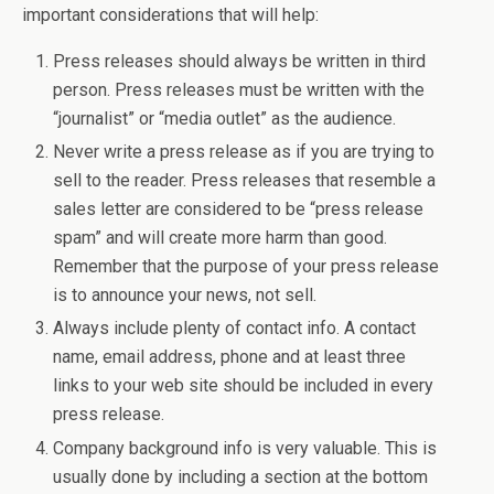
important considerations that will help:
Press releases should always be written in third
person. Press releases must be written with the
“journalist” or “media outlet” as the audience.
Never write a press release as if you are trying to
sell to the reader. Press releases that resemble a
sales letter are considered to be “press release
spam” and will create more harm than good.
Remember that the purpose of your press release
is to announce your news, not sell.
Always include plenty of contact info. A contact
name, email address, phone and at least three
links to your web site should be included in every
press release.
Company background info is very valuable. This is
usually done by including a section at the bottom