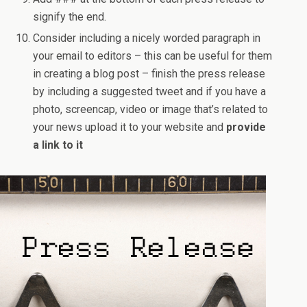
signify the end.
Consider including a nicely worded paragraph in
your email to editors – this can be useful for them
in creating a blog post – finish the press release
by including a suggested tweet and if you have a
photo, screencap, video or image that’s related to
your news upload it to your website and
provide
a link to it