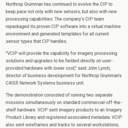
Northrop Grumman has continued to evolve the CIP to
keep pace not only with new sensors, but also with new
processing capabilities. The company’s CIP team
repackaged its proven CIP software into a virtual machine
environment and generated templates for all current
sensor types that CIP handles.
"VCIP will provide the capability for imagery processing
solutions and upgrades to be fielded directly on user-
provided hardware with lower cost," said John Lynch,
director of business development for Northrop Grumman’s
C4ISR Network Systems business unit.
The demonstration consisted of running two separate
missions simultaneously on standard commercial-off-the-
shelf hardware. VCIP sent imagery products to an Imagery
Product Library and registered associated metadata. VCIP
also sent wireframes and tracks to several workstations,