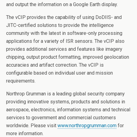
and output the information on a Google Earth display.
The vCIP provides the capability of using DoDIIS- and
JITC-certified solutions to provide the intelligence
community with the latest in software-only processing
applications for a variety of ISR sensors. The vCIP also
provides additional services and features like imagery
chipping, output product formatting, improved geolocation
accuracies and artifact correction. The vCIP is
configurable based on individual user and mission
requirements.
Northrop Grumman is a leading global security company
providing innovative systems, products and solutions in
aerospace, electronics, information systems and technical
services to government and commercial customers
worldwide. Please visit
www.northropgrumman.com
for
more information.