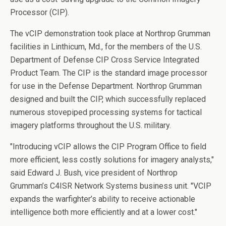
Processor (CIP).
The vCIP demonstration took place at Northrop Grumman
facilities in Linthicum, Md., for the members of the U.S.
Department of Defense CIP Cross Service Integrated
Product Team. The CIP is the standard image processor
for use in the Defense Department. Northrop Grumman
designed and built the CIP, which successfully replaced
numerous stovepiped processing systems for tactical
imagery platforms throughout the U.S. military.
"Introducing vCIP allows the CIP Program Office to field
more efficient, less costly solutions for imagery analysts,"
said Edward J. Bush, vice president of Northrop
Grumman’s C4ISR Network Systems business unit. "VCIP
expands the warfighter’s ability to receive actionable
intelligence both more efficiently and at a lower cost."