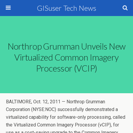
GISuser Tech News
Northrop Grumman Unveils New
Virtualized Common Imagery
Processor (vCIP)
BALTIMORE, Oct. 12, 2011 — Northrop Grumman
Corporation (NYSE:NOC) successfully demonstrated a
virtualized capability for software-only processing, called
the Virtualized Common Imagery Processor (vCIP), for
use as a cost-saving upgrade to the Common Imagery