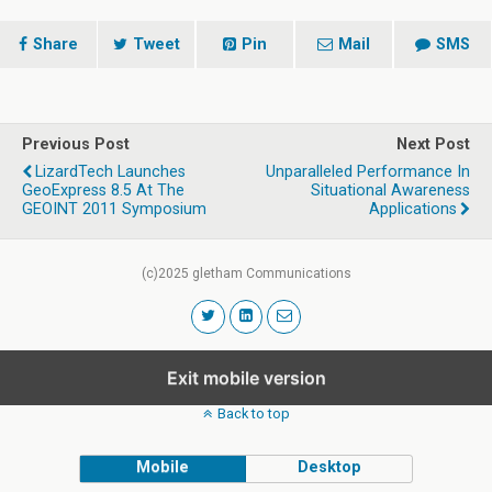
Share
Tweet
Pin
Mail
SMS
Previous Post
Next Post
LizardTech Launches
Unparalleled Performance In
GeoExpress 8.5 At The
Situational Awareness
GEOINT 2011 Symposium
Applications
(c)2025 gletham Communications
Exit mobile version
Back to top
Mobile
Desktop