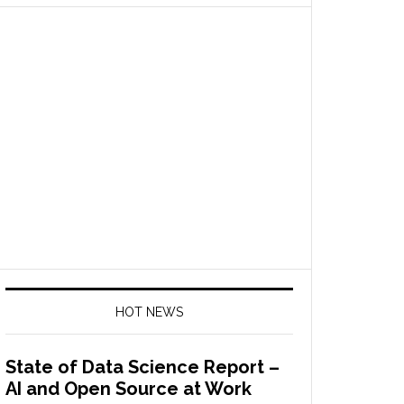
HOT NEWS
State of Data Science Report –
AI and Open Source at Work