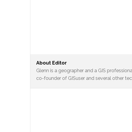
About
Editor
Glenn is a geographer and a GIS professional
co-founder of GISuser and several other te