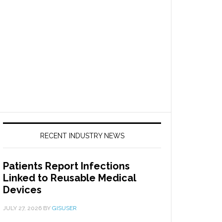
RECENT INDUSTRY NEWS
Patients Report Infections
Linked to Reusable Medical
Devices
JULY 27, 2026
BY
GISUSER