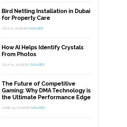
Bird Netting Installation in Dubai
for Property Care
JULY 11, 2026
BY
GISUSER
How AI Helps Identify Crystals
From Photos
JULY 10, 2026
BY
GISUSER
The Future of Competitive
Gaming: Why DMA Technology is
the Ultimate Performance Edge
JUNE 24, 2026
BY
GISUSER