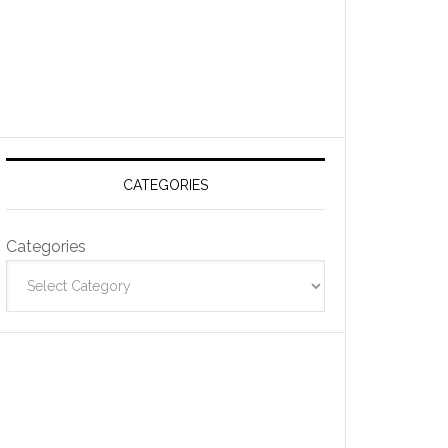
CATEGORIES
Categories