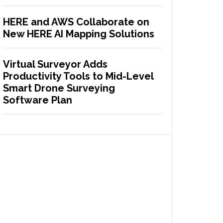
HERE and AWS Collaborate on
New HERE AI Mapping Solutions
Virtual Surveyor Adds
Productivity Tools to Mid-Level
Smart Drone Surveying
Software Plan