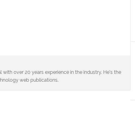
 with over 20 years experience in the industry. He's the
chnology web publications.