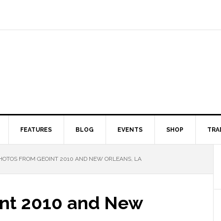
FEATURES
BLOG
EVENTS
SHOP
TRA
OTOS FROM GEOINT 2010 AND NEW ORLEANS, LA
Int 2010 and New