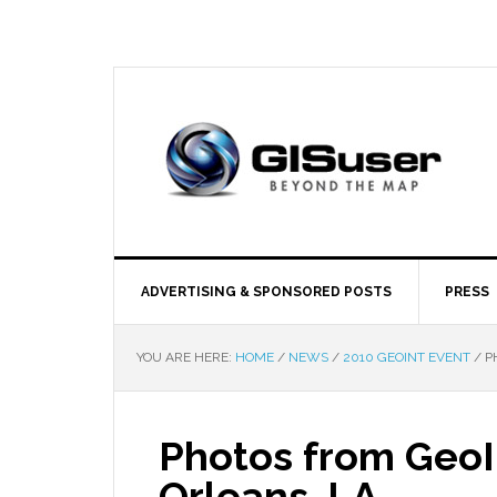
ADVERTISING & SPONSORED POSTS
PRESS
YOU ARE HERE:
HOME
/
NEWS
/
2010 GEOINT EVENT
/
PH
Photos from Geo
Orleans, LA