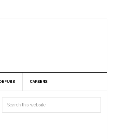
DEPUBS
CAREERS