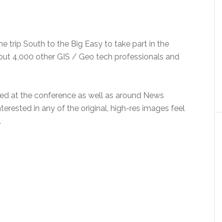
 trip South to the Big Easy to take part in the
out 4,000 other GIS / Geo tech professionals and
ed at the conference as well as around News
nterested in any of the original, high-res images feel
.