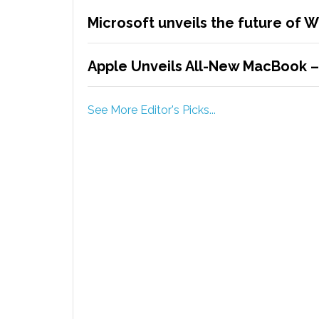
Microsoft unveils the future of 
Apple Unveils All-New MacBook 
See More Editor's Picks...