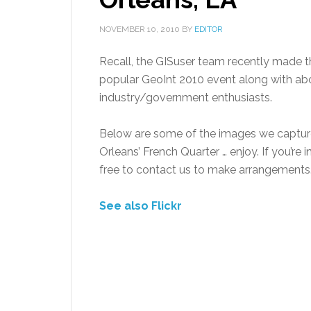
NOVEMBER 10, 2010
BY
EDITOR
Recall, the GISuser team recently made the
popular GeoInt 2010 event along with ab
industry/government enthusiasts.
Below are some of the images we captur
Orleans’ French Quarter … enjoy. If you’re i
free to contact us to make arrangements
See also Flickr