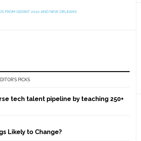
OS FROM GEOINT 2010 AND NEW ORLEANS
DITOR’S PICKS
rse tech talent pipeline by teaching 250+
s Likely to Change?