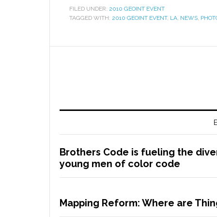
FILED UNDER:
2010 GEOINT EVENT
TAGGED WITH:
2010 GEOINT EVENT
,
LA
,
NEWS
,
PHOT
E
Brothers Code is fueling the dive
young men of color code
Mapping Reform: Where are Thing