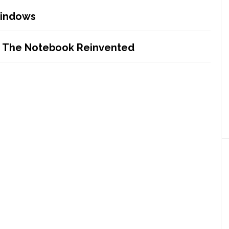
Windows
– The Notebook Reinvented