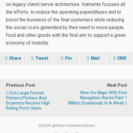
on legacy client/server architecture. Viamente focuses all
the efforts to reduce the operating expenditures and to
boost the business of the final customers while reducing
the social costs generated by their need to move people,
food and other goods with the final aim to support a green
economy of mobility.
Share
Tweet
Pin
Mail
SMS
Previous Post
Next Post
New Ovi Maps With Free
Océ Large Format
Navigation Races Past 1
Printers/Plotters And
Scanners Receive High
Million Downloads In A Week
Rating From Users
(c)2025 gletham Communications