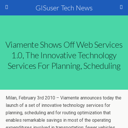
GISuser Tech News
Viamente Shows Off Web Services
1.0, The Innovative Technology
Services For Planning, Scheduling
Milan, February 3rd 2010 – Viamente announces today the
launch of a set of innovative technology services for
planning, scheduling and for routing optimization that
enables remarkable savings in most of the operating
expenditures involved in transportation: fewer vehicles,