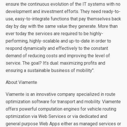
ensure the continuous evolution of the IT systems with no
development and investment efforts. They need ready-to-
use, easy-to-integrate functions that pay themselves back
day by day with the same value they generate. More than
ever today the services are required to be highly-
performing, highly-scalable and up-to-date in order to
respond dynamically and effectively to the constant
demand of reducing costs and improving the level of
service. The goal? It’s dual: maximizing profits and
ensuring a sustainable business of mobility".
About Viamente
Viamente is an innovative company specialized in route
optimization software for transport and mobility. Viamente
offers powerful computation engines for vehicle routing
optimization via Web Services or via dedicated and
general purpose Web Apps either as managed services or