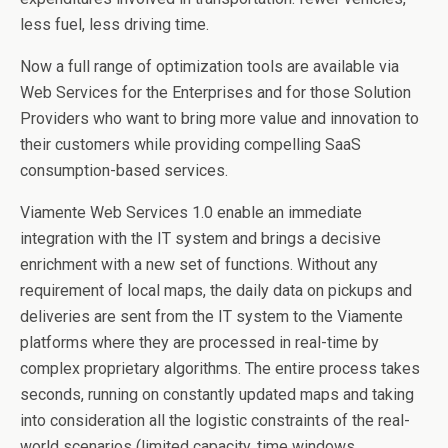
less fuel, less driving time.
Now a full range of optimization tools are available via
Web Services for the Enterprises and for those Solution
Providers who want to bring more value and innovation to
their customers while providing compelling SaaS
consumption-based services.
Viamente Web Services 1.0 enable an immediate
integration with the IT system and brings a decisive
enrichment with a new set of functions. Without any
requirement of local maps, the daily data on pickups and
deliveries are sent from the IT system to the Viamente
platforms where they are processed in real-time by
complex proprietary algorithms. The entire process takes
seconds, running on constantly updated maps and taking
into consideration all the logistic constraints of the real-
world scenarios (limited capacity, time windows,