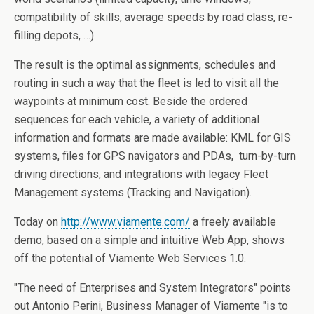
compatibility of skills, average speeds by road class, re-
filling depots, …).
The result is the optimal assignments, schedules and
routing in such a way that the fleet is led to visit all the
waypoints at minimum cost. Beside the ordered
sequences for each vehicle, a variety of additional
information and formats are made available: KML for GIS
systems, files for GPS navigators and PDAs, turn-by-turn
driving directions, and integrations with legacy Fleet
Management systems (Tracking and Navigation).
Today on
http://www.viamente.com/
a freely available
demo, based on a simple and intuitive Web App, shows
off the potential of Viamente Web Services 1.0.
"The need of Enterprises and System Integrators" points
out Antonio Perini, Business Manager of Viamente "is to