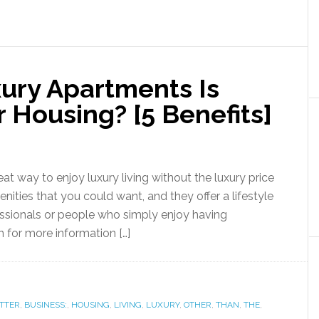
xury Apartments Is
 Housing? [5 Benefits]
 way to enjoy luxury living without the luxury price
ities that you could want, and they offer a lifestyle
ssionals or people who simply enjoy having
on for more information […]
TTER
,
BUSINESS:
,
HOUSING
,
LIVING
,
LUXURY
,
OTHER
,
THAN
,
THE
,