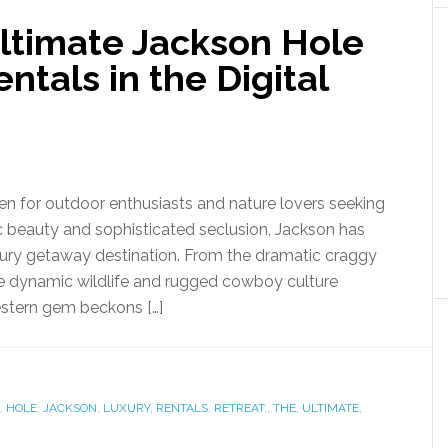
Ultimate Jackson Hole
ntals in the Digital
ven for outdoor enthusiasts and nature lovers seeking
c beauty and sophisticated seclusion, Jackson has
xury getaway destination. From the dramatic craggy
he dynamic wildlife and rugged cowboy culture
estern gem beckons […]
,
HOLE
,
JACKSON
,
LUXURY
,
RENTALS
,
RETREAT:
,
THE
,
ULTIMATE
,