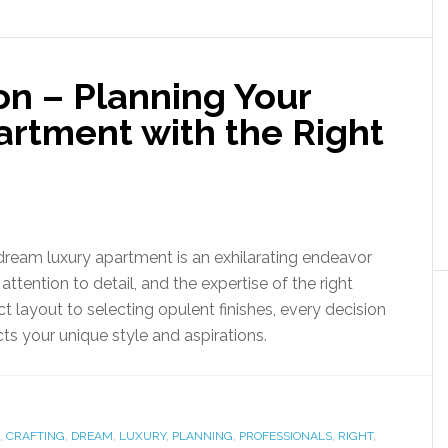
ion – Planning Your
rtment with the Right
dream luxury apartment is an exhilarating endeavor
attention to detail, and the expertise of the right
t layout to selecting opulent finishes, every decision
cts your unique style and aspirations.
,
CRAFTING
,
DREAM
,
LUXURY
,
PLANNING
,
PROFESSIONALS
,
RIGHT
,