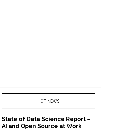
HOT NEWS
State of Data Science Report –
AI and Open Source at Work