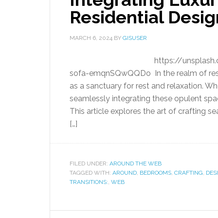
Residential Desig
MARCH 6, 2024
BY
GISUSER
https://unsplash
sofa-emqnSQwQQDo In the realm of resid
as a sanctuary for rest and relaxation. W
seamlessly integrating these opulent spac
This article explores the art of crafting
[…]
FILED UNDER:
AROUND THE WEB
TAGGED WITH:
AROUND
,
BEDROOMS
,
CRAFTING
,
DES
TRANSITIONS:
,
WEB