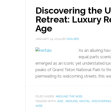
Discovering the 
Retreat: Luxury Re
Age
JANUARY 24, 2024
BY
GISUSER
As an alluring ha
equal parts sceni
emerged as an iconic yet understated lu
peaks of Grand Teton National Park to t
permeating its welcoming streets, this w
FILED UNDER:
AROUND THE WEB
TAGGED WITH:
AGE:
,
AROUND
,
DIGITAL
,
DISCOVERING
WEB