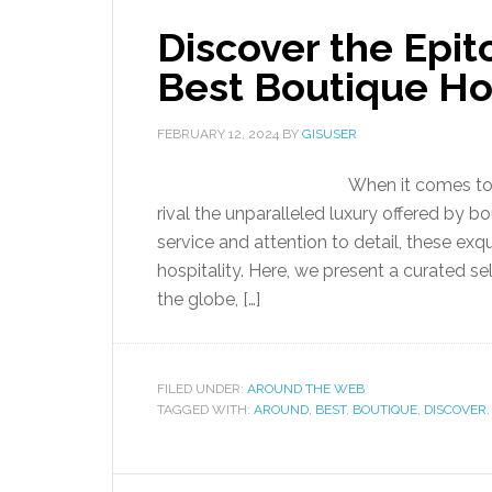
Discover the Epit
Best Boutique Hot
FEBRUARY 12, 2024
BY
GISUSER
When it comes to i
rival the unparalleled luxury offered by b
service and attention to detail, these ex
hospitality. Here, we present a curated s
the globe, […]
FILED UNDER:
AROUND THE WEB
TAGGED WITH:
AROUND
,
BEST
,
BOUTIQUE
,
DISCOVER