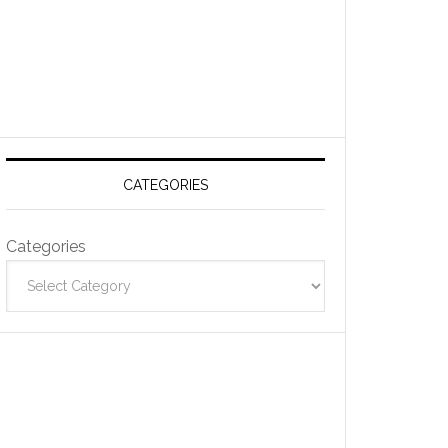
CATEGORIES
Categories