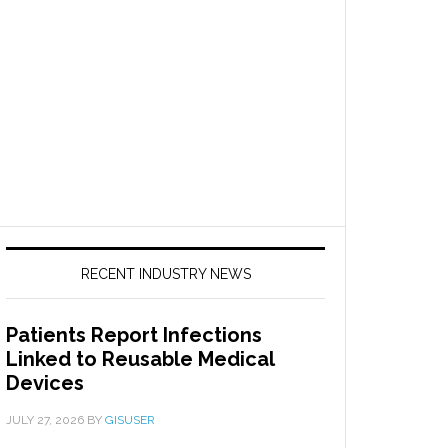
RECENT INDUSTRY NEWS
Patients Report Infections
Linked to Reusable Medical
Devices
JULY 27, 2026
BY
GISUSER