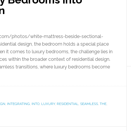
n
.com/photos/white-mattress-beside-sectional-
ential design, the bedroom holds a special place
hen it comes to luxury bedrooms, the challenge lies in
es within the broader context of residential design.
 seamless transitions, where luxury bedrooms become
IGN
,
INTEGRATING
,
INTO
,
LUXURY
,
RESIDENTIAL
,
SEAMLESS
,
THE
,