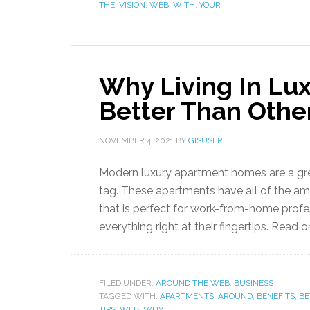
THE
,
VISION
,
WEB
,
WITH
,
YOUR
Why Living In Lu
Better Than Other
NOVEMBER 4, 2021
BY
GISUSER
Modern luxury apartment homes are a great
tag. These apartments have all of the amen
that is perfect for work-from-home profe
everything right at their fingertips. Read 
FILED UNDER:
AROUND THE WEB
,
BUSINESS
TAGGED WITH:
APARTMENTS
,
AROUND
,
BENEFITS
,
BE
TIPS
,
WEB
,
WHY