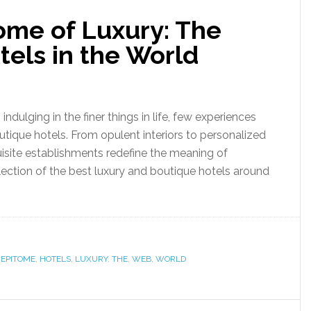
ome of Luxury: The
els in the World
ndulging in the finer things in life, few experiences
outique hotels. From opulent interiors to personalized
quisite establishments redefine the meaning of
election of the best luxury and boutique hotels around
,
EPITOME
,
HOTELS
,
LUXURY
,
THE
,
WEB
,
WORLD