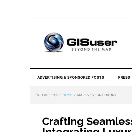
ADVERTISING & SPONSORED POSTS
PRESS
YOU ARE HERE:
HOME
/
ARCHIVES FOR LUXURY
Crafting Seamless
Integrating Luxu