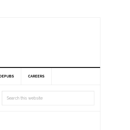
DEPUBS
CAREERS