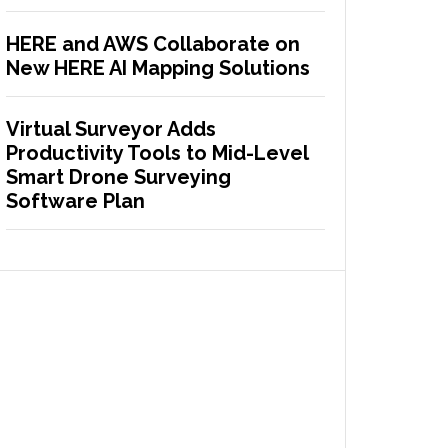
HERE and AWS Collaborate on
New HERE AI Mapping Solutions
Virtual Surveyor Adds
Productivity Tools to Mid-Level
Smart Drone Surveying
Software Plan