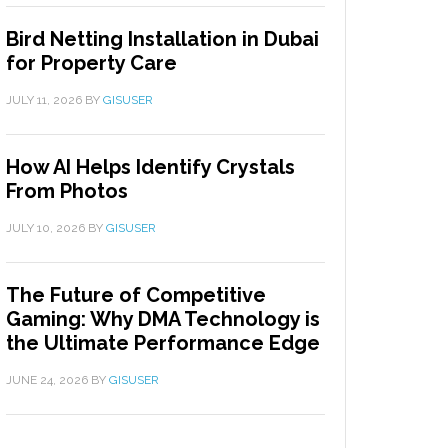
Bird Netting Installation in Dubai
for Property Care
JULY 11, 2026
BY
GISUSER
How AI Helps Identify Crystals
From Photos
JULY 10, 2026
BY
GISUSER
The Future of Competitive
Gaming: Why DMA Technology is
the Ultimate Performance Edge
JUNE 24, 2026
BY
GISUSER