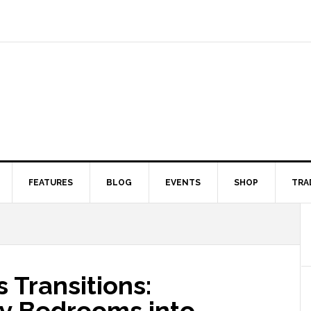
FEATURES
BLOG
EVENTS
SHOP
TRA
 Transitions:
ry Bedrooms into