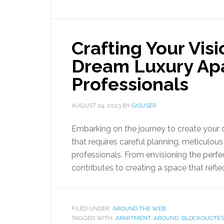
Crafting Your Vis
Dream Luxury Apa
Professionals
AUGUST 24, 2023
BY
GISUSER
Embarking on the journey to create your 
that requires careful planning, meticulous 
professionals. From envisioning the perfec
contributes to creating a space that refle
FILED UNDER:
AROUND THE WEB
TAGGED WITH:
APARTMENT
,
AROUND
,
BLOCKQUOTES