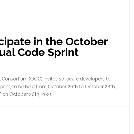
icipate in the October
ual Code Sprint
 Consortium (OGC) invites software developers to
rint, to be held from October 26th to October 28th,
T on October 26th, 2021.