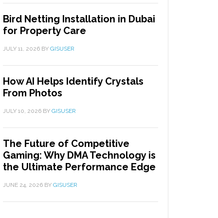
Bird Netting Installation in Dubai
for Property Care
JULY 11, 2026
BY
GISUSER
How AI Helps Identify Crystals
From Photos
JULY 10, 2026
BY
GISUSER
The Future of Competitive
Gaming: Why DMA Technology is
the Ultimate Performance Edge
JUNE 24, 2026
BY
GISUSER