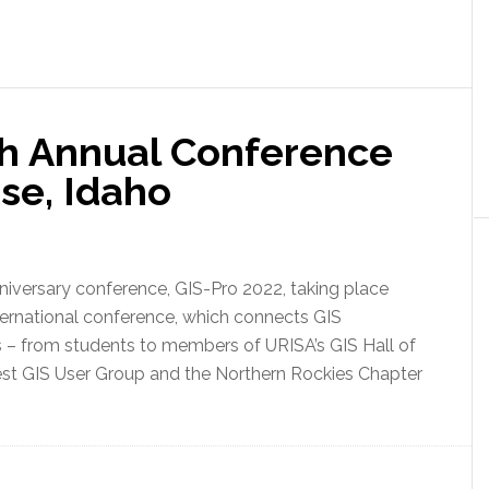
th Annual Conference
ise, Idaho
niversary conference, GIS-Pro 2022, taking place
nternational conference, which connects GIS
ers – from students to members of URISA’s GIS Hall of
st GIS User Group and the Northern Rockies Chapter