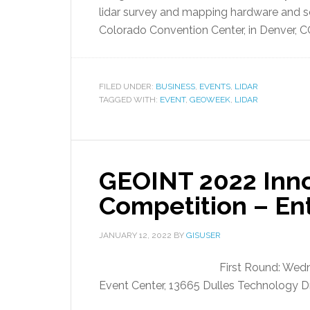
lidar survey and mapping hardware and s
Colorado Convention Center, in Denver, C
FILED UNDER:
BUSINESS
,
EVENTS
,
LIDAR
TAGGED WITH:
EVENT
,
GEOWEEK
,
LIDAR
GEOINT 2022 Inno
Competition – En
JANUARY 12, 2022
BY
GISUSER
First Round: Wed
Event Center, 13665 Dulles Technology Dr