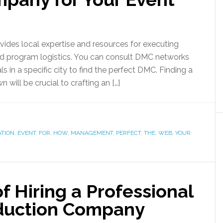
es local expertise and resources for executing
, and program logistics. You can consult DMC networks
ls in a specific city to find the perfect DMC. Finding a
 will be crucial to crafting an […]
ATION
,
EVENT
,
FOR
,
HOW
,
MANAGEMENT
,
PERFECT
,
THE
,
WEB
,
YOUR
 Hiring a Professional
oduction Company