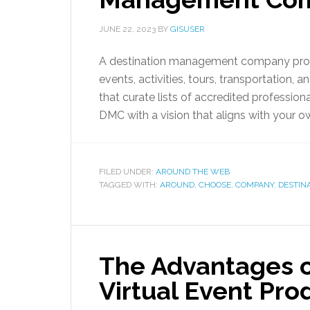
JUNE 22, 2023
BY
GISUSER
A destination management company provid
events, activities, tours, transportation
that curate lists of accredited professiona
DMC with a vision that aligns with your own
FILED UNDER:
AROUND THE WEB
TAGGED WITH:
AROUND
,
CHOOSE
,
COMPANY
,
DESTIN
The Advantages of
Virtual Event Pr