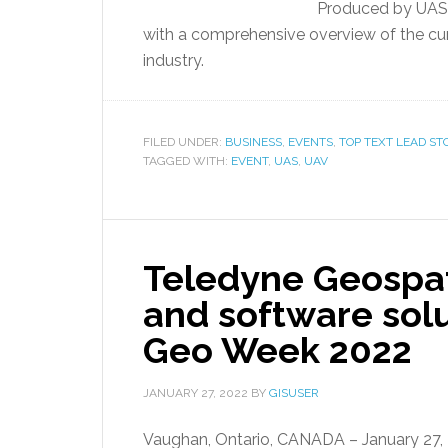
Produced by UAS 
with a comprehensive overview of the cu
industry.
FILED UNDER:
BUSINESS
,
EVENTS
,
TOP TEXT LEAD ST
TAGGED WITH:
EVENT
,
UAS
,
UAV
Teledyne Geospat
and software solu
Geo Week 2022
JANUARY 27, 2022
BY
GISUSER
Vaughan, Ontario, CANADA – January 27, 20