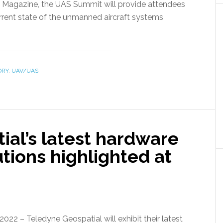
Magazine, the UAS Summit will provide attendees
rrent state of the unmanned aircraft systems
ORY
,
UAV/UAS
ial’s latest hardware
tions highlighted at
22 – Teledyne Geospatial will exhibit their latest