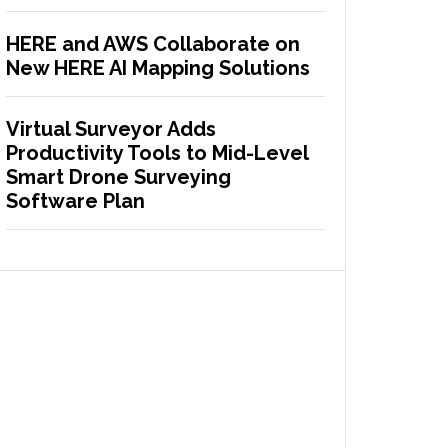
HERE and AWS Collaborate on
New HERE AI Mapping Solutions
Virtual Surveyor Adds
Productivity Tools to Mid-Level
Smart Drone Surveying
Software Plan