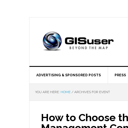
ADVERTISING & SPONSORED POSTS
PRESS
YOU ARE HERE:
HOME
/
ARCHIVES FOR EVENT
How to Choose th
Management Comp