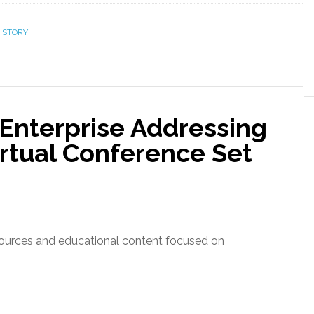
 STORY
 Enterprise Addressing
irtual Conference Set
esources and educational content focused on