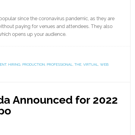
popular since the coronavirus pandemic, as they are
without paying for venues and attendees. They also
, which opens up your audience.
ENT
,
HIRING
,
PRODUCTION
,
PROFESSIONAL
,
THE
,
VIRTUAL
,
WEB
da Announced for 2022
po