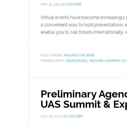
MAY 31, 2023
BY
GISUSER
Virtual events have become increasingly 
a convenient way to hold presentations 
enable you to sell tickets internationally
FILED UNDER:
AROUND THE WEB
TAGGED WITH:
ADVANTAGES
,
AROUND
,
COMPANY
,
EV
Preliminary Agen
UAS Summit & Ex
JULY 27, 2022
BY
GISUSER