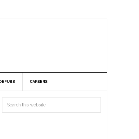
DEPUBS
CAREERS