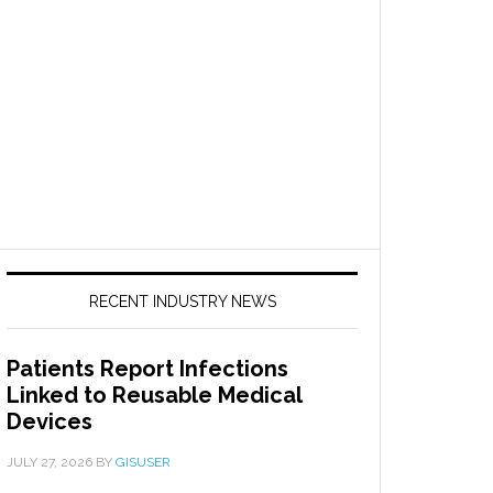
RECENT INDUSTRY NEWS
Patients Report Infections
Linked to Reusable Medical
Devices
JULY 27, 2026
BY
GISUSER