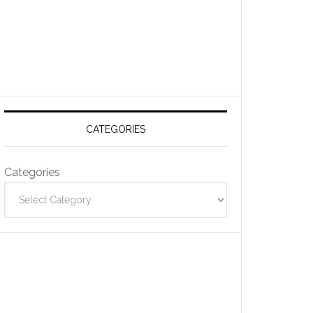
CATEGORIES
Categories