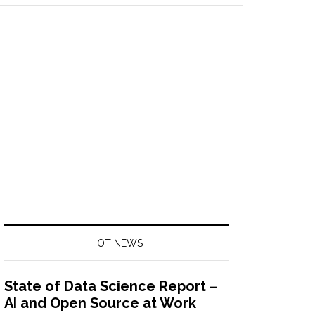
HOT NEWS
State of Data Science Report –
AI and Open Source at Work