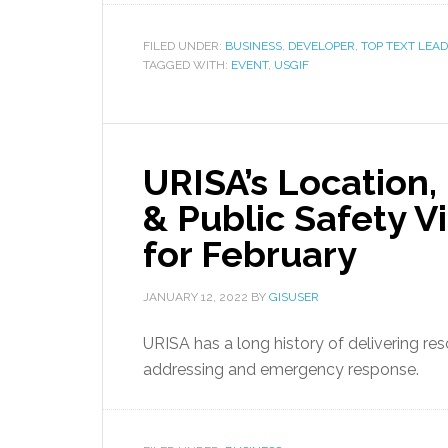
FILED UNDER:
BUSINESS
,
DEVELOPER
,
TOP TEXT LEAD
TAGGED WITH:
EVENT
,
USGIF
URISA’s Location,
& Public Safety V
for February
JANUARY 12, 2022
BY
GISUSER
URISA has a long history of delivering r
addressing and emergency response.