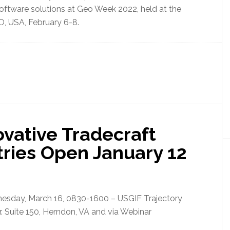
oftware solutions at Geo Week 2022, held at the
O, USA, February 6-8.
vative Tradecraft
tries Open January 12
nesday, March 16, 0830-1600 – USGIF Trajectory
. Suite 150, Herndon, VA and via Webinar