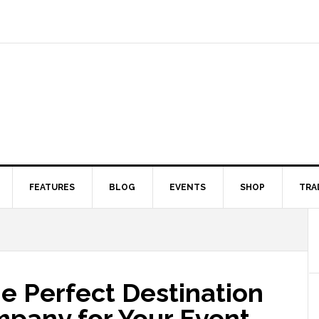
FEATURES
BLOG
EVENTS
SHOP
TRA
e Perfect Destination
any for Your Event