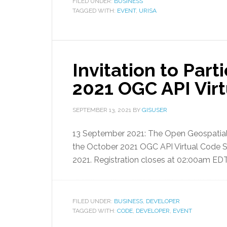
FILED UNDER:
BUSINESS
TAGGED WITH:
EVENT
,
URISA
Invitation to Part
2021 OGC API Virt
SEPTEMBER 13, 2021
BY
GISUSER
13 September 2021: The Open Geospatial
the October 2021 OGC API Virtual Code Sp
2021. Registration closes at 02:00am ED
FILED UNDER:
BUSINESS
,
DEVELOPER
TAGGED WITH:
CODE
,
DEVELOPER
,
EVENT