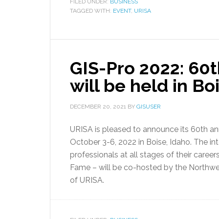
FILED UNDER:
BUSINESS
TAGGED WITH:
EVENT
,
URISA
GIS-Pro 2022: 60
will be held in Bo
DECEMBER 20, 2021
BY
GISUSER
URISA is pleased to announce its 60th an
October 3-6, 2022 in Boise, Idaho. The i
professionals at all stages of their care
Fame – will be co-hosted by the Northwe
of URISA.