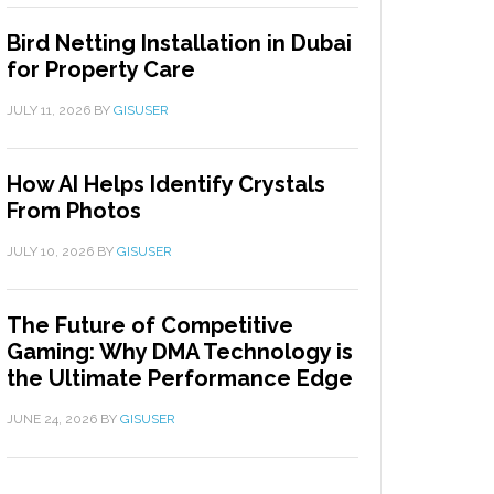
Bird Netting Installation in Dubai
for Property Care
JULY 11, 2026
BY
GISUSER
How AI Helps Identify Crystals
From Photos
JULY 10, 2026
BY
GISUSER
The Future of Competitive
Gaming: Why DMA Technology is
the Ultimate Performance Edge
JUNE 24, 2026
BY
GISUSER