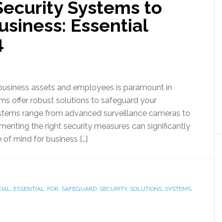
ecurity Systems to
siness: Essential
4
business assets and employees is paramount in
ms offer robust solutions to safeguard your
systems range from advanced surveillance cameras to
enting the right security measures can significantly
 of mind for business […]
IAL
,
ESSENTIAL
,
FOR
,
SAFEGUARD
,
SECURITY
,
SOLUTIONS
,
SYSTEMS
,