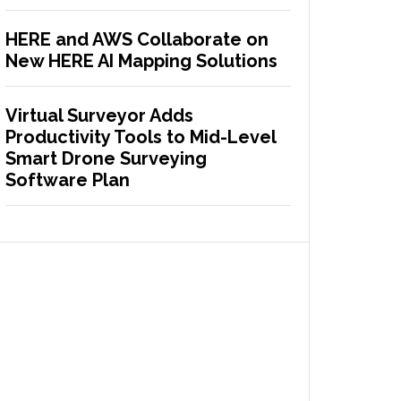
HERE and AWS Collaborate on
New HERE AI Mapping Solutions
Virtual Surveyor Adds
Productivity Tools to Mid-Level
Smart Drone Surveying
Software Plan