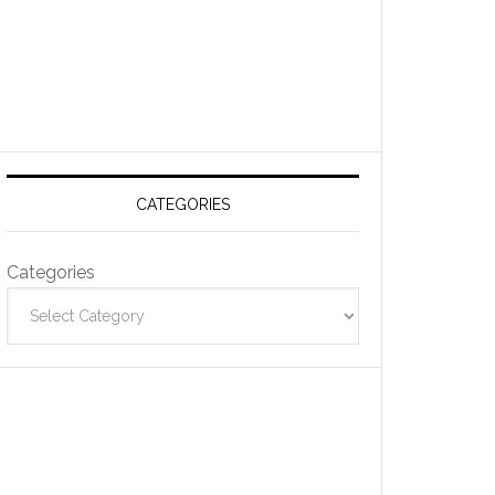
CATEGORIES
Categories