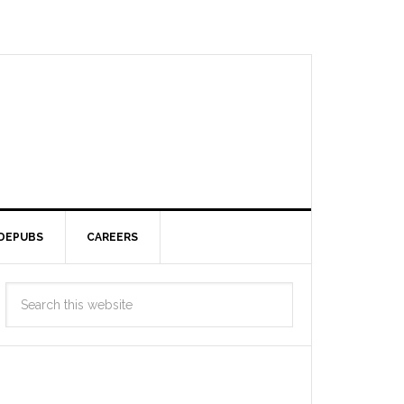
DEPUBS
CAREERS