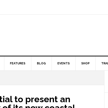
FEATURES
BLOG
EVENTS
SHOP
TRA
ial to present an
 of its new coastal