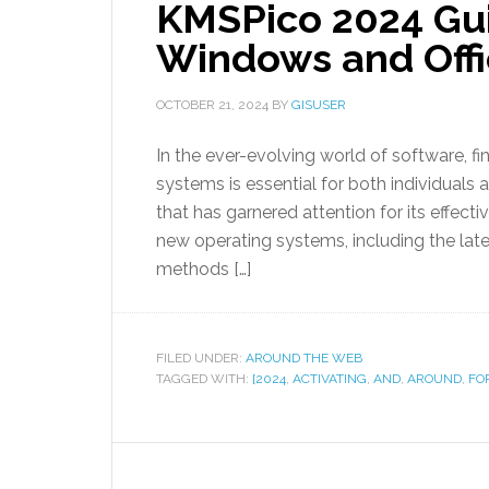
KMSPico 2024 Gui
Windows and Off
OCTOBER 21, 2024
BY
GISUSER
In the ever-evolving world of software, fin
systems is essential for both individuals 
that has garnered attention for its effecti
new operating systems, including the lates
methods […]
FILED UNDER:
AROUND THE WEB
TAGGED WITH:
[2024
,
ACTIVATING
,
AND
,
AROUND
,
FO