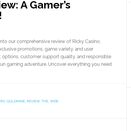
iew: A Gamer’s
!
 into our comprehensive review of Ricky Casino,
exclusive promotions, game variety, and user
 options, customer support quality, and responsible
 fun gaming adventure. Uncover everything you need
ERS
,
GOLDMINE
,
REVIEW
,
THE
,
WEB