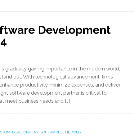
oftware Development
24
s gradually gaining importance in the modern world,
 stand out. With technological advancement, firms
nhance productivity, minimize expenses, and deliver
ight software development partner is critical to
at meet business needs and […]
STOM
,
DEVELOPMENT
,
SOFTWARE:
,
THE
,
WEB