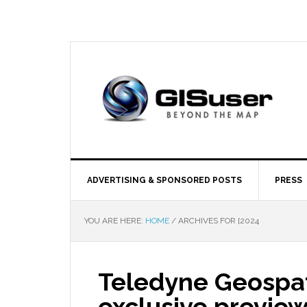
ADVERTISING & SPONSORED POSTS
PRESS
YOU ARE HERE:
HOME
/
ARCHIVES FOR [2024
Teledyne Geospat
exclusive preview