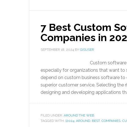
7 Best Custom S
Companies in 20
SEPTEMBER 18, 2024
BY
GISUSER
Custom software i
especially for organizations that want to
depend on custom business software to e
superior customer service. Selecting the r
designing and developing applications th
FILED UNDER:
AROUND THE WEB
TAGGED WITH:
[2024
,
AROUND
,
BEST
,
COMPANIES
,
CU