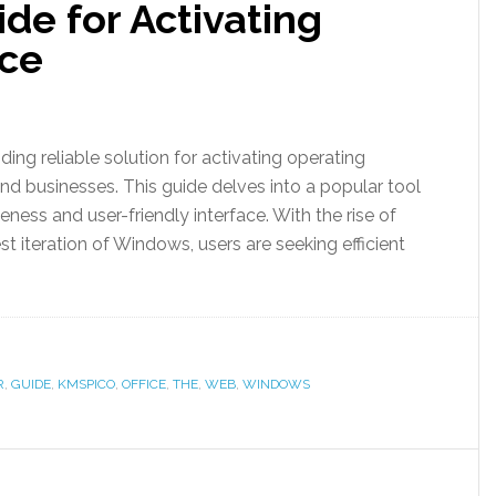
de for Activating
ice
ding reliable solution for activating operating
and businesses. This guide delves into a popular tool
veness and user-friendly interface. With the rise of
t iteration of Windows, users are seeking efficient
R
,
GUIDE
,
KMSPICO
,
OFFICE
,
THE
,
WEB
,
WINDOWS