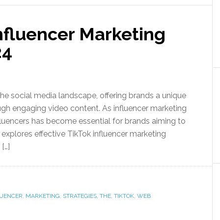
Influencer Marketing
24
e social media landscape, offering brands a unique
gh engaging video content. As influencer marketing
fluencers has become essential for brands aiming to
explores effective TikTok influencer marketing
[…]
LUENCER
,
MARKETING
,
STRATEGIES
,
THE
,
TIKTOK
,
WEB