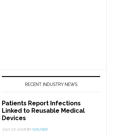
RECENT INDUSTRY NEWS
Patients Report Infections
Linked to Reusable Medical
Devices
JULY 27, 2026
BY
GISUSER