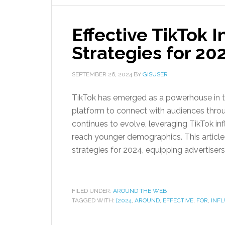
Effective TikTok 
Strategies for 20
SEPTEMBER 26, 2024
BY
GISUSER
TikTok has emerged as a powerhouse in th
platform to connect with audiences throu
continues to evolve, leveraging TikTok in
reach younger demographics. This article 
strategies for 2024, equipping advertisers 
FILED UNDER:
AROUND THE WEB
TAGGED WITH:
[2024
,
AROUND
,
EFFECTIVE
,
FOR
,
INF