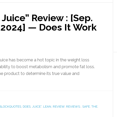
 Juice” Review : [Sep.
2024] — Does It Work
Juice has become a hot topic in the weight loss
ability to boost metabolism and promote fat loss.
he product to determine its true value and
BLOCKQUOTES
,
DOES
,
JUICE”
,
LEAN
,
REVIEW
,
REVIEWS:
,
SAFE
,
THE
,