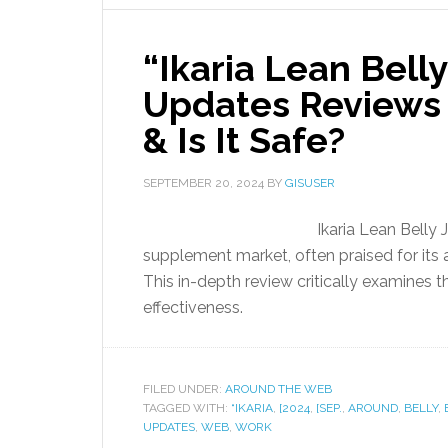
“Ikaria Lean Belly
Updates Reviews 
& Is It Safe?
SEPTEMBER 20, 2024
BY
GISUSER
Ikaria Lean Belly 
supplement market, often praised for its 
This in-depth review critically examines t
effectiveness.
FILED UNDER:
AROUND THE WEB
TAGGED WITH:
“IKARIA
,
[2024
,
[SEP.
,
AROUND
,
BELLY
,
UPDATES
,
WEB
,
WORK