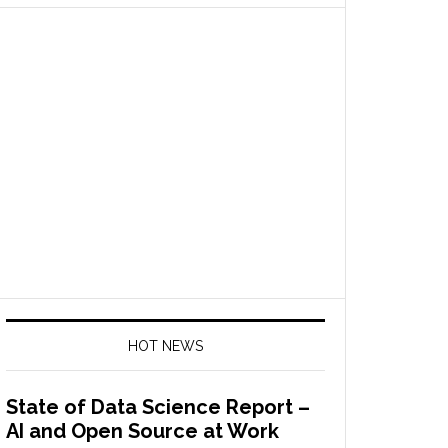
HOT NEWS
State of Data Science Report –
AI and Open Source at Work