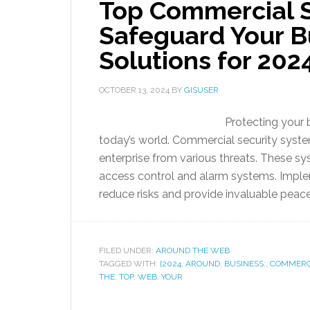
Top Commercial S
Safeguard Your Bu
Solutions for 202
OCTOBER 13, 2024
BY
GISUSER
Protecting your 
today’s world. Commercial security syste
enterprise from various threats. These 
access control and alarm systems. Implem
reduce risks and provide invaluable peace
FILED UNDER:
AROUND THE WEB
TAGGED WITH:
[2024
,
AROUND
,
BUSINESS:
,
COMMERC
THE
,
TOP
,
WEB
,
YOUR