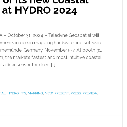
n at HYDRO 2024
– October 31, 2024 – Teledyne Geospatial will
ncements in ocean mapping hardware and software
rnemünde, Germany, November 5-7. At booth 91,
, the market’s fastest and most intuitive coastal
a lidar sensor for deep […]
IAL
,
HYDRO
,
IT’S
,
MAPPING
,
NEW
,
PRESENT
,
PRESS
,
PREVIEW
,