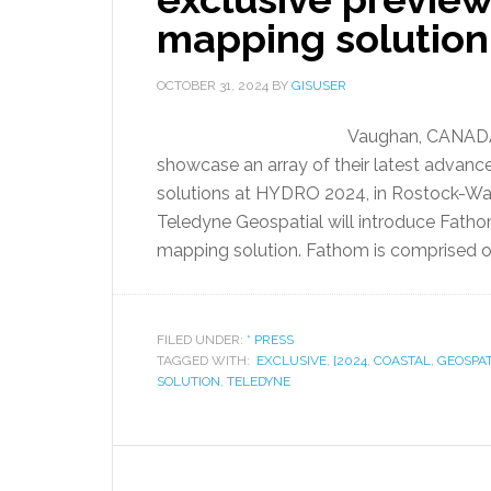
mapping solutio
OCTOBER 31, 2024
BY
GISUSER
Vaughan, CANADA 
showcase an array of their latest adva
solutions at HYDRO 2024, in Rostock-Wa
Teledyne Geospatial will introduce Fathom
mapping solution. Fathom is comprised of 
FILED UNDER:
* PRESS
TAGGED WITH:
EXCLUSIVE
,
[2024
,
COASTAL
,
GEOSPAT
SOLUTION
,
TELEDYNE