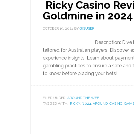
Ricky Casino Rev
Goldmine in 2024
OCTOBER 19, 2024
BY
GISUSER
Description: Dive
tailored for Australian players! Discover 
experience insights. Learn about payment
gambling practices to ensure a safe and
to know before placing your bets!
FILED UNDER:
AROUND THE WEB
TAGGED WITH:
RICKY
,
[2024
,
AROUND
,
CASINO
,
GAM