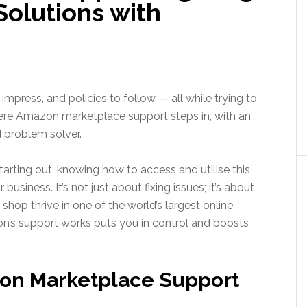
Solutions with
impress, and policies to follow — all while trying to
ere Amazon marketplace support steps in, with an
 problem solver.
tarting out, knowing how to access and utilise this
usiness. It’s not just about fixing issues; it’s about
shop thrive in one of the world’s largest online
’s support works puts you in control and boosts
on Marketplace Support