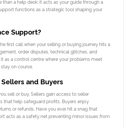
han a help desk; it acts as your guide through a
 support functions as a strategic tool shaping your
ace Support?
first call when your selling or buying journey hits a
ment, order disputes, technical glitches, and
of it as a control centre where your problems meet
s stay on course.
 Sellers and Buyers
u sell or buy. Sellers gain access to seller
 that help safeguard profits. Buyers enjoy
urns or refunds. Have you ever hit a snag that
rt acts as a safety net preventing minor issues from