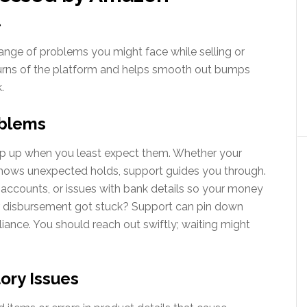
t
nge of problems you might face while selling or
urns of the platform and helps smooth out bumps
.
oblems
pop up when you least expect them. Whether your
hows unexpected holds, support guides you through.
accounts, or issues with bank details so your money
 disbursement got stuck? Support can pin down
liance. You should reach out swiftly; waiting might
ory Issues