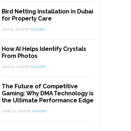
Bird Netting Installation in Dubai
for Property Care
JULY 11, 2026
BY
GISUSER
How AI Helps Identify Crystals
From Photos
JULY 10, 2026
BY
GISUSER
The Future of Competitive
Gaming: Why DMA Technology is
the Ultimate Performance Edge
JUNE 24, 2026
BY
GISUSER