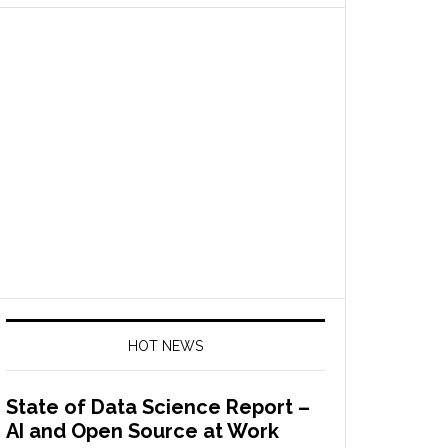
HOT NEWS
State of Data Science Report –
AI and Open Source at Work