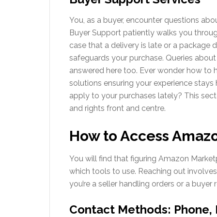
You, as a buyer, encounter questions abo
Buyer Support patiently walks you throug
case that a delivery is late or a package
safeguards your purchase. Queries about
answered here too. Ever wonder how to h
solutions ensuring your experience stays
apply to your purchases lately? This sec
and rights front and centre.
How to Access Amazo
You will find that figuring Amazon Marke
which tools to use. Reaching out involves
you’re a seller handling orders or a buyer 
Contact Methods: Phone, 