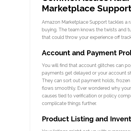
Marketplace Suppor
Amazon Marketplace Support tackles a ra
buying. The team knows the twists and t
that could throw your experience off track
Account and Payment Pr
You will find that account glitches can 
payments get delayed or your account s
They can sort out payment holds, frozen 
flows smoothly. Ever wondered why your
causes tied to verification or policy comp
complicate things further.
Product Listing and Invent