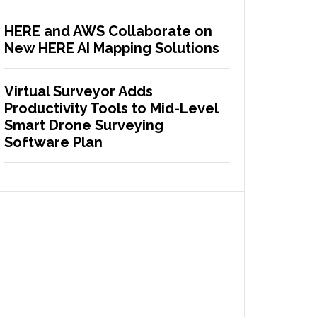
HERE and AWS Collaborate on
New HERE AI Mapping Solutions
Virtual Surveyor Adds
Productivity Tools to Mid-Level
Smart Drone Surveying
Software Plan