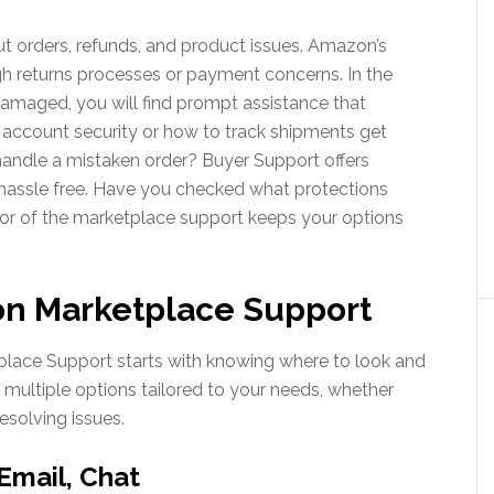
ut orders, refunds, and product issues. Amazon’s
h returns processes or payment concerns. In the
 damaged, you will find prompt assistance that
 account security or how to track shipments get
andle a mistaken order? Buyer Support offers
 hassle free. Have you checked what protections
tor of the marketplace support keeps your options
n Marketplace Support
tplace Support starts with knowing where to look and
 multiple options tailored to your needs, whether
resolving issues.
Email, Chat