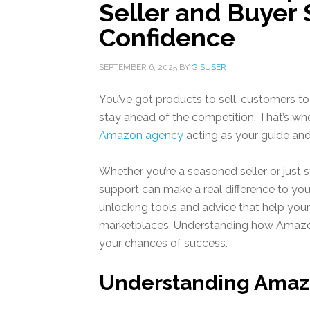
Seller and Buyer 
Confidence
SEPTEMBER 6, 2025
BY
GISUSER
You’ve got products to sell, customers to 
stay ahead of the competition. That’s wh
Amazon agency
acting as your guide and
Whether you’re a seasoned seller or just s
support can make a real difference to your b
unlocking tools and advice that help your 
marketplaces. Understanding how Amazon
your chances of success.
Understanding Amaz