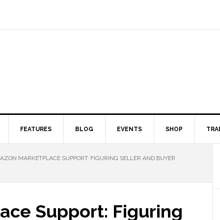
FEATURES
BLOG
EVENTS
SHOP
TRA
ZON MARKETPLACE SUPPORT: FIGURING SELLER AND BUYER
ce Support: Figuring