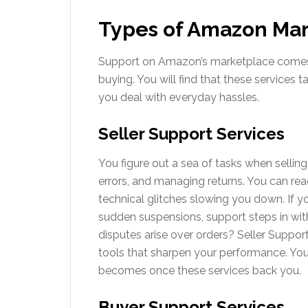
Types of Amazon Mar
Support on Amazon’s marketplace comes in
buying. You will find that these services 
you deal with everyday hassles.
Seller Support Services
You figure out a sea of tasks when selling.
errors, and managing returns. You can rea
technical glitches slowing you down. If 
sudden suspensions, support steps in wit
disputes arise over orders? Seller Suppor
tools that sharpen your performance. Yo
becomes once these services back you.
Buyer Support Services