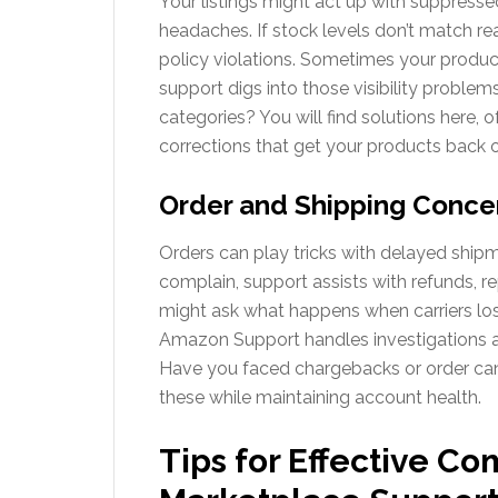
Your listings might act up with suppressed
headaches. If stock levels don’t match rea
policy violations. Sometimes your product
support digs into those visibility problems
categories? You will find solutions here, o
corrections that get your products back on
Order and Shipping Conce
Orders can play tricks with delayed shipme
complain, support assists with refunds, re
might ask what happens when carriers los
Amazon Support handles investigations a
Have you faced chargebacks or order canc
these while maintaining account health.
Tips for Effective 