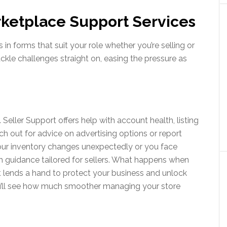
ketplace Support Services
 forms that suit your role whether you’re selling or
tackle challenges straight on, easing the pressure as
 Seller Support offers help with account health, listing
ch out for advice on advertising options or report
your inventory changes unexpectedly or you face
h guidance tailored for sellers. What happens when
t lends a hand to protect your business and unlock
u’ll see how much smoother managing your store