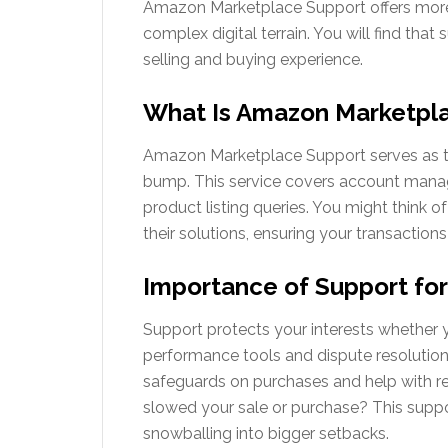
Amazon Marketplace Support offers more t
complex digital terrain. You will find that
selling and buying experience.
What Is Amazon Marketpl
Amazon Marketplace Support serves as the 
bump. This service covers account manage
product listing queries. You might think 
their solutions, ensuring your transaction
Importance of Support for
Support protects your interests whether yo
performance tools and dispute resolutions
safeguards on purchases and help with ret
slowed your sale or purchase? This suppo
snowballing into bigger setbacks.