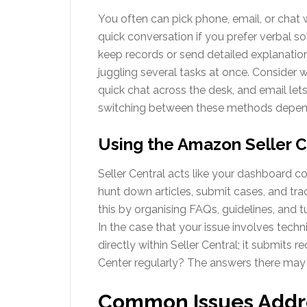
You often can pick phone, email, or chat 
quick conversation if you prefer verbal s
keep records or send detailed explanations
juggling several tasks at once. Consider w
quick chat across the desk, and email lets
switching between these methods depen
Using the Amazon Seller C
Seller Central acts like your dashboard co
hunt down articles, submit cases, and t
this by organising FAQs, guidelines, and t
In the case that your issue involves techn
directly within Seller Central; it submits 
Center regularly? The answers there may
Common Issues Addr