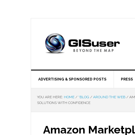
ADVERTISING & SPONSORED POSTS
PRESS
YOU ARE HERE:
HOME
/
*BLOG
/
AROUND THE WEB
/
AMA
SOLUTIONS WITH CONFIDENCE
Amazon Marketpla