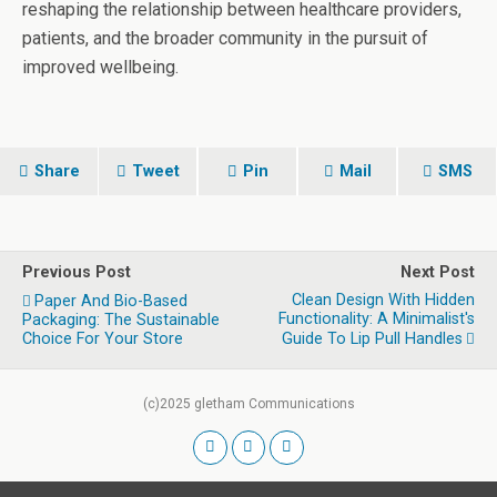
reshaping the relationship between healthcare providers,
patients, and the broader community in the pursuit of
improved wellbeing.
Share
Tweet
Pin
Mail
SMS
Previous Post
Next Post
Clean Design With Hidden
Paper And Bio-Based
Functionality: A Minimalist's
Packaging: The Sustainable
Choice For Your Store
Guide To Lip Pull Handles
(c)2025 gletham Communications