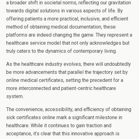
a broader shift in societal norms, reflecting our gravitation
towards digital solutions in various aspects of life. By
offering patients a more practical, inclusive, and efficient
method of obtaining medical documentation, these
platforms are indeed changing the game. They represent a
healthcare service model that not only acknowledges but
truly caters to the dynamics of contemporary living.
As the healthcare industry evolves, there will undoubtedly
be more advancements that parallel the trajectory set by
online medical certificates, setting the precedent for a
more interconnected and patient-centric healthcare
system.
The convenience, accessibility, and efficiency of obtaining
sick certificates online mark a significant milestone in
healthcare. While it continues to gain traction and
acceptance, it’s clear that this innovative approach is