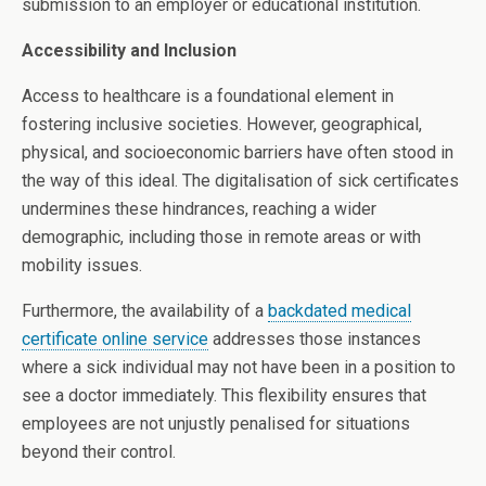
submission to an employer or educational institution.
Accessibility and Inclusion
Access to healthcare is a foundational element in
fostering inclusive societies. However, geographical,
physical, and socioeconomic barriers have often stood in
the way of this ideal. The digitalisation of sick certificates
undermines these hindrances, reaching a wider
demographic, including those in remote areas or with
mobility issues.
Furthermore, the availability of a
backdated medical
certificate online service
addresses those instances
where a sick individual may not have been in a position to
see a doctor immediately. This flexibility ensures that
employees are not unjustly penalised for situations
beyond their control.