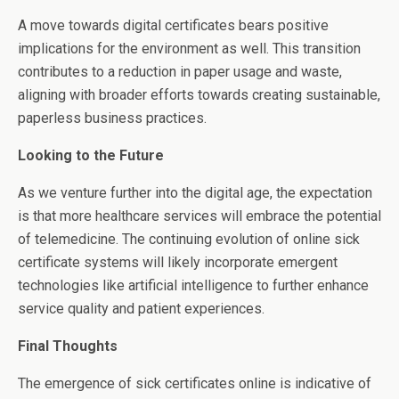
A move towards digital certificates bears positive
implications for the environment as well. This transition
contributes to a reduction in paper usage and waste,
aligning with broader efforts towards creating sustainable,
paperless business practices.
Looking to the Future
As we venture further into the digital age, the expectation
is that more healthcare services will embrace the potential
of telemedicine. The continuing evolution of online sick
certificate systems will likely incorporate emergent
technologies like artificial intelligence to further enhance
service quality and patient experiences.
Final Thoughts
The emergence of sick certificates online is indicative of