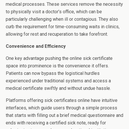
medical processes. These services remove the necessity
to physically visit a doctor’s office, which can be
particularly challenging when ill or contagious. They also
curb the requirement for time-consuming waits in clinics,
allowing for rest and recuperation to take forefront.
Convenience and Efficiency
One key advantage pushing the online sick certificate
space into prominence is the convenience it offers.
Patients can now bypass the logistical hurdles
experienced under traditional systems and access a
medical certificate swiftly and without undue hassle.
Platforms offering sick certificates online have intuitive
interfaces, which guide users through a simple process
that starts with filling out a brief medical questionnaire and
ends with receiving a certified sick note, ready for