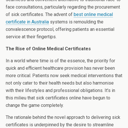
face consultations, particularly regarding the procurement
of sick certificates. The advent of
best online medical
certificate in Australia
systems is remoulding the
convalescence protocol, offering patients an essential
service at their fingertips.
The Rise of Online Medical Certificates
In a world where time is of the essence, the priority for
quick and efficient healthcare provision has never been
more critical. Patients now seek medical interventions that
not only cater to their health needs but also harmonise
with their lifestyles and professional obligations. It’s in
this milieu that sick certificates online have begun to
change the game completely.
The rationale behind the novel approach to delivering sick
certificates is underpinned by the desire to streamline