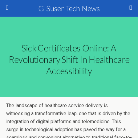
GISuser Tech News
Sick Certificates Online: A
Revolutionary Shift In Healthcare
Accessibility
The landscape of healthcare service delivery is
witnessing a transformative leap, one that is driven by the
integration of digital platforms and telemedicine. This
surge in technological adoption has paved the way for a
seamless and convenient alternative to traditional face-to-