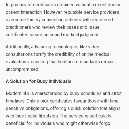
legitimacy of certificates obtained without a direct doctor-
patient interaction. However, reputable service providers
overcome this by connecting patients with registered
practitioners who review their cases and issue
certificates based on sound medical judgment.
Additionally, advancing technologies like video
consultations fortify the credibility of online medical
evaluations, ensuring that healthcare standards remain
uncompromised.
A Solution for Busy Individuals
Modern life is characterised by busy schedules and strict
timelines. Online sick certificates favour those with time-
sensitive obligations, offering a quick solution that aligns
with their hectic lifestyles. The service is particularly
beneficial for individuals who might otherwise forgo