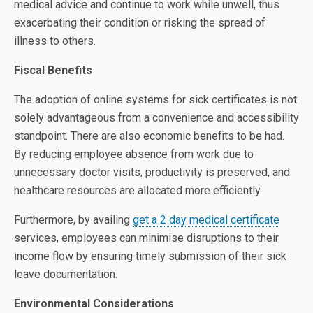
medical advice and continue to work while unwell, thus
exacerbating their condition or risking the spread of
illness to others.
Fiscal Benefits
The adoption of online systems for sick certificates is not
solely advantageous from a convenience and accessibility
standpoint. There are also economic benefits to be had.
By reducing employee absence from work due to
unnecessary doctor visits, productivity is preserved, and
healthcare resources are allocated more efficiently.
Furthermore, by availing
get a 2 day medical certificate
services, employees can minimise disruptions to their
income flow by ensuring timely submission of their sick
leave documentation.
Environmental Considerations