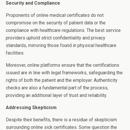
Security and Compliance
Proponents of online medical certificates do not
compromise on the security of patient data or the
compliance with healthcare regulations. The best service
providers uphold strict confidentiality and privacy
standards, mirroring those found in physical healthcare
facilities.
Moreover, online platforms ensure that the certifications
issued are in line with legal frameworks, safeguarding the
rights of both the patient and the employer. Authenticity
checks are also a fundamental part of the process,
providing an additional layer of trust and reliability.
Addressing Skepticism
Despite their benefits, there is a residue of skepticism
surrounding online sick certificates. Some question the