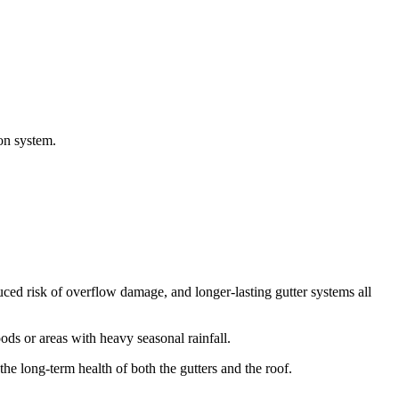
ion system.
ed risk of overflow damage, and longer-lasting gutter systems all
s or areas with heavy seasonal rainfall.
he long-term health of both the gutters and the roof.