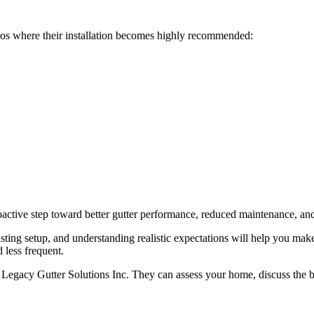
os where their installation becomes highly recommended:
oactive step toward better gutter performance, reduced maintenance, an
sting setup, and understanding realistic expectations will help you mak
d less frequent.
e Legacy Gutter Solutions Inc. They can assess your home, discuss the b