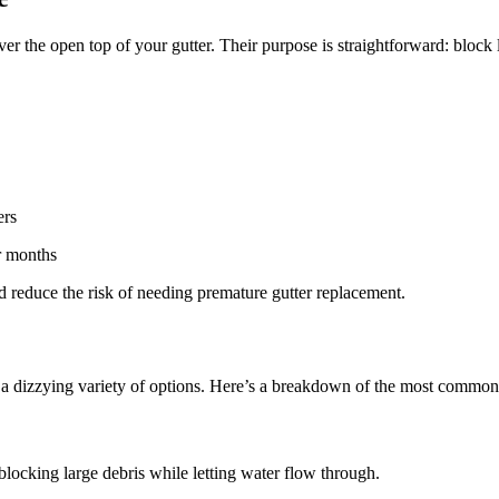
 over the open top of your gutter. Their purpose is straightforward: block
ers
r months
and reduce the risk of needing premature gutter replacement.
r a dizzying variety of options. Here’s a breakdown of the most commo
, blocking large debris while letting water flow through.