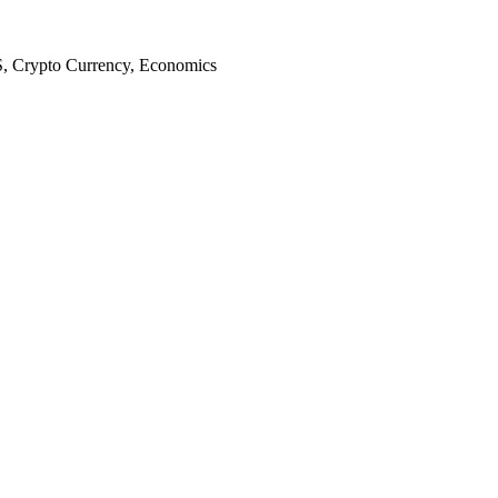
S, Crypto Currency, Economics