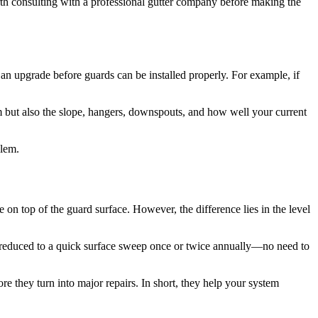
rth consulting with a professional gutter company before making the
an upgrade before guards can be installed properly. For example, if
tem but also the slope, hangers, downspouts, and how well your current
blem.
te on top of the guard surface. However, the difference lies in the level
be reduced to a quick surface sweep once or twice annually—no need to
e they turn into major repairs. In short, they help your system