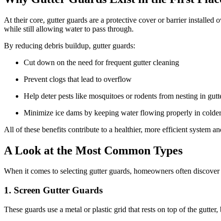
At their core, gutter guards are a protective cover or barrier installed
while still allowing water to pass through.
By reducing debris buildup, gutter guards:
Cut down on the need for frequent gutter cleaning
Prevent clogs that lead to overflow
Help deter pests like mosquitoes or rodents from nesting in gutt
Minimize ice dams by keeping water flowing properly in colde
All of these benefits contribute to a healthier, more efficient system 
A Look at the Most Common Types
When it comes to selecting gutter guards, homeowners often discove
1. Screen Gutter Guards
These guards use a metal or plastic grid that rests on top of the gutter