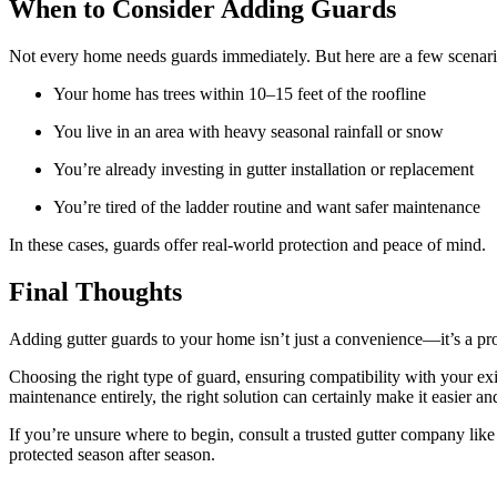
When to Consider Adding Guards
Not every home needs guards immediately. But here are a few scenari
Your home has trees within 10–15 feet of the roofline
You live in an area with heavy seasonal rainfall or snow
You’re already investing in gutter installation or replacement
You’re tired of the ladder routine and want safer maintenance
In these cases, guards offer real-world protection and peace of mind.
Final Thoughts
Adding gutter guards to your home isn’t just a convenience—it’s a pr
Choosing the right type of guard, ensuring compatibility with your exi
maintenance entirely, the right solution can certainly make it easier an
If you’re unsure where to begin, consult a trusted gutter company lik
protected season after season.