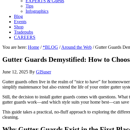
EXPERTS & Guests
Tips
Infographics
Blog
Events
Shop
Tradepubs
CAREERS
You are here:
Home
/
*BLOG
/
Around the Web
/
Gutter Guards Demy
Gutter Guards Demystified: How to Choose
June 12, 2025
By
GISuser
Gutter guards often live in the realm of “nice to have” for homeowner
simplify maintenance but also extend the life of your entire gutter sys
Still, the decision to install gutter guards comes with questions. What
gutter guards work—and which style suits your home best—can save 
This guide takes a practical, no-fluff approach to exploring the diff
cleaning.
Why Gutter Guards Exist in the First Plac