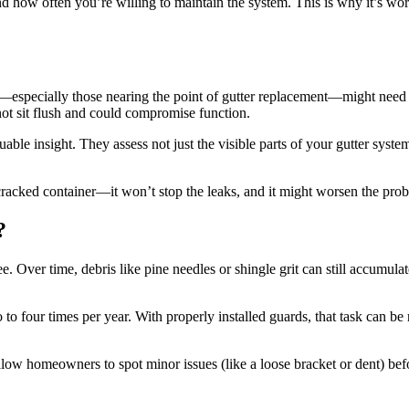
d how often you’re willing to maintain the system. This is why it’s wo
s—especially those nearing the point of gutter replacement—might need 
ot sit flush and could compromise function.
uable insight. They assess not just the visible parts of your gutter sys
 a cracked container—it won’t stop the leaks, and it might worsen the pro
?
ee. Over time, debris like pine needles or shingle grit can still accumula
to four times per year. With properly installed guards, that task can 
low homeowners to spot minor issues (like a loose bracket or dent) befor