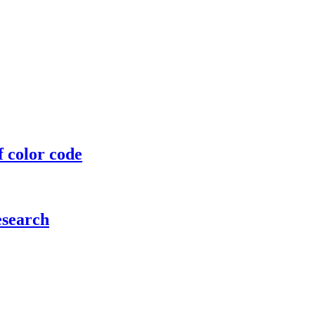
f color code
esearch