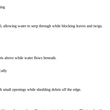
ning
nel, allowing water to seep through while blocking leaves and twigs.
ebris above while water flows beneath.
cally
h small openings while shedding debris off the edge.