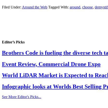
Filed Under:
Around the Web
Tagged With:
around
,
choose
,
demystif
Editor’s Picks
Brothers Code is fueling the diverse tech 
Event Review, Commercial Drone Expo
World LiDAR Market is Expected to Reach
Infographic looks at Worlds Best Selling 
See More Editor's Picks...