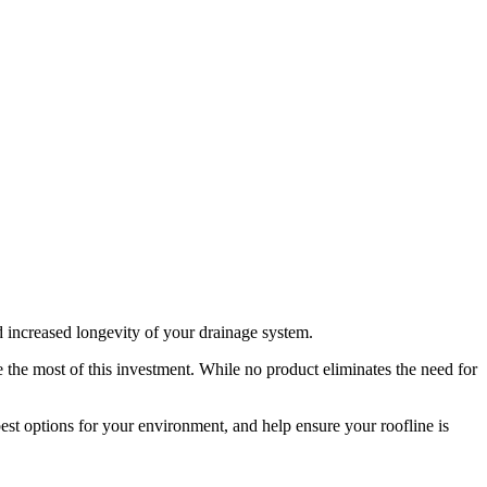
d increased longevity of your drainage system.
e the most of this investment. While no product eliminates the need for
est options for your environment, and help ensure your roofline is