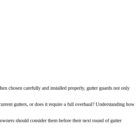
en chosen carefully and installed properly, gutter guards not only
current gutters, or does it require a full overhaul? Understanding how
eowners should consider them before their next round of gutter