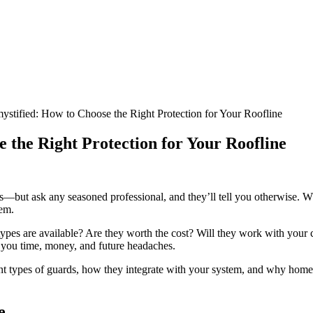
stified: How to Choose the Right Protection for Your Roofline
 the Right Protection for Your Roofline
s—but ask any seasoned professional, and they’ll tell you otherwise. Wh
tem.
 types are available? Are they worth the cost? Will they work with your 
you time, money, and future headaches.
erent types of guards, how they integrate with your system, and why hom
e