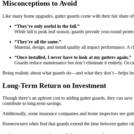
Misconceptions to Avoid
Like many home upgrades, gutter guards come with their fair share o
“They’re only useful in the fall.”
While fall is peak leaf season, guards provide year-round prote
“They’re all the same.”
Material, design, and install quality all impact performance. A 
“Once installed, I never have to look at my gutters again.”
Guards reduce maintenance but don’t eliminate it entirely. Occas
Being realistic about what guards do—and what they don’t—helps h
Long-Term Return on Investment
Though there’s an upfront cost to adding gutter guards, they can sav
contribute to long-term savings.
Additionally, some insurance companies and home inspectors see gutt
Homeowners often find that guards extend the time between gutter clean