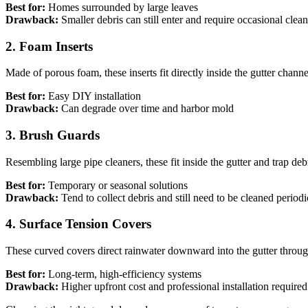
Best for:
Homes surrounded by large leaves
Drawback:
Smaller debris can still enter and require occasional clea
2. Foam Inserts
Made of porous foam, these inserts fit directly inside the gutter chan
Best for:
Easy DIY installation
Drawback:
Can degrade over time and harbor mold
3. Brush Guards
Resembling large pipe cleaners, these fit inside the gutter and trap d
Best for:
Temporary or seasonal solutions
Drawback:
Tend to collect debris and still need to be cleaned periodi
4. Surface Tension Covers
These curved covers direct rainwater downward into the gutter throug
Best for:
Long-term, high-efficiency systems
Drawback:
Higher upfront cost and professional installation required