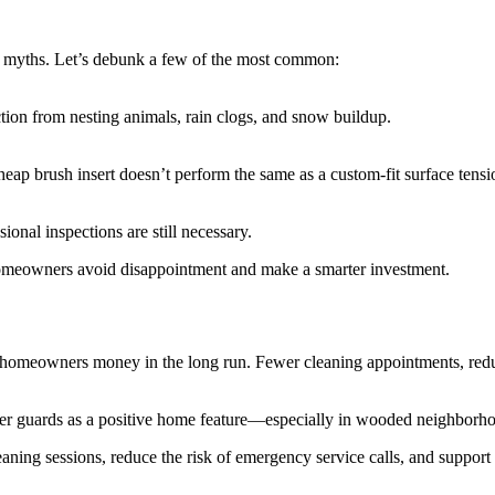
f myths. Let’s debunk a few of the most common:
ction from nesting animals, rain clogs, and snow buildup.
cheap brush insert doesn’t perform the same as a custom-fit surface tens
ional inspections are still necessary.
omeowners avoid disappointment and make a smarter investment.
e homeowners money in the long run. Fewer cleaning appointments, reduc
er guards as a positive home feature—especially in wooded neighborhood
ing sessions, reduce the risk of emergency service calls, and support t