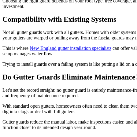
Choosing the right guard depends on your roof type, tree coverage, an
investment.
Compatibility with Existing Systems
Not all gutter guards work with all gutters. Homes with older system
your gutters are warped or pulling away from the fascia, guards may n
This is where
New England gutter installation specialists
can offer val
setup manages water flow.
Trying to install guards over a failing system is like putting a lid on
Do Gutter Guards Eliminate Maintenance
Let’s set the record straight: no gutter guard is entirely maintenance-fr
and frequency of maintenance required.
With standard open gutters, homeowners often need to clean them two 
dig into clogs or deal with full gutters.
Gutter guards reduce the manual labor, make inspections easier, and al
function closer to its intended design year-round.