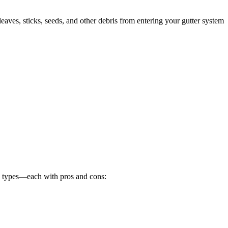
 leaves, sticks, seeds, and other debris from entering your gutter system
n types—each with pros and cons: