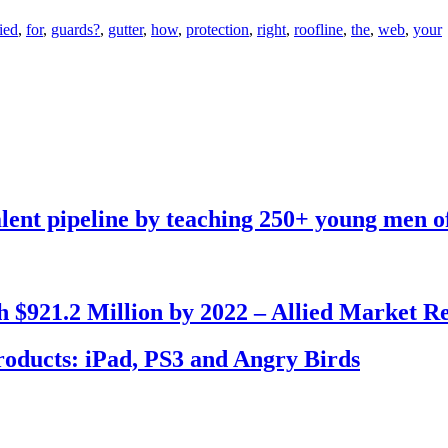
ied
,
for
,
guards?
,
gutter
,
how
,
protection
,
right
,
roofline
,
the
,
web
,
your
talent pipeline by teaching 250+ young men o
 $921.2 Million by 2022 – Allied Market R
Products: iPad, PS3 and Angry Birds