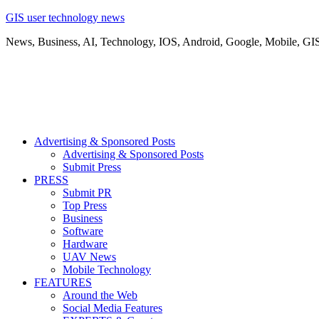
GIS user technology news
News, Business, AI, Technology, IOS, Android, Google, Mobile, GI
Advertising & Sponsored Posts
Advertising & Sponsored Posts
Submit Press
PRESS
Submit PR
Top Press
Business
Software
Hardware
UAV News
Mobile Technology
FEATURES
Around the Web
Social Media Features