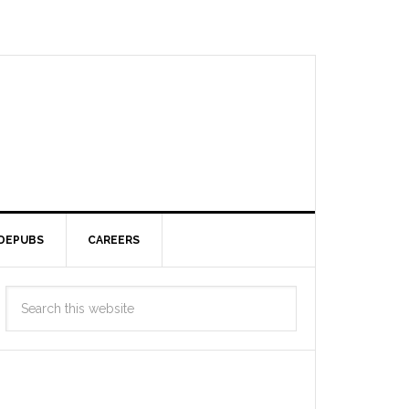
DEPUBS
CAREERS