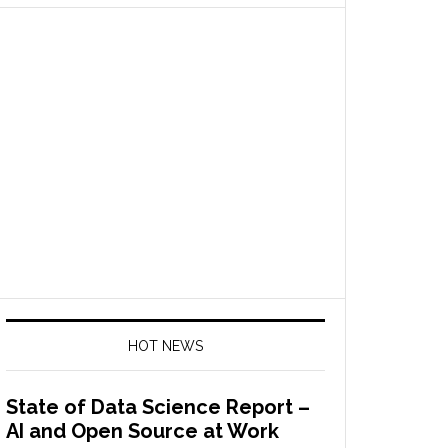
HOT NEWS
State of Data Science Report –
AI and Open Source at Work