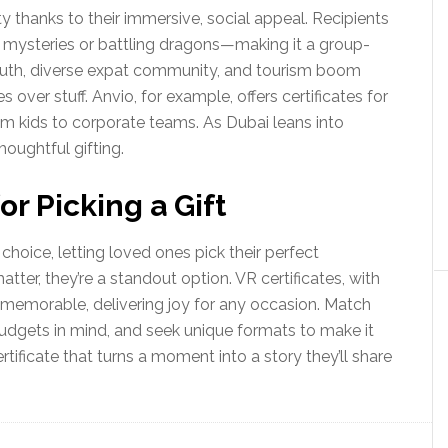
ity thanks to their immersive, social appeal. Recipients
g mysteries or battling dragons—making it a group-
youth, diverse expat community, and tourism boom
 over stuff. Anvio, for example, offers certificates for
om kids to corporate teams. As Dubai leans into
houghtful gifting.
r Picking a Gift
l choice, letting loved ones pick their perfect
tter, they’re a standout option. VR certificates, with
ly memorable, delivering joy for any occasion. Match
 budgets in mind, and seek unique formats to make it
tificate that turns a moment into a story they’ll share