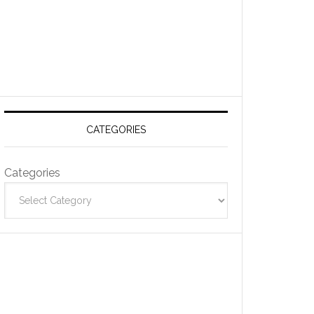
CATEGORIES
Categories