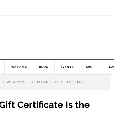
FEATURES
BLOG
EVENTS
SHOP
TRA
T IDEAS: WHY A GIFT CERTIFICATE IS THE PERFECT CHOICE
ift Certificate Is the