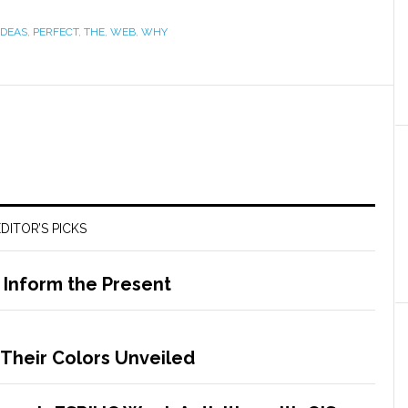
IDEAS
,
PERFECT
,
THE
,
WEB
,
WHY
DITOR’S PICKS
o Inform the Present
 Their Colors Unveiled