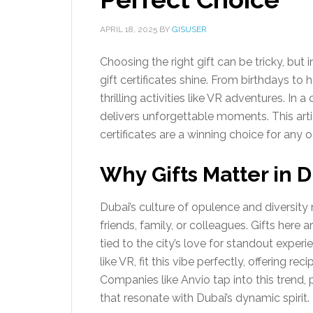
APRIL 18, 2025
BY
GISUSER
Choosing the right gift can be tricky, but
gift certificates shine. From birthdays to ho
thrilling activities like VR adventures. In a
delivers unforgettable moments. This artic
certificates are a winning choice for any 
Why Gifts Matter in 
Dubai’s culture of opulence and diversity 
friends, family, or colleagues. Gifts here 
tied to the city’s love for standout experie
like VR, fit this vibe perfectly, offering r
Companies like Anvio tap into this trend, 
that resonate with Dubai’s dynamic spirit.