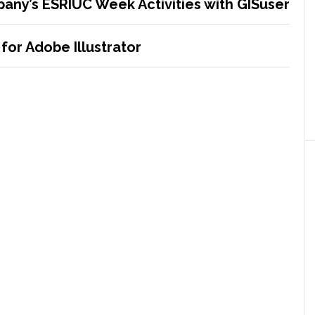
any’s ESRIUC Week Activities with GISuser
for Adobe Illustrator