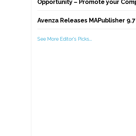
Opportunity – Promote your Comp
Avenza Releases MAPublisher 9.7 
See More Editor's Picks...