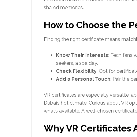
shared memories.
How to Choose the Per
Finding the right certificate means matchin
Know Their Interests
: Tech fans w
seekers, a spa day.
Check Flexibility
: Opt for certific
Add a Personal Touch
: Pair the c
VR certificates are especially versatile, a
Dubai’s hot climate. Curious about VR op
what’s available. A well-chosen certificate
Why VR Certificates A