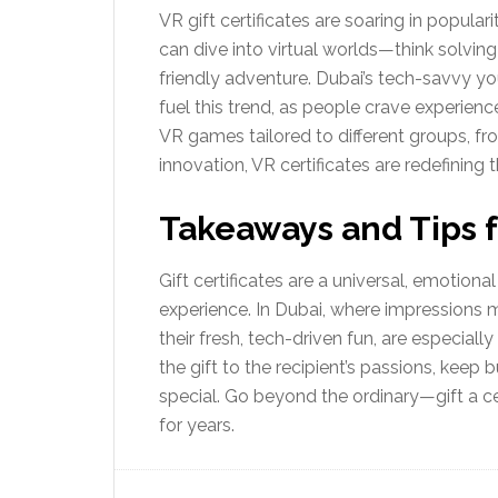
VR gift certificates are soaring in popular
can dive into virtual worlds—think solvin
friendly adventure. Dubai’s tech-savvy 
fuel this trend, as people crave experiences
VR games tailored to different groups, fr
innovation, VR certificates are redefining t
Takeaways and Tips fo
Gift certificates are a universal, emotiona
experience. In Dubai, where impressions ma
their fresh, tech-driven fun, are especial
the gift to the recipient’s passions, keep
special. Go beyond the ordinary—gift a cer
for years.