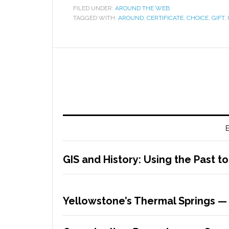
FILED UNDER:
AROUND THE WEB
TAGGED WITH:
AROUND
,
CERTIFICATE
,
CHOICE
,
GIFT
,
E
GIS and History: Using the Past t
Yellowstone’s Thermal Springs —