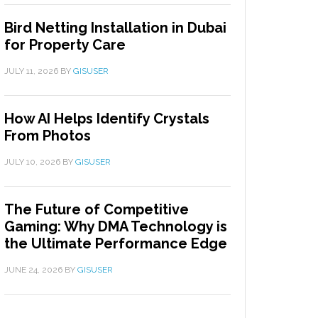
Bird Netting Installation in Dubai
for Property Care
JULY 11, 2026
BY
GISUSER
How AI Helps Identify Crystals
From Photos
JULY 10, 2026
BY
GISUSER
The Future of Competitive
Gaming: Why DMA Technology is
the Ultimate Performance Edge
JUNE 24, 2026
BY
GISUSER