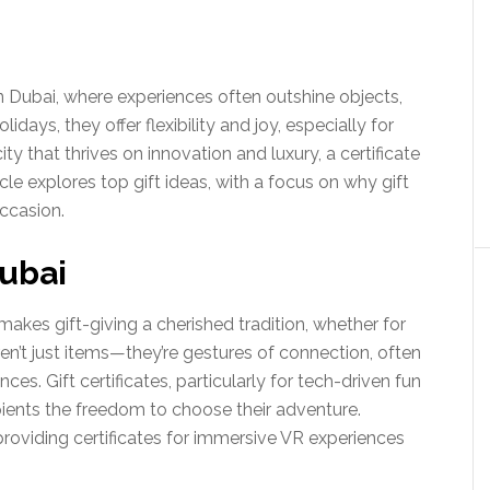
 in Dubai, where experiences often outshine objects,
lidays, they offer flexibility and joy, especially for
 city that thrives on innovation and luxury, a certificate
le explores top gift ideas, with a focus on why gift
occasion.
Dubai
makes gift-giving a cherished tradition, whether for
aren’t just items—they’re gestures of connection, often
nces. Gift certificates, particularly for tech-driven fun
ecipients the freedom to choose their adventure.
providing certificates for immersive VR experiences