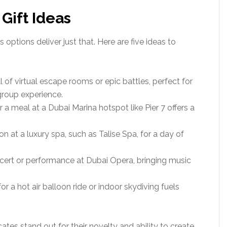
 Gift Ideas
 options deliver just that. Here are five ideas to
ill of virtual escape rooms or epic battles, perfect for
 group experience.
for a meal at a Dubai Marina hotspot like Pier 7 offers a
on at a luxury spa, such as Talise Spa, for a day of
ncert or performance at Dubai Opera, bringing music
 for a hot air balloon ride or indoor skydiving fuels
ates stand out for their novelty and ability to create