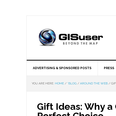
ADVERTISING & SPONSORED POSTS
PRESS
YOU ARE HERE:
HOME
/
*BLOG
/
AROUND THE WEB
/
GIF
Gift Ideas: Why a G
Perfect Choice