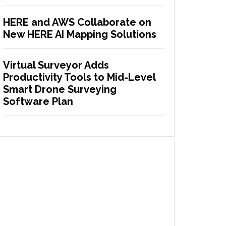
HERE and AWS Collaborate on
New HERE AI Mapping Solutions
Virtual Surveyor Adds
Productivity Tools to Mid-Level
Smart Drone Surveying
Software Plan