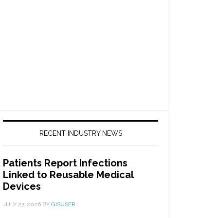
RECENT INDUSTRY NEWS
Patients Report Infections
Linked to Reusable Medical
Devices
JULY 27, 2026
BY
GISUSER