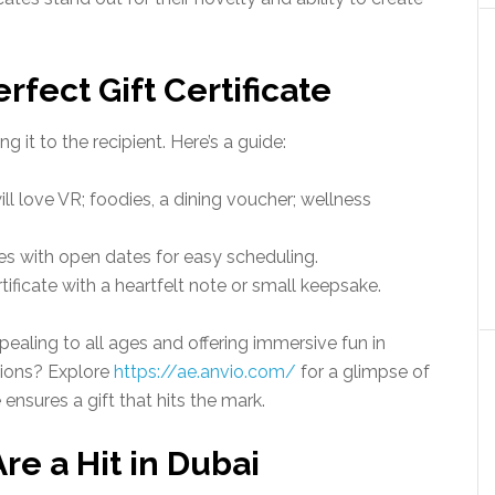
fect Gift Certificate
g it to the recipient. Here’s a guide:
ill love VR; foodies, a dining voucher; wellness
ates with open dates for easy scheduling.
ertificate with a heartfelt note or small keepsake.
ppealing to all ages and offering immersive fun in
tions? Explore
https://ae.anvio.com/
for a glimpse of
 ensures a gift that hits the mark.
re a Hit in Dubai