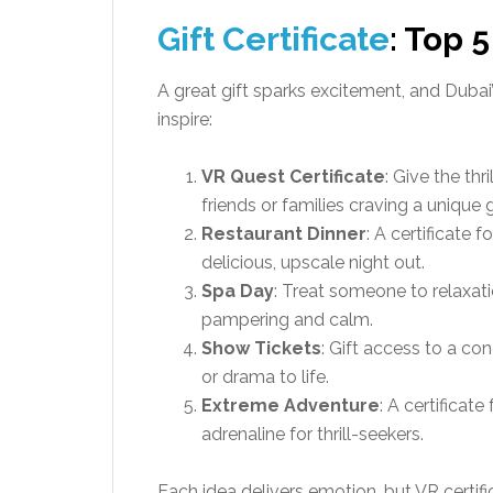
Gift Certificate
: Top 5
A great gift sparks excitement, and Dubai’s
inspire:
VR Quest Certificate
: Give the thr
friends or families craving a unique
Restaurant Dinner
: A certificate 
delicious, upscale night out.
Spa Day
: Treat someone to relaxati
pampering and calm.
Show Tickets
: Gift access to a co
or drama to life.
Extreme Adventure
: A certificate
adrenaline for thrill-seekers.
Each idea delivers emotion, but VR certific