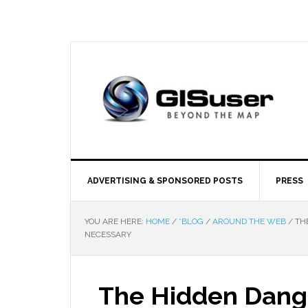
ADVERTISING & SPONSORED POSTS
PRESS
YOU ARE HERE:
HOME
/
*BLOG
/
AROUND THE WEB
/
THE
NECESSARY
The Hidden Dange