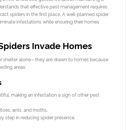
erstands that effective pest management requires
act spiders in the first place. A well-planned spider
minate infestations while ensuring their homes
Spiders Invade Homes
or shelter alone—they are drawn to homes because
esting areas.
s
tiful, making an infestation a sign of other pest
toes, ants, and moths.
key step in reducing spider presence.