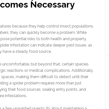
Becomes Necessary
eatures because they help control insect populations,
bers, they can quickly become a problem. While
ose potential risks to both health and property.
der infestation can indicate deeper pest issues, as
hey have a steady food source.
 uncomfortable, but beyond that, certain species
ic reactions or medical complications. Additionally,
spaces, making them difficult to detect until their
olling a spider problem requires more than just
ing their food sources, sealing entry points, and
re infestations.
ng a few unwanted guests; it’s about maintaining a