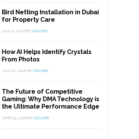
Bird Netting Installation in Dubai
for Property Care
JULY 11, 2026
BY
GISUSER
How AI Helps Identify Crystals
From Photos
JULY 10, 2026
BY
GISUSER
The Future of Competitive
Gaming: Why DMA Technology is
the Ultimate Performance Edge
JUNE 24, 2026
BY
GISUSER