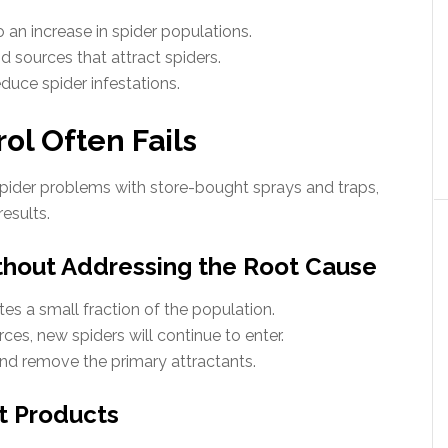
to an increase in spider populations.
d sources that attract spiders.
duce spider infestations.
ol Often Fails
der problems with store-bought sprays and traps,
esults.
thout Addressing the Root Cause
tes a small fraction of the population.
es, new spiders will continue to enter.
nd remove the primary attractants.
ht Products