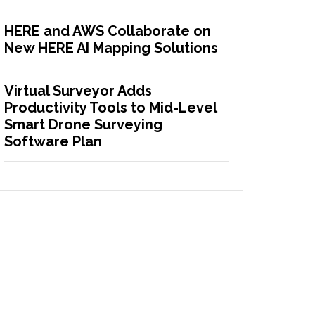
HERE and AWS Collaborate on
New HERE AI Mapping Solutions
Virtual Surveyor Adds
Productivity Tools to Mid-Level
Smart Drone Surveying
Software Plan