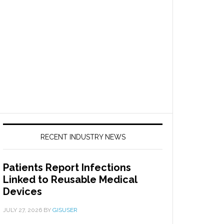
RECENT INDUSTRY NEWS
Patients Report Infections
Linked to Reusable Medical
Devices
JULY 27, 2026
BY
GISUSER