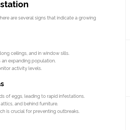
estation
there are several signs that indicate a growing
long ceilings, and in window sills.
 an expanding population.
itor activity levels.
as
 of eggs, leading to rapid infestations.
ttics, and behind furniture.
 is crucial for preventing outbreaks.