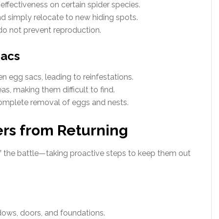
ffectiveness on certain spider species.
d simply relocate to new hiding spots.
do not prevent reproduction.
Sacs
n egg sacs, leading to reinfestations.
s, making them difficult to find.
complete removal of eggs and nests.
ers from Returning
alf the battle—taking proactive steps to keep them out
dows, doors, and foundations.