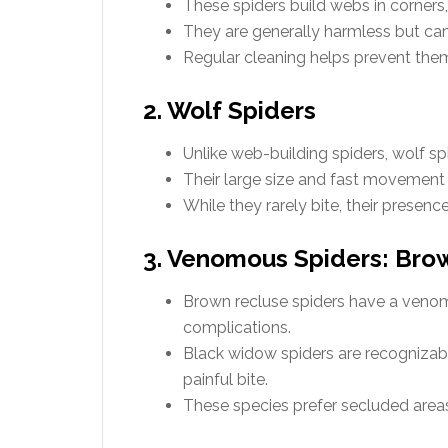
These spiders build webs in corners, 
They are generally harmless but ca
Regular cleaning helps prevent them
2. Wolf Spiders
Unlike web-building spiders, wolf spi
Their large size and fast movemen
While they rarely bite, their presenc
3. Venomous Spiders: Bro
Brown recluse spiders have a veno
complications.
Black widow spiders are recognizabl
painful bite.
These species prefer secluded areas,