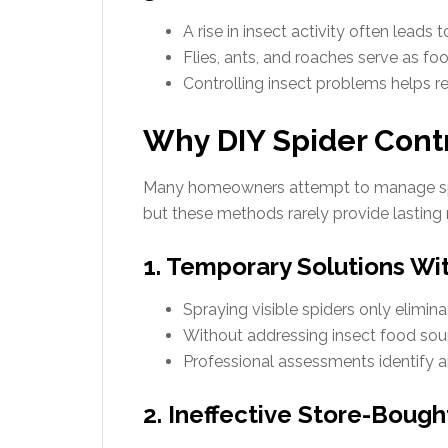
A rise in insect activity often leads 
Flies, ants, and roaches serve as foo
Controlling insect problems helps re
Why DIY Spider Contr
Many homeowners attempt to manage spi
but these methods rarely provide lasting r
1. Temporary Solutions Wi
Spraying visible spiders only elimina
Without addressing insect food sourc
Professional assessments identify a
2. Ineffective Store-Boug