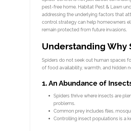
pest-free home. Habitat Pest & Lawn und
addressing the underlying factors that attr
control strategy can help homeowners eli
remain protected from future invasions.
Understanding Why 
Spiders do not seek out human spaces f
of food availability, warmth, and hidden n
1. An Abundance of Insect
Spiders thrive where insects are plen
problems.
Common prey includes flies, mosqui
Controlling insect populations is a 