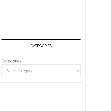
CATEGORIES
Categories