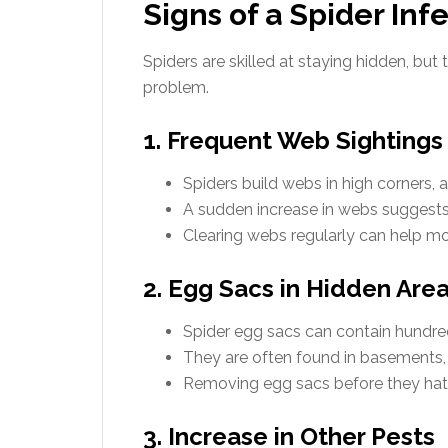
Signs of a Spider Inf
Spiders are skilled at staying hidden, but 
problem.
1. Frequent Web Sightings
Spiders build webs in high corners, a
A sudden increase in webs suggests
Clearing webs regularly can help mon
2. Egg Sacs in Hidden Are
Spider egg sacs can contain hundreds
They are often found in basements, a
Removing egg sacs before they hatch
3. Increase in Other Pests