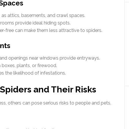
 Spaces
h as attics, basements, and crawl spaces.
rooms provide ideal hiding spots.
er-free can make them less attractive to spiders.
ints
, and openings near windows provide entryways.
 boxes, plants, or firewood.
s the likelihood of infestations.
iders and Their Risks
s, others can pose serious risks to people and pets.