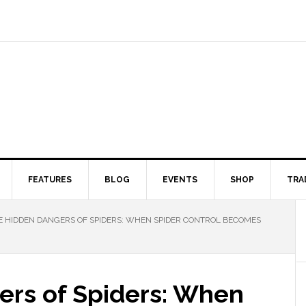
FEATURES
BLOG
EVENTS
SHOP
TRA
 HIDDEN DANGERS OF SPIDERS: WHEN SPIDER CONTROL BECOMES
rs of Spiders: When