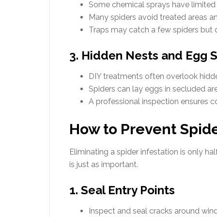
Some chemical sprays have limited e
Many spiders avoid treated areas an
Traps may catch a few spiders but 
3. Hidden Nests and Egg 
DIY treatments often overlook hidde
Spiders can lay eggs in secluded area
A professional inspection ensures 
How to Prevent Spid
Eliminating a spider infestation is only h
is just as important.
1. Seal Entry Points
Inspect and seal cracks around win