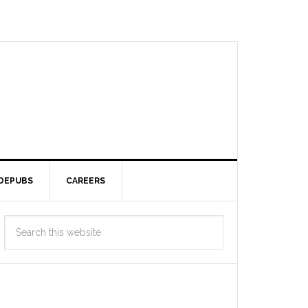
DEPUBS
CAREERS