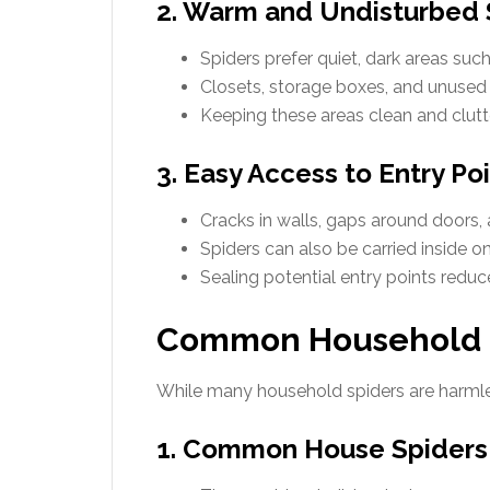
2. Warm and Undisturbed
Spiders prefer quiet, dark areas suc
Closets, storage boxes, and unused 
Keeping these areas clean and clutt
3. Easy Access to Entry Po
Cracks in walls, gaps around doors
Spiders can also be carried inside on
Sealing potential entry points reduce
Common Household Sp
While many household spiders are harmles
1. Common House Spiders