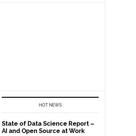
HOT NEWS
State of Data Science Report –
AI and Open Source at Work