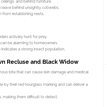
ceilings, and behind furniture.
n leave behind unsightly cobwebs.
 from establishing nests.
ders actively hunt for prey.
t can be alarming to homeowners.
e indicates a strong insect population.
wn Recluse and Black Widow
mous bite that can cause skin damage and medical
e by their red hourglass marking and can deliver a
 making them difficult to detect.