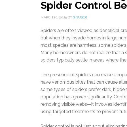
Spider Control 
MARCH 16, 2025
BY
GISUSER
Spiders are often viewed as beneficial cr
but when they invade homes in large num
most species are harmless, some spiders p
Many homeowners do not realize that a spi
spiders typically settle in areas where t
The presence of spiders can make people
have venomous bites that can cause allerg
some types of spiders prefer dark, hidden 
population has grown significantly. Contr
removing visible webs—it involves identify
using targeted treatments to prevent futu
Spider control is not just about eliminati