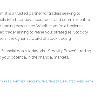
m; it is a trusted partner for traders seeking to
iendly interface, advanced tools, and commitment to
ed trading experience. Whether you’re a beginner
ed trader aiming to refine your strategies, Stockity
d in the dynamic world of stock trading.
financial goals today. Visit Stockity Broker’s trading
our potential in the financial markets.
AXIMIZE
,
PARTNER
,
STOCKITY
,
THE
,
TRADERS
,
TRUSTED
,
WEB
,
WITH
,