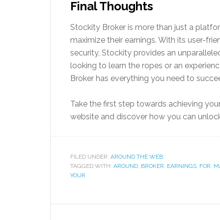
Final Thoughts
Stockity Broker is more than just a platfor
maximize their earnings. With its user-fr
security, Stockity provides an unparallel
looking to learn the ropes or an experienc
Broker has everything you need to succee
Take the first step towards achieving your 
website and discover how you can unlock y
FILED UNDER:
AROUND THE WEB
TAGGED WITH:
AROUND
,
BROKER
,
EARNINGS
,
FOR
,
M
YOUR