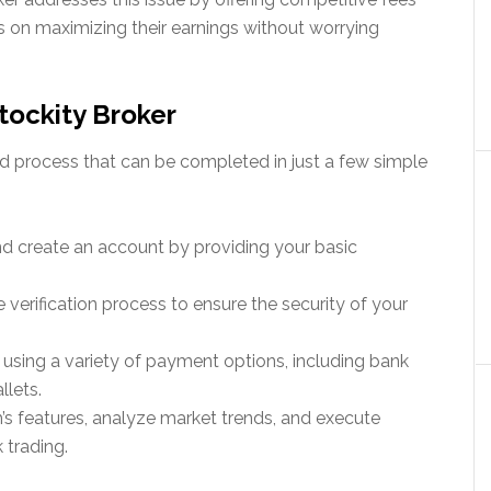
s on maximizing their earnings without worrying
tockity Broker
ard process that can be completed in just a few simple
and create an account by providing your basic
 verification process to ensure the security of your
 using a variety of payment options, including bank
llets.
m’s features, analyze market trends, and execute
 trading.