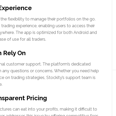
Experience
the flexibility to manage their portfolios on the go.
 trading experience, enabling users to access their
ywhere. The app is optimized for both Android and
se of use for all traders.
 Rely On
ional customer support. The platform’s dedicated
ith any questions or concerns. Whether you need help
e on trading strategies, Stockity’s support team is
e.
sparent Pricing
res can eat into your profits, making it difficult to
ker addresses this issue by offering competitive fees