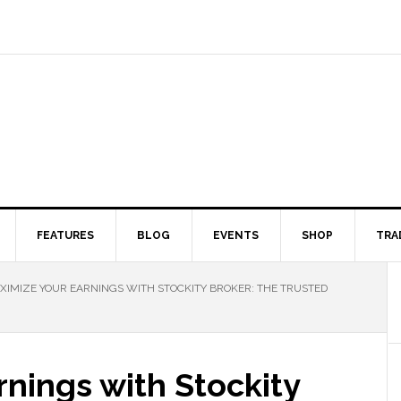
FEATURES
BLOG
EVENTS
SHOP
TRA
IMIZE YOUR EARNINGS WITH STOCKITY BROKER: THE TRUSTED
nings with Stockity