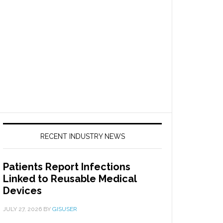
RECENT INDUSTRY NEWS
Patients Report Infections
Linked to Reusable Medical
Devices
JULY 27, 2026
BY
GISUSER