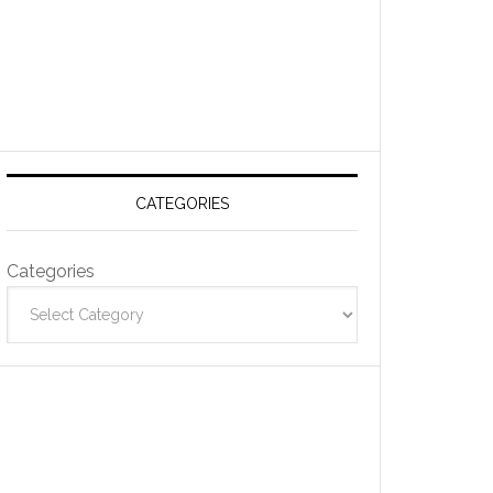
CATEGORIES
Categories