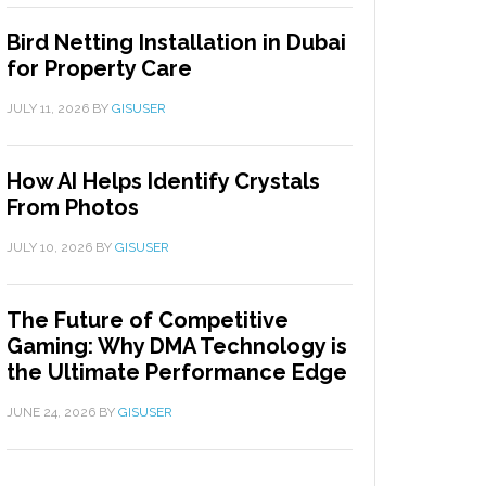
Bird Netting Installation in Dubai
for Property Care
JULY 11, 2026
BY
GISUSER
How AI Helps Identify Crystals
From Photos
JULY 10, 2026
BY
GISUSER
The Future of Competitive
Gaming: Why DMA Technology is
the Ultimate Performance Edge
JUNE 24, 2026
BY
GISUSER