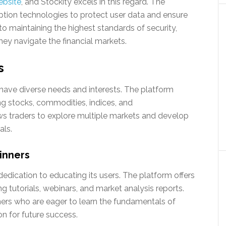
ebsite
, and Stockity excels in this regard. The
tion technologies to protect user data and ensure
o maintaining the highest standards of security,
hey navigate the financial markets.
s
 have diverse needs and interests. The platform
ing stocks, commodities, indices, and
lows traders to explore multiple markets and develop
als.
inners
 dedication to educating its users. The platform offers
ng tutorials, webinars, and market analysis reports.
ners who are eager to learn the fundamentals of
on for future success.