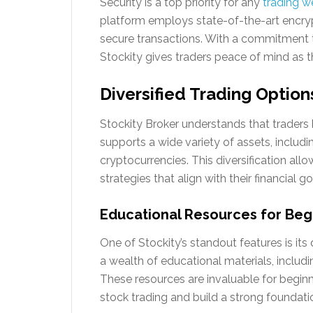
Security is a top priority for any
trading w
platform employs state-of-the-art encryp
secure transactions. With a commitment t
Stockity gives traders peace of mind as t
Diversified Trading Option
Stockity Broker understands that traders
supports a wide variety of assets, includ
cryptocurrencies. This diversification al
strategies that align with their financial go
Educational Resources for Beg
One of Stockity’s standout features is its
a wealth of educational materials, includi
These resources are invaluable for begin
stock trading and build a strong foundati