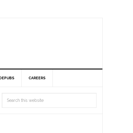
DEPUBS
CAREERS