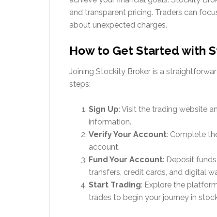
and transparent pricing. Traders can focu
about unexpected charges.
How to Get Started with S
Joining Stockity Broker is a straightforw
steps:
Sign Up
: Visit the trading website 
information.
Verify Your Account
: Complete the
account.
Fund Your Account
: Deposit funds
transfers, credit cards, and digital wa
Start Trading
: Explore the platfor
trades to begin your journey in stock