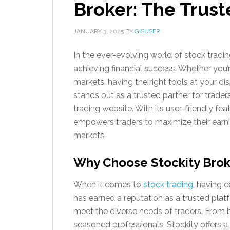
Broker: The Trust
JANUARY 3, 2025
BY
GISUSER
In the ever-evolving world of stock trading,
achieving financial success. Whether you’
markets, having the right tools at your di
stands out as a trusted partner for trader
trading website. With its user-friendly fea
empowers traders to maximize their earnin
markets.
Why Choose Stockity Broke
When it comes to
stock trading
, having c
has earned a reputation as a trusted plat
meet the diverse needs of traders. From b
seasoned professionals, Stockity offers a