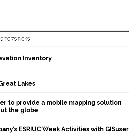
DITOR’S PICKS
evation Inventory
 Great Lakes
r to provide a mobile mapping solution
ut the globe
any’s ESRIUC Week Activities with GISuser