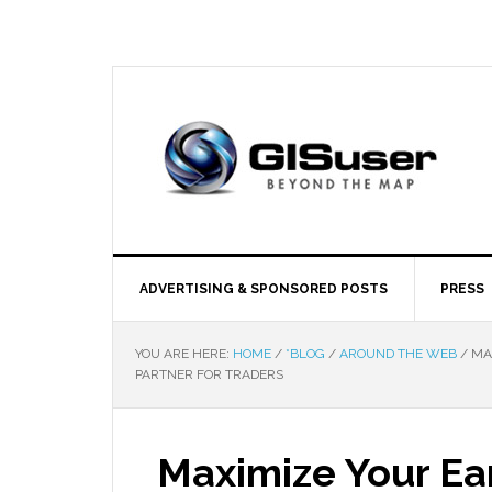
ADVERTISING & SPONSORED POSTS
PRESS
YOU ARE HERE:
HOME
/
*BLOG
/
AROUND THE WEB
/
MAX
PARTNER FOR TRADERS
Maximize Your Ear