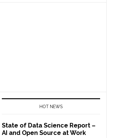
HOT NEWS
State of Data Science Report –
AI and Open Source at Work