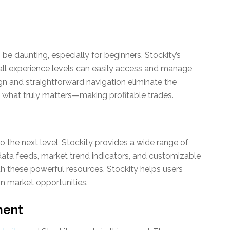
be daunting, especially for beginners. Stockity’s
f all experience levels can easily access and manage
ign and straightforward navigation eliminate the
n what truly matters—making profitable trades.
o the next level, Stockity provides a wide range of
 data feeds, market trend indicators, and customizable
th these powerful resources, Stockity helps users
n market opportunities.
ment