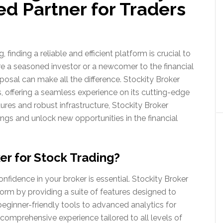
ed Partner for Traders
 finding a reliable and efficient platform is crucial to
re a seasoned investor or a newcomer to the financial
sposal can make all the difference. Stockity Broker
s, offering a seamless experience on its cutting-edge
tures and robust infrastructure, Stockity Broker
gs and unlock new opportunities in the financial
r for Stock Trading?
onfidence in your broker is essential. Stockity Broker
form by providing a suite of features designed to
eginner-friendly tools to advanced analytics for
 comprehensive experience tailored to all levels of