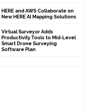
HERE and AWS Collaborate on
New HERE AI Mapping Solutions
Virtual Surveyor Adds
Productivity Tools to Mid-Level
Smart Drone Surveying
Software Plan