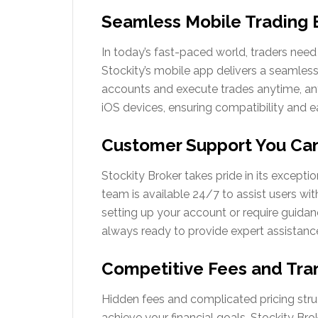
Seamless Mobile Trading 
In today’s fast-paced world, traders need 
Stockity’s mobile app delivers a seamless
accounts and execute trades anytime, an
iOS devices, ensuring compatibility and ea
Customer Support You Can
Stockity Broker takes pride in its except
team is available 24/7 to assist users w
setting up your account or require guidanc
always ready to provide expert assistanc
Competitive Fees and Tran
Hidden fees and complicated pricing structu
achieve your financial goals. Stockity Bro