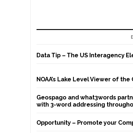
E
Data Tip – The US Interagency El
NOAA’s Lake Level Viewer of the
Geospago and what3words partne
with 3-word addressing througho
Opportunity – Promote your Comp