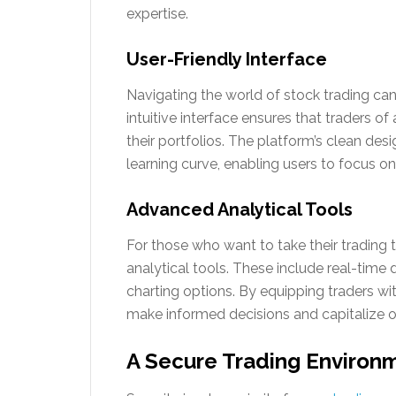
expertise.
User-Friendly Interface
Navigating the world of stock trading can 
intuitive interface ensures that traders o
their portfolios. The platform’s clean des
learning curve, enabling users to focus o
Advanced Analytical Tools
For those who want to take their trading t
analytical tools. These include real-time
charting options. By equipping traders wi
make informed decisions and capitalize o
A Secure Trading Environ