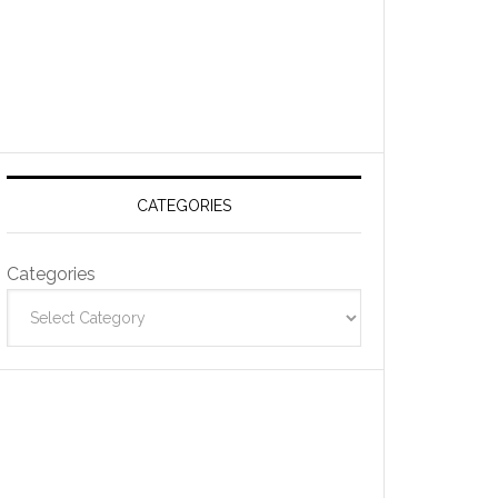
CATEGORIES
Categories