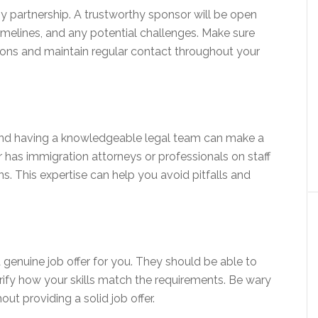
ny partnership. A trustworthy sponsor will be open
timelines, and any potential challenges. Make sure
ions and maintain regular contact throughout your
and having a knowledgeable legal team can make a
r has immigration attorneys or professionals on staff
s. This expertise can help you avoid pitfalls and
 genuine job offer for you. They should be able to
arify how your skills match the requirements. Be wary
ut providing a solid job offer.