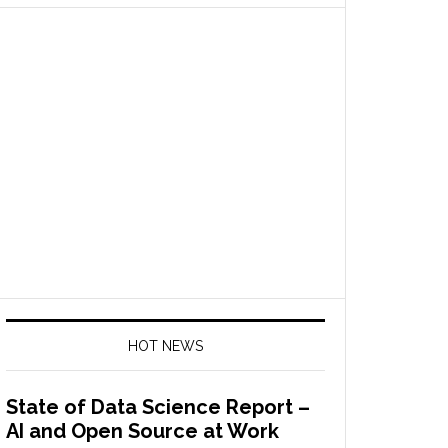
HOT NEWS
State of Data Science Report –
AI and Open Source at Work