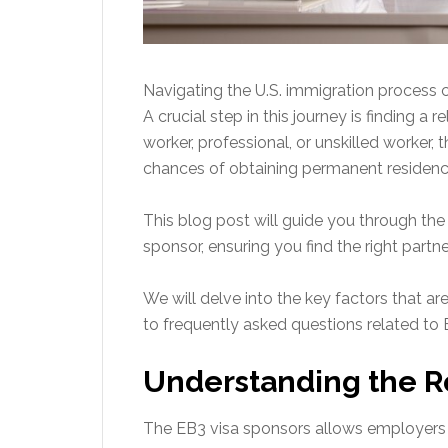
Navigating the U.S. immigration process 
A crucial step in this journey is finding a 
worker, professional, or unskilled worker, 
chances of obtaining permanent residency
This blog post will guide you through the e
sponsor, ensuring you find the right partne
We will delve into the key factors that 
to frequently asked questions related to 
Understanding the Ro
The EB3 visa sponsors allows employers i