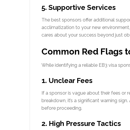
5. Supportive Services
The best sponsors offer additional support
acclimatization to your new environmen
cares about your success beyond just obta
Common Red Flags t
While identifying a reliable EB3 visa spons
1. Unclear Fees
If a sponsor is vague about their fees or
breakdown, it’s a significant warning sig
before proceeding.
2. High Pressure Tactics