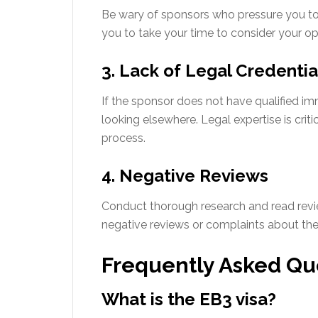
Be wary of sponsors who pressure you to 
you to take your time to consider your op
3. Lack of Legal Credentia
If the sponsor does not have qualified imm
looking elsewhere. Legal expertise is criti
process.
4. Negative Reviews
Conduct thorough research and read revi
negative reviews or complaints about their
Frequently Asked Qu
What is the EB3 visa?