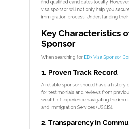
find qualified candidates locally. However
visa sponsor will not only help you secur
immigration process. Understanding their r
Key Characteristics o
Sponsor
When searching for
EB3 Visa Sponsor C
1. Proven Track Record
A reliable sponsor should have a history 
for testimonials and reviews from previou
wealth of experience navigating the immig
and Immigration Services (USCIS).
2. Transparency in Commu