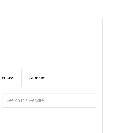
DEPUBS
CAREERS