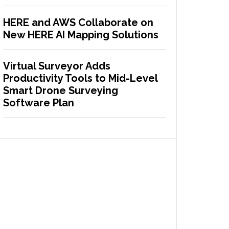
HERE and AWS Collaborate on
New HERE AI Mapping Solutions
Virtual Surveyor Adds
Productivity Tools to Mid-Level
Smart Drone Surveying
Software Plan