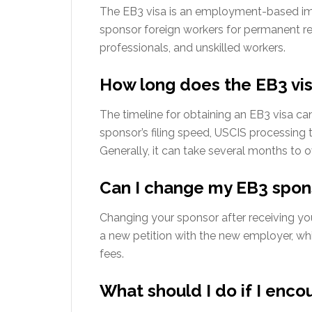
The EB3 visa is an employment-based imm
sponsor foreign workers for permanent resi
professionals, and unskilled workers.
How long does the EB3 vis
The timeline for obtaining an EB3 visa ca
sponsor’s filing speed, USCIS processing t
Generally, it can take several months to o
Can I change my EB3 spons
Changing your sponsor after receiving yo
a new petition with the new employer, wh
fees.
What should I do if I enco