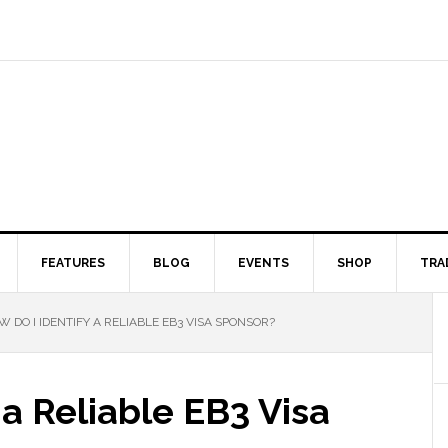
FEATURES
BLOG
EVENTS
SHOP
TRA
 DO I IDENTIFY A RELIABLE EB3 VISA SPONSOR?
 a Reliable EB3 Visa