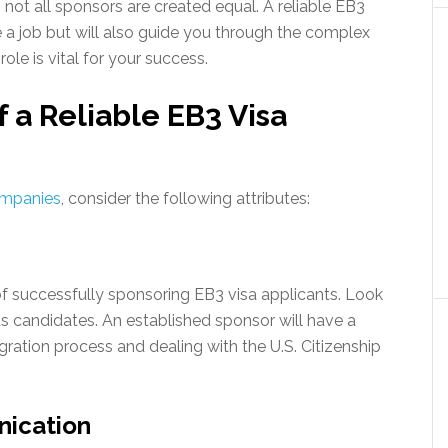
, not all sponsors are created equal. A reliable EB3
e a job but will also guide you through the complex
ole is vital for your success.
f a Reliable EB3 Visa
ompanies
, consider the following attributes:
of successfully sponsoring EB3 visa applicants. Look
s candidates. An established sponsor will have a
ration process and dealing with the U.S. Citizenship
nication