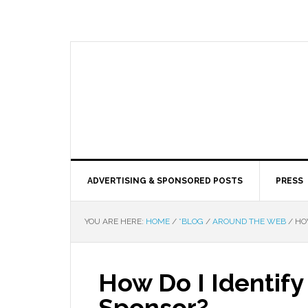
ADVERTISING & SPONSORED POSTS
PRESS
YOU ARE HERE:
HOME
/
*BLOG
/
AROUND THE WEB
/
HOW
How Do I Identify
Sponsor?