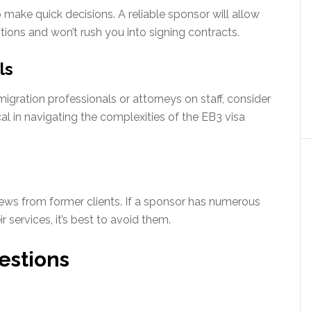
make quick decisions. A reliable sponsor will allow
tions and won’t rush you into signing contracts.
ls
igration professionals or attorneys on staff, consider
cal in navigating the complexities of the EB3 visa
ews from former clients. If a sponsor has numerous
 services, it’s best to avoid them.
estions