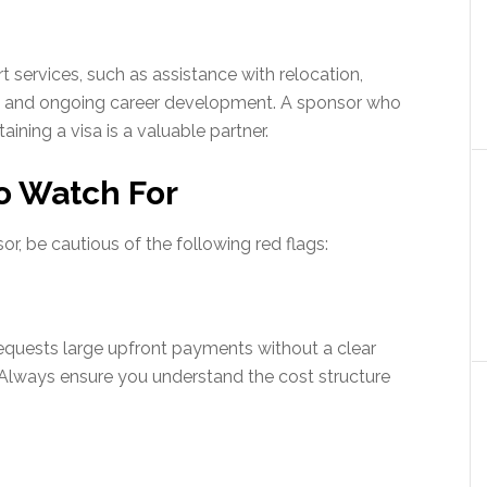
 services, such as assistance with relocation,
t, and ongoing career development. A sponsor who
ining a visa is a valuable partner.
o Watch For
or, be cautious of the following red flags:
 requests large upfront payments without a clear
n. Always ensure you understand the cost structure