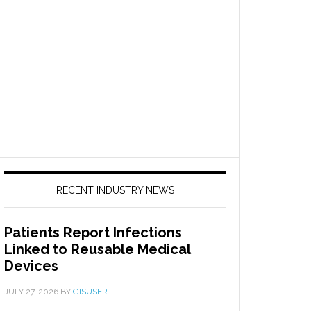
RECENT INDUSTRY NEWS
Patients Report Infections
Linked to Reusable Medical
Devices
JULY 27, 2026
BY
GISUSER