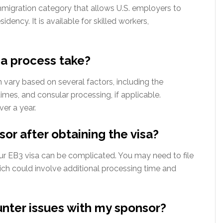
igration category that allows U.S. employers to
dency. It is available for skilled workers,
a process take?
n vary based on several factors, including the
imes, and consular processing, if applicable.
ver a year.
or after obtaining the visa?
ur EB3 visa can be complicated. You may need to file
ich could involve additional processing time and
unter issues with my sponsor?