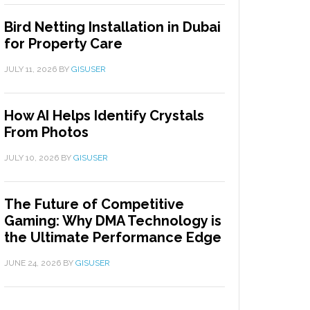
Bird Netting Installation in Dubai
for Property Care
JULY 11, 2026
BY
GISUSER
How AI Helps Identify Crystals
From Photos
JULY 10, 2026
BY
GISUSER
The Future of Competitive
Gaming: Why DMA Technology is
the Ultimate Performance Edge
JUNE 24, 2026
BY
GISUSER