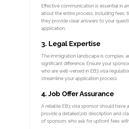
Effective communication is essential in a
about the entire process, including fees, 
they provide clear answers to your quest
application.
3. Legal Expertise
The immigration landscape is complex, 
significant difference. Ensure your sponso
who are well-versed in EB3 visa regulation
streamline your application process.
4. Job Offer Assurance
A reliable EB3 visa sponsor should have a
provide a detailed job description and cl
of sponsors who ask for upfront fees witho