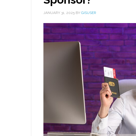
JANUARY 31, 2025
BY
GISUSER