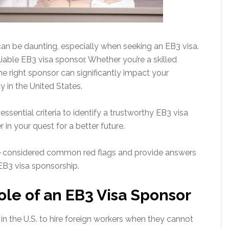
can be daunting, especially when seeking an EB3 visa.
reliable EB3 visa sponsor. Whether you’re a skilled
the right sponsor can significantly impact your
 in the United States.
ssential criteria to identify a trustworthy EB3 visa
r in your quest for a better future.
are considered common red flags and provide answers
EB3 visa sponsorship.
le of an EB3 Visa Sponsor
n the U.S. to hire foreign workers when they cannot