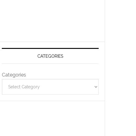
CATEGORIES
Categories