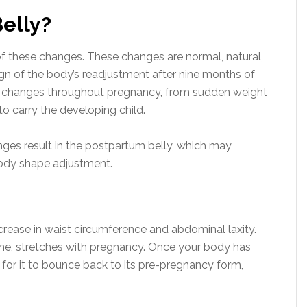
elly?
of these changes. These changes are normal, natural,
sign of the body’s readjustment after nine months of
c changes throughout pregnancy, from sudden weight
o carry the developing child.
anges result in the postpartum belly, which may
 body shape adjustment.
ncrease in waist circumference and abdominal laxity.
ne, stretches with pregnancy. Once your body has
for it to bounce back to its pre-pregnancy form,