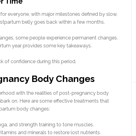
r Time
t for everyone, with major milestones defined by slow,
ostpartum belly goes back within a few months.
changes, some people experience permanent changes.
partum year provides some key takeaways.
k of confidence during this period.
egnancy Body Changes
herhood with the realities of post-pregnancy body
mbark on. Here are some effective treatments that
partum body changes:
yoga, and strength training to tone muscles.
tamins and minerals to restore lost nutrients.