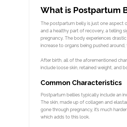
What is Postpartum B
The postpartum belly is just one aspect 
and a healthy part of recovery, a telling 
pregnancy. The body experiences drasti
increase to organs being pushed around, t
After birth, all of the aforementioned ch
include loose skin, retained weight, and
Common Characteristics
Postpartum bellies typically include an i
The skin, made up of collagen and elasta
gone through pregnancy, it’s much harder 
which adds to this look.