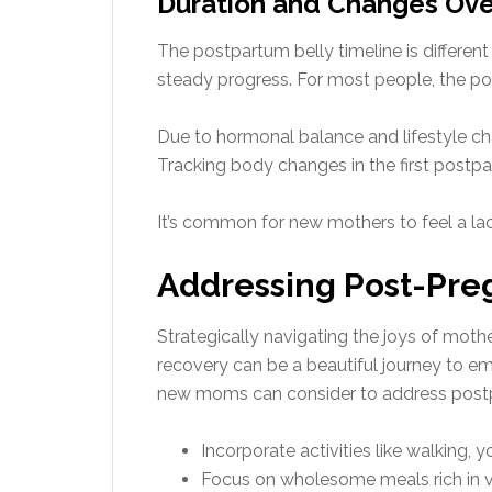
Duration and Changes Ove
The postpartum belly timeline is differen
steady progress. For most people, the p
Due to hormonal balance and lifestyle 
Tracking body changes in the first post
It’s common for new mothers to feel a lac
Addressing Post-Pr
Strategically navigating the joys of mot
recovery can be a beautiful journey to e
new moms can consider to address post
Incorporate activities like walking, 
Focus on wholesome meals rich in vi