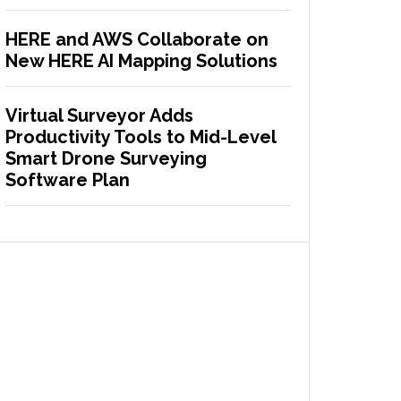
HERE and AWS Collaborate on
New HERE AI Mapping Solutions
Virtual Surveyor Adds
Productivity Tools to Mid-Level
Smart Drone Surveying
Software Plan