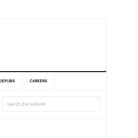
DEPUBS
CAREERS