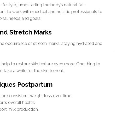
festyle, jumpstarting the body’s natural fat-
tant to work with medical and holistic professionals to
onal needs and goals.
and Stretch Marks
the occurrence of stretch marks, staying hydrated and
elp to restore skin texture even more. One thing to
n take a while for the skin to heal.
niques Postpartum
more consistent weight loss over time.
rts overall health.
port milk production.