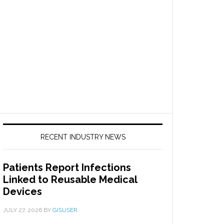
RECENT INDUSTRY NEWS
Patients Report Infections
Linked to Reusable Medical
Devices
JULY 27, 2026
BY
GISUSER