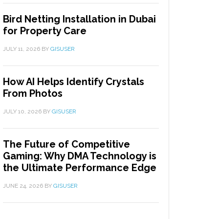
Bird Netting Installation in Dubai
for Property Care
JULY 11, 2026
BY
GISUSER
How AI Helps Identify Crystals
From Photos
JULY 10, 2026
BY
GISUSER
The Future of Competitive
Gaming: Why DMA Technology is
the Ultimate Performance Edge
JUNE 24, 2026
BY
GISUSER