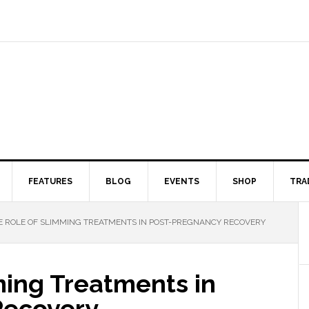
FEATURES
BLOG
EVENTS
SHOP
TRA
 ROLE OF SLIMMING TREATMENTS IN POST-PREGNANCY RECOVERY
ming Treatments in
Recovery