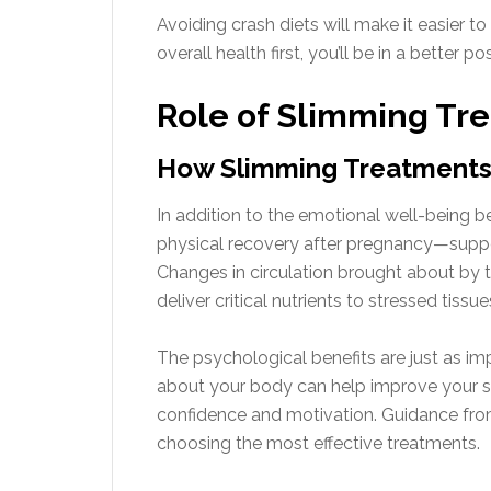
Avoiding crash diets will make it easier t
overall health first, you’ll be in a better
Role of Slimming Tr
How Slimming Treatments
In addition to the emotional well-being b
physical recovery after pregnancy—suppor
Changes in circulation brought about b
deliver critical nutrients to stressed tissu
The psychological benefits are just as i
about your body can help improve your spi
confidence and motivation. Guidance from
choosing the most effective treatments.