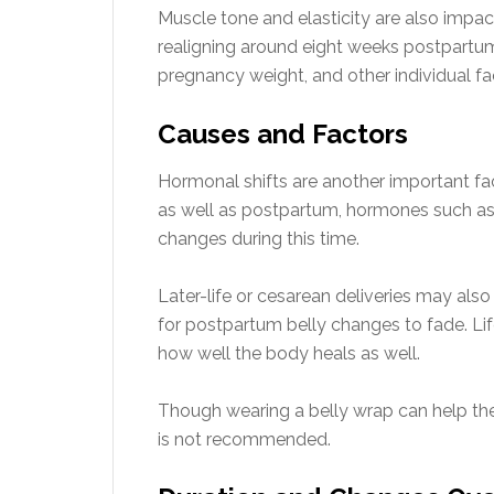
Muscle tone and elasticity are also impa
realigning around eight weeks postpartum.
pregnancy weight, and other individual fa
Causes and Factors
Hormonal shifts are another important fac
as well as postpartum, hormones such as 
changes during this time.
Later-life or cesarean deliveries may also
for postpartum belly changes to fade. Lifes
how well the body heals as well.
Though wearing a belly wrap can help the
is not recommended.