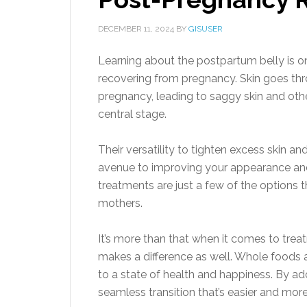
DECEMBER 11, 2024
BY
GISUSER
Learning about the postpartum belly is 
recovering from pregnancy. Skin goes th
pregnancy, leading to saggy skin and othe
central stage.
Their versatility to tighten excess skin 
avenue to improving your appearance an
treatments are just a few of the options
mothers.
It’s more than that when it comes to trea
makes a difference as well. Whole food
to a state of health and happiness. By a
seamless transition that’s easier and more 