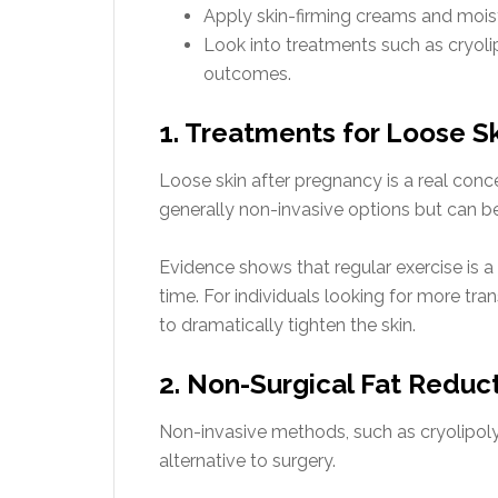
Apply skin-firming creams and moistu
Look into treatments such as cryoli
outcomes.
1. Treatments for Loose S
Loose skin after pregnancy is a real conce
generally non-invasive options but can be 
Evidence shows that regular exercise is a m
time. For individuals looking for more tr
to dramatically tighten the skin.
2. Non-Surgical Fat Reduc
Non-invasive methods, such as cryolipoly
alternative to surgery.