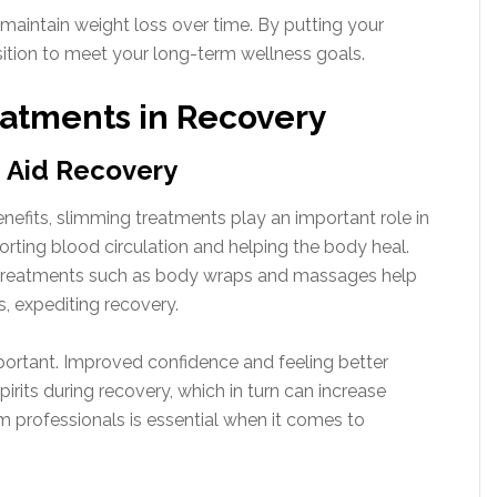
o maintain weight loss over time. By putting your
 position to meet your long-term wellness goals.
eatments in Recovery
 Aid Recovery
enefits, slimming treatments play an important role in
ting blood circulation and helping the body heal.
y treatments such as body wraps and massages help
es, expediting recovery.
mportant. Improved confidence and feeling better
rits during recovery, which in turn can increase
 professionals is essential when it comes to