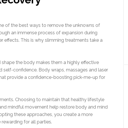
one of the best ways to remove the unknowns of
rough an immense process of expansion during
r effects. This is why slimming treatments take a
and shape the body makes them a highly effective
d self-confidence. Body wraps, massages and laser
 that provide a confidence-boosting pick-me-up for
tments. Choosing to maintain that healthy lifestyle
s and mindful movement help restore body and mind
dopting these approaches, you create a more
rewarding for all parties.