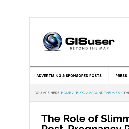
ADVERTISING & SPONSORED POSTS
PRESS
YOU ARE HERE:
HOME
/
*BLOG
/
AROUND THE WEB
/
THE
The Role of Slim
Post-Pregnancy 