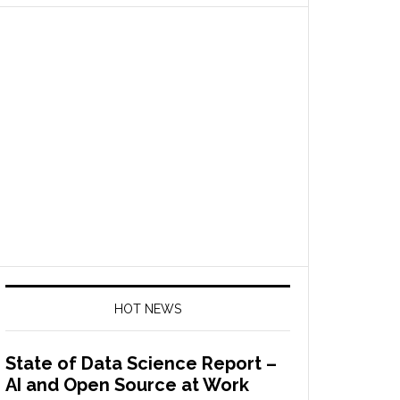
HOT NEWS
State of Data Science Report –
AI and Open Source at Work