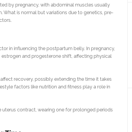
cted by pregnancy, with abdominal muscles usually
 What is normal but variations due to genetics, pre-
ctors.
tor in influencing the postpartum belly. In pregnancy,
estrogen and progesterone shift, affecting physical
 affect recovery, possibly extending the time it takes
tyle factors like nutrition and fitness play a role in
 uterus contract, wearing one for prolonged periods