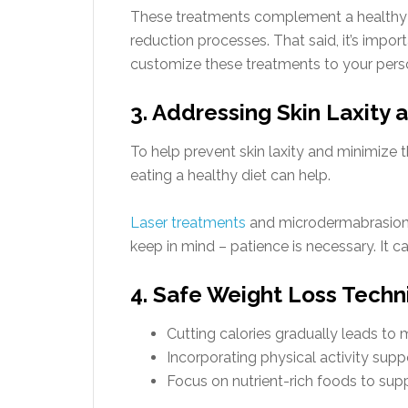
These treatments complement a healthy li
reduction processes. That said, it’s impor
customize these treatments to your pers
3. Addressing Skin Laxity 
To help prevent skin laxity and minimize 
eating a healthy diet can help.
Laser treatments
and microdermabrasion h
keep in mind – patience is necessary. It ca
4. Safe Weight Loss Tech
Cutting calories gradually leads to 
Incorporating physical activity suppo
Focus on nutrient-rich foods to sup