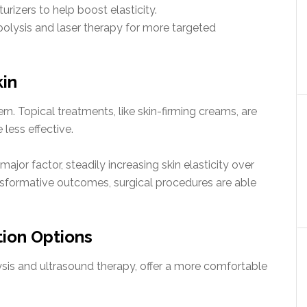
rizers to help boost elasticity.
polysis and laser therapy for more targeted
kin
rn. Topical treatments, like skin-firming creams, are
less effective.
ajor factor, steadily increasing skin elasticity over
ansformative outcomes, surgical procedures are able
tion Options
sis and ultrasound therapy, offer a more comfortable