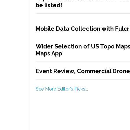
be listed!
Mobile Data Collection with Ful
Wider Selection of US Topo Maps
Maps App
Event Review, Commercial Drone
See More Editor's Picks...