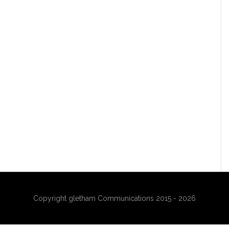
Copyright gletham Communications 2015 - 2026