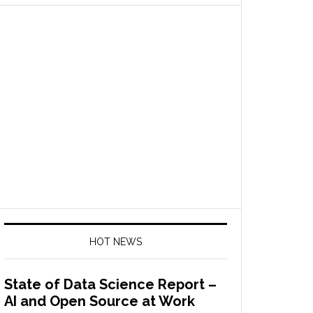
HOT NEWS
State of Data Science Report –
AI and Open Source at Work