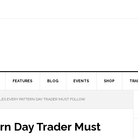
FEATURES
BLOG
EVENTS
SHOP
TRA
ES EVERY PATTERN DAY TRADER MUST FOLLOW
ern Day Trader Must