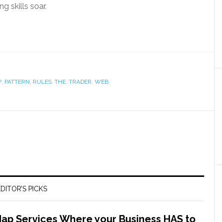
g skills soar.
?
,
PATTERN
,
RULES
,
THE
,
TRADER
,
WEB
DITOR’S PICKS
Map Services Where your Business HAS to