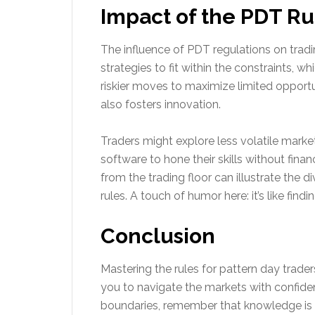
Impact of the PDT Ru
The influence of PDT regulations on tradi
strategies to fit within the constraints, w
riskier moves to maximize limited opport
also fosters innovation.
Traders might explore less volatile marke
software to hone their skills without fina
from the trading floor can illustrate the 
rules. A touch of humor here: it’s like f
Conclusion
Mastering the rules for pattern day trade
you to navigate the markets with confiden
boundaries, remember that knowledge is a