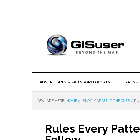
ADVERTISING & SPONSORED POSTS
PRESS
YOU ARE HERE:
HOME
/
*BLOG
/
AROUND THE WEB
/
RUL
Rules Every Patt
Follow