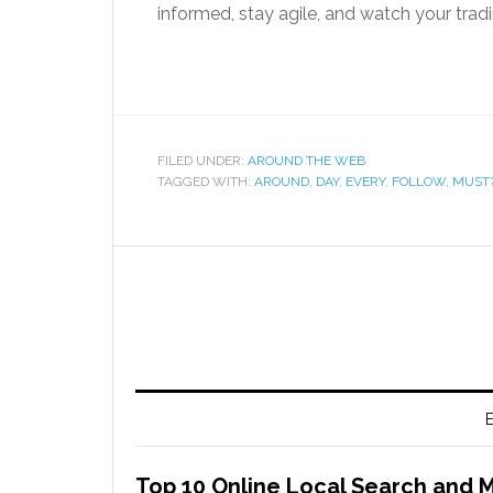
informed, stay agile, and watch your tradin
FILED UNDER:
AROUND THE WEB
TAGGED WITH:
AROUND
,
DAY
,
EVERY
,
FOLLOW
,
MUST
E
Top 10 Online Local Search and 