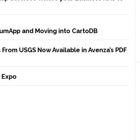
crumApp and Moving into CartoDB
 From USGS Now Available in Avenza’s PDF
 Expo