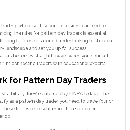
rading, where split-second decisions can lead to
anding the rules for pattern day traders is essential,
l trading floor or a seasoned trader looking to sharpen
ory landscape and set you up for success.
 traders becomes straightforward when you connect
 firm connecting traders with educational experts.
 for Pattern Day Traders
just arbitrary; they’re enforced by FINRA to keep the
lify as a pattern day trader, you need to trade four or
e these trades represent more than six percent of
period.