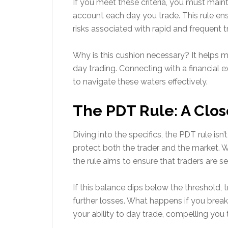
If you meet these criteria, you must main
account each day you trade. This rule en
risks associated with rapid and frequent t
Why is this cushion necessary? It helps m
day trading. Connecting with a financial e
to navigate these waters effectively.
The PDT Rule: A Clos
Diving into the specifics, the PDT rule isn
protect both the trader and the market. 
the rule aims to ensure that traders are se
If this balance dips below the threshold,
further losses. What happens if you break
your ability to day trade, compelling you 