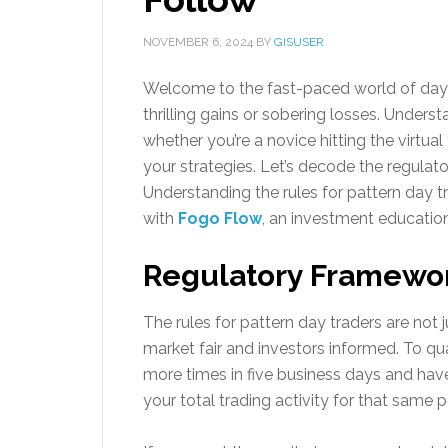
NOVEMBER 6, 2024
BY
GISUSER
Welcome to the fast-paced world of day t
thrilling gains or sobering losses. Underst
whether you’re a novice hitting the virtua
your strategies. Let’s decode the regulat
Understanding the rules for pattern day
with
Fogo Flow
, an investment education
Regulatory Framework
The rules for pattern day traders are not 
market fair and investors informed. To qua
more times in five business days and hav
your total trading activity for that same 