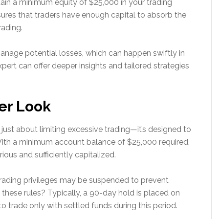
tain a minimum equity of $25,000 in your trading
sures that traders have enough capital to absorb the
rading.
anage potential losses, which can happen swiftly in
xpert can offer deeper insights and tailored strategies
er Look
’t just about limiting excessive trading—it’s designed to
With a minimum account balance of $25,000 required,
rious and sufficiently capitalized.
 trading privileges may be suspended to prevent
 these rules? Typically, a 90-day hold is placed on
to trade only with settled funds during this period.