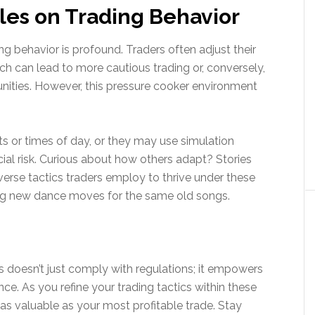
les on Trading Behavior
ng behavior is profound. Traders often adjust their
hich can lead to more cautious trading or, conversely,
unities. However, this pressure cooker environment
ts or times of day, or they may use simulation
ncial risk. Curious about how others adapt? Stories
diverse tactics traders employ to thrive under these
inding new dance moves for the same old songs.
rs doesn’t just comply with regulations; it empowers
ce. As you refine your trading tactics within these
s valuable as your most profitable trade. Stay