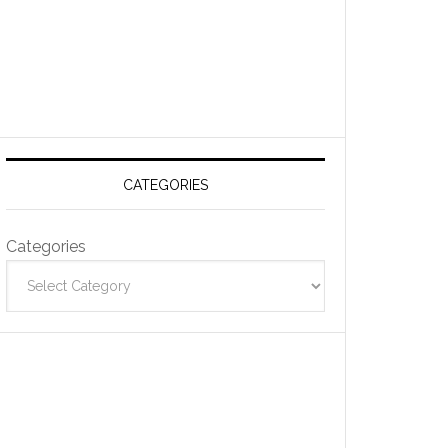
CATEGORIES
Categories