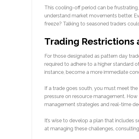
This cooling-off period can be frustrating
understand market movements better. Eve
freeze? Talking to seasoned traders coul
Trading Restriction
For those designated as pattern day trader
required to adhere to a higher standard of
instance, become a more immediate con
If a trade goes south, you must meet the 
pressure on resource management. How do
management strategies and real-time dec
It’s wise to develop a plan that includes s
at managing these challenges, consulting 