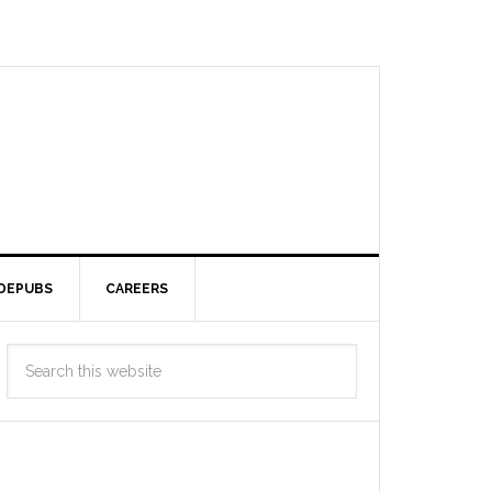
DEPUBS
CAREERS