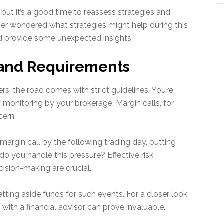
, but it’s a good time to reassess strategies and
r wondered what strategies might help during this
d provide some unexpected insights.
s and Requirements
s, the road comes with strict guidelines. You’re
 monitoring by your brokerage. Margin calls, for
cern.
margin call by the following trading day, putting
 you handle this pressure? Effective risk
ision-making are crucial.
etting aside funds for such events. For a closer look
with a financial advisor can prove invaluable.