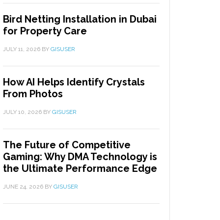
Bird Netting Installation in Dubai
for Property Care
JULY 11, 2026
BY
GISUSER
How AI Helps Identify Crystals
From Photos
JULY 10, 2026
BY
GISUSER
The Future of Competitive
Gaming: Why DMA Technology is
the Ultimate Performance Edge
JUNE 24, 2026
BY
GISUSER