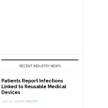
RECENT INDUSTRY NEWS
Patients Report Infections
Linked to Reusable Medical
Devices
JULY 27, 2026
BY
GISUSER