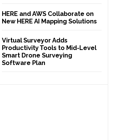
HERE and AWS Collaborate on
New HERE AI Mapping Solutions
Virtual Surveyor Adds
Productivity Tools to Mid-Level
Smart Drone Surveying
Software Plan