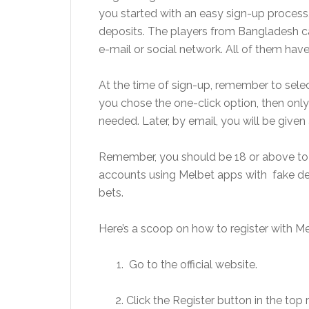
you started with an easy sign-up process,
deposits. The players from Bangladesh ca
e-mail or social network. All of them have
At the time of sign-up, remember to sele
you chose the one-click option, then only y
needed. Later, by email, you will be giv
Remember, you should be 18 or above to j
accounts using Melbet apps with fake deta
bets.
Here’s a scoop on how to register with Me
Go to the official website.
Click the Register button in the top r