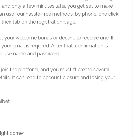
 and only a few minutes later, you get set to make
n use four hassle-free methods: by phone, one click,
 their tab on the registration page.
ct your welcome bonus or decline to receive one. If
our email is required. After that, confirmation is
en a username and password.
oin the platform, and you mustn’t create several
ils. It can lead to account closure and losing your
lbet:
ight corner.