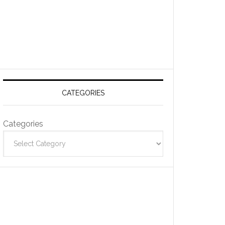
CATEGORIES
Categories