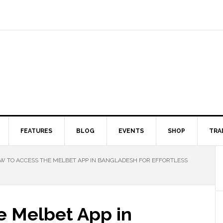
FEATURES
BLOG
EVENTS
SHOP
TRA
 TO ACCESS THE MELBET APP IN BANGLADESH FOR EFFORTLESS
e Melbet App in