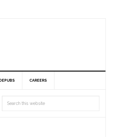
DEPUBS
CAREERS