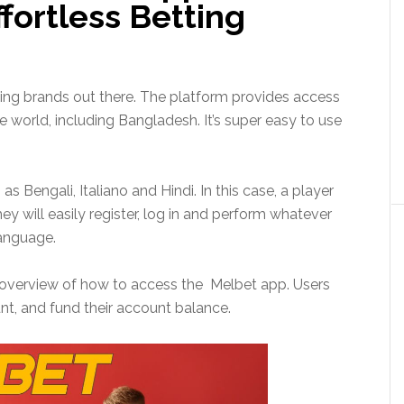
fortless Betting
tting brands out there. The platform provides access
e world, including Bangladesh. It’s super easy to use
as Bengali, Italiano and Hindi. In this case, a player
y will easily register, log in and perform whatever
language.
 overview of how to access the Melbet app. Users
ount, and fund their account balance.