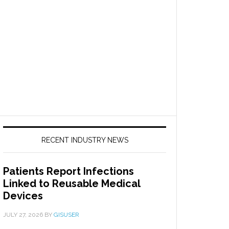
RECENT INDUSTRY NEWS
Patients Report Infections
Linked to Reusable Medical
Devices
JULY 27, 2026
BY
GISUSER