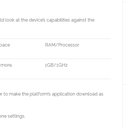
d look at the device’s capabilities against the
space
RAM/Processor
 more.
1GB/1GHz
er to make the platform’s application download as
one settings.