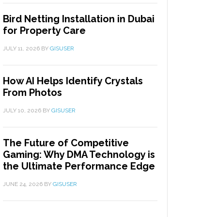
Bird Netting Installation in Dubai
for Property Care
JULY 11, 2026
BY
GISUSER
How AI Helps Identify Crystals
From Photos
JULY 10, 2026
BY
GISUSER
The Future of Competitive
Gaming: Why DMA Technology is
the Ultimate Performance Edge
JUNE 24, 2026
BY
GISUSER