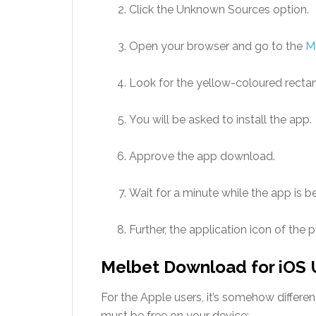
Click the Unknown Sources option.
Open your browser and go to the
M
Look for the yellow-coloured rectang
You will be asked to install the app.
Approve the app download.
Wait for a minute while the app is be
Further, the application icon of the 
Melbet Download for iOS 
For the Apple users, it’s somehow differen
must be free on your device: