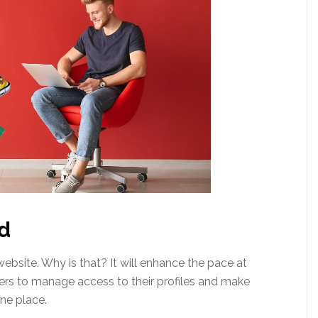
d
website. Why is that? It will enhance the pace at
sers to manage access to their profiles and make
ne place.