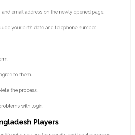
ame, and email address on the newly opened page.
clude your birth date and telephone number.
orm.
agree to them.
lete the process.
roblems with login.
Bangladesh Players
identify who you are for security and legal purposes.