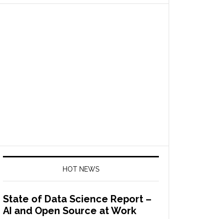
HOT NEWS
State of Data Science Report –
AI and Open Source at Work