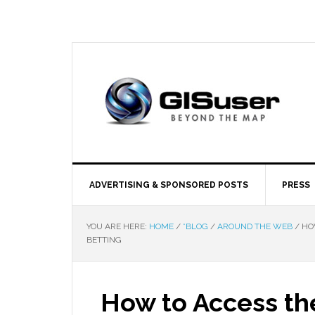
ADVERTISING & SPONSORED POSTS
PRESS
YOU ARE HERE:
HOME
/
*BLOG
/
AROUND THE WEB
/
HOW
BETTING
How to Access th