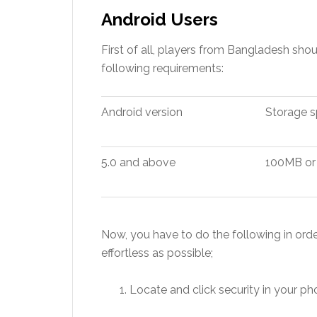
Android Users
First of all, players from Bangladesh shoul
following requirements:
Android version
Storage 
5.0 and above
100MB or
Now, you have to do the following in ord
effortless as possible;
Locate and click security in your ph