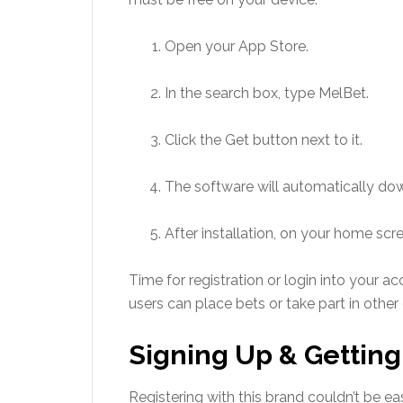
Open your App Store.
In the search box, type MelBet.
Click the Get button next to it.
The software will automatically down
After installation, on your home scree
Time for registration or login into your 
users can place bets or take part in other
Signing Up & Getting
Registering with this brand couldn’t be eas