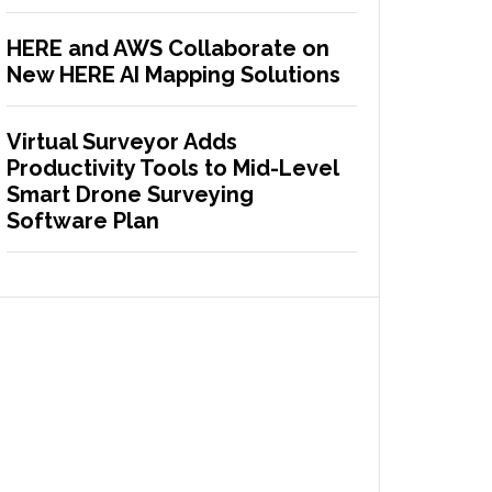
HERE and AWS Collaborate on
New HERE AI Mapping Solutions
Virtual Surveyor Adds
Productivity Tools to Mid-Level
Smart Drone Surveying
Software Plan