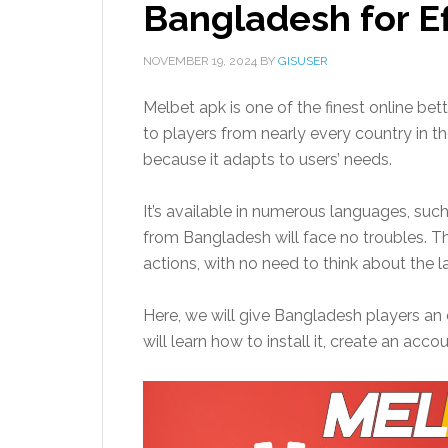
Bangladesh for Ef
NOVEMBER 19, 2024
BY
GISUSER
Melbet apk is one of the finest online be
to players from nearly every country in th
because it adapts to users’ needs.
It’s available in numerous languages, such 
from Bangladesh will face no troubles. The
actions, with no need to think about the 
Here, we will give Bangladesh players an
will learn how to install it, create an acc