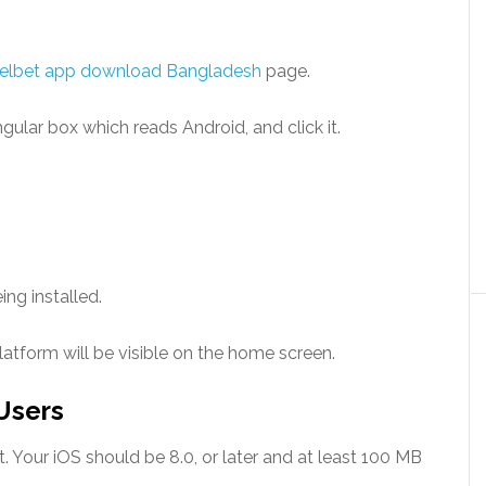
elbet app download Bangladesh
page.
ular box which reads Android, and click it.
ing installed.
platform will be visible on the home screen.
Users
t. Your iOS should be 8.0, or later and at least 100 MB