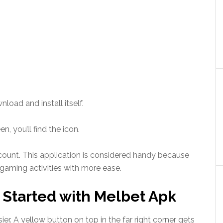
load and install itself.
n, you’ll find the icon.
account. This application is considered handy because
 gaming activities with more ease.
 Started with Melbet Apk
ier. A yellow button on top in the far right corner gets