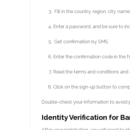
Fill in the country, region, city, n
Enter a password, and be sure to in
Get confirmation by SMS.
Enter the confirmation code in the f
Read the terms and conditions and 
Click on the sign-up button to comp
Double-check your information to avoid p
Identity Verification for 
After your registration, you will need to 