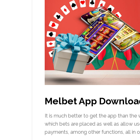
Melbet App Downloa
It is much better to get the app than the 
which bets are placed as well as allow u
payments, among other functions, all in o