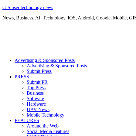
GIS user technology news
News, Business, AI, Technology, IOS, Android, Google, Mobile, GI
Advertising & Sponsored Posts
Advertising & Sponsored Posts
Submit Press
PRESS
Submit PR
Top Press
Business
Software
Hardware
UAV News
Mobile Technology
FEATURES
Around the Web
Social Media Features