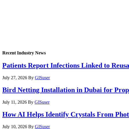
Recent Industry News
Patients Report Infections Linked to Reus
July 27, 2026
By
GISuser
Bird Netting Installation in Dubai for Pr
July 11, 2026
By
GISuser
How AI Helps Identify Crystals From Phot
July 10, 2026
By
GISuser