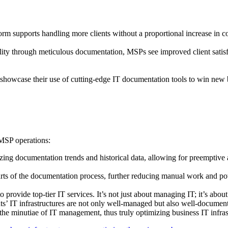
orm supports handling more clients without a proportional increase in co
lity through meticulous documentation, MSPs see improved client satisfa
showcase their use of cutting-edge IT documentation tools to win new b
e MSP operations:
yzing documentation trends and historical data, allowing for preemptive 
s of the documentation process, further reducing manual work and pot
rovide top-tier IT services. It’s not just about managing IT; it’s about 
nts’ IT infrastructures are not only well-managed but also well-documen
the minutiae of IT management, thus truly optimizing business IT infrast