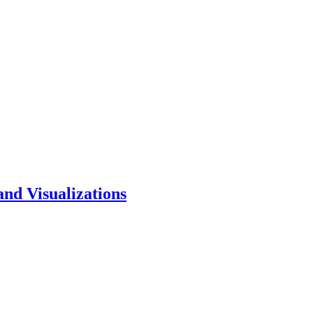
and Visualizations