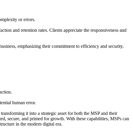
mplexity or errors.
ction and retention rates. Clients appreciate the responsiveness and
usiness, emphasizing their commitment to efficiency and security.
action.
ential human error.
transforming it into a strategic asset for both the MSP and their
ted, secure, and primed for growth. With these capabilities, MSPs can
ructure in the modern digital era.