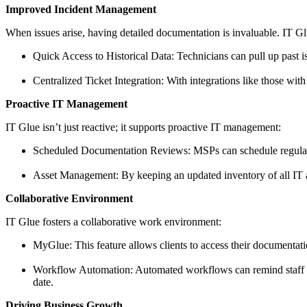
Improved Incident Management
When issues arise, having detailed documentation is invaluable. IT Gl
Quick Access to Historical Data: Technicians can pull up past is
Centralized Ticket Integration: With integrations like those with
Proactive IT Management
IT Glue isn’t just reactive; it supports proactive IT management:
Scheduled Documentation Reviews: MSPs can schedule regular re
Asset Management: By keeping an updated inventory of all IT a
Collaborative Environment
IT Glue fosters a collaborative work environment:
MyGlue: This feature allows clients to access their documentati
Workflow Automation: Automated workflows can remind staff t
date.
Driving Business Growth