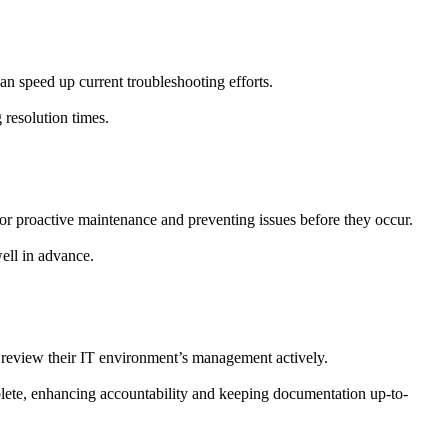
can speed up current troubleshooting efforts.
 resolution times.
r proactive maintenance and preventing issues before they occur.
well in advance.
or review their IT environment’s management actively.
ete, enhancing accountability and keeping documentation up-to-