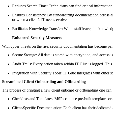
Reduces Search Time: Technicians can find critical information
Ensures Consistency: By standardizing documentation across all c
or when a client’s IT needs evolve.
Facilitates Knowledge Transfer: When staff leave, the knowledg
Enhanced Security Measures
With cyber threats on the rise, security documentation has become pa
Secure Storage: All data is stored with encryption, and access i
Audit Trails: Every action taken within IT Glue is logged. This 
Integration with Security Tools: IT Glue integrates with other s
Streamlined Client Onboarding and Offboarding
The process of bringing a new client onboard or offboarding one can
Checklists and Templates: MSPs can use pre-built templates or c
Client-Specific Documentation: Each client has their dedicated