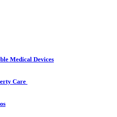
able Medical Devices
operty Care
os