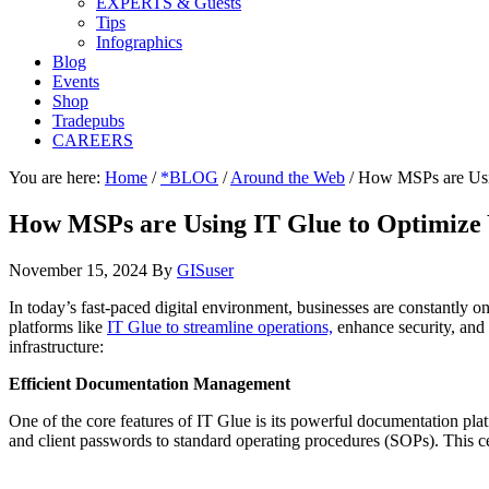
EXPERTS & Guests
Tips
Infographics
Blog
Events
Shop
Tradepubs
CAREERS
You are here:
Home
/
*BLOG
/
Around the Web
/
How MSPs are Using
How MSPs are Using IT Glue to Optimize Y
November 15, 2024
By
GISuser
In today’s fast-paced digital environment, businesses are constantly 
platforms like
IT Glue to streamline operations,
enhance security, and 
infrastructure:
Efficient Documentation Management
One of the core features of IT Glue is its powerful documentation pla
and client passwords to standard operating procedures (SOPs). This ce