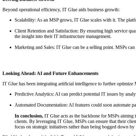
Beyond operational efficiency, IT Glue aids business growth:
Scalability: As an MSP grows, IT Glue scales with it. The platf
Client Retention and Satisfaction: By ensuring high service qua
the insight into their IT infrastructure management.
Marketing and Sales: IT Glue can be a selling point. MSPs can 
Looking Ahead: AI and Future Enhancements
IT Glue has been integrating artificial intelligence to further optimiz
Predictive Analytics: AI can predict potential IT issues by anal
Automated Documentation: AI features could soon automate part
In conclusion,
IT Glue acts as the backbone for MSPs aiming to p
clients. By leveraging IT Glue, MSPs can ensure that their clie
focus on strategic initiatives rather than being bogged down by 