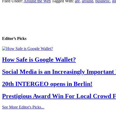
Filed Under:
Around the Web
Tagged With:
are
,
around
,
business:
,
gl
Editor’s Picks
How Safe is Google Wallet?
Social Media is an Increasingly Important
20th INTERGEO opens in Berlin!
Prestigious Award Win For Local Crowd F
See More Editor's Picks...