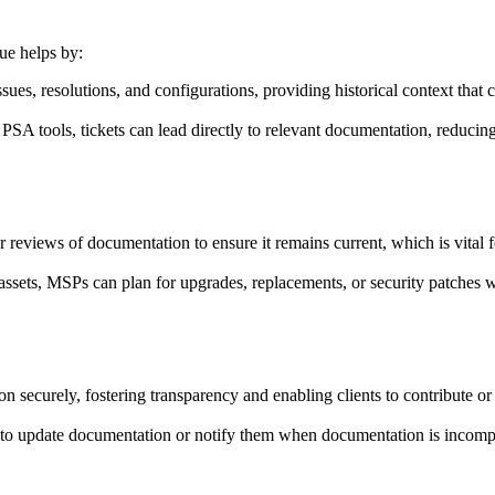
ue helps by:
sues, resolutions, and configurations, providing historical context that 
 PSA tools, tickets can lead directly to relevant documentation, reducing
views of documentation to ensure it remains current, which is vital fo
ssets, MSPs can plan for upgrades, replacements, or security patches 
on securely, fostering transparency and enabling clients to contribute 
o update documentation or notify them when documentation is incompl