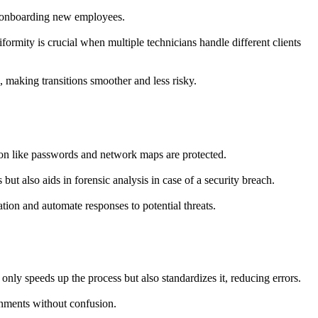
or onboarding new employees.
formity is crucial when multiple technicians handle different clients
, making transitions smoother and less risky.
ation like passwords and network maps are protected.
ut also aids in forensic analysis in case of a security breach.
tion and automate responses to potential threats.
nly speeds up the process but also standardizes it, reducing errors.
onments without confusion.