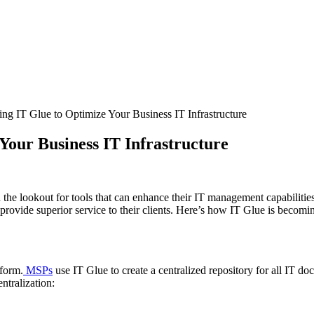
 IT Glue to Optimize Your Business IT Infrastructure
our Business IT Infrastructure
on the lookout for tools that can enhance their IT management capabilit
provide superior service to their clients. Here’s how IT Glue is becomi
tform.
MSPs
use IT Glue to create a centralized repository for all IT 
ntralization: