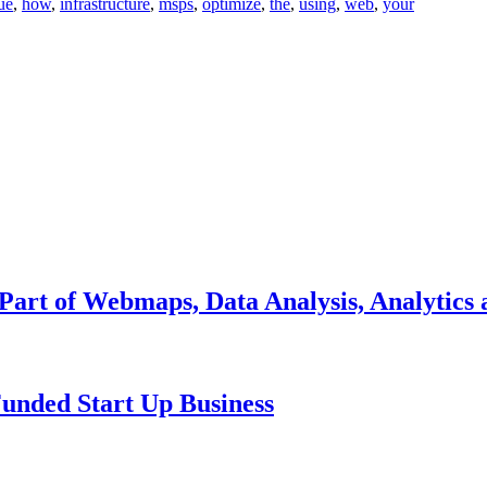
ue
,
how
,
infrastructure
,
msps
,
optimize
,
the
,
using
,
web
,
your
 Part of Webmaps, Data Analysis, Analytics 
unded Start Up Business