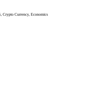
S, Crypto Currency, Economics