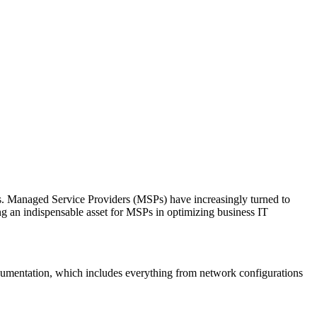
ies. Managed Service Providers (MSPs) have increasingly turned to
ng an indispensable asset for MSPs in optimizing business IT
documentation, which includes everything from network configurations