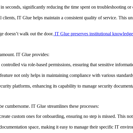
 in seconds, significantly reducing the time spent on troubleshooting 
lients, IT Glue helps maintain a consistent quality of service. This uni
e doesn’t walk out the door.
IT Glue preserves institutional knowledge
ramount. IT Glue provides:
s controlled via role-based permissions, ensuring that sensitive inform
feature not only helps in maintaining compliance with various standards b
ecurity platforms, enhancing its capability to manage security documenta
 be cumbersome. IT Glue streamlines these processes:
reate custom ones for onboarding, ensuring no step is missed. This not o
 documentation space, making it easy to manage their specific IT envir