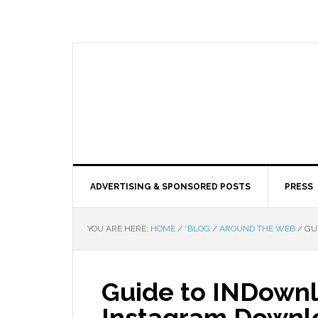
ADVERTISING & SPONSORED POSTS
PRESS
YOU ARE HERE:
HOME
/
*BLOG
/
AROUND THE WEB
/
GUI
Guide to INDownl
Instagram Downl