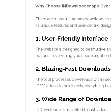
Why Choose INDownloader.app Over
There are many Instagram downloaders ava
its unique features and user-centric desig
1. User-Friendly Interface
The website is designed to be intuitive a
options—everything you need is right on
2. Blazing-Fast Downloads
The tool processes downloads within seco
IGTV videos to quick reels, everything is s
3. Wide Range of Downloa
INDownloader isn’t limited to just videos. 