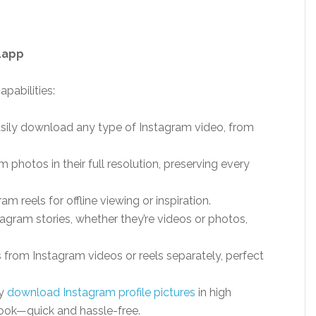
.app
pabilities:
asily download any type of Instagram video, from
m photos in their full resolution, preserving every
ram reels for offline viewing or inspiration.
agram stories, whether they’re videos or photos,
s from Instagram videos or reels separately, perfect
ly
download Instagram profile pictures
in high
 look—quick and hassle-free.