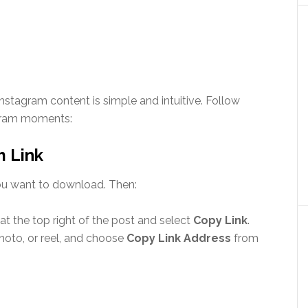
stagram content is simple and intuitive. Follow
agram moments:
m Link
 you want to download. Then:
t the top right of the post and select
Copy Link
.
hoto, or reel, and choose
Copy Link Address
from