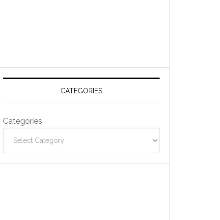
CATEGORIES
Categories