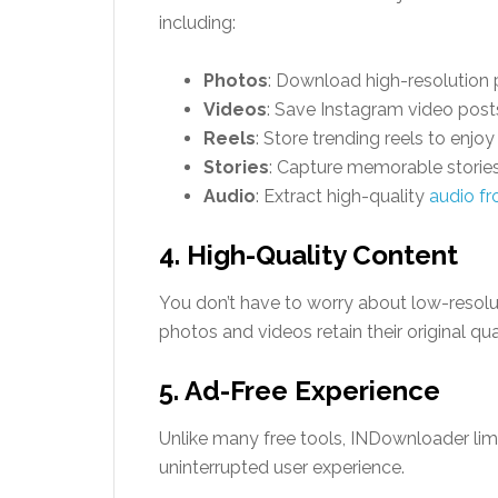
including:
Photos
: Download high-resolution p
Videos
: Save Instagram video posts
Reels
: Store trending reels to enjoy 
Stories
: Capture memorable stories
Audio
: Extract high-quality
audio fr
4. High-Quality Content
You don’t have to worry about low-resol
photos and videos retain their original qual
5. Ad-Free Experience
Unlike many free tools, INDownloader lim
uninterrupted user experience.