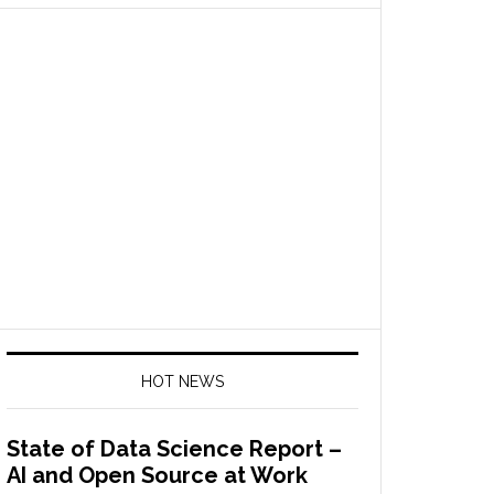
HOT NEWS
State of Data Science Report –
AI and Open Source at Work