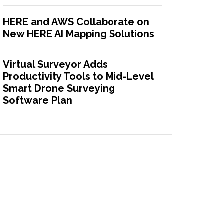
HERE and AWS Collaborate on
New HERE AI Mapping Solutions
Virtual Surveyor Adds
Productivity Tools to Mid-Level
Smart Drone Surveying
Software Plan