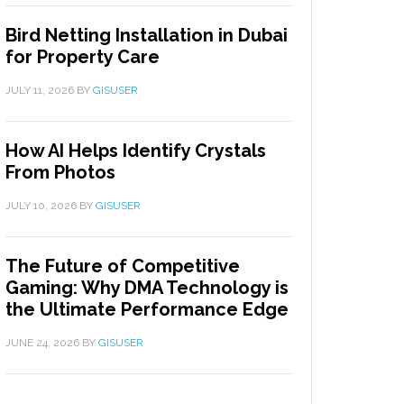
Bird Netting Installation in Dubai
for Property Care
JULY 11, 2026
BY
GISUSER
How AI Helps Identify Crystals
From Photos
JULY 10, 2026
BY
GISUSER
The Future of Competitive
Gaming: Why DMA Technology is
the Ultimate Performance Edge
JUNE 24, 2026
BY
GISUSER