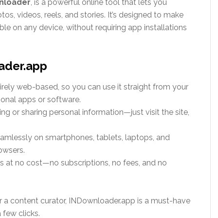
nloader
,
is a powerful online tool that lets you
, videos, reels, and stories. It’s designed to make
ble on any device, without requiring app installations
ader.app
entirely web-based, so you can use it straight from your
onal apps or software.
ing or sharing personal information—just visit the site,
eamlessly on smartphones, tablets, laptops, and
owsers.
res at no cost—no subscriptions, no fees, and no
r a content curator, INDownloader.app is a must-have
 few clicks.