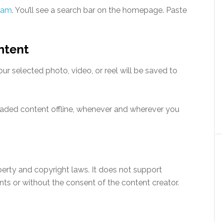
ram
. You’ll see a search bar on the homepage. Paste
ntent
ur selected photo, video, or reel will be saved to
oaded content offline, whenever and wherever you
perty and copyright laws. It does not support
s or without the consent of the content creator.