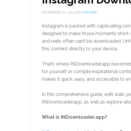
NOVEMBER 22, 2024
BY
GISUSER
Instagram is packed with captivating cont
designed to make those moments short-liv
and reels often can’t be downloaded. Unfo
this content directly to your device.
That’s where INDownloader.app becomes
for yourself or compile inspirational cont
makes it quick, easy, and accessible to e
In this comprehensive guide, we’ll walk yo
INDownloader.app, as well as explore al
What is INDownloader.app?