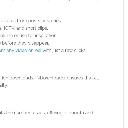
ictures from posts or stories.
, IGTV, and short clips.
offline or use for inspiration.
 before they disappear.
om any video or reel
with just a few clicks.
ution downloads. INDownloader ensures that all
ity.
its the number of ads, offering a smooth and