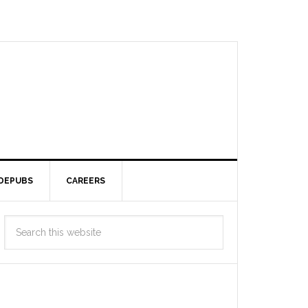
DEPUBS
CAREERS