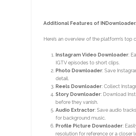
Additional Features of INDownloader
Here’s an overview of the platform’s top ca
Instagram Video Downloader
: E
IGTV episodes to short clips.
Photo Downloader
: Save Instagra
detail.
Reels Downloader
: Collect Instag
Story Downloader
: Download Inst
before they vanish.
Audio Extractor
: Save audio track
for background music.
Profile Picture Downloader
: Easi
resolution for reference or a closer