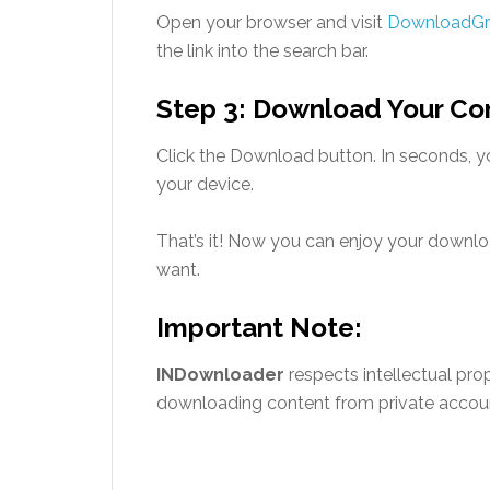
Open your browser and visit
DownloadG
the link into the search bar.
Step 3: Download Your Co
Click the Download button. In seconds, yo
your device.
That’s it! Now you can enjoy your downl
want.
Important Note:
INDownloader
respects intellectual pro
downloading content from private account