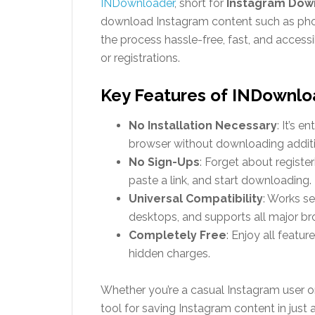
INDownloader
, short for
Instagram Dow
download Instagram content such as photos
the process hassle-free, fast, and accessi
or registrations.
Key Features of INDownlo
No Installation Necessary
: It’s 
browser without downloading additi
No Sign-Ups
: Forget about register
paste a link, and start downloading.
Universal Compatibility
: Works s
desktops, and supports all major br
Completely Free
: Enjoy all featu
hidden charges.
Whether you’re a casual Instagram user o
tool for saving Instagram content in just a