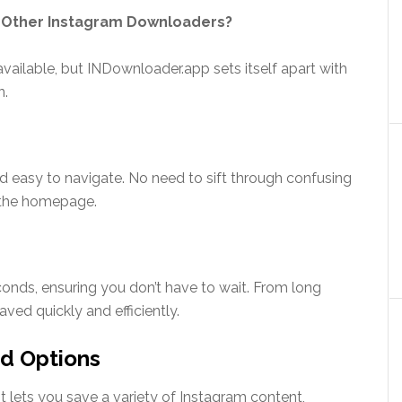
 Other Instagram Downloaders?
ilable, but INDownloader.app sets itself apart with
n.
nd easy to navigate. No need to sift through confusing
 the homepage.
nds, ensuring you don’t have to wait. From long
aved quickly and efficiently.
d Options
It lets you save a variety of Instagram content,