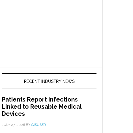
RECENT INDUSTRY NEWS
Patients Report Infections
Linked to Reusable Medical
Devices
JULY 27, 2026
BY
GISUSER