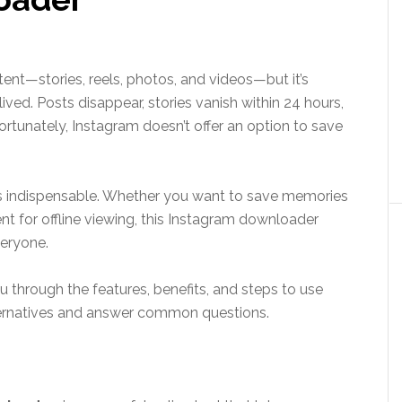
ent—stories, reels, photos, and videos—but it’s
ed. Posts disappear, stories vanish within 24 hours,
rtunately, Instagram doesn’t offer an option to save
 indispensable. Whether you want to save memories
ent for offline viewing, this Instagram downloader
veryone.
u through the features, benefits, and steps to use
ternatives and answer common questions.