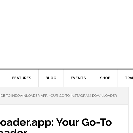
FEATURES
BLOG
EVENTS
SHOP
TRA
DE TO INDOWNLOADER.APP: YOUR GO-TO INSTAGRAM DOWNLOADER
oader.app: Your Go-To
oader