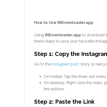
How to Use INDownloader.app
Using
INDownloader.app
to download In
these steps to save your favourite Inst
Step 1: Copy the Instagra
Go to the
Instagram post
, story, or reel
On mobile: Tap the three-dot menu a
On desktop: Right-click the video, p
the options.
Step 2: Paste the Link