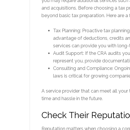
you may require additional services such 
and acquisitions. Before choosing a tax pr
beyond basic tax preparation. Here are a 
Tax Planning: Proactive tax planning
advantage of deductions, credits and
services can provide you with long-
Audit Support: If the CRA audits yo
represent you, provide documentat
Consulting and Compliance: Ongoin
laws is critical for growing companie
A service provider that can meet all your
time and hassle in the future.
Check Their Reputati
Reputation matters when choosing a corpo