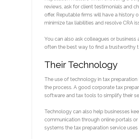
reviews, ask for client testimonials and c
offer. Reputable firms will have a history 
minimize tax liabilities and resolve CRA is
You can also ask colleagues or business a
often the best way to find a trustworthy t
Their Technology
The use of technology in tax preparati
the process. A good corporate tax prepar
software and tax tools to simplify their 
Technology can also help businesses keep
communication through online portals or
systems the tax preparation service uses 