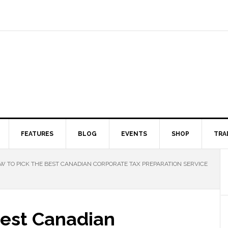
FEATURES
BLOG
EVENTS
SHOP
TRA
 TO PICK THE BEST CANADIAN CORPORATE TAX PREPARATION SERVICE
Best Canadian