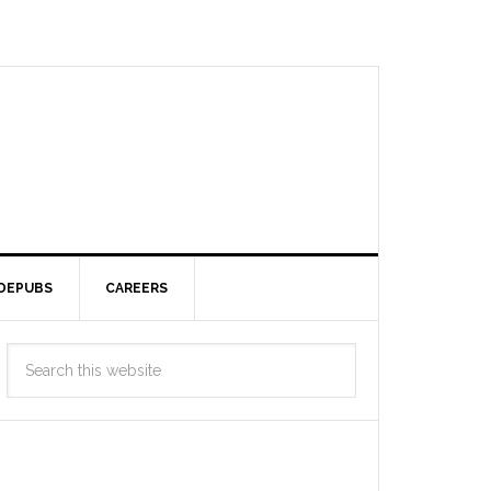
DEPUBS
CAREERS