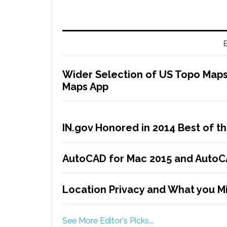
E
Wider Selection of US Topo Maps
Maps App
IN.gov Honored in 2014 Best of 
AutoCAD for Mac 2015 and AutoCA
Location Privacy and What you Mi
See More Editor's Picks...