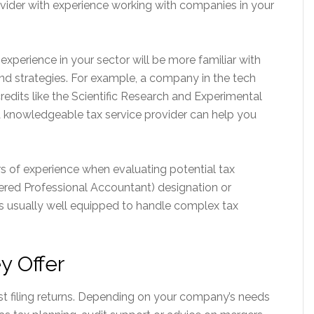
rovider with experience working with companies in your
experience in your sector will be more familiar with
 and strategies. For example, a company in the tech
redits like the Scientific Research and Experimental
 knowledgeable tax service provider can help you
ars of experience when evaluating potential tax
tered Professional Accountant) designation or
is usually well equipped to handle complex tax
y Offer
st filing returns. Depending on your company’s needs