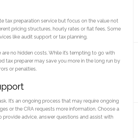
e tax preparation service but focus on the value not
ferent pricing structures, hourly rates or flat fees. Some
vices like audit support or tax planning.
 are no hidden costs. While it’s tempting to go with
ed tax preparer may save you more in the long run by
ors or penalties.
upport
task. It’s an ongoing process that may require ongoing
nges or the CRA requests more information. Choose a
to provide advice, answer questions and assist with