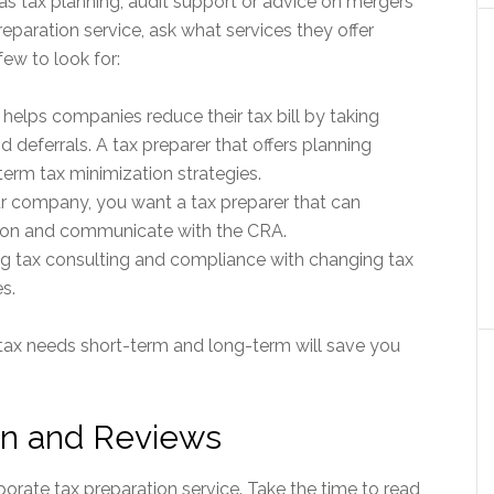
as tax planning, audit support or advice on mergers
eparation service, ask what services they offer
few to look for:
 helps companies reduce their tax bill by taking
 deferrals. A tax preparer that offers planning
term tax minimization strategies.
ur company, you want a tax preparer that can
ion and communicate with the CRA.
g tax consulting and compliance with changing tax
s.
 tax needs short-term and long-term will save you
on and Reviews
rate tax preparation service. Take the time to read