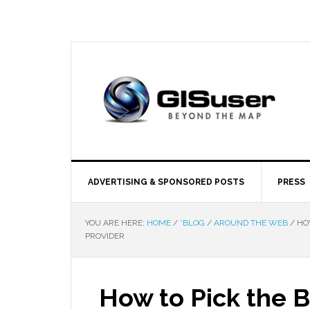
ADVERTISING & SPONSORED POSTS
PRESS
YOU ARE HERE:
HOME
/
*BLOG
/
AROUND THE WEB
/
HOW
PROVIDER
How to Pick the 