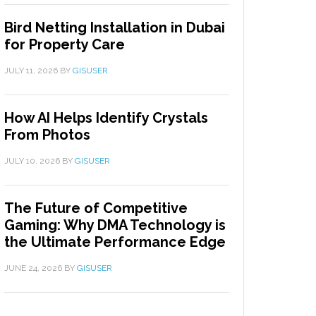
Bird Netting Installation in Dubai
for Property Care
JULY 11, 2026
BY
GISUSER
How AI Helps Identify Crystals
From Photos
JULY 10, 2026
BY
GISUSER
The Future of Competitive
Gaming: Why DMA Technology is
the Ultimate Performance Edge
JUNE 24, 2026
BY
GISUSER