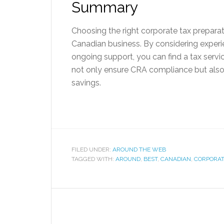
Summary
Choosing the right corporate tax preparat
Canadian business. By considering experie
ongoing support, you can find a tax service
not only ensure CRA compliance but also
savings.
FILED UNDER:
AROUND THE WEB
TAGGED WITH:
AROUND
,
BEST
,
CANADIAN
,
CORPORA