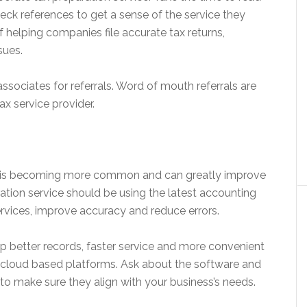
heck references to get a sense of the service they
of helping companies file accurate tax returns,
sues.
ssociates for referrals. Word of mouth referrals are
ax service provider.
on is becoming more common and can greatly improve
ation service should be using the latest accounting
services, improve accuracy and reduce errors.
 better records, faster service and more convenient
 cloud based platforms. Ask about the software and
to make sure they align with your business’s needs.