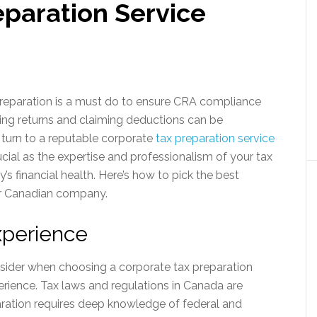
eparation Service
reparation is a must do to ensure CRA compliance
iling returns and claiming deductions can be
turn to a reputable corporate
tax preparation service
rucial as the expertise and professionalism of your tax
 financial health. Here’s how to pick the best
ur Canadian company.
xperience
nsider when choosing a corporate tax preparation
perience. Tax laws and regulations in Canada are
ration requires deep knowledge of federal and