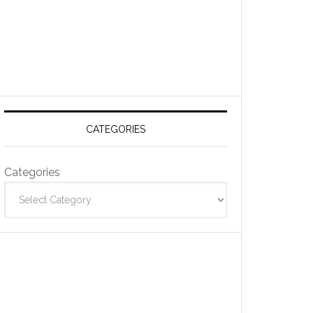
CATEGORIES
Categories