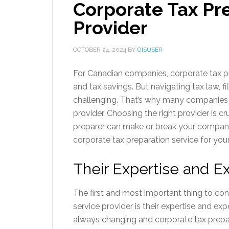
Corporate Tax Pr
Provider
OCTOBER 24, 2024
BY
GISUSER
For Canadian companies, corporate tax p
and tax savings. But navigating tax law, f
challenging. That’s why many companies 
provider. Choosing the right provider is c
preparer can make or break your company’s
corporate tax preparation service for yo
Their Expertise and E
The first and most important thing to co
service provider is their expertise and ex
always changing and corporate tax prepa