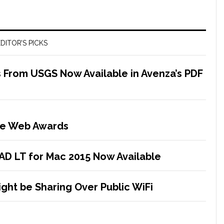
DITOR’S PICKS
 From USGS Now Available in Avenza’s PDF
the Web Awards
D LT for Mac 2015 Now Available
ght be Sharing Over Public WiFi