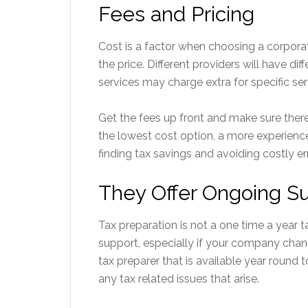
Fees and Pricing
Cost is a factor when choosing a corporat
the price. Different providers will have dif
services may charge extra for specific ser
Get the fees up front and make sure there
the lowest cost option, a more experienc
finding tax savings and avoiding costly err
They Offer Ongoing S
Tax preparation is not a one time a year 
support, especially if your company cha
tax preparer that is available year round 
any tax related issues that arise.