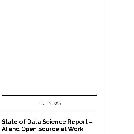
HOT NEWS
State of Data Science Report –
AI and Open Source at Work