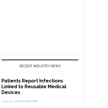
RECENT INDUSTRY NEWS
Patients Report Infections
Linked to Reusable Medical
Devices
JULY 27, 2026
BY
GISUSER