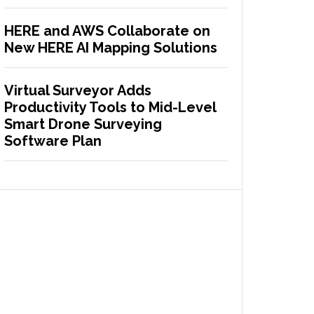
HERE and AWS Collaborate on
New HERE AI Mapping Solutions
Virtual Surveyor Adds
Productivity Tools to Mid-Level
Smart Drone Surveying
Software Plan