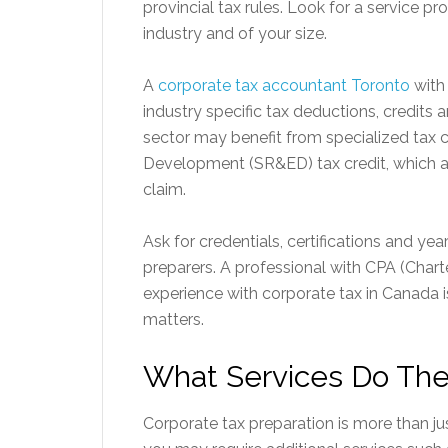
provincial tax rules. Look for a service p
industry and of your size.
A
corporate tax accountant Toronto
with 
industry specific tax deductions, credits
sector may benefit from specialized tax c
Development (SR&ED) tax credit, which a
claim.
Ask for credentials, certifications and ye
preparers. A professional with CPA (Char
experience with corporate tax in Canada 
matters.
What Services Do The
Corporate tax preparation is more than ju