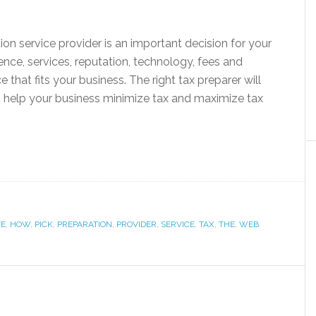
ion service provider is an important decision for your
nce, services, reputation, technology, fees and
 that fits your business. The right tax preparer will
 help your business minimize tax and maximize tax
TE
,
HOW
,
PICK
,
PREPARATION
,
PROVIDER
,
SERVICE
,
TAX
,
THE
,
WEB