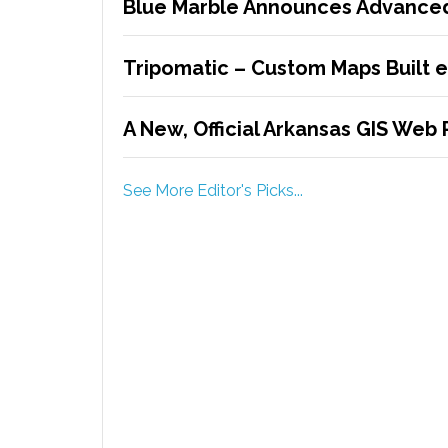
Blue Marble Announces Advanced
Tripomatic – Custom Maps Built 
A New, Official Arkansas GIS Web 
See More Editor's Picks...