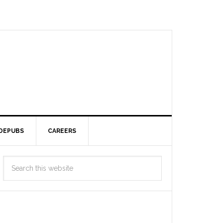
DEPUBS
CAREERS