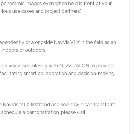
e panoramic images even when held in front of your
arious use cases and project partners.”
pendently or alongside NavVis VLX in the field as an
n indoors or outdoors.
tools works seamlessly with NavVis IVION to provide
 facilitating smart collaboration and decision-making.
ce NavVis MLX firsthand and see how it can transform
o schedule a demonstration, please visit