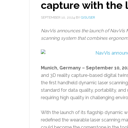
capture with the
SEPTEMBER 10, 2024
BY
GISUSER
NavVis announces the launch of NavVis M
scanning system that combines ergonomic 
Munich, Germany – September 10, 20
and 3D reality capture-based digital twins
the first handheld dynamic laser scannin
standard for data quality, portability, and
requiring high quality in challenging envi
With the launch of its flagship dynamic 
redefined the wearable laser scanning m
could become the cornerstone in the tool