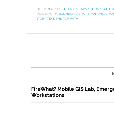
FILED UNDER:
BUSINESS
,
HARDWARE
,
LIDAR
,
TOP TE
TAGGED WITH:
BUSINESS:
,
CAPTURE
,
HANDHELD
,
HA
STORY
,
TEXT
,
THE
,
TOP
,
WITH
E
FireWhat? Mobile GIS Lab, Emerg
Workstations