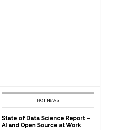
HOT NEWS
State of Data Science Report –
AI and Open Source at Work