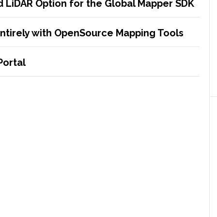
 LiDAR Option for the Global Mapper SDK
entirely with OpenSource Mapping Tools
Portal