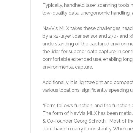
Typically, handheld laser scanning tools ha
low-quality data, unergonomic handling, a
NavVis MLX takes these challenges head-o
by a 32-layer lidar sensor and 270- and 
understanding of the captured environme
the lidar for superior data capture, in co
comfortable extended use, enabling long sc
environmental capture.
Additionally, it is lightweight and compac
various locations, significantly speeding
“Form follows function, and the function of
The form of NavVis MLX has been meticul
& Co-founder Georg Schroth. “Most of the 
don’t have to carry it constantly. When n