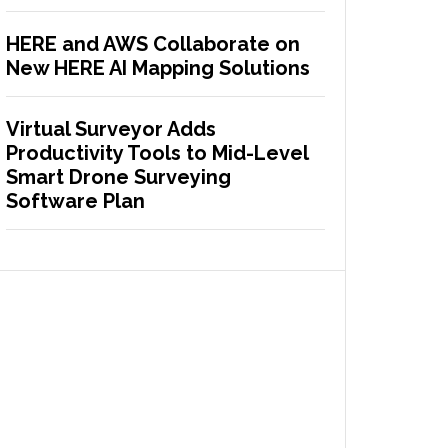
HERE and AWS Collaborate on
New HERE AI Mapping Solutions
Virtual Surveyor Adds
Productivity Tools to Mid-Level
Smart Drone Surveying
Software Plan