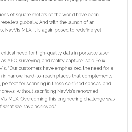
llions of square meters of the world have been
esellers globally. And with the launch of an
s, NavVis MLX, it is again posed to redefine yet
itical need for high-quality data in portable laser
as AEC, surveying, and reality capture,” said Felix
is. “Our customers have emphasized the need for a
can in narrow, hard-to-reach places that complements
, perfect for scanning in these confined spaces, and
 crews, without sacrificing NavVis’s renowned
NavVis MLX. Overcoming this engineering challenge was
of what we have achieved.”