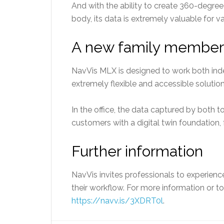
And with the ability to create 360-degre
body, its data is extremely valuable for v
A new family member
NavVis MLX is designed to work both inde
extremely flexible and accessible solutio
In the office, the data captured by both 
customers with a digital twin foundation,
Further information
NavVis invites professionals to experien
their workflow. For more information or t
https://navv.is/3XDRT0l
.