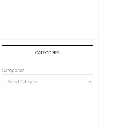
CATEGORIES
Categories