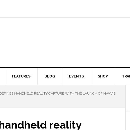
FEATURES
BLOG
EVENTS
SHOP
TRA
DEFINES HANDHELD REALITY CAPTURE WITH THE LAUNCH OF NAVVIS
handheld reality