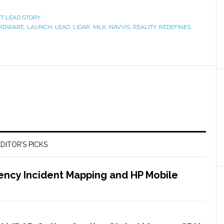
XT LEAD STORY
RDWARE
,
LAUNCH
,
LEAD
,
LIDAR
,
MLX
,
NAVVIS
,
REALITY
,
REDEFINES
,
DITOR’S PICKS
ency Incident Mapping and HP Mobile