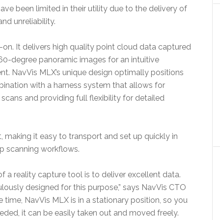
ve been limited in their utility due to the delivery of
nd unreliability.
n. It delivers high quality point cloud data captured
360-degree panoramic images for an intuitive
nt. NavVis MLX’s unique design optimally positions
mbination with a harness system that allows for
ans and providing full flexibility for detailed
t, making it easy to transport and set up quickly in
 up scanning workflows.
 a reality capture tool is to deliver excellent data.
ously designed for this purpose,” says NavVis CTO
time, NavVis MLX is in a stationary position, so you
eeded, it can be easily taken out and moved freely.