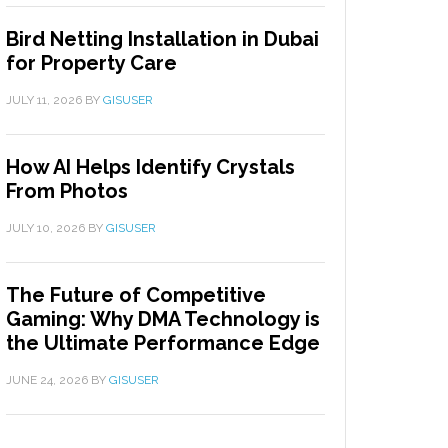
Bird Netting Installation in Dubai
for Property Care
JULY 11, 2026
BY
GISUSER
How AI Helps Identify Crystals
From Photos
JULY 10, 2026
BY
GISUSER
The Future of Competitive
Gaming: Why DMA Technology is
the Ultimate Performance Edge
JUNE 24, 2026
BY
GISUSER