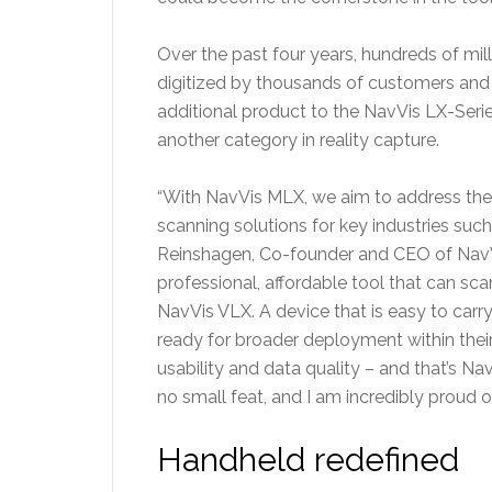
Over the past four years, hundreds of mi
digitized by thousands of customers and r
additional product to the NavVis LX-Serie
another category in reality capture.
“With NavVis MLX, we aim to address the cr
scanning solutions for key industries such 
Reinshagen, Co-founder and CEO of NavV
professional, affordable tool that can s
NavVis VLX. A device that is easy to carry
ready for broader deployment within their
usability and data quality – and that’s 
no small feat, and I am incredibly proud 
Handheld redefined