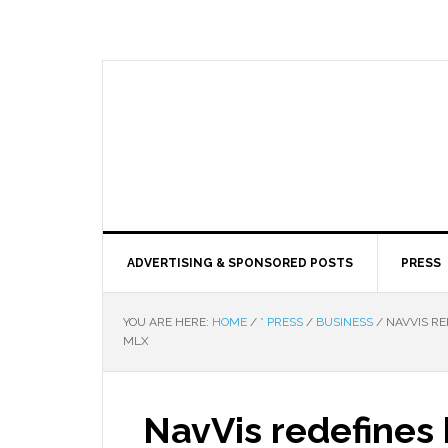
ADVERTISING & SPONSORED POSTS
PRESS
YOU ARE HERE:
HOME
/
* PRESS
/
BUSINESS
/
NAVVIS RE
MLX
NavVis redefines 