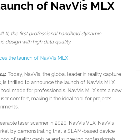
 launch of NavVis MLX
LX, the first professional handheld dynamic
design with high data quality.
24:
Today, NavVis, the global leader in reality capture
, is thrilled to announce the launch of NavVis MLX,
g tool made for professionals. NavVis MLX sets a new
 user comfort, making it the ideal tool for projects
ronments.
wearable laser scanner in 2020, NavVis VLX, NavVis
arket by demonstrating that a SLAM-based device
box of reality capture and surveying professionals.