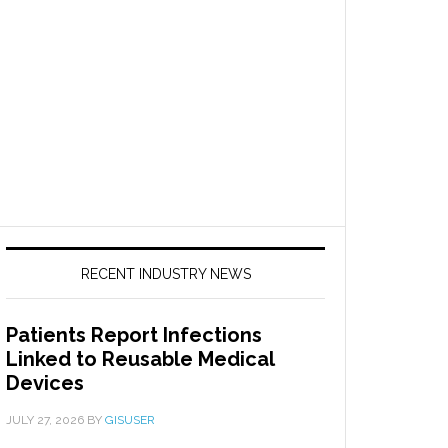
RECENT INDUSTRY NEWS
Patients Report Infections
Linked to Reusable Medical
Devices
JULY 27, 2026
BY
GISUSER