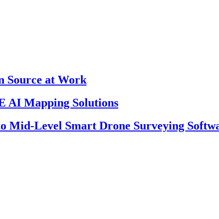
en Source at Work
 AI Mapping Solutions
 to Mid-Level Smart Drone Surveying Softw