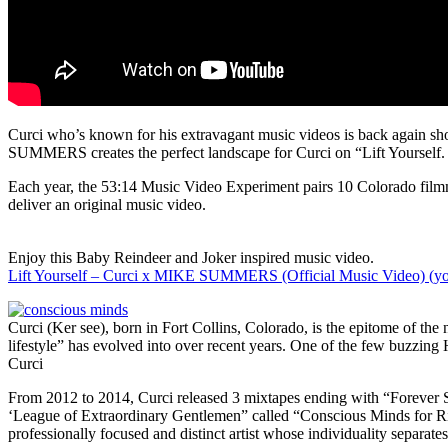
Curci who’s known for his extravagant music videos is back again 
SUMMERS creates the perfect landscape for Curci on “Lift Yourself. 
Each year, the 53:14 Music Video Experiment pairs 10 Colorado filmm
deliver an original music video.
Enjoy this Baby Reindeer and Joker inspired music video.
Lift Yourself – Curci x MIKE SUMMERS (Official Music Video) (y
Curci (Ker see), born in Fort Collins, Colorado, is the epitome of t
lifestyle” has evolved into over recent years. One of the few buzzing 
Curci
From 2012 to 2014, Curci released 3 mixtapes ending with “Forever Su
‘League of Extraordinary Gentlemen” called “Conscious Minds for Right
professionally focused and distinct artist whose individuality separates