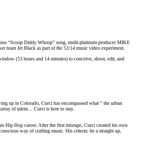
 famous “Scoop Diddy Whoop” song, multi-platinum producer MIKE
r team Jet Black as part of the 53:14 music video experiment.
indow (53 hours and 14 minutes) to conceive, shoot, edit, and
rowing up in Colorado, Curci has encompassed what “ the urban
array of talent… Curci is here to stay.
s Hip Hop career. After the first mixtape, Curci created his own
scious way of crafting music. His criteria: be a straight up,