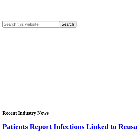
Recent Industry News
Patients Report Infections Linked to Reus