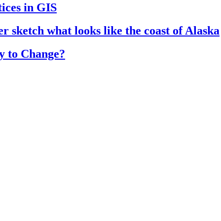
ices in GIS
r sketch what looks like the coast of Alaska
y to Change?