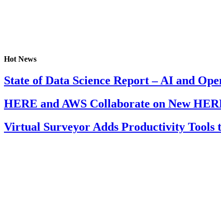
Hot News
State of Data Science Report – AI and Op
HERE and AWS Collaborate on New HERE
Virtual Surveyor Adds Productivity Tools