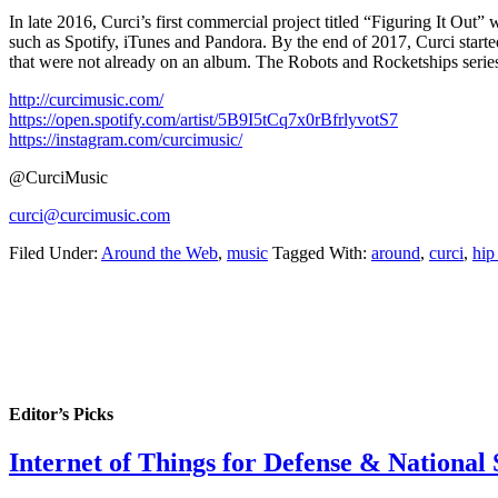
In late 2016, Curci’s first commercial project titled “Figuring It Ou
such as Spotify, iTunes and Pandora. By the end of 2017, Curci started
that were not already on an album. The Robots and Rocketships series
http://curcimusic.com/
https://open.spotify.com/artist/5B9I5tCq7x0rBfrlyvotS7
https://instagram.com/curcimusic/
@CurciMusic
curci@curcimusic.com
Filed Under:
Around the Web
,
music
Tagged With:
around
,
curci
,
hip
Editor’s Picks
Internet of Things for Defense & National 