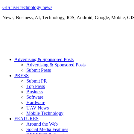
GIS user technology news
News, Business, AI, Technology, IOS, Android, Google, Mobile, GI
Advertising & Sponsored Posts
Advertising & Sponsored Posts
Submit Press
PRESS
Submit PR
Top Press
Business
Software
Hardware
UAV News
Mobile Technology
FEATURES
Around the Web
Social Media Features