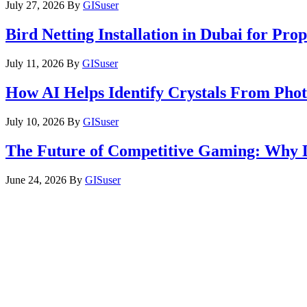
July 27, 2026
By
GISuser
Bird Netting Installation in Dubai for Pr
July 11, 2026
By
GISuser
How AI Helps Identify Crystals From Phot
July 10, 2026
By
GISuser
The Future of Competitive Gaming: Why 
June 24, 2026
By
GISuser