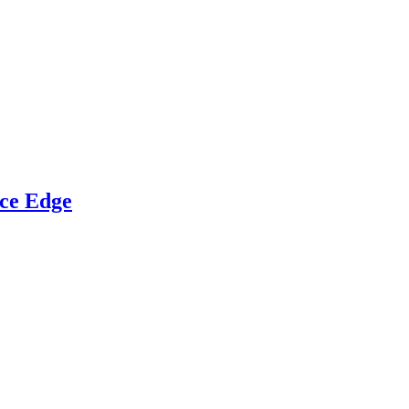
ce Edge