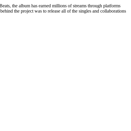
Beats, the album has earned millions of streams through platforms
hind the project was to release all of the singles and collaborations