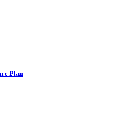
are Plan