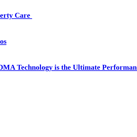
operty Care
os
DMA Technology is the Ultimate Performan