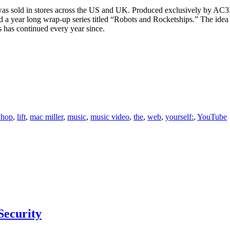
t” was sold in stores across the US and UK. Produced exclusively by AC3
 a year long wrap-up series titled “Robots and Rocketships.” The idea be
 has continued every year since.
 hop
,
lift
,
mac miller
,
music
,
music video
,
the
,
web
,
yourself:
,
YouTube
Security