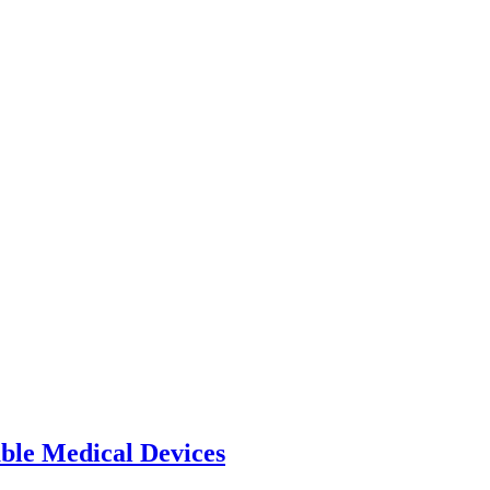
able Medical Devices