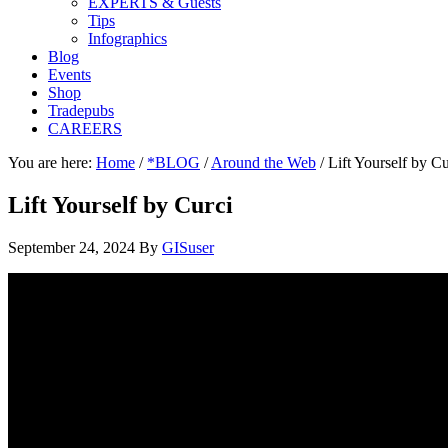
EXPERTS & Guests
Tips
Infographics
Blog
Events
Shop
Tradepubs
CAREERS
You are here:
Home
/
*BLOG
/
Around the Web
/
Lift Yourself by Cu
Lift Yourself by Curci
September 24, 2024
By
GISuser