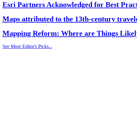
Esri Partners Acknowledged for Best Pract
Maps attributed to the 13th-century travele
Mapping Reform: Where are Things Likel
See More Editor's Picks...