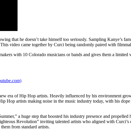
showing that he doesn’t take himself too seriously. Sampling Kanye’s
This video came together by Curci being randomly paired with filmmake
akers with 10 Colorado musicians or bands and gives them a limited w
outube.com)
he new era of Hip Hop artists. Heavily influenced by his environment g
Hip Hop artists making noise in the music industry today, with his dope 
mmer,” a huge step that boosted his industry presence and propelled hi
eous Revolution” inviting talented artists who aligned with Curci’s con
 them from standard artists.