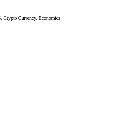
S, Crypto Currency, Economics