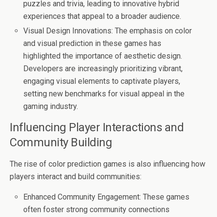
puzzles and trivia, leading to innovative hybrid
experiences that appeal to a broader audience.
Visual Design Innovations: The emphasis on color
and visual prediction in these games has
highlighted the importance of aesthetic design.
Developers are increasingly prioritizing vibrant,
engaging visual elements to captivate players,
setting new benchmarks for visual appeal in the
gaming industry.
Influencing Player Interactions and
Community Building
The rise of color prediction games is also influencing how
players interact and build communities:
Enhanced Community Engagement: These games
often foster strong community connections