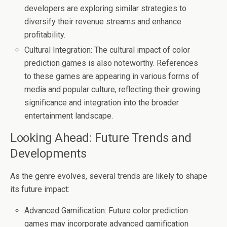
developers are exploring similar strategies to
diversify their revenue streams and enhance
profitability.
Cultural Integration: The cultural impact of color
prediction games is also noteworthy. References
to these games are appearing in various forms of
media and popular culture, reflecting their growing
significance and integration into the broader
entertainment landscape.
Looking Ahead: Future Trends and
Developments
As the genre evolves, several trends are likely to shape
its future impact:
Advanced Gamification: Future color prediction
games may incorporate advanced gamification