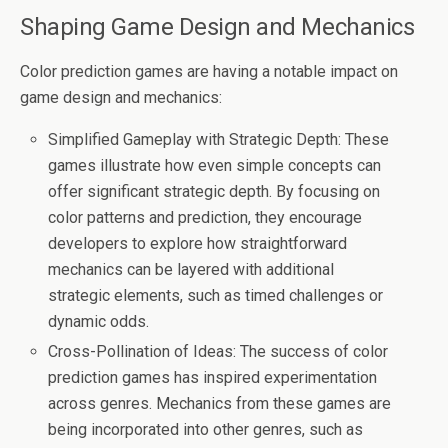
Shaping Game Design and Mechanics
Color prediction games are having a notable impact on
game design and mechanics:
Simplified Gameplay with Strategic Depth: These
games illustrate how even simple concepts can
offer significant strategic depth. By focusing on
color patterns and prediction, they encourage
developers to explore how straightforward
mechanics can be layered with additional
strategic elements, such as timed challenges or
dynamic odds.
Cross-Pollination of Ideas: The success of color
prediction games has inspired experimentation
across genres. Mechanics from these games are
being incorporated into other genres, such as