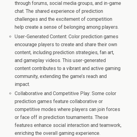
through forums, social media groups, and in-game
chat. The shared experience of prediction
challenges and the excitement of competition
help create a sense of belonging among players.
User-Generated Content: Color prediction games
encourage players to create and share their own
content, including prediction strategies, fan art,
and gameplay videos. This user-generated
content contributes to a vibrant and active gaming
community, extending the game’s reach and
impact.
Collaborative and Competitive Play: Some color
prediction games feature collaborative or
competitive modes where players can join forces
or face off in prediction tournaments. These
features enhance social interaction and teamwork,
enriching the overall gaming experience.