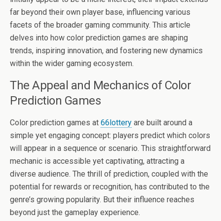
far beyond their own player base, influencing various
facets of the broader gaming community. This article
delves into how color prediction games are shaping
trends, inspiring innovation, and fostering new dynamics
within the wider gaming ecosystem.
The Appeal and Mechanics of Color
Prediction Games
Color prediction games at
66lottery
are built around a
simple yet engaging concept: players predict which colors
will appear in a sequence or scenario. This straightforward
mechanic is accessible yet captivating, attracting a
diverse audience. The thrill of prediction, coupled with the
potential for rewards or recognition, has contributed to the
genre’s growing popularity. But their influence reaches
beyond just the gameplay experience.