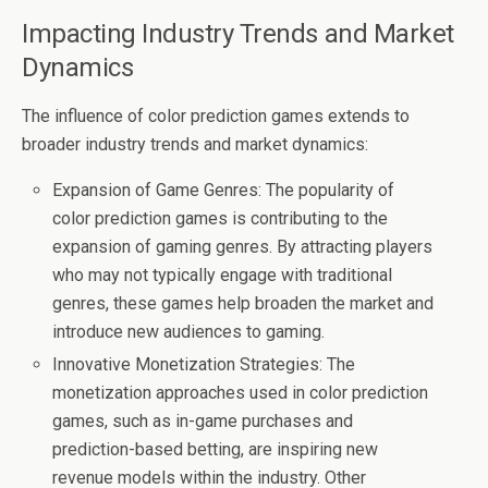
Impacting Industry Trends and Market
Dynamics
The influence of color prediction games extends to
broader industry trends and market dynamics:
Expansion of Game Genres: The popularity of
color prediction games is contributing to the
expansion of gaming genres. By attracting players
who may not typically engage with traditional
genres, these games help broaden the market and
introduce new audiences to gaming.
Innovative Monetization Strategies: The
monetization approaches used in color prediction
games, such as in-game purchases and
prediction-based betting, are inspiring new
revenue models within the industry. Other