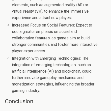
elements, such as augmented reality (AR) or
virtual reality (VR), to enhance the immersive
experience and attract new players.
Increased Focus on Social Features: Expect to
see a greater emphasis on social and
collaborative features, as games aim to build
stronger communities and foster more interactive
player experiences.
Integration with Emerging Technologies: The
integration of emerging technologies, such as
artificial intelligence (AI) and blockchain, could
further innovate gameplay mechanics and
monetization strategies, influencing the broader
gaming industry.
Conclusion