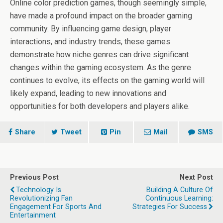
Online color prediction games, though seemingly simple,
have made a profound impact on the broader gaming
community. By influencing game design, player
interactions, and industry trends, these games
demonstrate how niche genres can drive significant
changes within the gaming ecosystem. As the genre
continues to evolve, its effects on the gaming world will
likely expand, leading to new innovations and
opportunities for both developers and players alike.
Share
Tweet
Pin
Mail
SMS
Previous Post
Next Post
Technology Is
Building A Culture Of
Revolutionizing Fan
Continuous Learning:
Engagement For Sports And
Strategies For Success
Entertainment