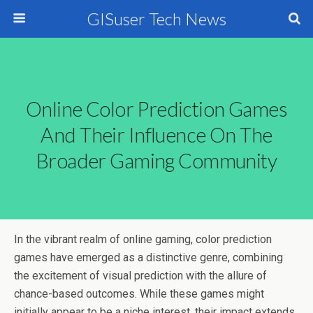
GISuser Tech News
Online Color Prediction Games
And Their Influence On The
Broader Gaming Community
In the vibrant realm of online gaming, color prediction
games have emerged as a distinctive genre, combining
the excitement of visual prediction with the allure of
chance-based outcomes. While these games might
initially appear to be a niche interest, their impact extends