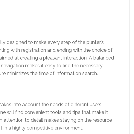
ully designed to make every step of the punter’s
ting with registration and ending with the choice of
 aimed at creating a pleasant interaction. A balanced
 navigation makes it easy to find the necessary
ure minimizes the time of information search.
 takes into account the needs of different users.
ne will find convenient tools and tips that make it
ch attention to detail makes staying on the resource
t in a highly competitive environment.