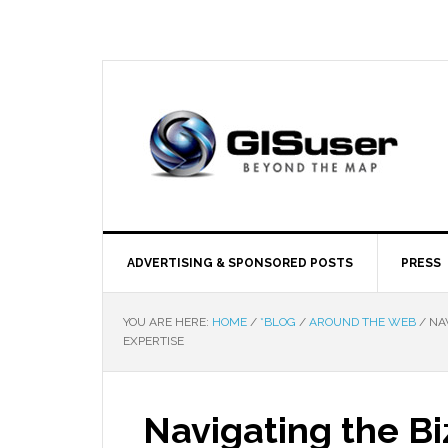
ADVERTISING & SPONSORED POSTS
PRESS
YOU ARE HERE:
HOME
/
*BLOG
/
AROUND THE WEB
/
NAV
EXPERTISE
Navigating the Bi