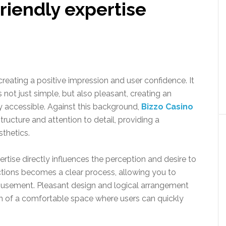
riendly expertise
 creating a positive impression and user confidence. It
 not just simple, but also pleasant, creating an
 accessible. Against this background,
Bizzo Casino
tructure and attention to detail, providing a
thetics.
xpertise directly influences the perception and desire to
ctions becomes a clear process, allowing you to
amusement. Pleasant design and logical arrangement
on of a comfortable space where users can quickly