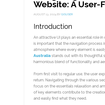
Website: A User-F
AUGUST 13, 2024
BY
GISUSER
Introduction
An attractive UI plays an essential role in
is important that the navigation process is
atmosphere where every element is easily
Australia
stands out with its thoughtful s
harmonious blend of functionality and aes
From first visit to regular use, the user e
return. Navigating through the various se
focus on the essentials relaxation and 
of key elements contribute to the creati
and easily find what they need.