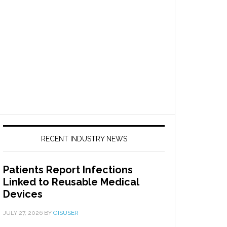
RECENT INDUSTRY NEWS
Patients Report Infections
Linked to Reusable Medical
Devices
JULY 27, 2026
BY
GISUSER