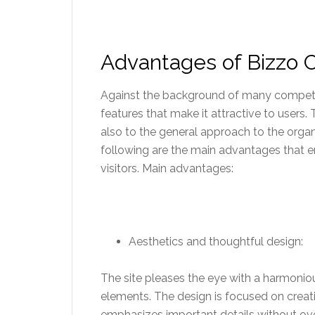
Advantages of Bizzo C
Against the background of many competit
features that make it attractive to users.
also to the general approach to the organi
following are the main advantages that en
visitors. Main advantages:
Aesthetics and thoughtful design:
The site pleases the eye with a harmonio
elements. The design is focused on crea
emphasizes important details without ove