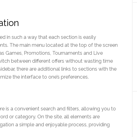
ation
ed in such a way that each section is easily
ts. The main menu located at the top of the screen
ch as Games, Promotions, Tournaments and Live
witch between different offers without wasting time
 sidebar, there are additional links to sections with the
omize the interface to one’s preferences.
re is a convenient search and filters, allowing you to
rd or category. On the site, all elements are
igation a simple and enjoyable process, providing