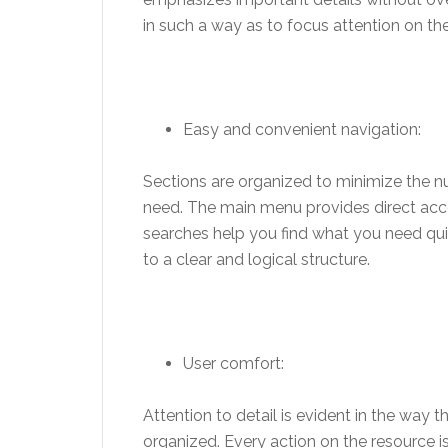
in such a way as to focus attention on the
Easy and convenient navigation:
Sections are organized to minimize the n
need. The main menu provides direct acces
searches help you find what you need qu
to a clear and logical structure.
User comfort:
Attention to detail is evident in the way t
organized. Every action on the resource 