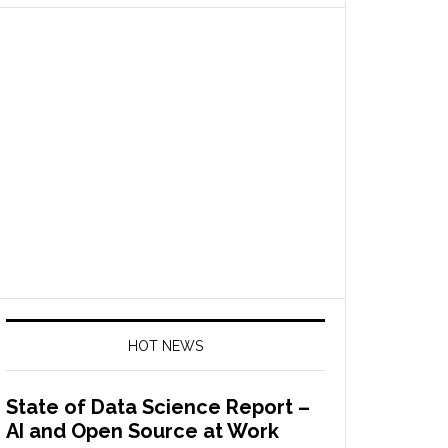
HOT NEWS
State of Data Science Report –
AI and Open Source at Work