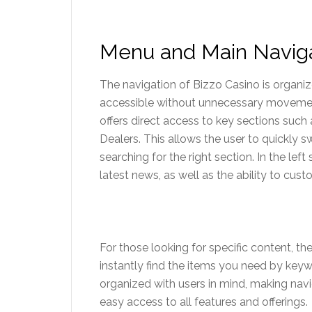
Menu and Main Navig
The navigation of Bizzo Casino is organiz
accessible without unnecessary movemen
offers direct access to key sections su
Dealers. This allows the user to quickly s
searching for the right section. In the left
latest news, as well as the ability to cust
For those looking for specific content, the
instantly find the items you need by keywo
organized with users in mind, making nav
easy access to all features and offerings.