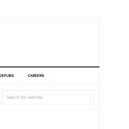
DEPUBS
CAREERS