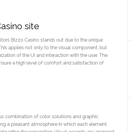
asino site
ors Bizzo Casino stands out due to the unique
 This applies not only to the visual component, but
zation of the UI and interaction with the user. The
sure a high level of comfort and satisfaction of
us combination of color solutions and graphic
ting a pleasant atmosphere in which each element
rloading the perception. Visual accents are arranged