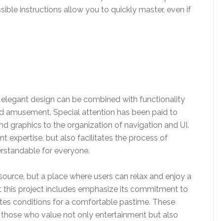
ible instructions allow you to quickly master, even if
elegant design can be combined with functionality
and amusement. Special attention has been paid to
nd graphics to the organization of navigation and UI.
 expertise, but also facilitates the process of
erstandable for everyone.
esource, but a place where users can relax and enjoy a
at this project includes emphasize its commitment to
eates conditions for a comfortable pastime. These
r those who value not only entertainment but also