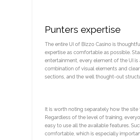
Punters expertise
The entire UI of Bizzo Casino is thoughtf
expertise as comfortable as possible. Star
entertainment, every element of the UI is
combination of visual elements and clear
sections, and the well thought-out struct
It is worth noting separately how the site
Regardless of the level of training, everyo
easy to use all the available features. Su
comfortable, which is especially importan