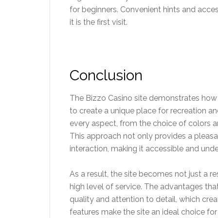
for beginners. Convenient hints and access
it is the first visit.
Conclusion
The Bizzo Casino site demonstrates how 
to create a unique place for recreation 
every aspect, from the choice of colors a
This approach not only provides a pleasant
interaction, making it accessible and und
As a result, the site becomes not just a r
high level of service. The advantages th
quality and attention to detail, which cr
features make the site an ideal choice fo