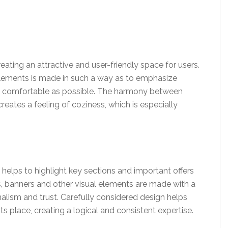
reating an attractive and user-friendly space for users.
elements is made in such a way as to emphasize
s comfortable as possible. The harmony between
eates a feeling of coziness, which is especially
.
 helps to highlight key sections and important offers
s, banners and other visual elements are made with a
nalism and trust. Carefully considered design helps
ts place, creating a logical and consistent expertise.