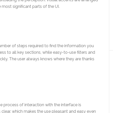
 most significant parts of the UI.
umber of steps required to find the information you
s to all key sections, while easy-to-use filters and
ickly. The user always knows where they are thanks
he process of interaction with the interface is
is clear, which makes the use pleasant and easy even