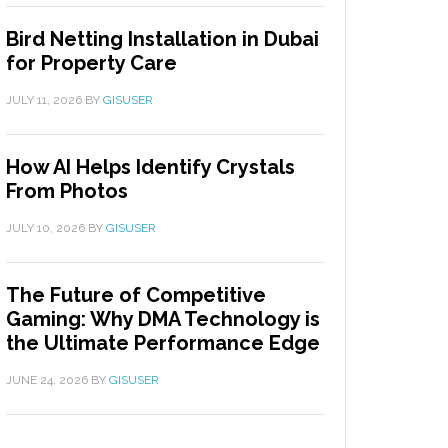
Bird Netting Installation in Dubai
for Property Care
JULY 11, 2026
BY
GISUSER
How AI Helps Identify Crystals
From Photos
JULY 10, 2026
BY
GISUSER
The Future of Competitive
Gaming: Why DMA Technology is
the Ultimate Performance Edge
JUNE 24, 2026
BY
GISUSER