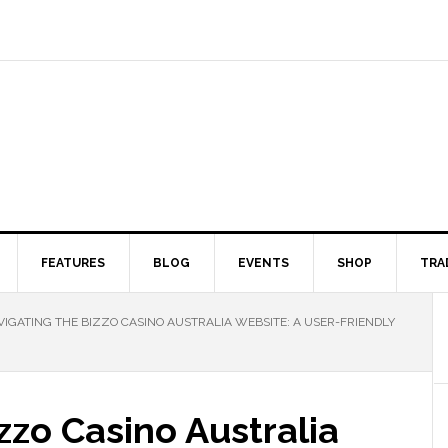
FEATURES
BLOG
EVENTS
SHOP
TRA
IGATING THE BIZZO CASINO AUSTRALIA WEBSITE: A USER-FRIENDLY
zzo Casino Australia