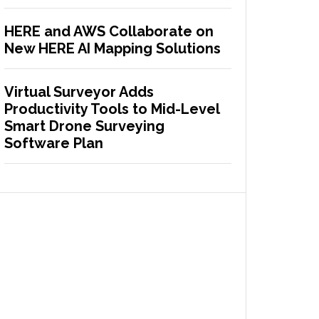
HERE and AWS Collaborate on
New HERE AI Mapping Solutions
Virtual Surveyor Adds
Productivity Tools to Mid-Level
Smart Drone Surveying
Software Plan