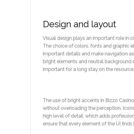
Design and layout
Visual design plays an important role in c
The choice of colors, fonts and graphic 
important details and make navigation a
bright elements and neutral background cr
important for a long stay on the resource
The use of bright accents in Bizzo Casino
without overloading the perception. Icon
high level of detail, which adds professio
ensure that every element of the UI finds i