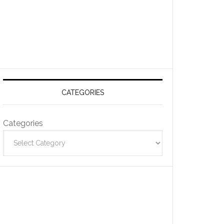
CATEGORIES
Categories