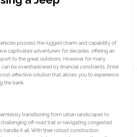
 vehicles possess the rugged charm and capability of
ave captivated adventurers for decades, offering an
sport to the great outdoors. However, for many
 can be overshadowed by financial constraints. Enter
 cost-effective solution that allows you to experience
ng the bank.
 seamlessly transitioning from urban landscapes to
 challenging off-road trail or navigating congested
 handle it all. With their robust construction,