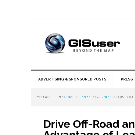
ADVERTISING & SPONSORED POSTS
PRESS
YOU ARE HERE:
HOME
/
* PRESS
/
BUSINESS
/
DRIVE OFF
Drive Off-Road a
Advantage of Lea