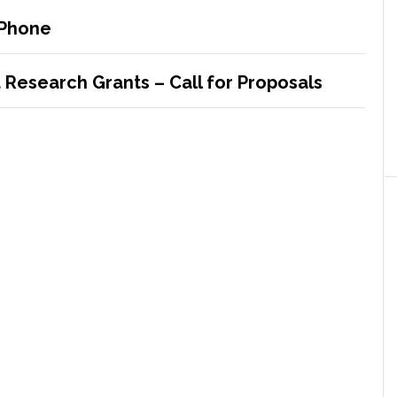
iPhone
Research Grants – Call for Proposals