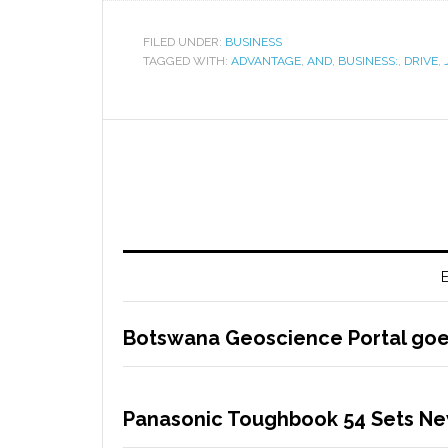
FILED UNDER:
BUSINESS
TAGGED WITH:
ADVANTAGE
,
AND
,
BUSINESS:
,
DRIVE
,
E
Botswana Geoscience Portal goes
Panasonic Toughbook 54 Sets Ne