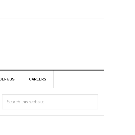
DEPUBS
CAREERS