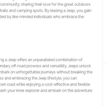
 community, sharing their love for the great outdoors
trails and camping spots. By leasing a Jeep, you gain
unded by like-minded individuals who embrace the
ing a Jeep offers an unparalleled combination of
egendary off-road prowess and versatility, Jeeps unlock
 embark on unforgettable journeys without breaking the
ss and embracing the Jeep lifestyle, you can
en road while enjoying a cost-effective and flexible
eash your inner explorer and embark on the adventure