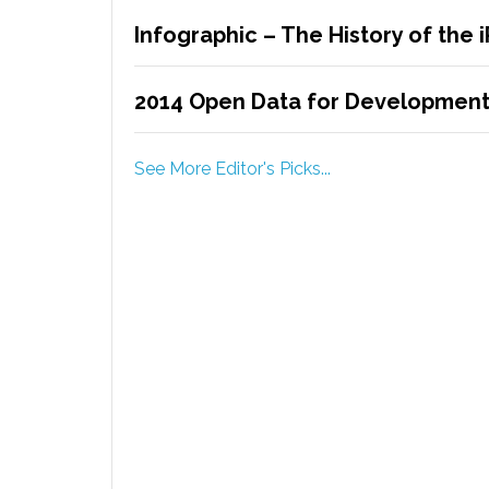
Infographic – The History of the 
2014 Open Data for Development 
See More Editor's Picks...