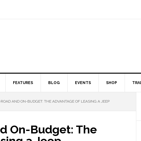
FEATURES
BLOG
EVENTS
SHOP
TRA
-ROAD AND ON-BUDGET: THE ADVANTAGE OF LEASING A JEEP
nd On-Budget: The
sing a Jeep