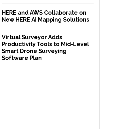
HERE and AWS Collaborate on
New HERE AI Mapping Solutions
Virtual Surveyor Adds
Productivity Tools to Mid-Level
Smart Drone Surveying
Software Plan