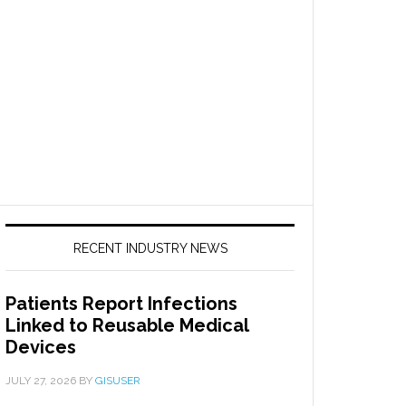
RECENT INDUSTRY NEWS
Patients Report Infections
Linked to Reusable Medical
Devices
JULY 27, 2026
BY
GISUSER