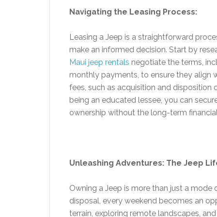
Navigating the Leasing Process:
Leasing a Jeep is a straightforward proces
make an informed decision. Start by resear
Maui jeep rentals
negotiate the terms, inc
monthly payments, to ensure they align w
fees, such as acquisition and disposition 
being an educated lessee, you can secure
ownership without the long-term financia
Unleashing Adventures: The Jeep Lif
Owning a Jeep is more than just a mode of t
disposal, every weekend becomes an opp
terrain, exploring remote landscapes, an