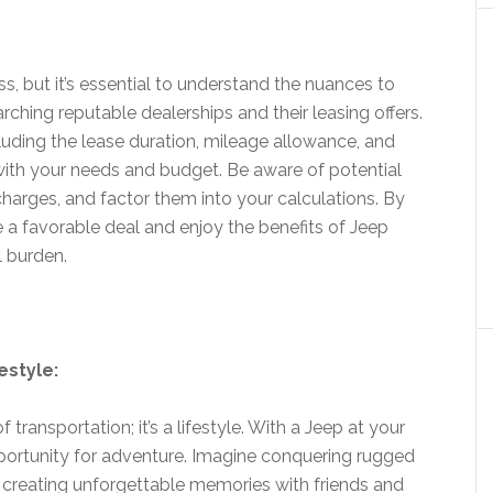
s, but it’s essential to understand the nuances to
ching reputable dealerships and their leasing offers.
luding the lease duration, mileage allowance, and
ith your needs and budget. Be aware of potential
charges, and factor them into your calculations. By
 a favorable deal and enjoy the benefits of Jeep
l burden.
estyle:
ransportation; it’s a lifestyle. With a Jeep at your
ortunity for adventure. Imagine conquering rugged
d creating unforgettable memories with friends and