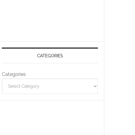
CATEGORIES
Categories