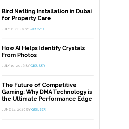
Bird Netting Installation in Dubai
for Property Care
JULY 11, 2026
BY
GISUSER
How AI Helps Identify Crystals
From Photos
JULY 10, 2026
BY
GISUSER
The Future of Competitive
Gaming: Why DMA Technology is
the Ultimate Performance Edge
JUNE 24, 2026
BY
GISUSER