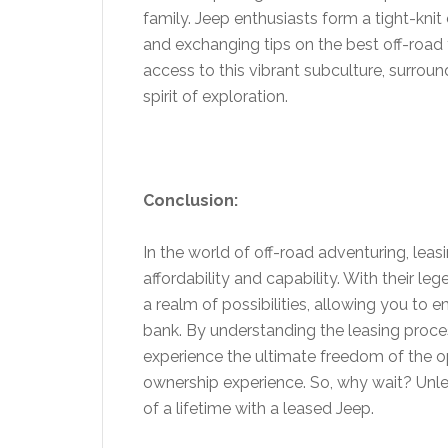
family. Jeep enthusiasts form a tight-knit
and exchanging tips on the best off-road 
access to this vibrant subculture, surro
spirit of exploration.
Conclusion:
In the world of off-road adventuring, leas
affordability and capability. With their l
a realm of possibilities, allowing you to
bank. By understanding the leasing proce
experience the ultimate freedom of the op
ownership experience. So, why wait? Unl
of a lifetime with a leased Jeep.