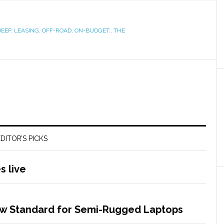
JEEP
,
LEASING
,
OFF-ROAD
,
ON-BUDGET:
,
THE
DITOR’S PICKS
 live
w Standard for Semi-Rugged Laptops