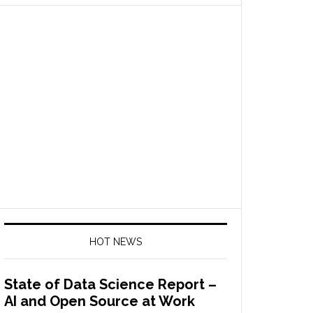
HOT NEWS
State of Data Science Report –
AI and Open Source at Work