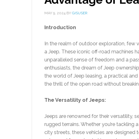
MAY 9, 2024
BY
GISUSER
Introduction
In the realm of outdoor exploration, few
a Jeep. These iconic off-road machines h
unparalleled sense of freedom and a pas
enthusiasts, the dream of Jeep ownership
the world of Jeep leasing, a practical and
the thrill of the open road without breaki
The Versatility of Jeeps:
Jeeps are renowned for their versatility,
rugged terrains. Whether you’re tackling a
city streets, these vehicles are designed to