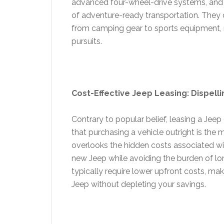
advanced four-wheel-drive systems, and 
of adventure-ready transportation. They
from camping gear to sports equipment,
pursuits.
Cost-Effective Jeep Leasing: Dispelli
Contrary to popular belief, leasing a Jee
that purchasing a vehicle outright is the
overlooks the hidden costs associated wi
new Jeep while avoiding the burden of lo
typically require lower upfront costs, mak
Jeep without depleting your savings.