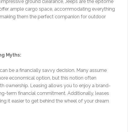
impressive ground clearance, Jeeps are the epitome
 offer ample cargo space, accommodating everything
 making them the perfect companion for outdoor
ng Myths:
p can be a financially savvy decision. Many assume
 more economical option, but this notion often
th ownership. Leasing allows you to enjoy a brand-
ng-term financial commitment. Additionally, leases
ing it easier to get behind the wheel of your dream