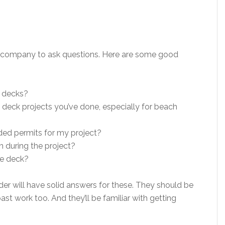
ck company to ask questions. Here are some good
 decks?
deck projects you’ve done, especially for beach
eded permits for my project?
 during the project?
he deck?
r will have solid answers for these. They should be
ast work too. And they’ll be familiar with getting