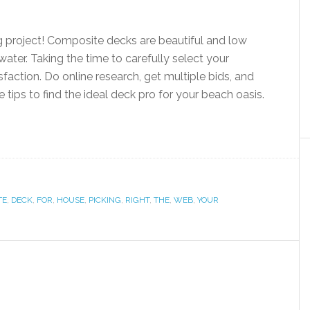
g project! Composite decks are beautiful and low
ter. Taking the time to carefully select your
faction. Do online research, get multiple bids, and
tips to find the ideal deck pro for your beach oasis.
TE
,
DECK
,
FOR
,
HOUSE
,
PICKING
,
RIGHT
,
THE
,
WEB
,
YOUR