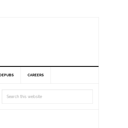
DEPUBS
CAREERS