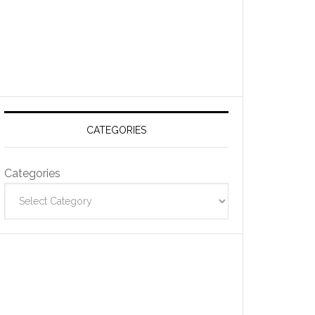
CATEGORIES
Categories