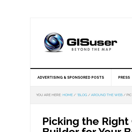
ADVERTISING & SPONSORED POSTS
PRESS
YOU ARE HERE:
HOME
/
*BLOG
/
AROUND THE WEB
/
PIC
Picking the Righ
Builder for Your