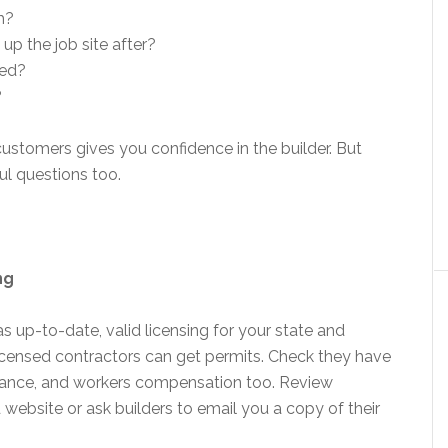
h?
up the job site after?
ted?
?
ustomers gives you confidence in the builder. But
ul questions too.
ng
as up-to-date, valid licensing for your state and
 licensed contractors can get permits. Check they have
nsurance, and workers compensation too. Review
 website or ask builders to email you a copy of their