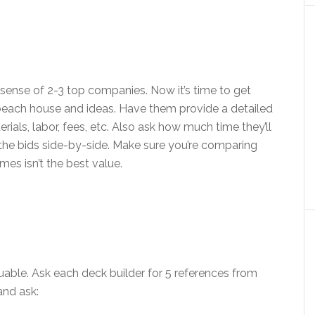
sense of 2-3 top companies. Now it’s time to get
beach house and ideas. Have them provide a detailed
erials, labor, fees, etc. Also ask how much time they’ll
he bids side-by-side. Make sure you’re comparing
es isn’t the best value.
uable. Ask each deck builder for 5 references from
and ask: