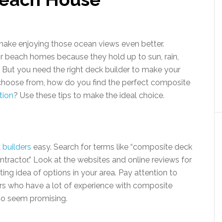
ake enjoying those ocean views even better.
r beach homes because they hold up to sun, rain,
g. But you need the right deck builder to make your
o choose from, how do you find the perfect composite
tion
? Use these tips to make the ideal choice.
 builders
easy. Search for terms like “composite deck
tractor.” Look at the websites and online reviews for
ting idea of options in your area. Pay attention to
ers who have a lot of experience with composite
who seem promising.