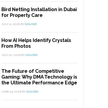
Bird Netting Installation in Dubai
for Property Care
JULY 11, 2026
BY
GISUSER
How AI Helps Identify Crystals
From Photos
JULY 10, 2026
BY
GISUSER
The Future of Competitive
Gaming: Why DMA Technology is
the Ultimate Performance Edge
JUNE 24, 2026
BY
GISUSER