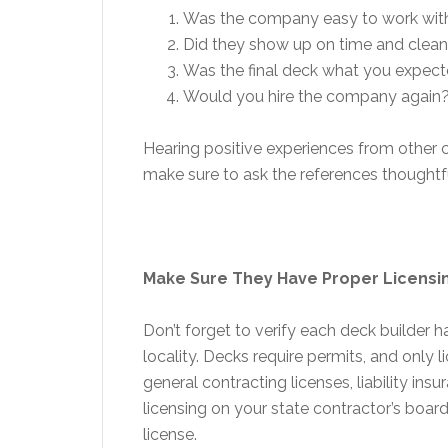
Was the company easy to work wit
Did they show up on time and clean 
Was the final deck what you expec
Would you hire the company again
Hearing positive experiences from other c
make sure to ask the references thoughtf
Make Sure They Have Proper Licensi
Don’t forget to verify each deck builder h
locality. Decks require permits, and only
general contracting licenses, liability i
licensing on your state contractor’s board
license.