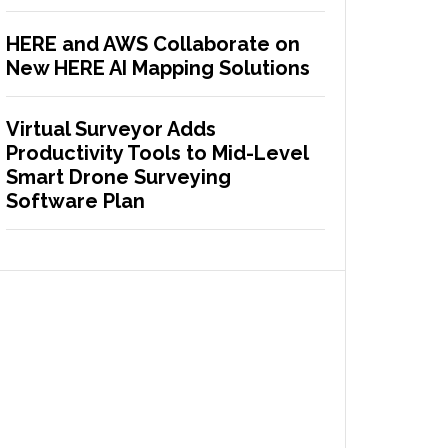
HERE and AWS Collaborate on
New HERE AI Mapping Solutions
Virtual Surveyor Adds
Productivity Tools to Mid-Level
Smart Drone Surveying
Software Plan