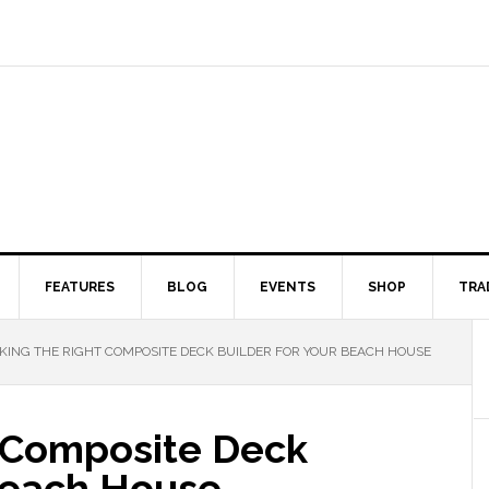
FEATURES
BLOG
EVENTS
SHOP
TRA
KING THE RIGHT COMPOSITE DECK BUILDER FOR YOUR BEACH HOUSE
t Composite Deck
 Beach House