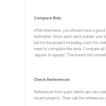
Compare Bids
After interviews, you should have a good 
estimates. Show each deck builder your 
bid for the project including costs for mat
need to complete the deck. Compare all t
“apples to apples.” The lowest bid sometim
Check References
References from past clients are very val
recent projects. Then call the references 