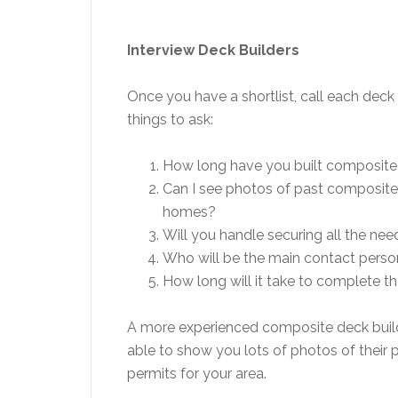
Interview Deck Builders
Once you have a shortlist, call each de
things to ask:
How long have you built composite
Can I see photos of past composite 
homes?
Will you handle securing all the ne
Who will be the main contact person
How long will it take to complete t
A more experienced composite deck builde
able to show you lots of photos of their p
permits for your area.