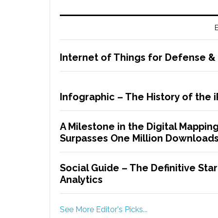
E
Internet of Things for Defense & 
Infographic – The History of the 
A Milestone in the Digital Mappin
Surpasses One Million Download
Social Guide – The Definitive Star
Analytics
See More Editor's Picks...