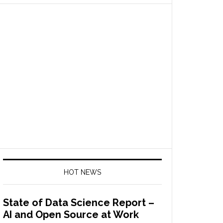
HOT NEWS
State of Data Science Report –
AI and Open Source at Work