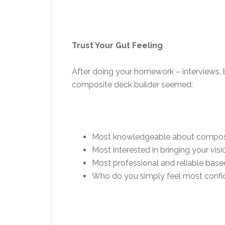
Trust Your Gut Feeling
After doing your homework – interviews, b
composite deck builder seemed:
Most knowledgeable about compos
Most interested in bringing your visio
Most professional and reliable base
Who do you simply feel most confiden