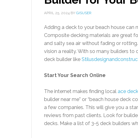
APRIL 25, 2024
BY
GISUSER
Adding a deck to your beach house can m
Composite decking materials are great fo
and salty sea air without fading or rottin
vision a reality. With so many builders t
deck builder like
Stilusdesignandconstruc
Start Your Search Online
The internet makes finding local
ace deck
builder near me” or “beach house deck con
a few companies. This will give you a star
reviews from past clients. Look for build
decks. Make a list of 3-5 deck builders 