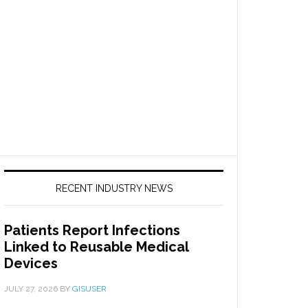
RECENT INDUSTRY NEWS
Patients Report Infections
Linked to Reusable Medical
Devices
JULY 27, 2026
BY
GISUSER