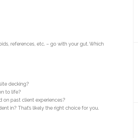
ids, references, etc. – go with your gut. Which
ite decking?
n to life?
d on past client experiences?
t in? That’s likely the right choice for you.