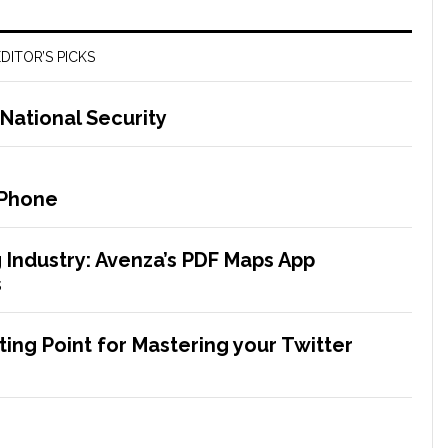
DITOR’S PICKS
National Security
iPhone
g Industry: Avenza’s PDF Maps App
s
ting Point for Mastering your Twitter