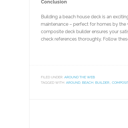
Conclusion
Building a beach house deck is an excitin
maintenance – perfect for homes by the wa
composite deck builder ensures your satis
check references thoroughly. Follow these 
FILED UNDER:
AROUND THE WEB
TAGGED WITH:
AROUND
,
BEACH
,
BUILDER,
,
COMPOSI