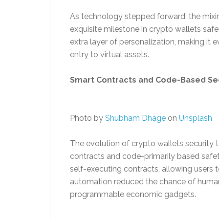
As technology stepped forward, the mixi
exquisite milestone in crypto wallets safe
extra layer of personalization, making it e
entry to virtual assets.
Smart Contracts and Code-Based Secu
Photo by
Shubham Dhage
on
Unsplash
The evolution of crypto wallets security 
contracts and code-primarily based safet
self-executing contracts, allowing users 
automation reduced the chance of human
programmable economic gadgets.