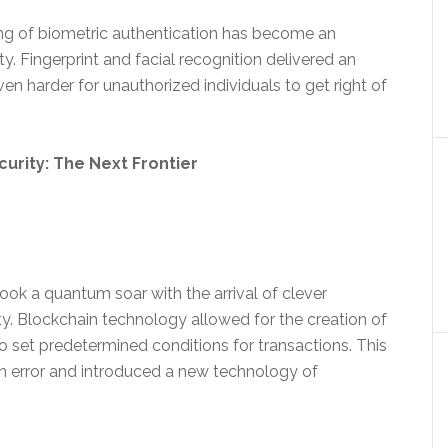
ng of biometric authentication has become an
ty. Fingerprint and facial recognition delivered an
ven harder for unauthorized individuals to get right of
rity: The Next Frontier
took a quantum soar with the arrival of clever
y. Blockchain technology allowed for the creation of
to set predetermined conditions for transactions. This
 error and introduced a new technology of