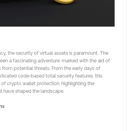
y, the security of virtual assets is paramount. The
been a fascinating adventure, marked with the aid of
from potential threats. From the early days of
ticated code-based total security features, this
of crypto wallet protection, highlighting the
at have shaped the landscape.
ns