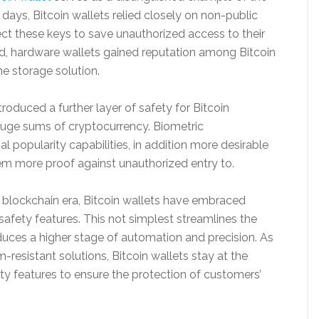
y days, Bitcoin wallets relied closely on non-public
ect these keys to save unauthorized access to their
d, hardware wallets gained reputation among Bitcoin
ne storage solution.
troduced a further layer of safety for Bitcoin
huge sums of cryptocurrency. Biometric
ial popularity capabilities, in addition more desirable
hem more proof against unauthorized entry to.
blockchain era, Bitcoin wallets have embraced
afety features. This not simplest streamlines the
duces a higher stage of automation and precision. As
resistant solutions, Bitcoin wallets stay at the
ty features to ensure the protection of customers’