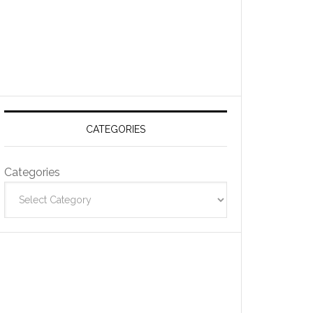
CATEGORIES
Categories