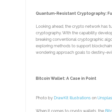
Quantum-Resistant Cryptography: Fu
Looking ahead, the crypto network has tu
cryptography. With the capability deve
breaking conventional cryptographic algor
exploring methods to support blockchain
wondering approach goals to destiny-evi
Bitcoin Wallet: A Case in Point
Photo by
DrawKit Illustrations
on
Unspla
When it comes to crypto wallets, the
Bit