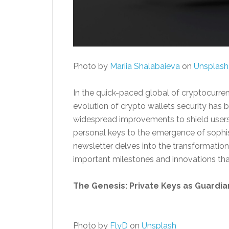
Photo by
Mariia Shalabaieva
on
Unsplash
In the quick-paced global of cryptocurrenc
evolution of crypto wallets security has 
widespread improvements to shield users 
personal keys to the emergence of sophis
newsletter delves into the transformation 
important milestones and innovations th
The Genesis: Private Keys as Guardia
Photo by
FlyD
on
Unsplash