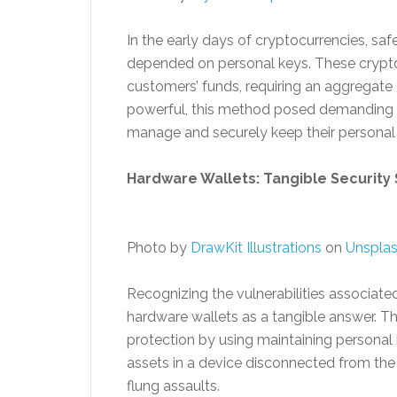
In the early days of cryptocurrencies, sa
depended on personal keys. These crypto
customers’ funds, requiring an aggregate 
powerful, this method posed demanding si
manage and securely keep their personal
Hardware Wallets: Tangible Security 
Photo by
DrawKit Illustrations
on
Unspla
Recognizing the vulnerabilities associat
hardware wallets as a tangible answer. Th
protection by using maintaining personal 
assets in a device disconnected from the 
flung assaults.