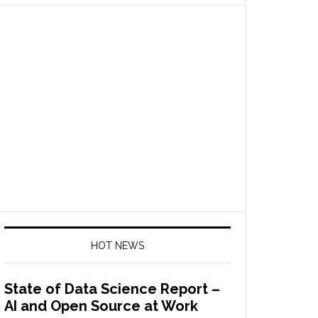
HOT NEWS
State of Data Science Report –
AI and Open Source at Work