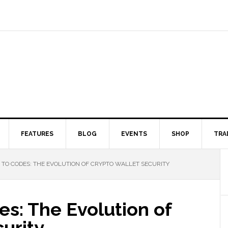
FEATURES
BLOG
EVENTS
SHOP
TRA
TO CODES: THE EVOLUTION OF CRYPTO WALLET SECURITY
s: The Evolution of
urity