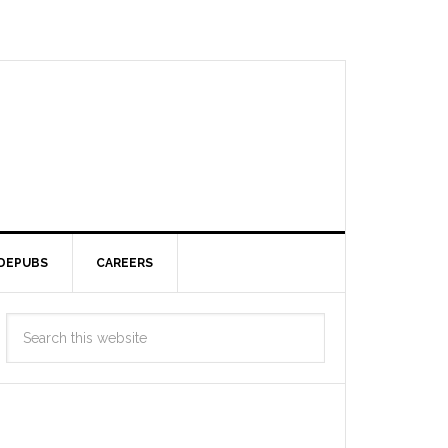
DEPUBS
CAREERS