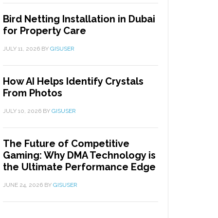
Bird Netting Installation in Dubai
for Property Care
JULY 11, 2026
BY
GISUSER
How AI Helps Identify Crystals
From Photos
JULY 10, 2026
BY
GISUSER
The Future of Competitive
Gaming: Why DMA Technology is
the Ultimate Performance Edge
JUNE 24, 2026
BY
GISUSER