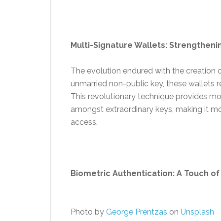
Multi-Signature Wallets: Strengthenin
The evolution endured with the creation o
unmarried non-public key, these wallets re
This revolutionary technique provides mo
amongst extraordinary keys, making it mo
access.
Biometric Authentication: A Touch of
Photo by
George Prentzas
on
Unsplash