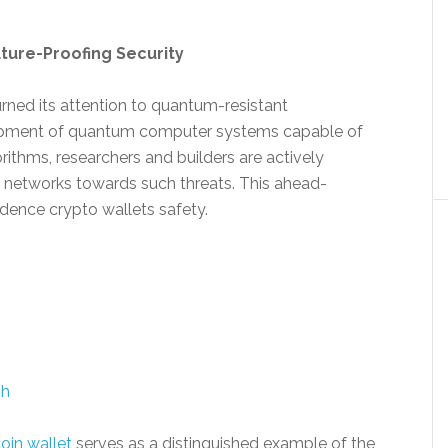
ture-Proofing Security
rned its attention to quantum-resistant
lopment of quantum computer systems capable of
ithms, researchers and builders are actively
 networks towards such threats. This ahead-
dence crypto wallets safety.
sh
coin wallet
serves as a distinguished example of the