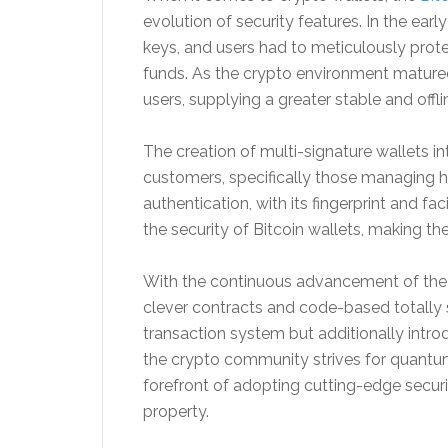
evolution of security features. In the earl
keys, and users had to meticulously prot
funds. As the crypto environment mature
users, supplying a greater stable and offli
The creation of multi-signature wallets in
customers, specifically those managing 
authentication, with its fingerprint and fac
the security of Bitcoin wallets, making t
With the continuous advancement of the 
clever contracts and code-based totally s
transaction system but additionally intro
the crypto community strives for quantum-
forefront of adopting cutting-edge securi
property.