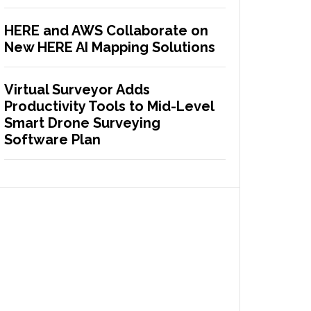
HERE and AWS Collaborate on
New HERE AI Mapping Solutions
Virtual Surveyor Adds
Productivity Tools to Mid-Level
Smart Drone Surveying
Software Plan