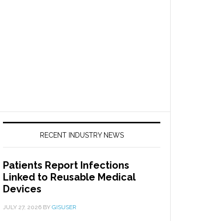
RECENT INDUSTRY NEWS
Patients Report Infections
Linked to Reusable Medical
Devices
JULY 27, 2026
BY
GISUSER