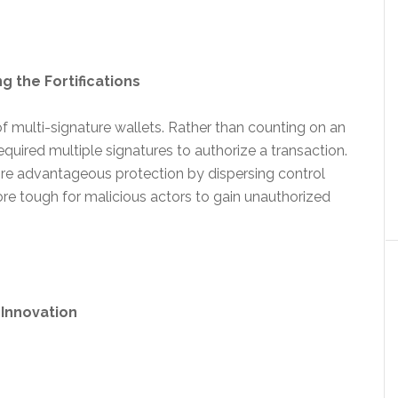
g the Fortifications
f multi-signature wallets. Rather than counting on an
quired multiple signatures to authorize a transaction.
re advantageous protection by dispersing control
re tough for malicious actors to gain unauthorized
 Innovation