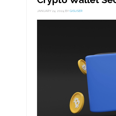
JANUARY 24, 2024
BY
GISUSER