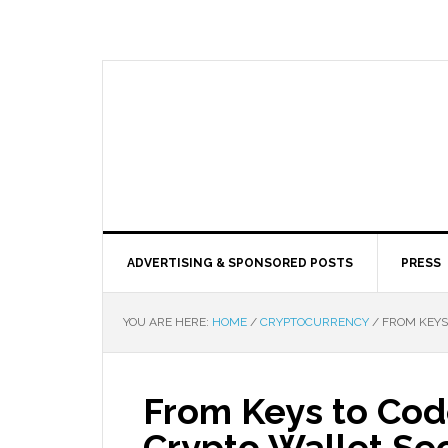
ADVERTISING & SPONSORED POSTS
PRESS
YOU ARE HERE:
HOME
/
CRYPTOCURRENCY
/
FROM KEYS 
From Keys to Code
Crypto Wallet Sec