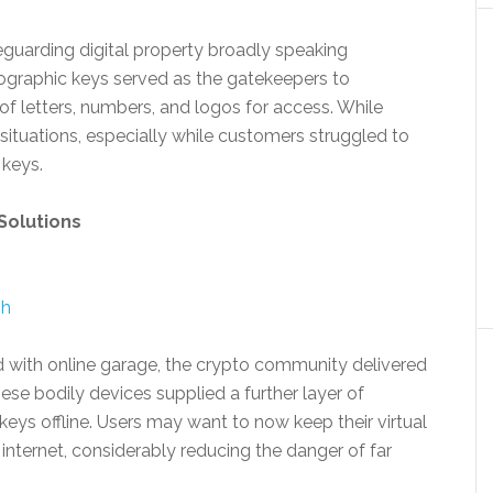
feguarding digital property broadly speaking
graphic keys served as the gatekeepers to
of letters, numbers, and logos for access. While
tuations, especially while customers struggled to
 keys.
Solutions
sh
ed with online garage, the crypto community delivered
ese bodily devices supplied a further layer of
keys offline. Users may want to now keep their virtual
internet, considerably reducing the danger of far