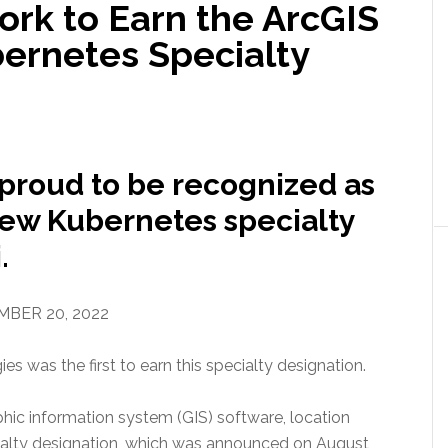
ork to Earn the ArcGIS
bernetes Specialty
proud to be recognized as
 new Kubernetes specialty
.
BER 20, 2022
 was the first to earn this specialty designation.
aphic information system (GIS) software, location
cialty designation, which was announced on August