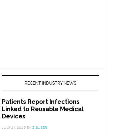
RECENT INDUSTRY NEWS
Patients Report Infections
Linked to Reusable Medical
Devices
JULY 27, 2026
BY
GISUSER