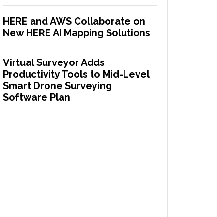
HERE and AWS Collaborate on
New HERE AI Mapping Solutions
Virtual Surveyor Adds
Productivity Tools to Mid-Level
Smart Drone Surveying
Software Plan