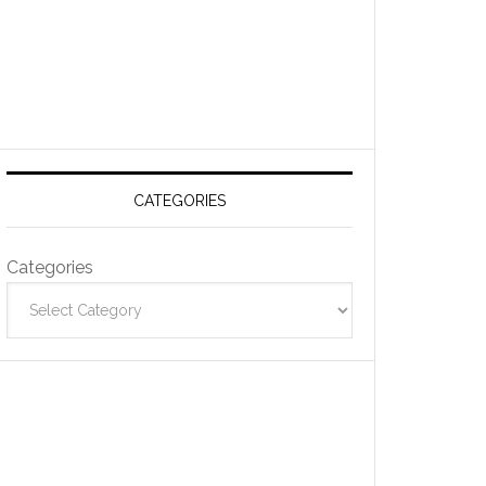
CATEGORIES
Categories