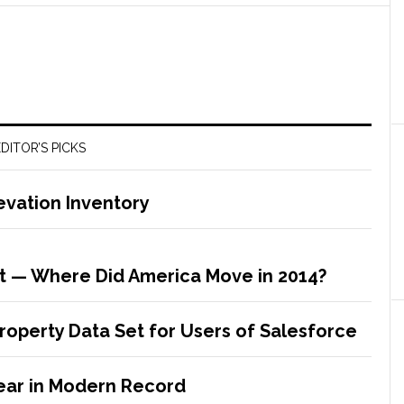
DITOR’S PICKS
evation Inventory
t — Where Did America Move in 2014?
Property Data Set for Users of Salesforce
ear in Modern Record