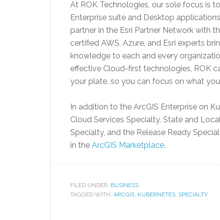
At ROK Technologies, our sole focus is 
Enterprise suite and Desktop application
partner in the Esri Partner Network with 
certified AWS, Azure, and Esri experts bri
knowledge to each and every organization
effective Cloud-first technologies, ROK 
your plate, so you can focus on what you
In addition to the ArcGIS Enterprise on K
Cloud Services Specialty, State and Loca
Specialty, and the Release Ready Specia
in the
ArcGIS Marketplace.
FILED UNDER:
BUSINESS
TAGGED WITH:
ARCGIS
,
KUBERNETES
,
SPECIALTY