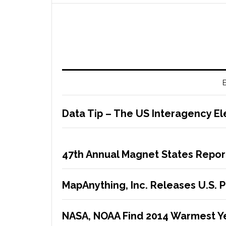
E
Data Tip – The US Interagency El
47th Annual Magnet States Repor
MapAnything, Inc. Releases U.S. 
NASA, NOAA Find 2014 Warmest Y