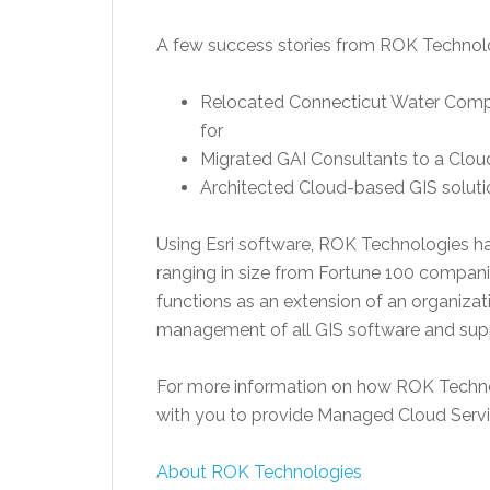
A few success stories from ROK Technol
Relocated Connecticut Water Company
for
Migrated GAI Consultants to a Clou
Architected Cloud-based GIS solutio
Using Esri software, ROK Technologies ha
ranging in size from Fortune 100 compan
functions as an extension of an organizat
management of all GIS software and suppo
For more information on how ROK Technol
with you to provide Managed Cloud Servi
About ROK Technologies