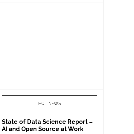
HOT NEWS
State of Data Science Report –
AI and Open Source at Work