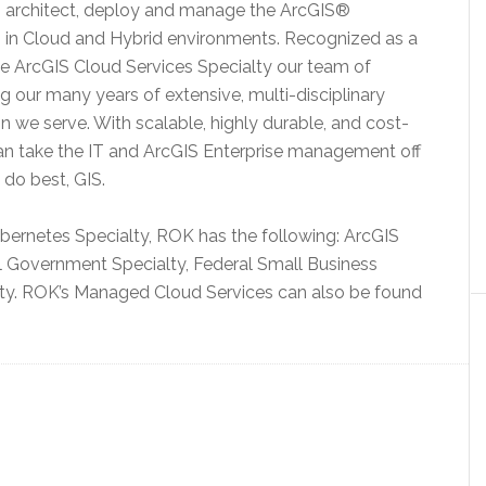
to architect, deploy and manage the ArcGIS®
s in Cloud and Hybrid environments. Recognized as a
the ArcGIS Cloud Services Specialty our team of
ng our many years of extensive, multi-disciplinary
 we serve. With scalable, highly durable, and cost-
can take the IT and ArcGIS Enterprise management off
 do best, GIS.
ubernetes Specialty, ROK has the following: ArcGIS
l Government Specialty, Federal Small Business
lty. ROK’s Managed Cloud Services can also be found