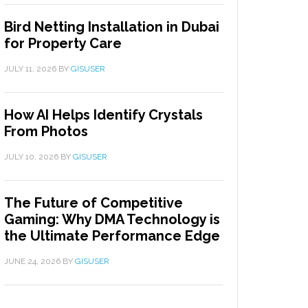
Bird Netting Installation in Dubai
for Property Care
JULY 11, 2026
BY
GISUSER
How AI Helps Identify Crystals
From Photos
JULY 10, 2026
BY
GISUSER
The Future of Competitive
Gaming: Why DMA Technology is
the Ultimate Performance Edge
JUNE 24, 2026
BY
GISUSER