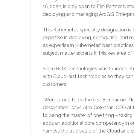
16, 2022, is only open to Esri Partner Net
deploying and managing ArcGIS Enterpris
This Kubernetes specialty designation is 
expertise in deploying, configuring, and 
as expertise in Kubernetes’ best practice
subject matter experts in this key area 
Since ROK Technologies was founded, th
with Cloud-first technologies so they can 
customers.
“We’re proud to be the first Esri Partner 
designation,” says Alex Coleman, CEO at
to being the master of one thing – taking 
adds an additional core competency in ou
harness the true value of the Cloud and de