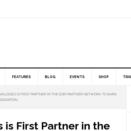
FEATURES
BLOG
EVENTS
SHOP
TRA
OLOGIES IS FIRST PARTNER IN THE ESRI PARTNER NETWORK TO EARN
SIGNATION
is First Partner in the