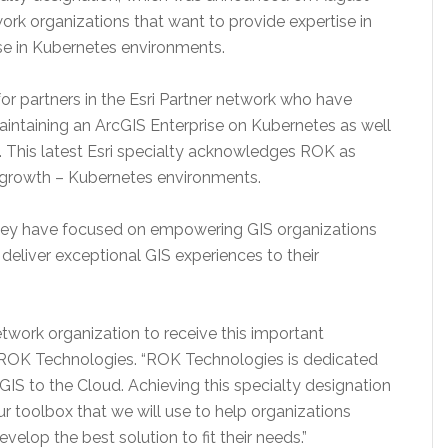
work organizations that want to provide expertise in
e in Kubernetes environments.
for partners in the Esri Partner network who have
maintaining an ArcGIS Enterprise on Kubernetes as well
s. This latest Esri specialty acknowledges ROK as
of growth – Kubernetes environments.
ey have focused on empowering GIS organizations
deliver exceptional GIS experiences to their
Network organization to receive this important
 ROK Technologies. “ROK Technologies is dedicated
GIS to the Cloud. Achieving this specialty designation
r toolbox that we will use to help organizations
velop the best solution to fit their needs.”