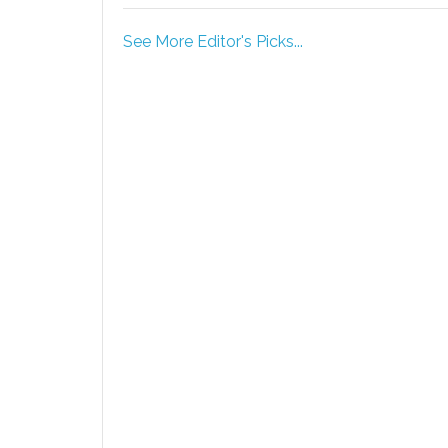
See More Editor's Picks...