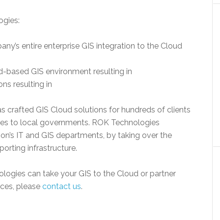
ogies:
’s entire enterprise GIS integration to the Cloud
d-based GIS environment resulting in
ns resulting in
s crafted GIS Cloud solutions for hundreds of clients
ies to local governments. ROK Technologies
ion’s IT and GIS departments, by taking over the
rting infrastructure.
ogies can take your GIS to the Cloud or partner
ces, please
contact us
.