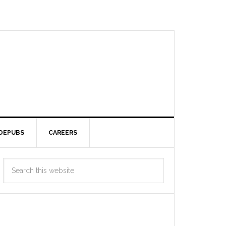
DEPUBS
CAREERS