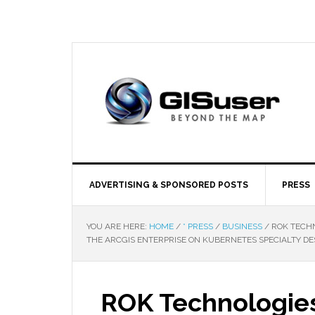
ADVERTISING & SPONSORED POSTS
PRESS
YOU ARE HERE:
HOME
/
* PRESS
/
BUSINESS
/
ROK TECHN
THE ARCGIS ENTERPRISE ON KUBERNETES SPECIALTY DE
ROK Technologies 