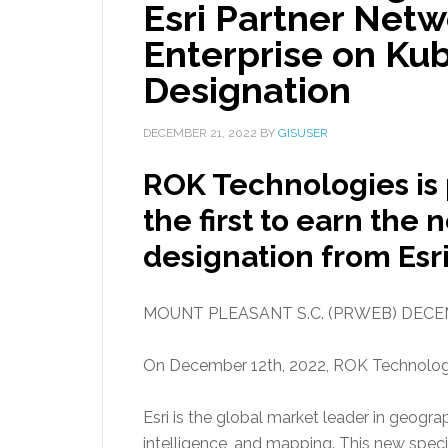
Esri Partner Netw
Enterprise on Ku
Designation
DECEMBER 21, 2022
BY
GISUSER
ROK Technologies is 
the first to earn the
designation from Esri
MOUNT PLEASANT S.C. (PRWEB) DECEM
On December 12th, 2022, ROK Technologies
Esri is the global market leader in geogr
intelligence, and mapping. This new spe