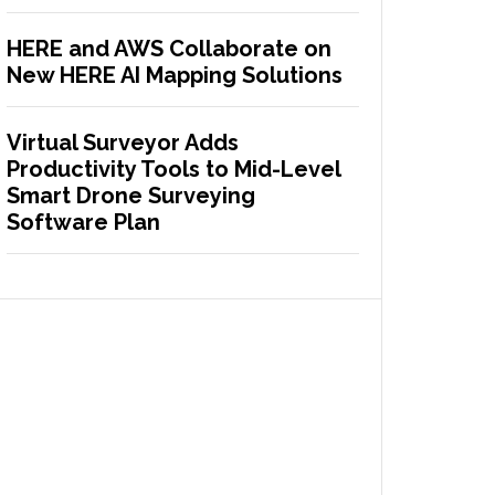
HERE and AWS Collaborate on
New HERE AI Mapping Solutions
Virtual Surveyor Adds
Productivity Tools to Mid-Level
Smart Drone Surveying
Software Plan