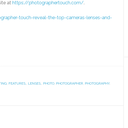
site at
https://photographertouch.
com/
.
rapher-touch-reveal-
the-top-cameras-lenses-and-
TING
,
FEATURES,
,
LENSES,
,
PHOTO
,
PHOTOGRAPHER
,
PHOTOGRAPHY
,