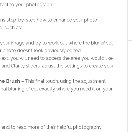
 feel to your photograph.
lains step-by-step how to enhance your photo
, such as:
t your image and try to work out where the blur effect
r photo doesn’t look obviously edited.
Next, you will need to access the area you would like
 and Clarity sliders, adjust the settings to create your
The Brush
– This final touch, using the adjustment
nal blurring effect exactly where you need it on your
and to read more of their helpful photography