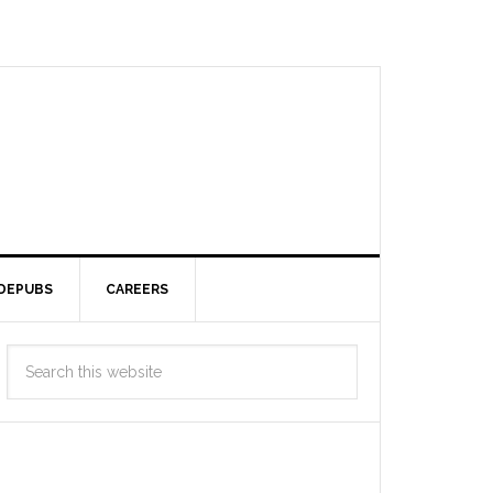
DEPUBS
CAREERS