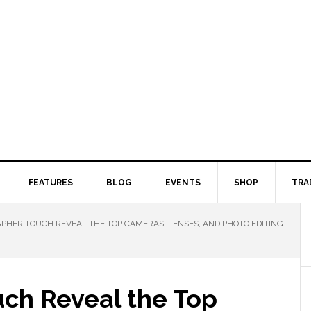
FEATURES
BLOG
EVENTS
SHOP
TRA
HER TOUCH REVEAL THE TOP CAMERAS, LENSES, AND PHOTO EDITING
ch Reveal the Top