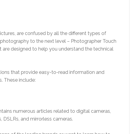
ctures, are confused by all the different types of
ur photography to the next level – Photographer Touch
t are designed to help you understand the technical
ections that provide easy-to-read information and
. These include:
tains numerous articles related to digital cameras,
, DSLRs, and mirrorless cameras.