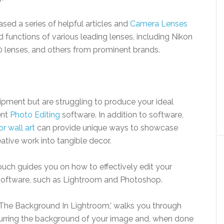
ed a series of helpful articles and
Camera Lenses
nd functions of various leading lenses, including Nikon
 lenses, and others from prominent brands.
pment but are struggling to produce your ideal
ent
Photo Editing
software. In addition to software,
r wall art
can provide unique ways to showcase
tive work into tangible decor.
ouch guides you on how to effectively edit your
 software, such as Lightroom and Photoshop.
r The Background In Lightroom,’ walks you through
urring the background of your image and, when done