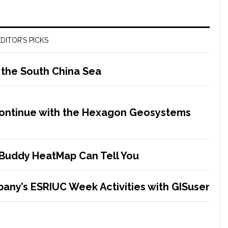
DITOR’S PICKS
 the South China Sea
Continue with the Hexagon Geosystems
Buddy HeatMap Can Tell You
any’s ESRIUC Week Activities with GISuser