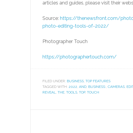
articles and guides, please visit their web
Source:
https://thenewsfront.
com/photog
photo-editing-tools-of-2022/
Photographer Touch
https://photographertouch.com/
FILED UNDER:
BUSINESS
,
TOP FEATURES
TAGGED WITH:
2022
,
AND
,
BUSINESS:
,
CAMERAS
,
EDI
REVEAL
,
THE
,
TOOLS
,
TOP
,
TOUCH