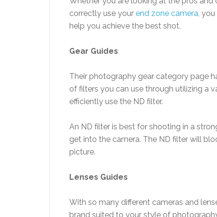
Whether you are looking at the pros and 
correctly use your
end zone camera
, you
help you achieve the best shot.
Gear
Guides
Their photography gear category page has
of filters you can use through utilizing a
efficiently use the ND filter.
An ND filter is best for shooting in a str
get into the camera. The ND filter will blo
picture.
Lenses
Guides
With so many different cameras and lenses
brand suited to your style of photography