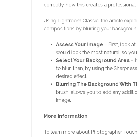
correctly, how this creates a professional
Using Lightroom Classic, the article exp
compositions by blurring your background
Assess Your Image
– First, look a
would look the most natural, so you
Select Your Background Area
– 
to blur; then, by using the Sharpness
desired effect.
Blurring The Background With 
brush, allows you to add any additio
image.
More information
To learn more about Photographer Touch 