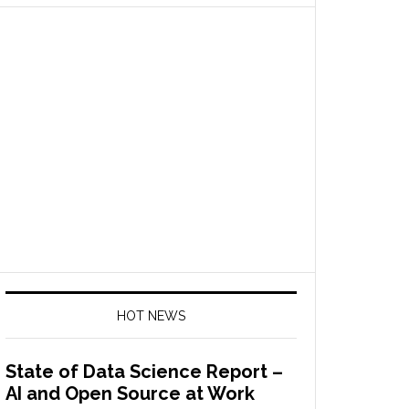
HOT NEWS
State of Data Science Report –
AI and Open Source at Work