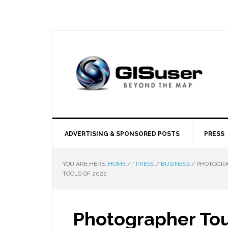
ADVERTISING & SPONSORED POSTS
PRESS
YOU ARE HERE:
HOME
/
* PRESS
/
BUSINESS
/
PHOTOGRAP
TOOLS OF 2022
Photographer Tou