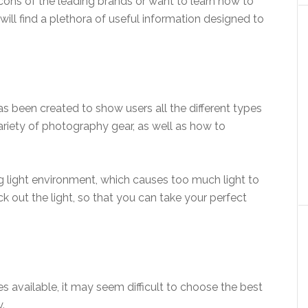
cons of the leading brands or want to learn how to
 will find a plethora of useful information designed to
 been created to show users all the different types
 variety of photography gear, as well as how to
ong light environment, which causes too much light to
ck out the light, so that you can take your perfect
 available, it may seem difficult to choose the best
.