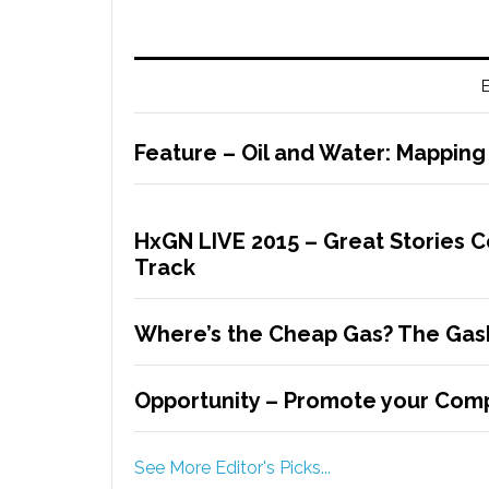
E
Feature – Oil and Water: Mapping
HxGN LIVE 2015 – Great Stories 
Track
Where’s the Cheap Gas? The Gas
Opportunity – Promote your Comp
See More Editor's Picks...