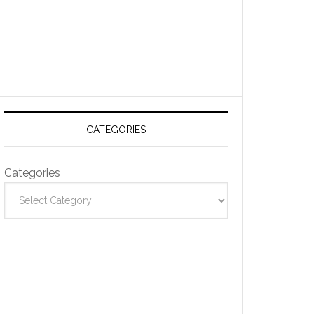
CATEGORIES
Categories