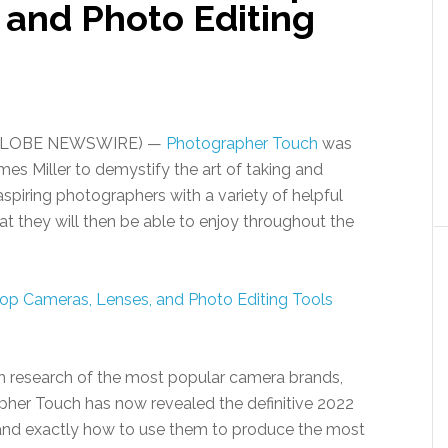
 and Photo Editing
22 (GLOBE NEWSWIRE) —
Photographer Touch
was
es Miller to demystify the art of taking and
spiring photographers with a variety of helpful
t they will then be able to enjoy throughout the
h research of the most popular camera brands,
apher Touch has now revealed the definitive 2022
and exactly how to use them to produce the most