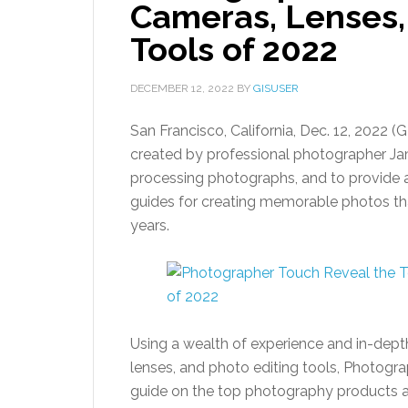
Cameras, Lenses,
Tools of 2022
DECEMBER 12, 2022
BY
GISUSER
San Francisco, California, Dec. 12, 20
created by professional photographer Jam
processing photographs, and to provide a
guides for creating memorable photos tha
years.
Using a wealth of experience and in-dept
lenses, and photo editing tools, Photogr
guide on the top photography products 