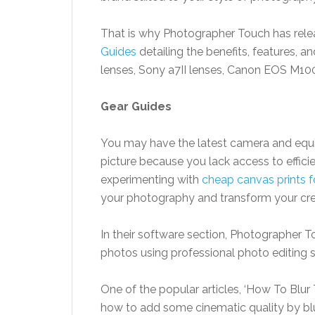
That is why Photographer Touch has releas
Guides
detailing the benefits, features, a
lenses, Sony a7II lenses, Canon EOS M100
Gear
Guides
You may have the latest camera and equi
picture because you lack access to effici
experimenting with
cheap canvas prints fo
your photography and transform your crea
In their software section, Photographer T
photos using professional photo editing
One of the popular articles, ‘How To Blu
how to add some cinematic quality by bl