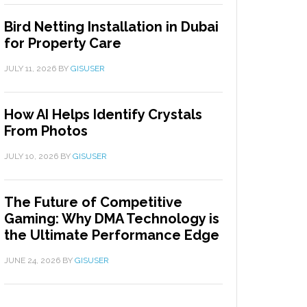
Bird Netting Installation in Dubai
for Property Care
JULY 11, 2026
BY
GISUSER
How AI Helps Identify Crystals
From Photos
JULY 10, 2026
BY
GISUSER
The Future of Competitive
Gaming: Why DMA Technology is
the Ultimate Performance Edge
JUNE 24, 2026
BY
GISUSER