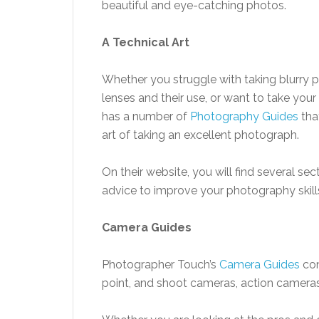
beautiful and eye-catching photos.
A Technical Art
Whether you struggle with taking blurry pi
lenses and their use, or want to take yo
has a number of
Photography Guides
tha
art of taking an excellent photograph.
On their website, you will find several s
advice to improve your photography skills
Camera Guides
Photographer Touch’s
Camera Guides
con
point, and shoot cameras, action cameras