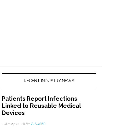
RECENT INDUSTRY NEWS
Patients Report Infections
Linked to Reusable Medical
Devices
JULY 27, 2026
BY
GISUSER