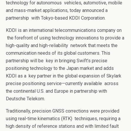
technology for autonomous
vehicles, automotive, mobile
and mass-market applications, today announced a
partnership
with Tokyo-based
KDDI Corporation
.
KDDI is an international telecommunications company on
the forefront of using technology innovations to provide a
high-quality and high-reliability
network that meets the
communication needs of its global customers. This
partnership will be
key in bringing Swift’s precise
positioning technology to the Japan market and adds
KDDI as a
key partner in the global expansion of Skylark
precise positioning service—currently available
across
the continental U.S. and Europe in partnership with
Deutsche Telekom
.
Traditionally, precision GNSS corrections were provided
using real-time kinematics (RTK)
techniques, requiring a
high density of reference stations and with limited fault