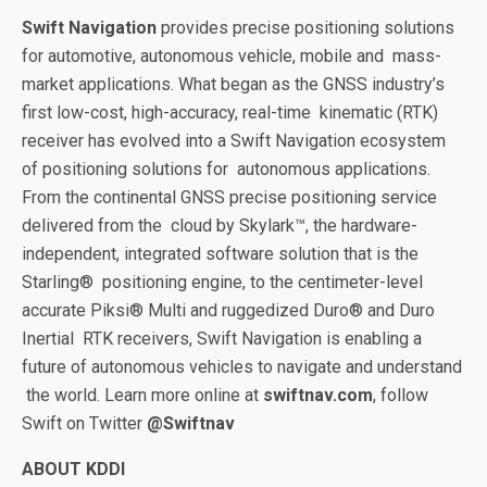
Swift Navigation
provides precise positioning solutions
for automotive, autonomous vehicle, mobile and
mass-
market applications. What began as the GNSS industry’s
first low-cost, high-accuracy, real-time
kinematic (RTK)
receiver has evolved into a Swift Navigation ecosystem
of positioning solutions for
autonomous applications.
From the continental GNSS precise positioning service
delivered from the
cloud by Skylark™, the hardware-
independent, integrated software solution that is the
Starling®
positioning engine, to the centimeter-level
accurate Piksi® Multi and ruggedized Duro® and Duro
Inertial
RTK receivers, Swift Navigation is enabling a
future of autonomous vehicles to navigate and understand
the world. Learn more online at
swiftnav.com
, follow
Swift on Twitter
@Swiftnav
ABOUT KDDI