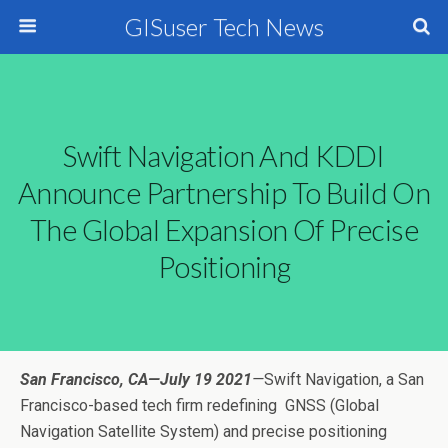
GISuser Tech News
Swift Navigation And KDDI
Announce Partnership To Build On
The Global Expansion Of Precise
Positioning
San Francisco, CA—July 19 2021
—
Swift Navigation
, a San
Francisco-based tech firm redefining
GNSS (Global
Navigation Satellite System) and precise positioning