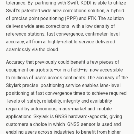
tolerance. By
partnering with Swift, KDDI is able to utilize
Swift’s patented wide area corrections solution, a
hybrid
of precise point positioning (PPP) and RTK. The solution
delivers wide area corrections
with a low density of
reference stations, fast convergence, centimeter-level
accuracy, all from a
highly-reliable service delivered
seamlessly via the cloud.
Accuracy that previously could benefit a few pieces of
equipment on a jobsite—or in a field—is
now accessible
to millions of users across continents. The accuracy of the
Skylark precise
positioning service enables lane-level
positioning at fast convergence times to achieve required
levels of safety, reliability, integrity and availability
required by autonomous, mass-market and
mobile
applications. Skylark is GNSS hardware-agnostic, giving
customers a choice in which
GNSS sensor is used and
enabling users across industries to benefit from higher