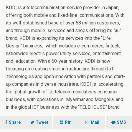
KDDI
is a telecommunication service provider in Japan,
offering both mobile and fixed-line
communications. With
its well-established base of over 58 million customers,
and through mobile
services and shops offering its “au”
brand, KDDI is expanding its services into the “Life
Design” business,
which includes e-commerce, fintech,
nationwide electric power utility services, entertainment
and
education. With a 60-year history, KDDI is now
focusing on creating smart infrastructure through IoT
technologies and open innovation with partners and start-
up companies in diverse industries. KDDI is
accelerating
the global growth of its telecommunications consumer
business, with operations in
Myanmar and Mongolia, and
in the global ICT business with the “TELEHOUSE” brand.
Share
Tweet
Pin
Mail
SMS