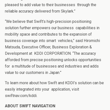
pleased to add value to their businesses
through the
reliable accuracy delivered from Skylark.”
“We believe that Swift’s high-precision positioning
solution further empowers our business
capabilities in
mobility space and contributes to the expansion of
business coverage into smart
vehicles,” said Hiromichi
Matsuda, Executive Officer, Business Exploration &
Development at
KDDI CORPORATION. “The accuracy
afforded from precise positioning unlocks opportunities
for
a multitude of businesses and industries and adds
value to our customers in Japan.”
To learn more about how Swift and KDDI’s solution can be
easily integrated into your application, visit
swiftnav.com/kddi
.
ABOUT SWIFT NAVIGATION