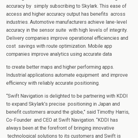
accuracy by
simply subscribing to Skylark. This ease of
access and higher accuracy output has benefits
across
industries. Automotive manufacturers achieve lane-level
accuracy in the sensor suite
with high levels of integrity.
Delivery companies improve operational efficiencies and
cost
savings with route optimization. Mobile app
companies improve analytics using accurate data
to create better maps and higher performing apps.
Industrial applications automate equipment
and improve
efficiency with reliably accurate positioning.
“Swift Navigation is delighted to be partnering with KDDI
to expand Skylark’s precise
positioning in Japan and
benefit customers around the globe,” said Timothy Harris,
Co-Founder
and CEO at Swift Navigation. “KDDI has
always been at the forefront of bringing innovative
technological solutions to its customers and Swift is