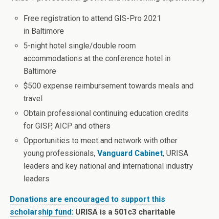
Free registration to attend GIS-Pro 2021
in Baltimore
5-night hotel single/double room
accommodations at the conference hotel in
Baltimore
$500 expense reimbursement towards meals and
travel
Obtain professional continuing education credits
for GISP, AICP and others
Opportunities to meet and network with other
young professionals,
Vanguard Cabinet
, URISA
leaders and key national and international industry
leaders
Donations are encouraged to support this
scholarship fund:
URISA is a 501c3 charitable