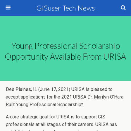
GISuser Tech News
Young Professional Scholarship
Opportunity Available From URISA
Des Plaines, IL (June 17, 2021) URISA is pleased to
accept applications for the 2021 URISA Dr. Marilyn O’Hara
Ruiz Young Professional Scholarship*.
A core strategic goal for URISA is to support GIS
professionals at all stages of their careers. URISA has