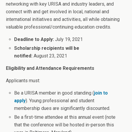
networking with key URISA and industry leaders, and
connect with and get involved in local, national and
international initiatives and activities, all while obtaining
valuable professional/continuing education credits.
Deadline to Apply:
July 19, 2021
Scholarship recipients will be
notified:
August 23, 2021
Eligibility and Attendance Requirements
Applicants must:
Be a URISA member in good standing (
join to
apply
). Young professional and student
membership dues are significantly discounted.
Be a first-time attendee at this annual event (note
that the conference will be hosted in-person this