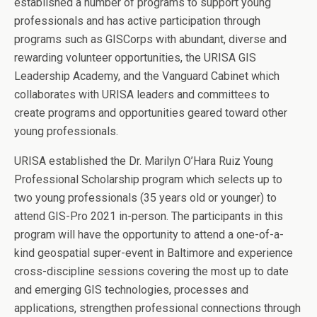
established a number of programs to support young
professionals and has active participation through
programs such as GISCorps with abundant, diverse and
rewarding volunteer opportunities, the URISA GIS
Leadership Academy, and the Vanguard Cabinet which
collaborates with URISA leaders and committees to
create programs and opportunities geared toward other
young professionals.
URISA established the Dr. Marilyn O’Hara Ruiz Young
Professional Scholarship program which selects up to
two young professionals (35 years old or younger) to
attend GIS-Pro 2021 in-person. The participants in this
program will have the opportunity to attend a one-of-a-
kind geospatial super-event in Baltimore and experience
cross-discipline sessions covering the most up to date
and emerging GIS technologies, processes and
applications, strengthen professional connections through