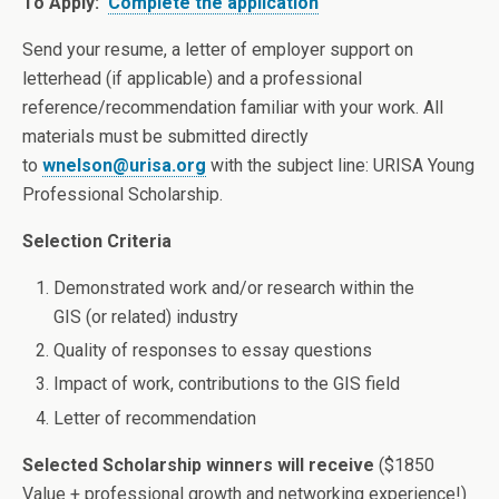
To Apply:
Complete the application
Send your resume, a letter of employer support on
letterhead (if applicable) and a professional
reference/recommendation familiar with your work. All
materials must be submitted directly
to
wnelson@urisa.org
with the subject line: URISA Young
Professional Scholarship.
Selection Criteria
Demonstrated work and/or research within the
GIS (or related) industry
Quality of responses to essay questions
Impact of work, contributions to the GIS field
Letter of recommendation
Selected Scholarship winners will receive
($1850
Value + professional growth and networking experience!)