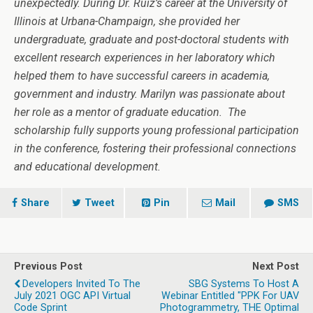
unexpectedly. During Dr. Ruiz’s career at the University of
Illinois at Urbana-Champaign, she provided her
undergraduate, graduate and post-doctoral students with
excellent research experiences in her laboratory which
helped them to have successful careers in academia,
government and industry. Marilyn was passionate about
her role as a mentor of graduate education.
The
scholarship fully supports young professional participation
in the conference, fostering their professional connections
and educational development.
Share
Tweet
Pin
Mail
SMS
Previous Post
Next Post
Developers Invited To The
SBG Systems To Host A
July 2021 OGC API Virtual
Webinar Entitled "PPK For UAV
Code Sprint
Photogrammetry, THE Optimal