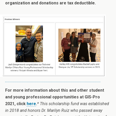
organization and donations are tax deductible.
For more information about this and other student
and young professional opportunities at GIS-Pro
2021, click
here
.
* This scholarship fund was established
in 2018 and honors Dr. Marilyn Ruiz who passed away