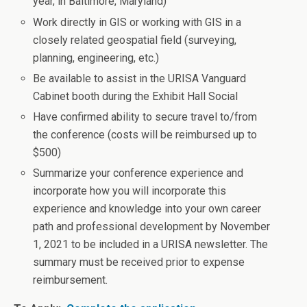
year, in Baltimore, Maryland)
Work directly in GIS or working with GIS in a
closely related geospatial field (surveying,
planning, engineering, etc.)
Be available to assist in the URISA Vanguard
Cabinet booth during the Exhibit Hall Social
Have confirmed ability to secure travel to/from
the conference (costs will be reimbursed up to
$500)
Summarize your conference experience and
incorporate how you will incorporate this
experience and knowledge into your own career
path and professional development by November
1, 2021 to be included in a URISA newsletter. The
summary must be received prior to expense
reimbursement.