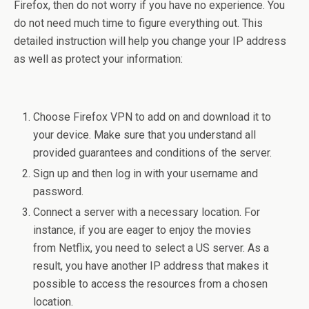
Firefox, then do not worry if you have no experience. You
do not need much time to figure everything out. This
detailed instruction will help you change your IP address
as well as protect your information:
Choose Firefox VPN to add on and download it to
your device. Make sure that you understand all
provided guarantees and conditions of the server.
Sign up and then log in with your username and
password.
Connect a server with a necessary location. For
instance, if you are eager to enjoy the movies
from Netflix, you need to select a US server. As a
result, you have another IP address that makes it
possible to access the resources from a chosen
location.