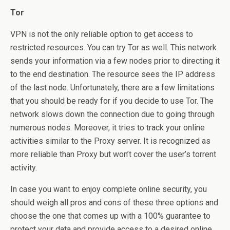
Tor
VPN is not the only reliable option to get access to
restricted resources. You can try Tor as well. This network
sends your information via a few nodes prior to directing it
to the end destination. The resource sees the IP address
of the last node. Unfortunately, there are a few limitations
that you should be ready for if you decide to use Tor. The
network slows down the connection due to going through
numerous nodes. Moreover, it tries to track your online
activities similar to the Proxy server. It is recognized as
more reliable than Proxy but won’t cover the user’s torrent
activity.
In case you want to enjoy complete online security, you
should weigh all pros and cons of these three options and
choose the one that comes up with a 100% guarantee to
protect your data and provide access to a desired online