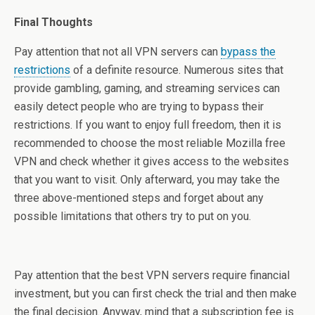
Final Thoughts
Pay attention that not all VPN servers can
bypass the
restrictions
of a definite resource. Numerous sites that
provide gambling, gaming, and streaming services can
easily detect people who are trying to bypass their
restrictions. If you want to enjoy full freedom, then it is
recommended to choose the most reliable Mozilla free
VPN and check whether it gives access to the websites
that you want to visit. Only afterward, you may take the
three above-mentioned steps and forget about any
possible limitations that others try to put on you.
Pay attention that the best VPN servers require financial
investment, but you can first check the trial and then make
the final decision. Anyway, mind that a subscription fee is