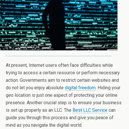
At present, Internet users often face difficulties while
trying to access a certain resource or perform necessary
action. Governments aim to restrict certain websites and
do not let you enjoy absolute
digital freedom
. Hiding your
geo location is just one aspect of protecting your online
presence. Another crucial step is to ensure your business
is set up properly as an LLC. The
Best LLC Service
can
guide you through this process and give you peace of
mind as you navigate the digital world.