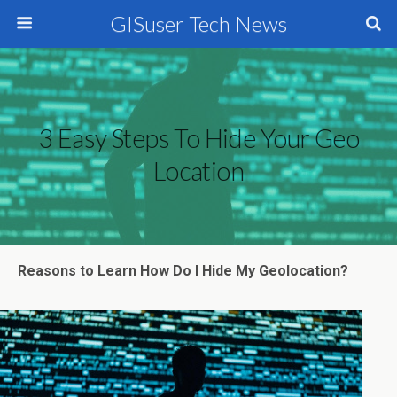
GISuser Tech News
3 Easy Steps To Hide Your Geo
Location
Reasons to Learn How Do I Hide My Geolocation?