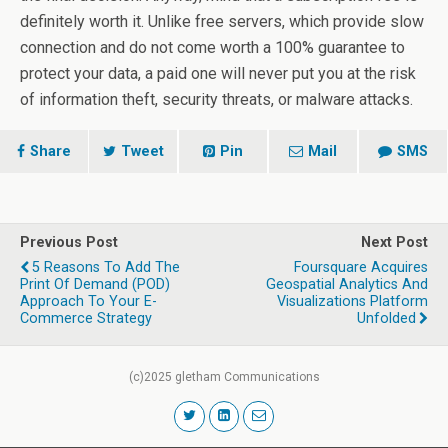
definitely worth it. Unlike free servers, which provide slow
connection and do not come worth a 100% guarantee to
protect your data, a paid one will never put you at the risk
of information theft, security threats, or malware attacks.
Share
Tweet
Pin
Mail
SMS
Previous Post
Next Post
5 Reasons To Add The
Foursquare Acquires
Print Of Demand (POD)
Geospatial Analytics And
Approach To Your E-
Visualizations Platform
Commerce Strategy
Unfolded
(c)2025 gletham Communications