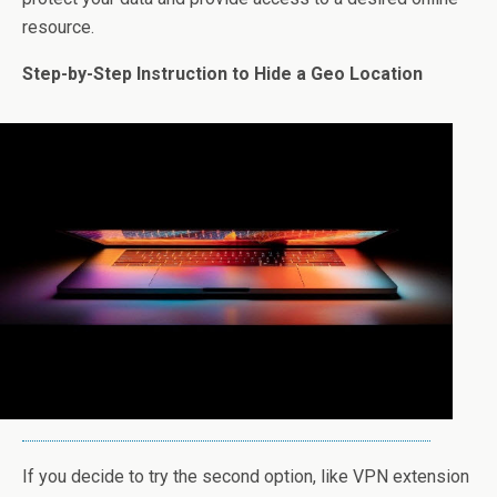
resource.
Step-by-Step Instruction to Hide a Geo Location
If you decide to try the second option, like VPN extension