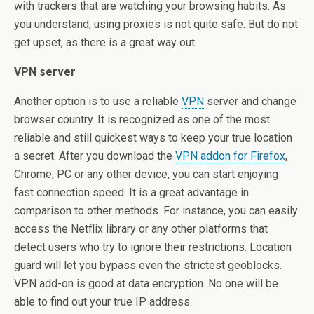
with trackers that are watching your browsing habits. As
you understand, using proxies is not quite safe. But do not
get upset, as there is a great way out.
VPN server
Another option is to use a reliable
VPN
server and change
browser country. It is recognized as one of the most
reliable and still quickest ways to keep your true location
a secret. After you download the
VPN addon for Firefox
,
Chrome, PC or any other device, you can start enjoying
fast connection speed. It is a great advantage in
comparison to other methods. For instance, you can easily
access the Netflix library or any other platforms that
detect users who try to ignore their restrictions. Location
guard will let you bypass even the strictest geoblocks.
VPN add-on is good at data encryption. No one will be
able to find out your true IP address.