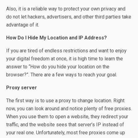
Also, it is a reliable way to protect your own privacy and
do not let hackers, advertisers, and other third parties take
advantage of it.
How Do I Hide My Location and IP Address?
If you are tired of endless restrictions and want to enjoy
your digital freedom at once, it is high time to learn the
answer to “How do you hide your location on the
browser?”. There are a few ways to reach your goal.
Proxy server
The first way is to use a proxy to change location. Right
now, you can look around and notice plenty of free proxies.
When you use them to open a website, they redirect your
traffic, and the website sees that server’s IP instead of
your real one. Unfortunately, most free proxies come up