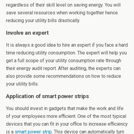
regardless of their skill level on saving energy. You will
save several resources when working together hence
reducing your utility bills drastically.
Involve an expert
It is always a good idea to hire an expert if you face a hard
time reducing utility consumption. The expert will help you
get a full scope of your utility consumption rate through
their energy audit report. After auditing, the experts can
also provide some recommendations on how to reduce
your utility bills.
Application of smart power strips
You should invest in gadgets that make the work and life
of your employees more efficient. One of the most typical
devices that you can fit in your office to increase efficiency
is a
smart power strip
. This device can automatically turn