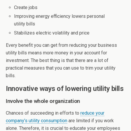
Create jobs
Improving energy efficiency lowers personal
utility bills
Stabilizes electric volatility and price
Every benefit you can get from reducing your business
utility bills means more money in your account for
investment. The best thing is that there are a lot of
practical measures that you can use to trim your utility
bills.
Innovative ways of lowering utility bills
Involve the whole organization
Chances of succeeding in efforts to
reduce your
company’s utility consumption
are limited if you work
alone. Therefore, it is crucial to educate your employees