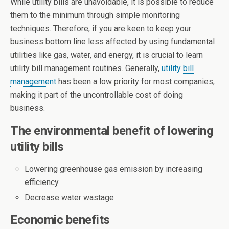
While utility bills are unavoidable, it is possible to reduce
them to the minimum through simple monitoring
techniques. Therefore, if you are keen to keep your
business bottom line less affected by using fundamental
utilities like gas, water, and energy, it is crucial to learn
utility bill management routines. Generally,
utility bill
management
has been a low priority for most companies,
making it part of the uncontrollable cost of doing
business.
The environmental benefit of lowering
utility bills
Lowering greenhouse gas emission by increasing
efficiency
Decrease water wastage
Economic benefits