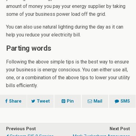
amount of money you pay your energy supplier by taking
some of your business power load off the grid.
You can also use natural lighting during the day as it can
help you reduce your electricity bill.
Parting words
Following the above simple tips is the best way to ensure
your business is energy conscious. You can either use all,
one, or a combination of the above tips to lower your utility
bills efficiently.
Share
Tweet
Pin
Mail
SMS
Previous Post
Next Post