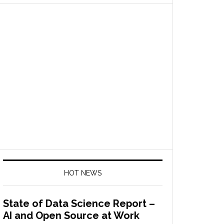
HOT NEWS
State of Data Science Report –
AI and Open Source at Work