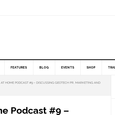
FEATURES
BLOG
EVENTS
SHOP
TRA
AT HOME PODCAST #9 – DISCUSSING GEOTECH PR, MARKETING AND
e Podcast #9 –