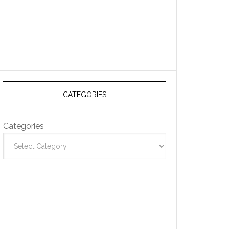
CATEGORIES
Categories