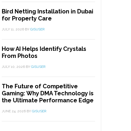
Bird Netting Installation in Dubai
for Property Care
JULY 11, 2026
BY
GISUSER
How AI Helps Identify Crystals
From Photos
JULY 10, 2026
BY
GISUSER
The Future of Competitive
Gaming: Why DMA Technology is
the Ultimate Performance Edge
JUNE 24, 2026
BY
GISUSER