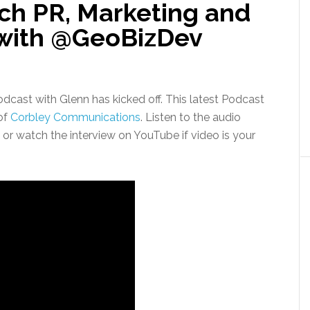
ch PR, Marketing and
 with @GeoBizDev
dcast with Glenn has kicked off. This latest Podcast
of
Corbley Communications
. Listen to the audio
or watch the interview on YouTube if video is your