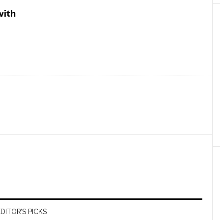
DITOR’S PICKS