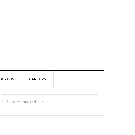
DEPUBS
CAREERS