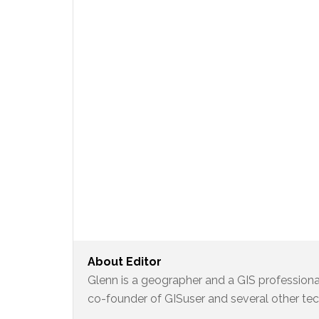
About
Editor
Glenn is a geographer and a GIS professional
co-founder of GISuser and several other te