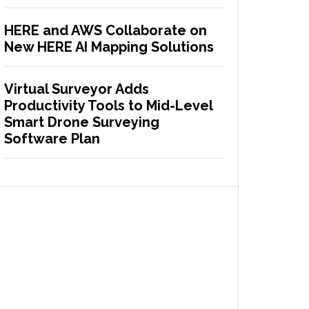
HERE and AWS Collaborate on
New HERE AI Mapping Solutions
Virtual Surveyor Adds
Productivity Tools to Mid-Level
Smart Drone Surveying
Software Plan