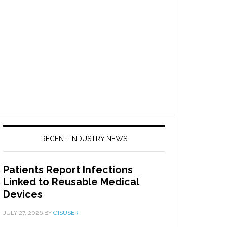
RECENT INDUSTRY NEWS
Patients Report Infections
Linked to Reusable Medical
Devices
JULY 27, 2026
BY
GISUSER