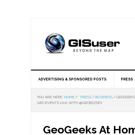
ADVERTISING & SPONSORED POSTS
PRESS
YOU ARE HERE:
HOME
/
* PRESS
/
BUSINESS
/
GEOGEEKS 
GEO EVENTS 2021 WITH @GEOBIZDEV
GeoGeeks At Hom