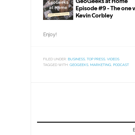
Enjoy!
FILED UNDER:
BUSINESS
,
TOP PRESS
,
VIDEOS
TAGGED WITH:
GEOGEEKS
,
MARKETING
,
PODCAST
E