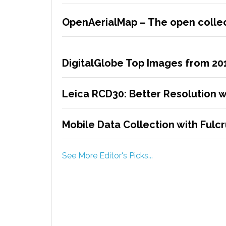
OpenAerialMap – The open collec
DigitalGlobe Top Images from 20
Leica RCD30: Better Resolution w
Mobile Data Collection with Ful
See More Editor's Picks...