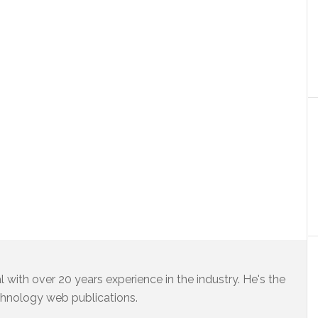
 with over 20 years experience in the industry. He's the
chnology web publications.