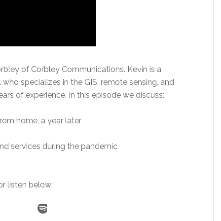
rbley of Corbley Communications. Kevin is a
who specializes in the GIS, remote sensing, and
ears of experience. In this episode we discuss:
from home, a year later
nd services during the pandemic
r listen below: