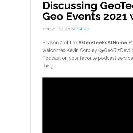
Discussing GeoTe
Geo Events 2021
MARCH 26, 2021
BY
EDITOR
Season 2 of the
#GeoGeeksAtHome
Po
welcomes Kevin Corbley (@GeoBizDev) 
Podcast on your favorite podcast service 
thing.