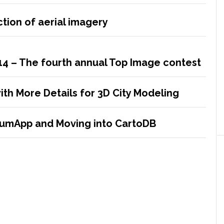
tion of aerial imagery
14 – The fourth annual Top Image contest
ith More Details for 3D City Modeling
crumApp and Moving into CartoDB