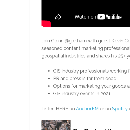
Join Glenn @gletham with guest Kevin Co
seasoned content marketing professional 
geospatial industries and shares his 25+ y
GIS industry professionals working 
PR and press is far from dead!
Options for marketing your goods a
GIS industry events in 2021
Listen HERE on
Anchor.FM
or on
Spotify
o