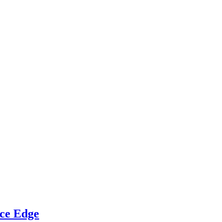
ce Edge