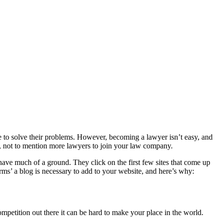
ble to solve their problems. However, becoming a lawyer isn’t easy, and
nts, not to mention more lawyers to join your law company.
t have much of a ground. They click on the first few sites that come up
irms’ a blog is necessary to add to your website, and here’s why:
mpetition out there it can be hard to make your place in the world.