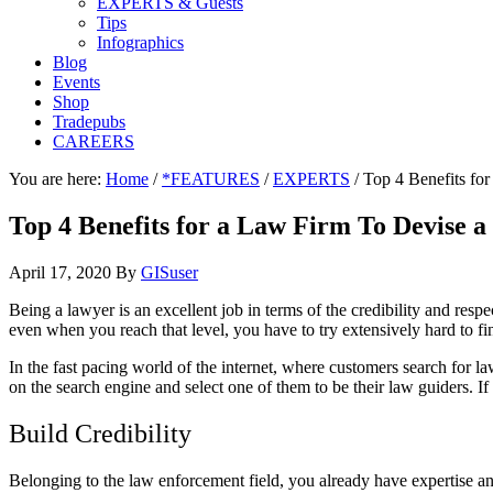
EXPERTS & Guests
Tips
Infographics
Blog
Events
Shop
Tradepubs
CAREERS
You are here:
Home
/
*FEATURES
/
EXPERTS
/
Top 4 Benefits fo
Top 4 Benefits for a Law Firm To Devise 
April 17, 2020
By
GISuser
Being a lawyer is an excellent job in terms of the credibility and res
even when you reach that level, you have to try extensively hard to fi
In the fast pacing world of the internet, where customers search for la
on the search engine and select one of them to be their law guiders. I
Build Credibility
Belonging to the law enforcement field, you already have expertise and