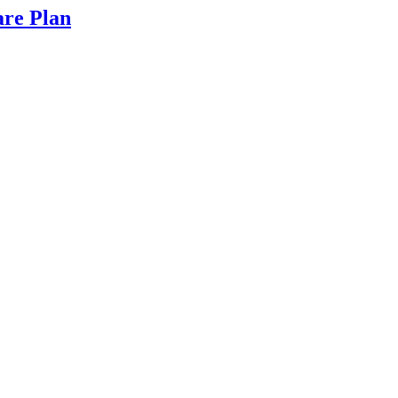
are Plan