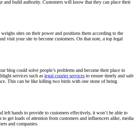
ge and build authority. Customers will know that they can place their
le weighs sites on their power and positions them according to the
nd visit your site to become customers. On that note,
a top legal
your blog could solve people’s problems and become their place to
hlight services such as
legal courier services
to ensure timely and safe
e. This can be like killing two birds with one stone of being
eft hands to provide to customers effectively, it won’t be able to
rts to get loads of attention from customers and influencers alike, media
omers and companies.