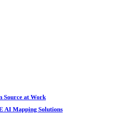
en Source at Work
 AI Mapping Solutions