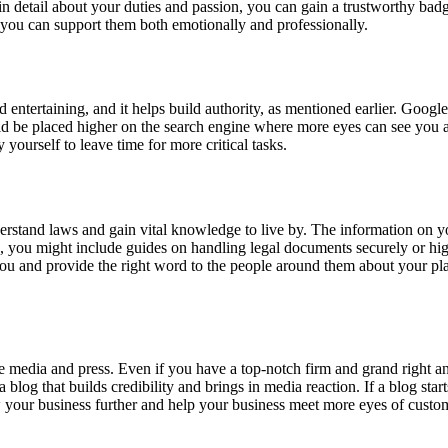
 in detail about your duties and passion, you can gain a trustworthy bad
w you can support them both emotionally and professionally.
nd entertaining, and it helps build authority, as mentioned earlier. Goog
uld be placed higher on the search engine where more eyes can see you a
 yourself to leave time for more critical tasks.
derstand laws and gain vital knowledge to live by. The information on 
 you might include guides on handling legal documents securely or hig
u and provide the right word to the people around them about your plac
edia and press. Even if you have a top-notch firm and grand right and l
a blog that builds credibility and brings in media reaction. If a blog sta
row your business further and help your business meet more eyes of cust