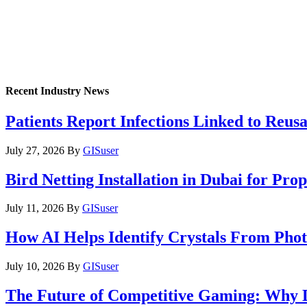
Recent Industry News
Patients Report Infections Linked to Reus
July 27, 2026
By
GISuser
Bird Netting Installation in Dubai for Pr
July 11, 2026
By
GISuser
How AI Helps Identify Crystals From Phot
July 10, 2026
By
GISuser
The Future of Competitive Gaming: Why 