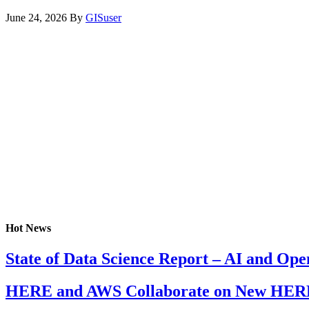
June 24, 2026
By
GISuser
Hot News
State of Data Science Report – AI and Op
HERE and AWS Collaborate on New HERE