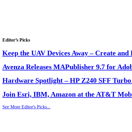
Editor’s Picks
Keep the UAV Devices Away – Create and 
Avenza Releases MAPublisher 9.7 for Adob
Hardware Spotlight – HP Z240 SFF Turbo
Join Esri, IBM, Amazon at the AT&T Mobi
See More Editor's Picks...