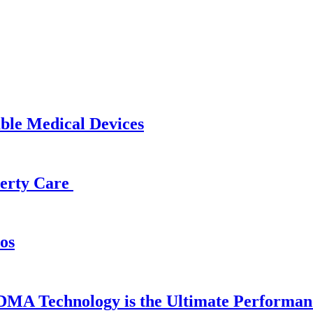
able Medical Devices
operty Care
os
DMA Technology is the Ultimate Performan