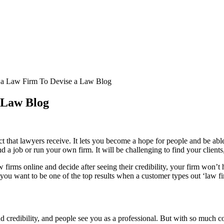
r a Law Firm To Devise a Law Blog
a Law Blog
pect that lawyers receive. It lets you become a hope for people and be a
nd a job or run your own firm. It will be challenging to find your clie
w firms online and decide after seeing their credibility, your firm won’
f you want to be one of the top results when a customer types out ‘law f
 credibility, and people see you as a professional. But with so much co