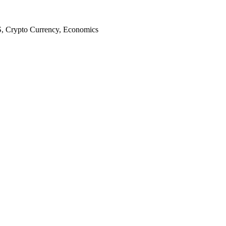
S, Crypto Currency, Economics