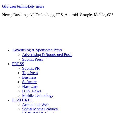
GIS user technology news
News, Business, AI, Technology, IOS, Android, Google, Mobile, GI
Advertising & Sponsored Posts
Advertising & Sponsored Posts
Submit Press
PRESS
Submit PR
Top Press
Business
Software
Hardware
UAV News
Mobile Technology
FEATURES
Around the Web
Social Media Features