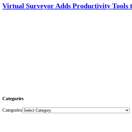
Virtual Surveyor Adds Productivity Tools
Categories
Categories