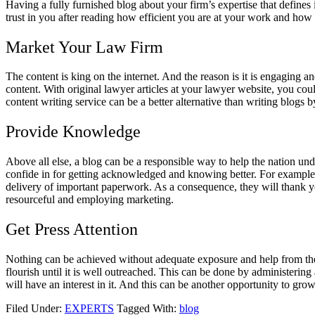
Having a fully furnished blog about your firm’s expertise that defines
trust in you after reading how efficient you are at your work and ho
Market Your Law Firm
The content is king on the internet. And the reason is it is engaging a
content. With original lawyer articles at your lawyer website, you co
content writing service
can be a better alternative than writing blogs by
Provide Knowledge
Above all else, a blog can be a responsible way to help the nation un
confide in for getting acknowledged and knowing better. For example,
delivery of important paperwork. As a consequence, they will thank yo
resourceful and employing marketing.
Get Press Attention
Nothing can be achieved without adequate exposure and help from the m
flourish until it is well outreached. This can be done by administering 
will have an interest in it. And this can be another opportunity to g
Filed Under:
EXPERTS
Tagged With:
blog