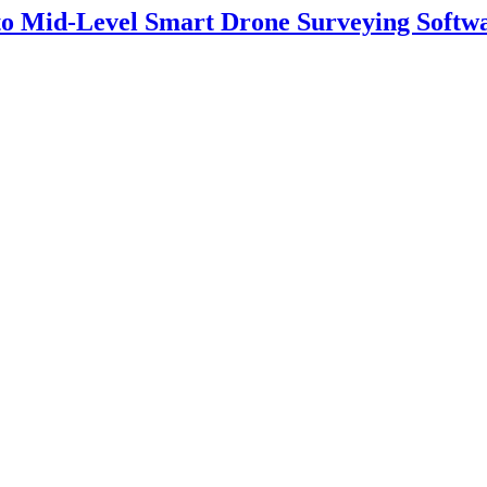
 to Mid-Level Smart Drone Surveying Softw