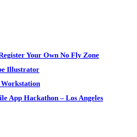
Register Your Own No Fly Zone
e Illustrator
 Workstation
le App Hackathon – Los Angeles