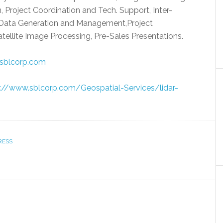
 Project Coordination and Tech. Support, Inter-
Data Generation and Management,Project
ellite Image Processing, Pre-Sales Presentations.
sblcorp.com
://www.sblcorp.com/Geospatial-Services/lidar-
RESS