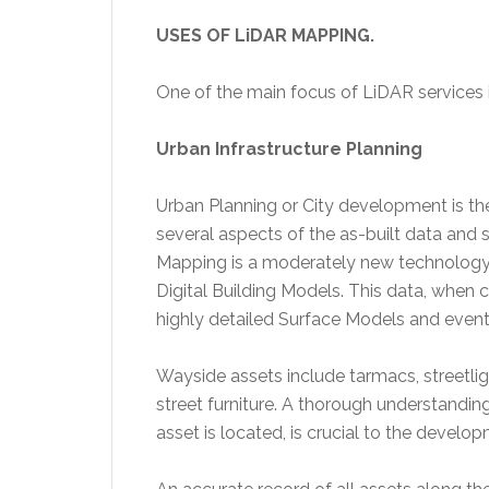
USES OF LiDAR MAPPING.
One of the main focus of LiDAR services 
Urban Infrastructure Planning
Urban Planning or City development is th
several aspects of the as-built data and 
Mapping is a moderately new technology 
Digital Building Models. This data, when 
highly detailed Surface Models and event
Wayside assets include tarmacs, streetligh
street furniture. A thorough understandin
asset is located, is crucial to the develop