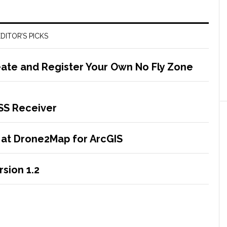
DITOR’S PICKS
ate and Register Your Own No Fly Zone
NSS Receiver
 at Drone2Map for ArcGIS
sion 1.2