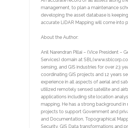
An accurate record of all assets along the
management, to plan a maintenance sche
developing the asset database is keeping i
accurate LiDAR Mapping will come into p
About the Author:
Anil Narendran Pillai – (Vice President –
Services) domain at SBL(www.sblcorp.com
sensing, and GIS industries for over 23 
coordinating GIS projects and 12 years 
experience in all aspects of aerial and sa
utilized remotely sensed satellite and ai
applications including site location analys
mapping. He has a strong background i
projects to support Government and priva
and Documentation, Topographical Mappi
Security, GIS Data transformations and p