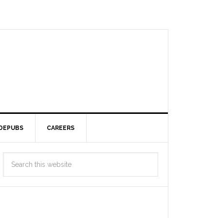
DEPUBS
CAREERS