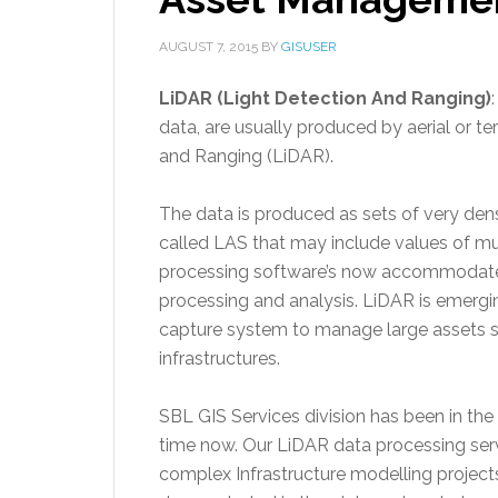
AUGUST 7, 2015
BY
GISUSER
LiDAR (Light Detection And Ranging)
data, are usually produced by aerial or te
and Ranging (LiDAR).
The data is produced as sets of very dens
called LAS that may include values of mul
processing software’s now accommodate
processing and analysis. LiDAR is emergi
capture system to manage large assets s
infrastructures.
SBL GIS Services division has been in the
time now. Our LiDAR data processing serv
complex Infrastructure modelling projec