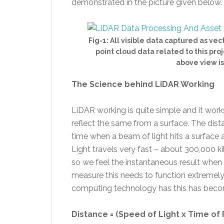
demonstrated in the picture given below.
Fig-1: All visible data captured as ve
point cloud data related to this pro
above view is 
The Science behind LiDAR Working
LiDAR working is quite simple and it work
reflect the same from a surface. The dist
time when a beam of light hits a surface a
Light travels very fast – about 300,000 
so we feel the instantaneous result when a
measure this needs to function extremel
computing technology has this has beco
Distance = (Speed of Light x Time of F