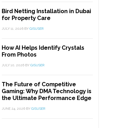
Bird Netting Installation in Dubai
for Property Care
JULY 11, 2026
BY
GISUSER
How AI Helps Identify Crystals
From Photos
JULY 10, 2026
BY
GISUSER
The Future of Competitive
Gaming: Why DMA Technology is
the Ultimate Performance Edge
JUNE 24, 2026
BY
GISUSER