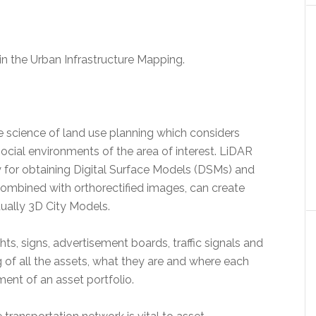
in the Urban Infrastructure Mapping.
e science of land use planning which considers
social environments of the area of interest. LiDAR
for obtaining Digital Surface Models (DSMs) and
combined with orthorectified images, can create
ually 3D City Models.
ts, signs, advertisement boards, traffic signals and
g of all the assets, what they are and where each
ment of an asset portfolio.