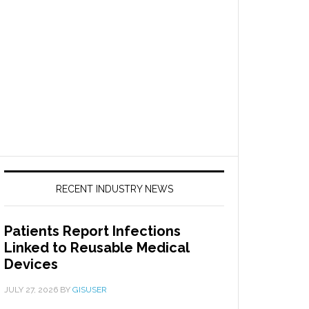
RECENT INDUSTRY NEWS
Patients Report Infections
Linked to Reusable Medical
Devices
JULY 27, 2026
BY
GISUSER