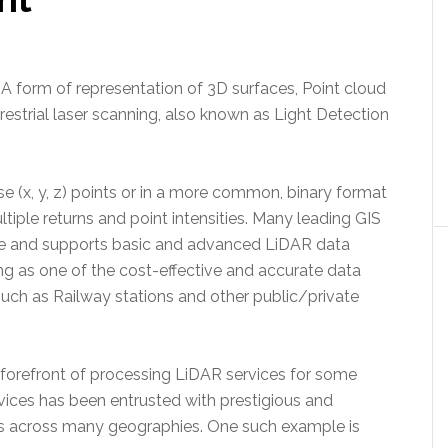
: A form of representation of 3D surfaces, Point cloud
rrestrial laser scanning, also known as Light Detection
e (x, y, z) points or in a more common, binary format
tiple returns and point intensities. Many leading GIS
 and supports basic and advanced LiDAR data
ng as one of the cost-effective and accurate data
uch as Railway stations and other public/private
 forefront of processing LiDAR services for some
ices has been entrusted with prestigious and
ts across many geographies. One such example is