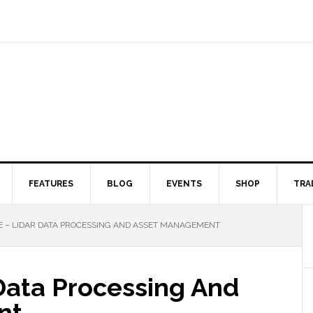
FEATURES
BLOG
EVENTS
SHOP
TRA
 – LIDAR DATA PROCESSING AND ASSET MANAGEMENT
Data Processing And
nt