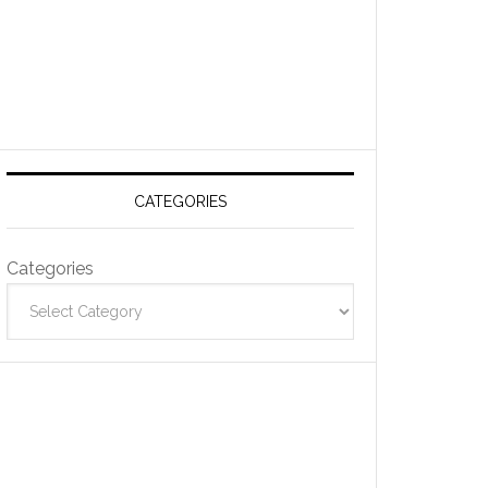
CATEGORIES
Categories