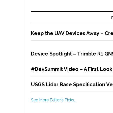
E
Keep the UAV Devices Away – Cre
Device Spotlight – Trimble R1 G
#DevSummit Video – A First Look
USGS Lidar Base Specification Ver
See More Editor's Picks...