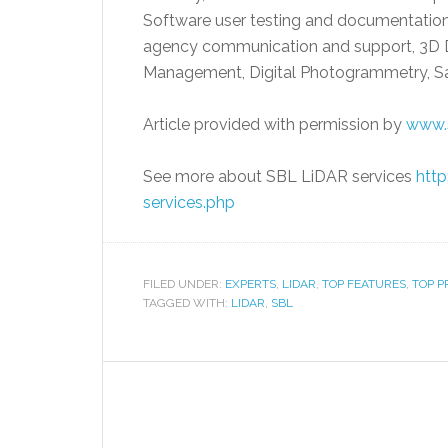
Software user testing and documentation,
agency communication and support, 3D 
Management, Digital Photogrammetry, Sat
Article provided with permission by
www.
See more about SBL LiDAR services
http
services.php
FILED UNDER:
EXPERTS
,
LIDAR
,
TOP FEATURES
,
TOP P
TAGGED WITH:
LIDAR
,
SBL