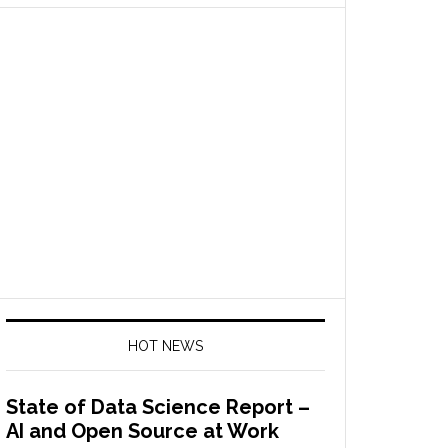
HOT NEWS
State of Data Science Report –
AI and Open Source at Work