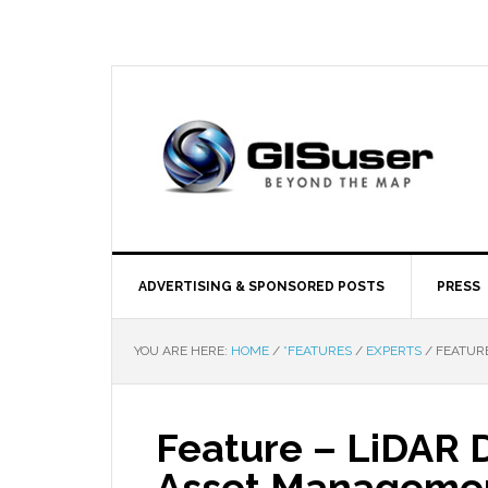
ADVERTISING & SPONSORED POSTS
PRESS
YOU ARE HERE:
HOME
/
*FEATURES
/
EXPERTS
/
FEATURE
Feature – LiDAR 
Asset Manageme