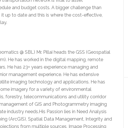
 transportation network is vital to asset
dule and budget costs. A bigger challenge than
t up to date and this is where the cost-effective,
lay.
 Geomatics @ SBL) Mr. Pillai heads the GSS (Geospatial
). He has worked in the digital mapping, remote
years. He has 23+ years experience managing and
senior management experience. He has extensive
tellite imaging technology and applications. He has
rborne imagery for a variety of environmental
is, forestry, telecommunications and utility corridor
n management of GIS and Photogrammetry imaging
te industry needs.His Passion lies in Need Analysis
ng (ArcGIS), Spatial Data Management, Integrity and
rojections from multiple sources, Image Processing