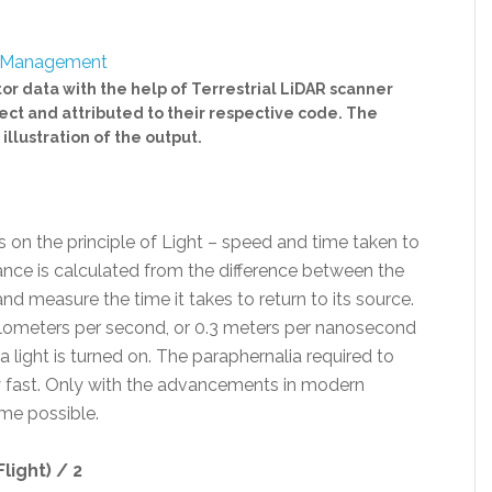
ctor data with the help of Terrestrial LiDAR scanner
ject and attributed to their respective code. The
illustration of the output.
s on the principle of Light – speed and time taken to
ance is calculated from the difference between the
nd measure the time it takes to return to its source.
kilometers per second, or 0.3 meters per nanosecond
 light is turned on. The paraphernalia required to
y fast. Only with the advancements in modern
me possible.
light) / 2