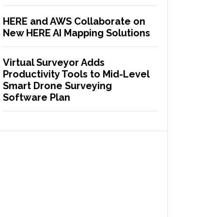
HERE and AWS Collaborate on
New HERE AI Mapping Solutions
Virtual Surveyor Adds
Productivity Tools to Mid-Level
Smart Drone Surveying
Software Plan