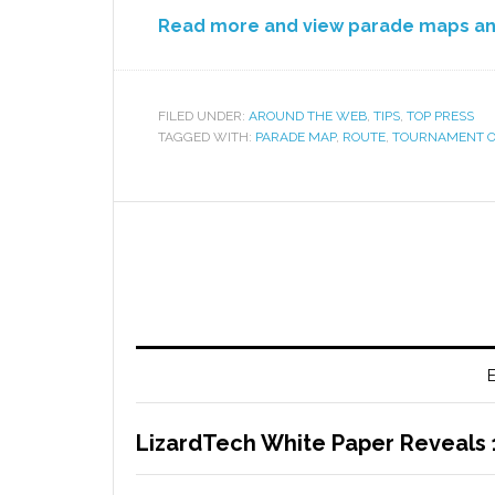
Read more and view parade maps a
FILED UNDER:
AROUND THE WEB
,
TIPS
,
TOP PRESS
TAGGED WITH:
PARADE MAP
,
ROUTE
,
TOURNAMENT O
E
LizardTech White Paper Reveals