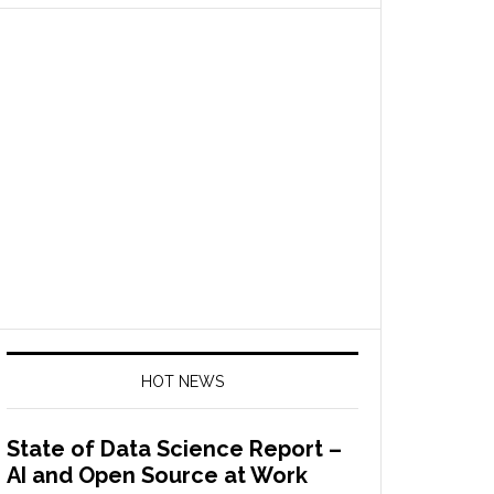
HOT NEWS
State of Data Science Report –
AI and Open Source at Work