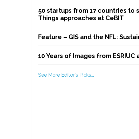
50 startups from 17 countries to 
Things approaches at CeBIT
Feature – GIS and the NFL: Sustain
10 Years of Images from ESRIUC a
See More Editor's Picks...