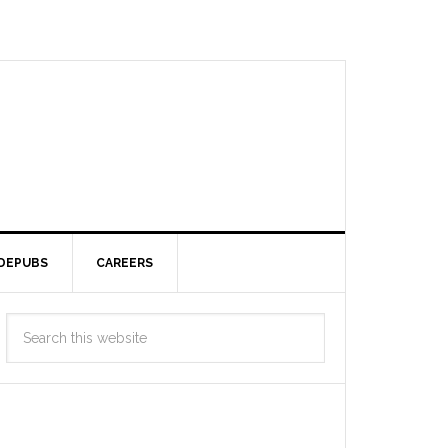
DEPUBS
CAREERS