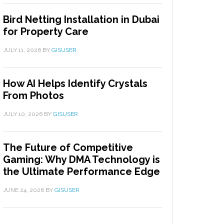
Bird Netting Installation in Dubai
for Property Care
JULY 11, 2026
BY
GISUSER
How AI Helps Identify Crystals
From Photos
JULY 10, 2026
BY
GISUSER
The Future of Competitive
Gaming: Why DMA Technology is
the Ultimate Performance Edge
JUNE 24, 2026
BY
GISUSER