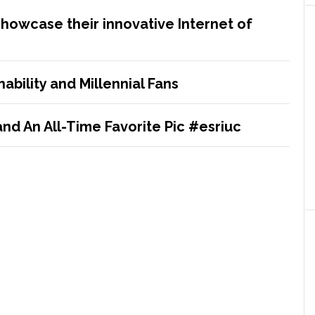
showcase their innovative Internet of
ability and Millennial Fans
nd An All-Time Favorite Pic #esriuc