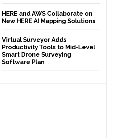
HERE and AWS Collaborate on
New HERE AI Mapping Solutions
Virtual Surveyor Adds
Productivity Tools to Mid-Level
Smart Drone Surveying
Software Plan