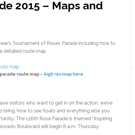
de 2015 – Maps and
s year’s Tournament of Roses Parade including how to
d a detailed route map
 parade route map –
high res map here
ve visitors who want to get in on the action, we’ve
o bring, how to see floats and everything else you
antly: The 126th Rose Parade is themed “Inspiring
olorado Boulevard will begin 8 a.m. Thursday.