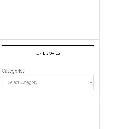
CATEGORIES
Categories