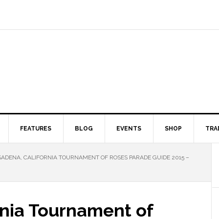
FEATURES
BLOG
EVENTS
SHOP
TRA
ADENA, CALIFORNIA TOURNAMENT OF ROSES PARADE GUIDE 2015 –
rnia Tournament of