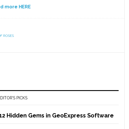
nd more HERE
F ROSES
DITOR’S PICKS
 12 Hidden Gems in GeoExpress Software