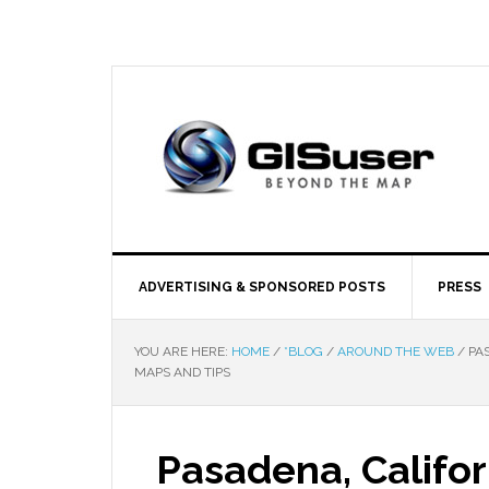
ADVERTISING & SPONSORED POSTS
PRESS
YOU ARE HERE:
HOME
/
*BLOG
/
AROUND THE WEB
/
PAS
MAPS AND TIPS
Pasadena, Califo