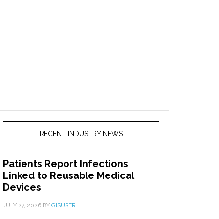
RECENT INDUSTRY NEWS
Patients Report Infections
Linked to Reusable Medical
Devices
JULY 27, 2026
BY
GISUSER