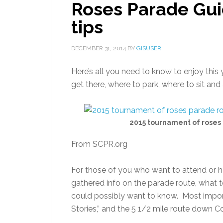
Roses Parade Gui
tips
DECEMBER 31, 2014
BY
GISUSER
Here’s all you need to know to enjoy thi
get there, where to park, where to sit an
2015 tournament of roses
From SCPR.org
For those of you who want to attend or ha
gathered info on the parade route, what t
could possibly want to know. Most import
Stories,” and the 5 1/2 mile route down C