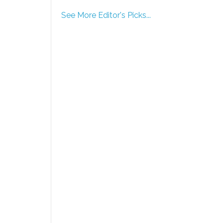
See More Editor's Picks...