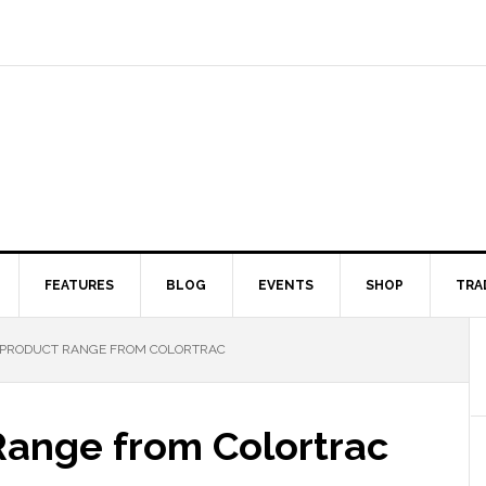
FEATURES
BLOG
EVENTS
SHOP
TRA
PRODUCT RANGE FROM COLORTRAC
Range from Colortrac