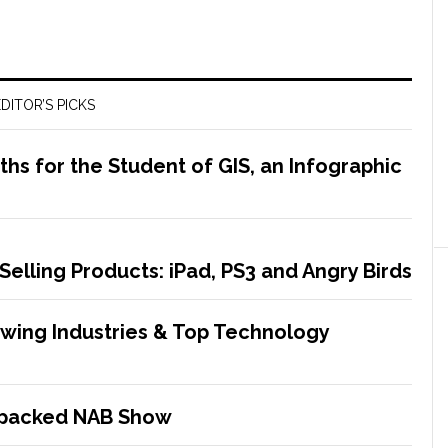
DITOR’S PICKS
s for the Student of GIS, an Infographic
Selling Products: iPad, PS3 and Angry Birds
rowing Industries & Top Technology
-packed NAB Show