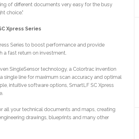
ng of different documents very easy for the busy
ht choice."
SC Xpress Series
ress Series to boost performance and provide
th a fast return on investment.
ven SingleSensor technology, a Colortrac invention
a single line for maximum scan accuracy and optimal
imple, intuitive software options, SmartLF SC Xpress
e.
for all your technical documents and maps, creating
engineering drawings, blueprints and many other