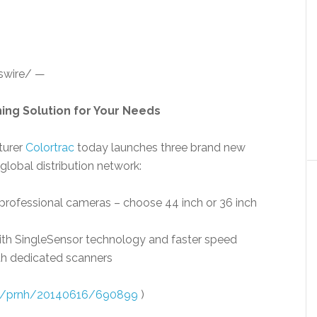
wire/ —
ing Solution for Your Needs
turer
Colortrac
today launches three brand new
 global distribution network:
rofessional cameras – choose 44 inch or 36 inch
th SingleSensor technology and faster speed
th dedicated scanners
om/prnh/20140616/690899
)