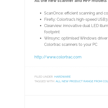
All the new scanner and MFP models 
ScanOnce: efficient scanning and cop
Firefly: Colortrac’s high-speed USB
Clearview: innovative dual LED illu
footprint
Winsync: optimised Windows driver 
Colortrac scanners to your PC
http://www.colortrac.com
FILED UNDER:
HARDWARE
TAGGED WITH:
ALL NEW PRODUCT RANGE FROM CO