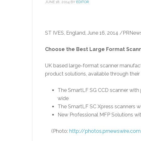
JUNE 18, 2014
BY
EDITOR
ST IVES,
England
,
June 16, 2014
/PRNews
Choose the Best Large Format Scann
UK based large-format scanner manufac
product solutions, available through their
The SmartLF SG CCD scanner with p
wide
The SmartLF SC Xpress scanners wi
New Professional MFP Solutions wi
(Photo:
http://photos.prnewswire.c