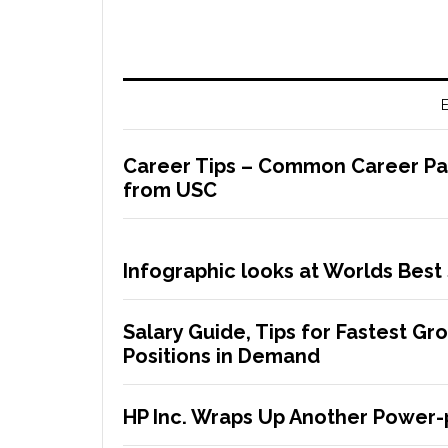
E
Career Tips – Common Career Path
from USC
Infographic looks at Worlds Best 
Salary Guide, Tips for Fastest G
Positions in Demand
HP Inc. Wraps Up Another Power