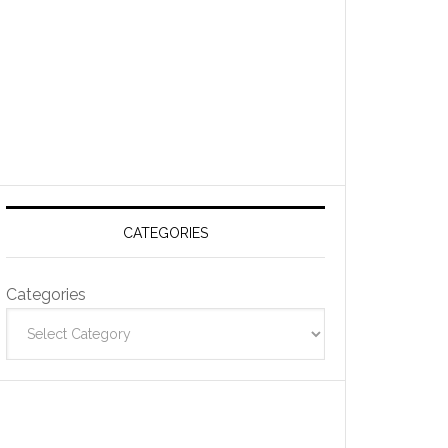
CATEGORIES
Categories