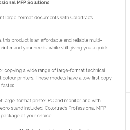
sional MFP Solutions
nt large-format documents with Colortrac’s
n, this product is an affordable and reliable multi-
rinter and your needs, while still giving you a quick
or copying a wide range of large-format technical
colour printers. These models have a low first copy
faster.
 large-format printer, PC and monitor, and with
epro stand included, Colortrac’s Professional MFP
 package of your choice.