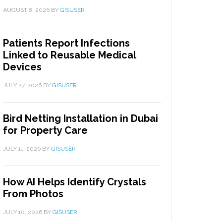
AUGUST 8, 2026
BY
GISUSER
Patients Report Infections
Linked to Reusable Medical
Devices
JULY 27, 2026
BY
GISUSER
Bird Netting Installation in Dubai
for Property Care
JULY 11, 2026
BY
GISUSER
How AI Helps Identify Crystals
From Photos
JULY 10, 2026
BY
GISUSER