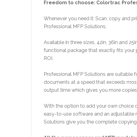
Freedom to choose: Colortrac Profes
Whenever you need it: Scan, copy and pri
Professional MFP Solutions.
Available in three sizes, 42in, 36in and 25i
functional package that exactly fits your p
ROI.
Professional MFP Solutions are suitable f
documents at a speed that exceeds most 
output time which gives you more copies 
With the option to add your own choice of
easy-to-use software and an adjustable r
Solutions give you the complete copying