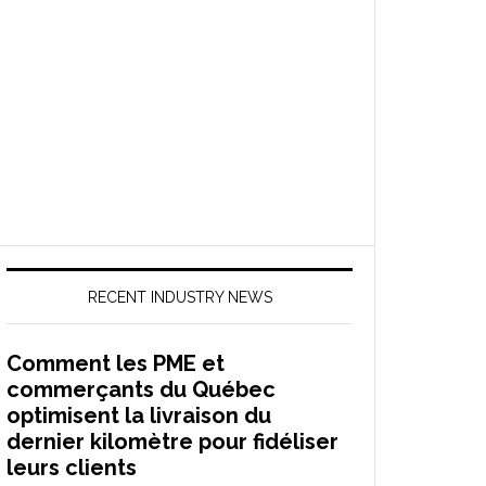
RECENT INDUSTRY NEWS
Comment les PME et
commerçants du Québec
optimisent la livraison du
dernier kilomètre pour fidéliser
leurs clients