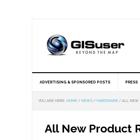
ADVERTISING & SPONSORED POSTS
PRESS
YOU ARE HERE:
HOME
/
NEWS
/
HARDWARE
/
ALL NEW 
All New Product 