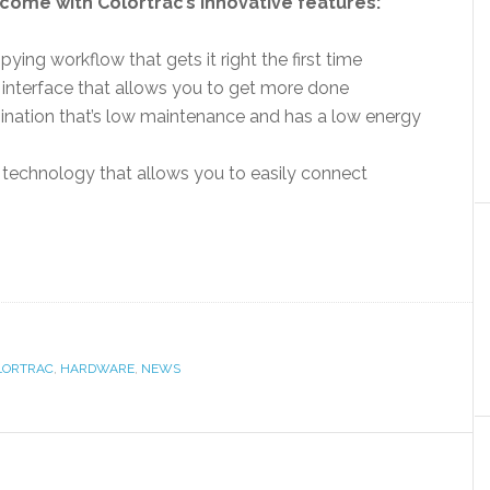
come with Colortrac’s innovative features:
ying workflow that gets it right the first time
3 interface that allows you to get more done
mination that’s low maintenance and has a low energy
technology that allows you to easily connect
LORTRAC
,
HARDWARE
,
NEWS