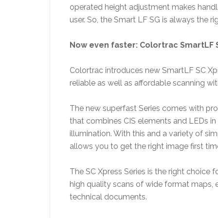
operated height adjustment makes handli
user. So, the Smart LF SG is always the rig
Now even faster: Colortrac SmartLF 
Colortrac introduces new SmartLF SC Xp
reliable as well as affordable scanning wi
The new superfast Series comes with pro
that combines CIS elements and LEDs in 
illumination. With this and a variety of s
allows you to get the right image first tim
The SC Xpress Series is the right choice 
high quality scans of wide format maps, 
technical documents.