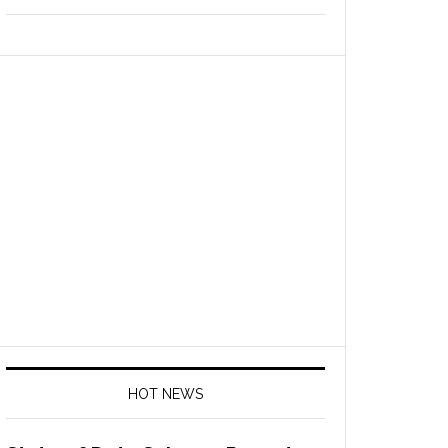
HOT NEWS