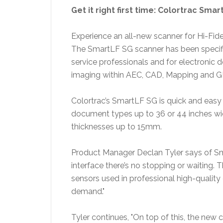
Get it right first time: Colortrac Sma
Experience an all-new scanner for Hi-Fid
The SmartLF SG scanner has been specifi
service professionals and for electroni
imaging within AEC, CAD, Mapping and GI
Colortrac’s SmartLF SG is quick and easy t
document types up to 36 or 44 inches wid
thicknesses up to 15mm.
Product Manager
Declan Tyler
says of Sm
interface there’s no stopping or waiting
sensors used in professional high-qualit
demand."
Tyler continues, "On top of this, the new