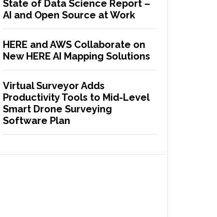
State of Data Science Report –
AI and Open Source at Work
HERE and AWS Collaborate on
New HERE AI Mapping Solutions
Virtual Surveyor Adds
Productivity Tools to Mid-Level
Smart Drone Surveying
Software Plan