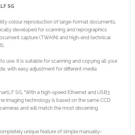
rtLF SG
elity colour reproduction of large-format documents.
cally developed for scanning and reprographics
c document capture (TWAIN) and high-end technical
S.
o use. It is suitable for scanning and copying all your
e, with easy adjustment for different media
artLF SG, "With a high-speed Ethernet and USB3
. The imaging technology is based on the same CCD
y cameras and will match the most discerning
 completely unique feature of simple manually-