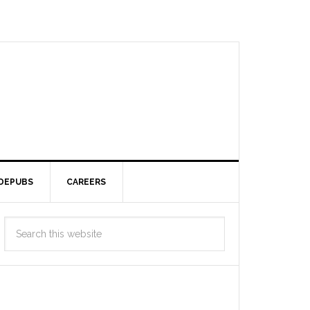
DEPUBS
CAREERS