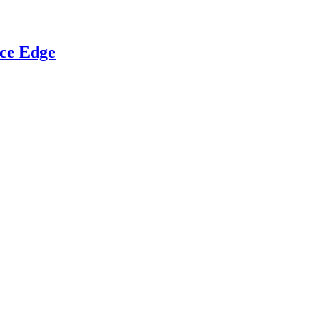
ce Edge