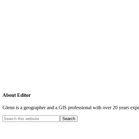
About
Editor
Glenn is a geographer and a GIS professional with over 20 years expe