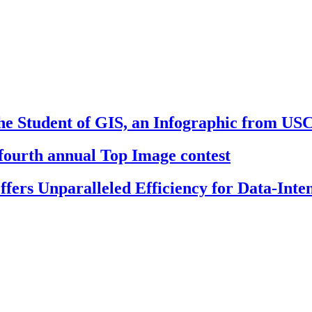
e Student of GIS, an Infographic from US
fourth annual Top Image contest
ers Unparalleled Efficiency for Data-Inten