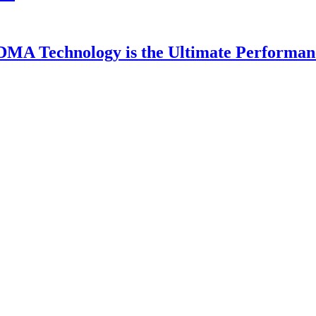
DMA Technology is the Ultimate Performan