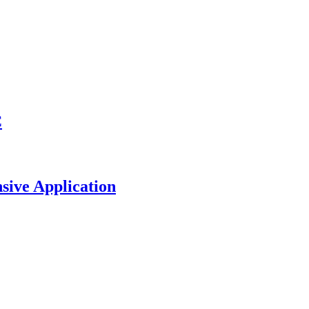
C
sive Application