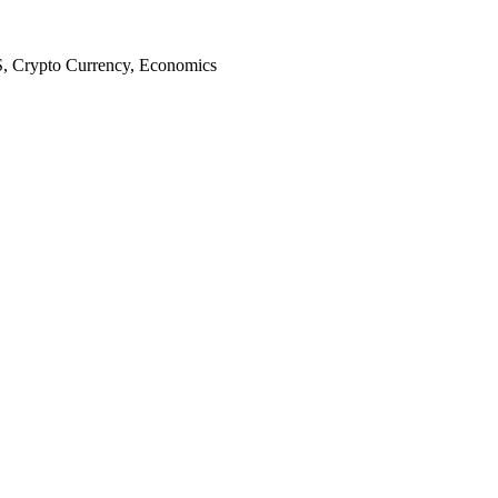
S, Crypto Currency, Economics