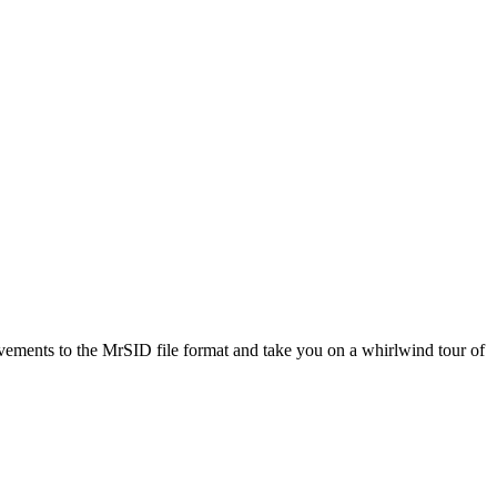
ovements to the MrSID file format and take you on a whirlwind tour of