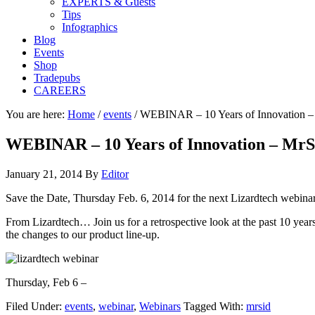
EXPERTS & Guests
Tips
Infographics
Blog
Events
Shop
Tradepubs
CAREERS
You are here:
Home
/
events
/
WEBINAR – 10 Years of Innovation 
WEBINAR – 10 Years of Innovation – Mr
January 21, 2014
By
Editor
Save the Date, Thursday Feb. 6, 2014 for the next Lizardtech webina
From Lizardtech… Join us for a retrospective look at the past 10 yea
the changes to our product line-up.
Thursday, Feb 6 –
Filed Under:
events
,
webinar
,
Webinars
Tagged With:
mrsid