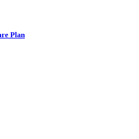
are Plan