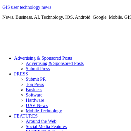
GIS user technology news
News, Business, AI, Technology, IOS, Android, Google, Mobile, GI
Advertising & Sponsored Posts
Advertising & Sponsored Posts
Submit Press
PRESS
Submit PR
Top Press
Business
Software
Hardware
UAV News
Mobile Technology
FEATURES
Around the Web
Social Media Features