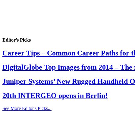
Editor’s Picks
Career Tips – Common Career Paths for th
DigitalGlobe Top Images from 2014 – The 
Juniper Systems’ New Rugged Handheld Off
20th INTERGEO opens in Berlin!
See More Editor's Picks...