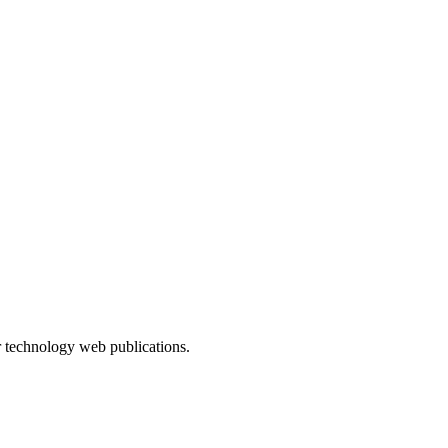
r technology web publications.