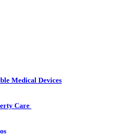
able Medical Devices
operty Care
os