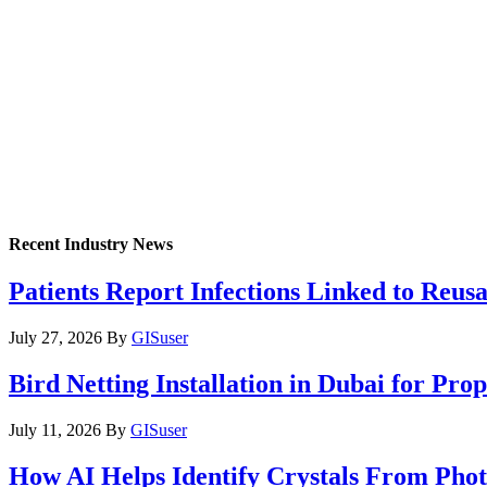
Recent Industry News
Patients Report Infections Linked to Reus
July 27, 2026
By
GISuser
Bird Netting Installation in Dubai for Pr
July 11, 2026
By
GISuser
How AI Helps Identify Crystals From Phot