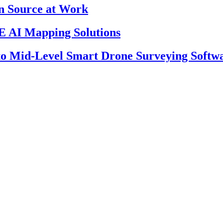
en Source at Work
 AI Mapping Solutions
 to Mid-Level Smart Drone Surveying Softw