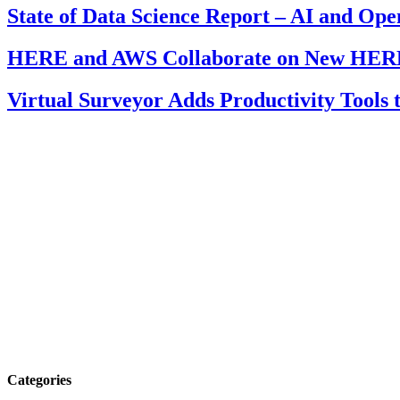
State of Data Science Report – AI and Op
HERE and AWS Collaborate on New HERE
Virtual Surveyor Adds Productivity Tools
Categories