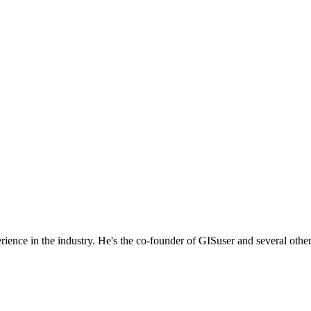
rience in the industry. He's the co-founder of GISuser and several othe