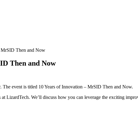
– MrSID Then and Now
SID Then and Now
r. The event is titled 10 Years of Innovation – MrSID Then and Now.
rs at LizardTech. We’ll discuss how you can leverage the exciting impr