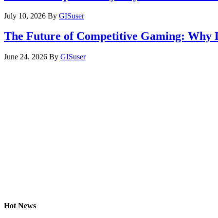
July 10, 2026
By
GISuser
The Future of Competitive Gaming: Why 
June 24, 2026
By
GISuser
Hot News