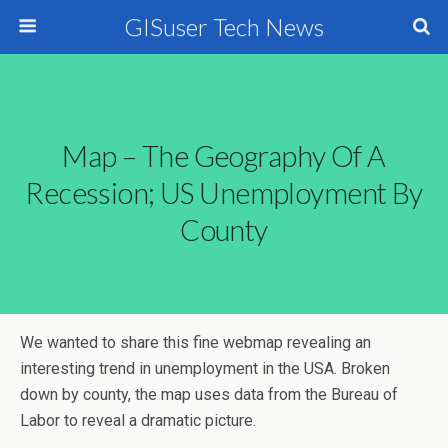
GISuser Tech News
Map – The Geography Of A
Recession; US Unemployment By
County
We wanted to share this fine webmap revealing an
interesting trend in unemployment in the USA. Broken
down by county, the map uses data from the Bureau of
Labor to reveal a dramatic picture.