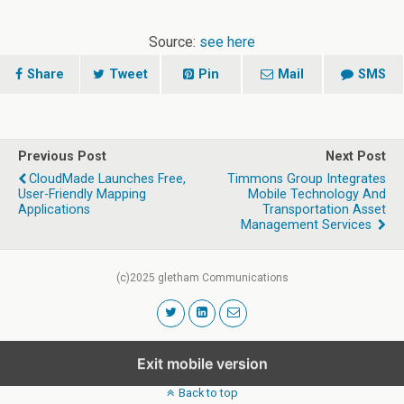
Source:
see here
Share
Tweet
Pin
Mail
SMS
Previous Post
Next Post
CloudMade Launches Free,
Timmons Group Integrates
User-Friendly Mapping
Mobile Technology And
Applications
Transportation Asset
Management Services
(c)2025 gletham Communications
Exit mobile version
Back to top